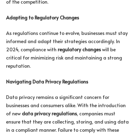
of the competition.
Adapting to Regulatory Changes
As regulations continue to evolve, businesses must stay
informed and adapt their strategies accordingly. In
2024, compliance with
regulatory changes
will be
critical for minimizing risk and maintaining a strong
reputation.
Navigating Data Privacy Regulations
Data privacy remains a significant concern for
businesses and consumers alike. With the introduction
of new
data privacy regulations
, companies must
ensure that they are collecting, storing, and using data
in a compliant manner. Failure to comply with these