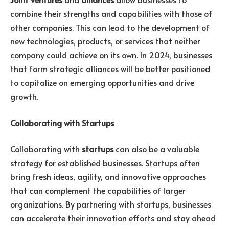
combine their strengths and capabilities with those of
other companies. This can lead to the development of
new technologies, products, or services that neither
company could achieve on its own. In 2024, businesses
that form strategic alliances will be better positioned
to capitalize on emerging opportunities and drive
growth.
Collaborating with Startups
Collaborating with
startups
can also be a valuable
strategy for established businesses. Startups often
bring fresh ideas, agility, and innovative approaches
that can complement the capabilities of larger
organizations. By partnering with startups, businesses
can accelerate their innovation efforts and stay ahead