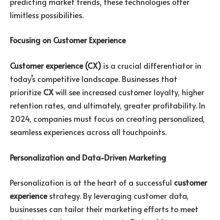
predicting market trends, these technologies offer
limitless possibilities.
Focusing on Customer Experience
Customer experience (CX)
is a crucial differentiator in
today’s competitive landscape. Businesses that
prioritize
CX
will see increased customer loyalty, higher
retention rates, and ultimately, greater profitability. In
2024, companies must focus on creating personalized,
seamless experiences across all touchpoints.
Personalization and Data-Driven Marketing
Personalization is at the heart of a successful
customer
experience
strategy. By leveraging customer data,
businesses can tailor their marketing efforts to meet