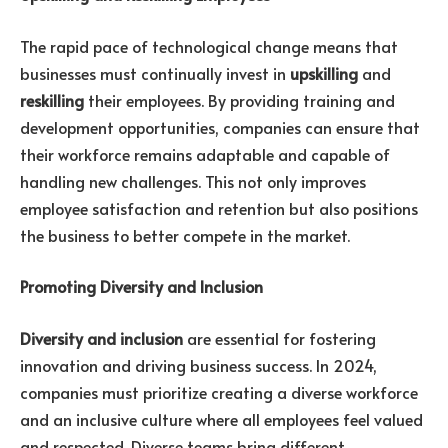
The rapid pace of technological change means that
businesses must continually invest in
upskilling
and
reskilling
their employees. By providing training and
development opportunities, companies can ensure that
their workforce remains adaptable and capable of
handling new challenges. This not only improves
employee satisfaction and retention but also positions
the business to better compete in the market.
Promoting Diversity and Inclusion
Diversity and inclusion
are essential for fostering
innovation and driving business success. In 2024,
companies must prioritize creating a diverse workforce
and an inclusive culture where all employees feel valued
and respected. Diverse teams bring different