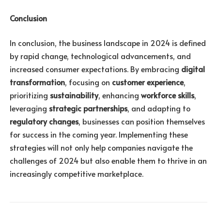
Conclusion
In conclusion, the business landscape in 2024 is defined
by rapid change, technological advancements, and
increased consumer expectations. By embracing
digital
transformation
, focusing on
customer experience
,
prioritizing
sustainability
, enhancing
workforce skills
,
leveraging
strategic partnerships
, and adapting to
regulatory changes
, businesses can position themselves
for success in the coming year. Implementing these
strategies will not only help companies navigate the
challenges of 2024 but also enable them to thrive in an
increasingly competitive marketplace.