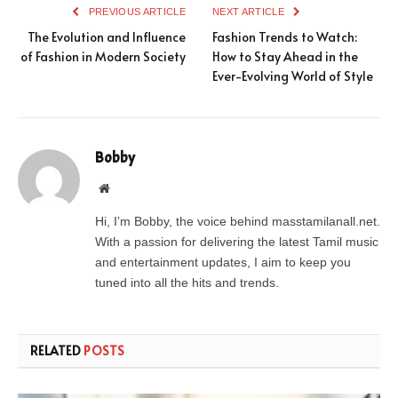
PREVIOUS ARTICLE
NEXT ARTICLE
The Evolution and Influence
Fashion Trends to Watch:
of Fashion in Modern Society
How to Stay Ahead in the
Ever-Evolving World of Style
Bobby
Website
Hi, I’m Bobby, the voice behind masstamilanall.net.
With a passion for delivering the latest Tamil music
and entertainment updates, I aim to keep you
tuned into all the hits and trends.
RELATED
POSTS