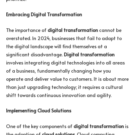
Embracing Digital Transformation
The importance of
digital transformation
cannot be
overstated. In 2024, businesses that fail to adapt to
the digital landscape will find themselves at a
significant disadvantage.
Digital transformation
involves integrating digital technologies into all areas
of a business, fundamentally changing how you
operate and deliver value to customers. It is about more
than just upgrading technology; it requires a cultural
shift towards continuous innovation and agility.
Implementing Cloud Solutions
One of the key components of
digital transformation
is
the adoption of
cloud solutions
. Cloud computing