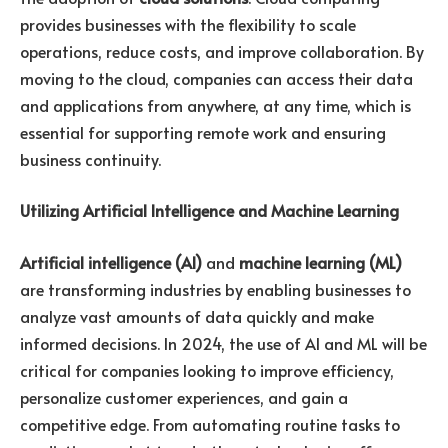
provides businesses with the flexibility to scale
operations, reduce costs, and improve collaboration. By
moving to the cloud, companies can access their data
and applications from anywhere, at any time, which is
essential for supporting remote work and ensuring
business continuity.
Utilizing Artificial Intelligence and Machine Learning
Artificial intelligence (AI)
and
machine learning (ML)
are transforming industries by enabling businesses to
analyze vast amounts of data quickly and make
informed decisions. In 2024, the use of AI and ML will be
critical for companies looking to improve efficiency,
personalize customer experiences, and gain a
competitive edge. From automating routine tasks to