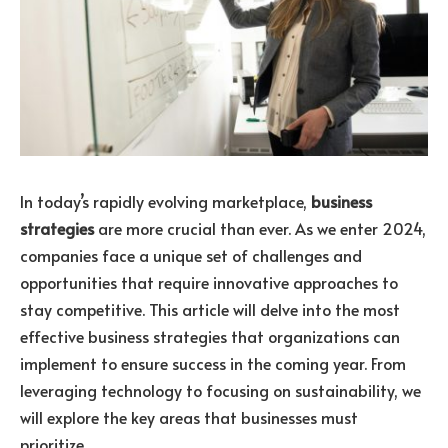
In today’s rapidly evolving marketplace,
business
strategies
are more crucial than ever. As we enter 2024,
companies face a unique set of challenges and
opportunities that require innovative approaches to
stay competitive. This article will delve into the most
effective business strategies that organizations can
implement to ensure success in the coming year. From
leveraging technology to focusing on sustainability, we
will explore the key areas that businesses must
prioritize.