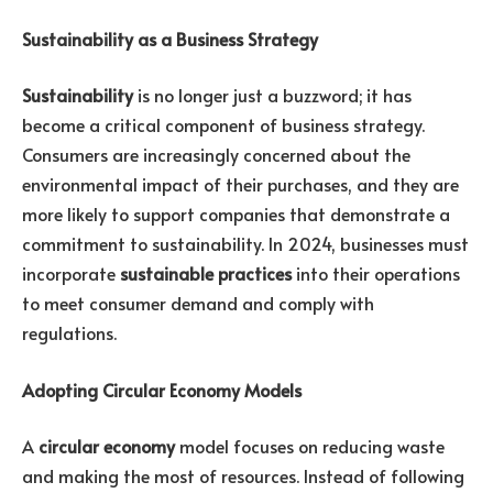
Sustainability as a Business Strategy
Sustainability
is no longer just a buzzword; it has
become a critical component of business strategy.
Consumers are increasingly concerned about the
environmental impact of their purchases, and they are
more likely to support companies that demonstrate a
commitment to sustainability. In 2024, businesses must
incorporate
sustainable practices
into their operations
to meet consumer demand and comply with
regulations.
Adopting Circular Economy Models
A
circular economy
model focuses on reducing waste
and making the most of resources. Instead of following