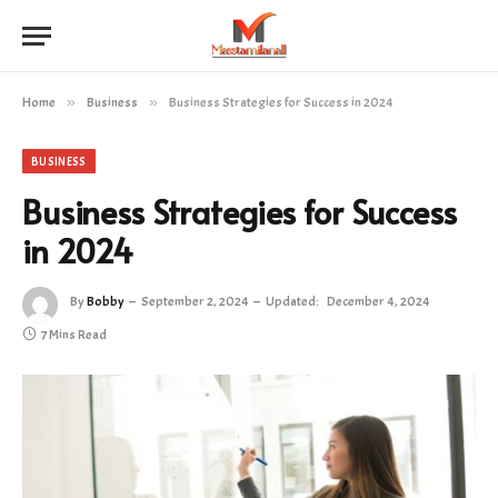
Home
»
Business
»
Business Strategies for Success in 2024
BUSINESS
Business Strategies for Success
in 2024
By
Bobby
September 2, 2024
Updated:
December 4, 2024
7 Mins Read