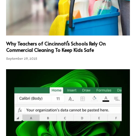
Why Teachers of Cincinnati’s Schools Rely On
Commercial Cleaning To Keep Kids Safe
September 29, 2025