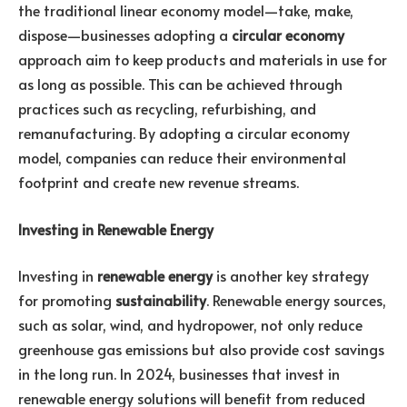
the traditional linear economy model—take, make,
dispose—businesses adopting a
circular economy
approach aim to keep products and materials in use for
as long as possible. This can be achieved through
practices such as recycling, refurbishing, and
remanufacturing. By adopting a circular economy
model, companies can reduce their environmental
footprint and create new revenue streams.
Investing in Renewable Energy
Investing in
renewable energy
is another key strategy
for promoting
sustainability
. Renewable energy sources,
such as solar, wind, and hydropower, not only reduce
greenhouse gas emissions but also provide cost savings
in the long run. In 2024, businesses that invest in
renewable energy solutions will benefit from reduced