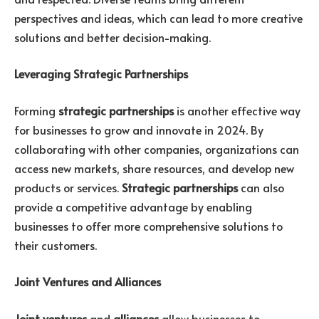
perspectives and ideas, which can lead to more creative
solutions and better decision-making.
Leveraging Strategic Partnerships
Forming
strategic partnerships
is another effective way
for businesses to grow and innovate in 2024. By
collaborating with other companies, organizations can
access new markets, share resources, and develop new
products or services.
Strategic partnerships
can also
provide a competitive advantage by enabling
businesses to offer more comprehensive solutions to
their customers.
Joint Ventures and Alliances
Joint ventures
and
alliances
allow businesses to