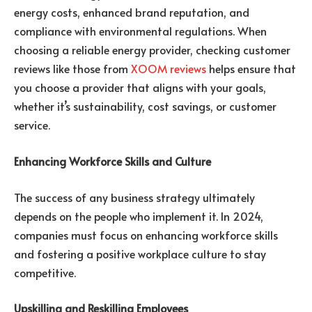
energy costs, enhanced brand reputation, and
compliance with environmental regulations. When
choosing a reliable energy provider, checking customer
reviews like those from
XOOM reviews
helps ensure that
you choose a provider that aligns with your goals,
whether it’s sustainability, cost savings, or customer
service.
Enhancing Workforce Skills and Culture
The success of any business strategy ultimately
depends on the people who implement it. In 2024,
companies must focus on enhancing workforce skills
and fostering a positive workplace culture to stay
competitive.
Upskilling and Reskilling Employees