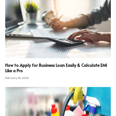
How to Apply for Business Loan Easily & Calculate EMI
Like a Pro
February 18, 2026