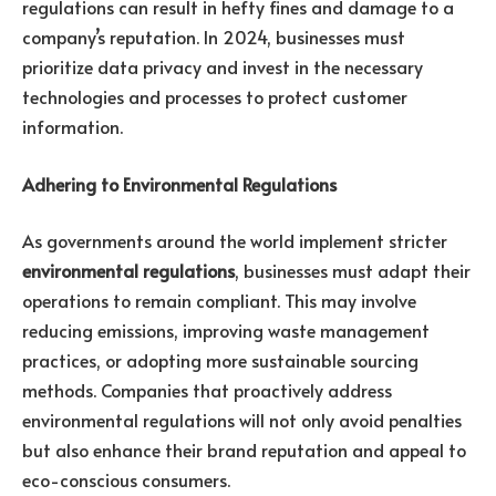
regulations can result in hefty fines and damage to a
company’s reputation. In 2024, businesses must
prioritize data privacy and invest in the necessary
technologies and processes to protect customer
information.
Adhering to Environmental Regulations
As governments around the world implement stricter
environmental regulations
, businesses must adapt their
operations to remain compliant. This may involve
reducing emissions, improving waste management
practices, or adopting more sustainable sourcing
methods. Companies that proactively address
environmental regulations will not only avoid penalties
but also enhance their brand reputation and appeal to
eco-conscious consumers.