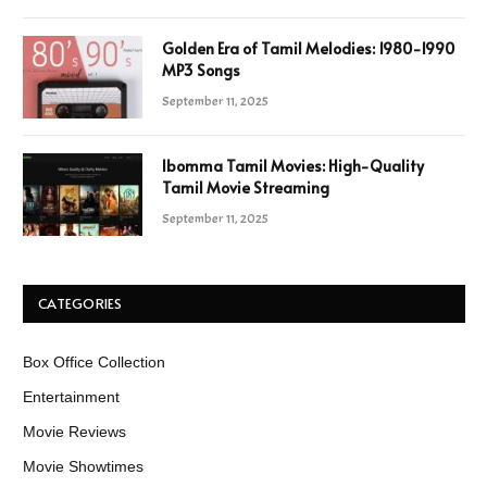
Golden Era of Tamil Melodies: 1980-1990
MP3 Songs
September 11, 2025
Ibomma Tamil Movies: High-Quality
Tamil Movie Streaming
September 11, 2025
CATEGORIES
Box Office Collection
Entertainment
Movie Reviews
Movie Showtimes