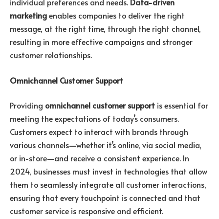
individual preferences and needs.
Data-driven
marketing
enables companies to deliver the right
message, at the right time, through the right channel,
resulting in more effective campaigns and stronger
customer relationships.
Omnichannel Customer Support
Providing
omnichannel customer support
is essential for
meeting the expectations of today’s consumers.
Customers expect to interact with brands through
various channels—whether it’s online, via social media,
or in-store—and receive a consistent experience. In
2024, businesses must invest in technologies that allow
them to seamlessly integrate all customer interactions,
ensuring that every touchpoint is connected and that
customer service is responsive and efficient.