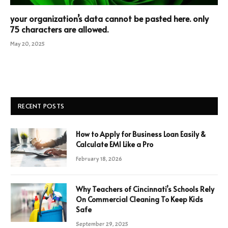
your organization’s data cannot be pasted here. only
75 characters are allowed.
May 20, 2025
RECENT POSTS
How to Apply for Business Loan Easily &
Calculate EMI Like a Pro
February 18, 2026
Why Teachers of Cincinnati’s Schools Rely
On Commercial Cleaning To Keep Kids
Safe
September 29, 2025