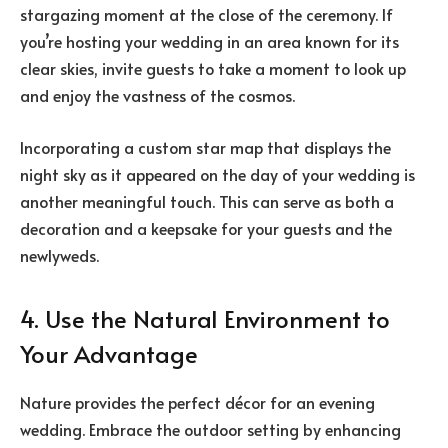
stargazing moment at the close of the ceremony. If
you’re hosting your wedding in an area known for its
clear skies, invite guests to take a moment to look up
and enjoy the vastness of the cosmos.
Incorporating a custom star map that displays the
night sky as it appeared on the day of your wedding is
another meaningful touch. This can serve as both a
decoration and a keepsake for your guests and the
newlyweds.
4. Use the Natural Environment to
Your Advantage
Nature provides the perfect décor for an evening
wedding. Embrace the outdoor setting by enhancing