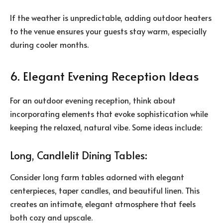
If the weather is unpredictable, adding outdoor heaters
to the venue ensures your guests stay warm, especially
during cooler months.
6. Elegant Evening Reception Ideas
For an outdoor evening reception, think about
incorporating elements that evoke sophistication while
keeping the relaxed, natural vibe. Some ideas include:
Long, Candlelit Dining Tables:
Consider long farm tables adorned with elegant
centerpieces, taper candles, and beautiful linen. This
creates an intimate, elegant atmosphere that feels
both cozy and upscale.