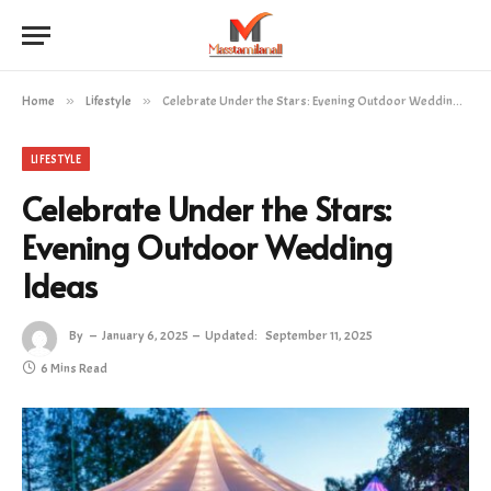
Home
»
Lifestyle
»
Celebrate Under the Stars: Evening Outdoor Wedding Ideas
LIFESTYLE
Celebrate Under the Stars:
Evening Outdoor Wedding
Ideas
By
January 6, 2025
Updated:
September 11, 2025
6 Mins Read