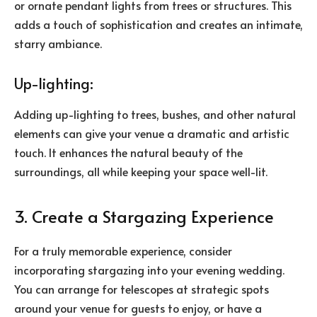
or ornate pendant lights from trees or structures. This
adds a touch of sophistication and creates an intimate,
starry ambiance.
Up-lighting:
Adding up-lighting to trees, bushes, and other natural
elements can give your venue a dramatic and artistic
touch. It enhances the natural beauty of the
surroundings, all while keeping your space well-lit.
3. Create a Stargazing Experience
For a truly memorable experience, consider
incorporating stargazing into your evening wedding.
You can arrange for telescopes at strategic spots
around your venue for guests to enjoy, or have a