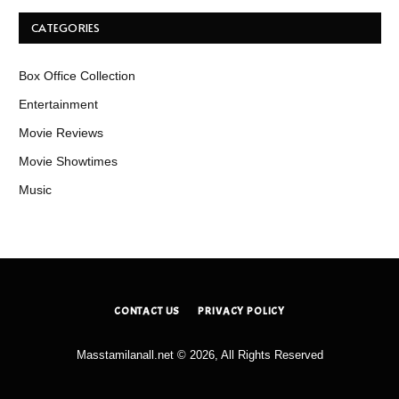
CATEGORIES
Box Office Collection
Entertainment
Movie Reviews
Movie Showtimes
Music
CONTACT US
PRIVACY POLICY
Masstamilanall.net © 2026, All Rights Reserved