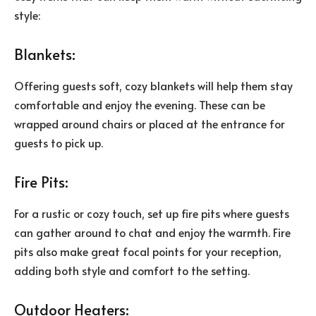
style:
Blankets:
Offering guests soft, cozy blankets will help them stay
comfortable and enjoy the evening. These can be
wrapped around chairs or placed at the entrance for
guests to pick up.
Fire Pits:
For a rustic or cozy touch, set up fire pits where guests
can gather around to chat and enjoy the warmth. Fire
pits also make great focal points for your reception,
adding both style and comfort to the setting.
Outdoor Heaters: