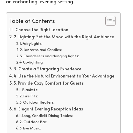
an enchanting, evening setting.
Table of Contents
1. Choose the Right Location
2. Lighting: Set the Mood with the Right Ambiance
Fairy Lights:
Lanterns and Candles:
Chandeliers and Hanging Lights:
Up-lighting:
3. Create a Stargazing Experience
4. Use the Natural Environment to Your Advantage
5. Provide Cozy Comfort for Guests
Blankets:
Fire Pits:
Outdoor Heaters:
6. Elegant Evening Reception Ideas
Long, Candlelit Dining Tables:
Outdoor Bar:
Live Music: