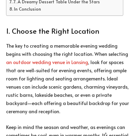
7. A Dreamy Dessert Table Under the Stars
In Conclusion
1. Choose the Right Location
The key to creating a memorable evening wedding
begins with choosing the right location. When selecting
an outdoor wedding venue in Lansing
, look for spaces
that are well-suited for evening events, offering ample
room for lighting and seating arrangements. Ideal
venues can include scenic gardens, charming vineyards,
rustic barns, lakeside beaches, or even a private
backyard—each offering a beautiful backdrop for your
ceremony and reception.
Keep in mind the season and weather, as evenings can
sometimes be cool, even in warmer months. It’s essential