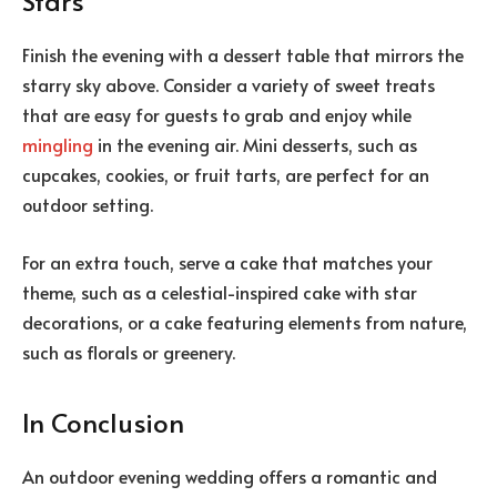
Stars
Finish the evening with a dessert table that mirrors the
starry sky above. Consider a variety of sweet treats
that are easy for guests to grab and enjoy while
mingling
in the evening air. Mini desserts, such as
cupcakes, cookies, or fruit tarts, are perfect for an
outdoor setting.
For an extra touch, serve a cake that matches your
theme, such as a celestial-inspired cake with star
decorations, or a cake featuring elements from nature,
such as florals or greenery.
In Conclusion
An outdoor evening wedding offers a romantic and