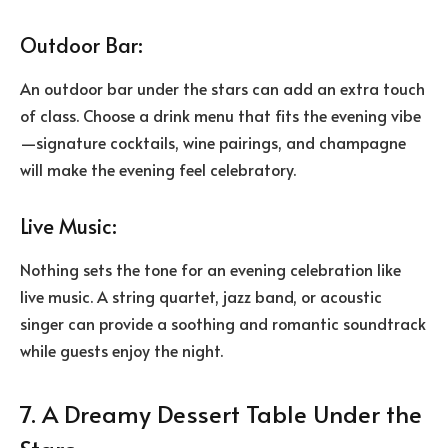
Outdoor Bar:
An
outdoor bar under the stars
can add an extra touch
of class. Choose a drink menu that fits the evening vibe
—signature cocktails, wine pairings, and champagne
will make the evening feel celebratory.
Live Music:
Nothing sets the tone for an evening celebration like
live music. A string quartet, jazz band, or acoustic
singer can provide a soothing and romantic soundtrack
while guests enjoy the night.
7. A Dreamy Dessert Table Under the