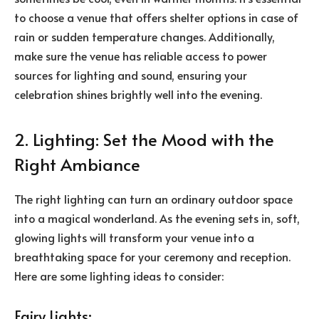
to choose a venue that offers shelter options in case of
rain or sudden temperature changes. Additionally,
make sure the venue has reliable access to power
sources for lighting and sound, ensuring your
celebration shines brightly well into the evening.
2. Lighting: Set the Mood with the
Right Ambiance
The right lighting can turn an ordinary outdoor space
into a magical wonderland. As the evening sets in, soft,
glowing lights will transform your venue into a
breathtaking space for your ceremony and reception.
Here are some lighting ideas to consider:
Fairy Lights: