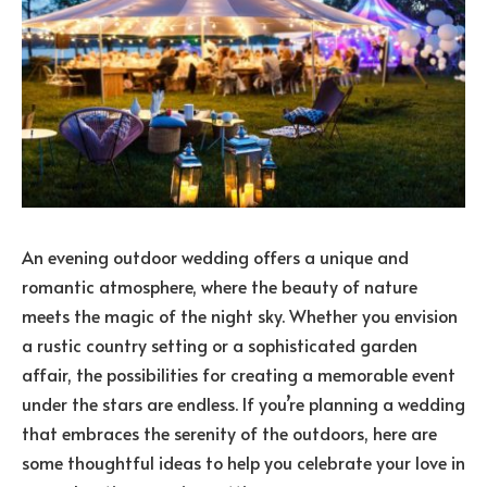
An evening outdoor wedding offers a unique and
romantic atmosphere, where the beauty of nature
meets the magic of the night sky. Whether you envision
a rustic country setting or a sophisticated garden
affair, the possibilities for creating a memorable event
under the stars are endless. If you’re planning a wedding
that embraces the serenity of the outdoors, here are
some thoughtful ideas to help you celebrate your love in