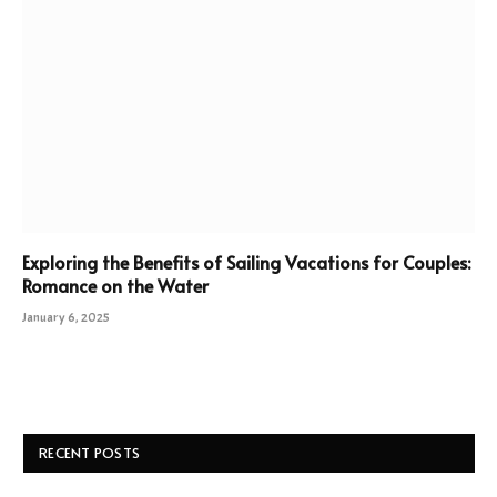
Exploring the Benefits of Sailing Vacations for Couples:
Romance on the Water
January 6, 2025
RECENT POSTS