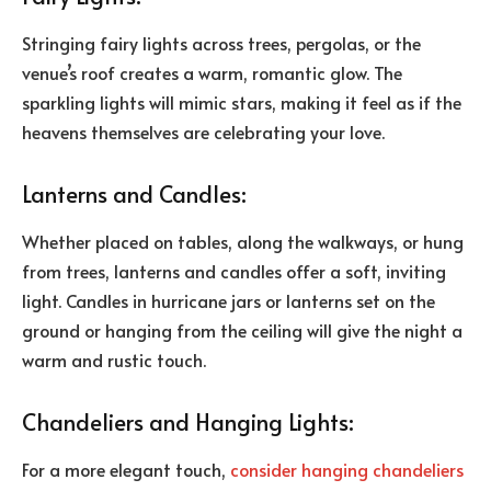
Stringing fairy lights across trees, pergolas, or the
venue’s roof creates a warm, romantic glow. The
sparkling lights will mimic stars, making it feel as if the
heavens themselves are celebrating your love.
Lanterns and Candles:
Whether placed on tables, along the walkways, or hung
from trees, lanterns and candles offer a soft, inviting
light. Candles in hurricane jars or lanterns set on the
ground or hanging from the ceiling will give the night a
warm and rustic touch.
Chandeliers and Hanging Lights:
For a more elegant touch,
consider hanging chandeliers