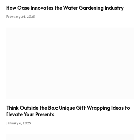
How Oase Innovates the Water Gardening Industry
February 24, 2025
Think Outside the Box: Unique Gift Wrapping Ideas to
Elevate Your Presents
January 6, 2025