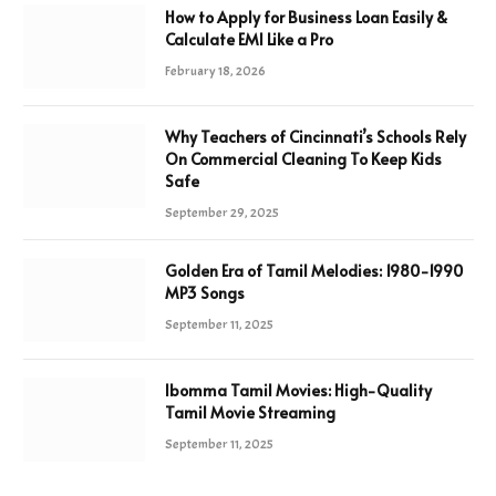
How to Apply for Business Loan Easily &
Calculate EMI Like a Pro
February 18, 2026
Why Teachers of Cincinnati’s Schools Rely
On Commercial Cleaning To Keep Kids
Safe
September 29, 2025
Golden Era of Tamil Melodies: 1980-1990
MP3 Songs
September 11, 2025
Ibomma Tamil Movies: High-Quality
Tamil Movie Streaming
September 11, 2025