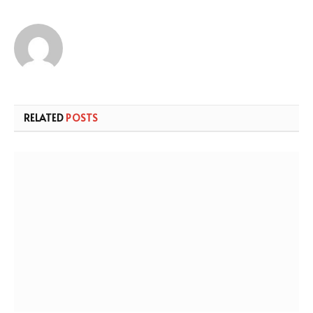
RELATED
POSTS