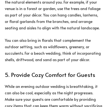
the natural elements around you. For example, if your
venue is in a forest or garden, use the trees and foliage
as part of your décor. You can hang candles, lanterns,
or floral garlands from the branches, and arrange
seating and aisles to align with the natural landscape.
You can also bring in florals that complement the
outdoor setting, such as wildflowers, greenery, or
succulents. For a beach wedding, think of incorporating
shells, driftwood, and sand as part of your décor.
5. Provide Cozy Comfort for Guests
While an evening outdoor wedding is breathtaking, it
can also be cool, especially as the night progresses.
Make sure your guests are comfortable by providing
cozy items that can keep them warm without sacrificing