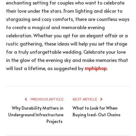
enchanting setting for couples who want to celebrate
their love under the stars. From lighting and décor to
stargazing and cozy comforts, there are countless ways
to create a magical and memorable evening
celebration. Whether you opt for an elegant affair or a
rustic gathering, these ideas will help you set the stage
for a truly unforgettable wedding. Celebrate your love
in the glow of the evening sky and make memories that
will last a lifetime, as suggested by
mphiphop
.
PREVIOUS ARTICLE
NEXT ARTICLE
Why Durability Matters in
What to Look for When
Underground Infrastructure
Buying Iced-Out Chains
Projects