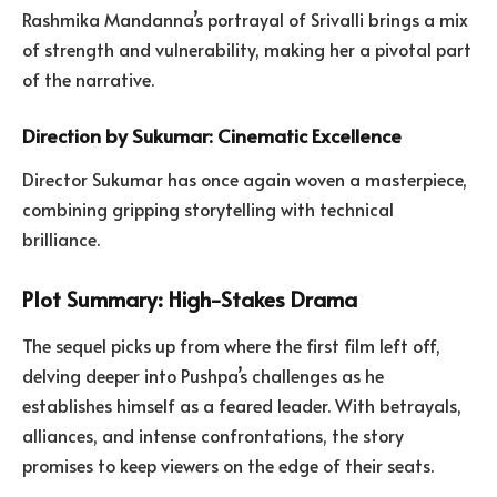
Rashmika Mandanna’s portrayal of Srivalli brings a mix
of strength and vulnerability, making her a pivotal part
of the narrative.
Direction by Sukumar: Cinematic Excellence
Director Sukumar has once again woven a masterpiece,
combining gripping storytelling with technical
brilliance.
Plot Summary: High-Stakes Drama
The sequel picks up from where the first film left off,
delving deeper into Pushpa’s challenges as he
establishes himself as a feared leader. With betrayals,
alliances, and intense confrontations, the story
promises to keep viewers on the edge of their seats.