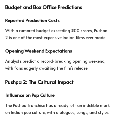
Budget and Box Office Predictions
Reported Production Costs
With a rumored budget exceeding ₹300 crores, Pushpa
2 is one of the most expensive Indian films ever made.
Opening Weekend Expectations
Analysts predict a record-breaking opening weekend,
with fans eagerly awaiting the film’s release.
Pushpa 2: The Cultural Impact
Influence on Pop Culture
The Pushpa franchise has already left an indelible mark
on Indian pop culture, with dialogues, songs, and styles