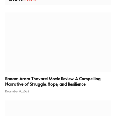
Ranam Aram Thavarel Movie Review: A Compelling
Narrative of Struggle, Hope, and Resilience
December 9, 2024