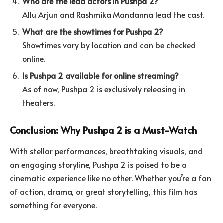
Who are the lead actors in Pushpa 2?
Allu Arjun and Rashmika Mandanna lead the cast.
What are the showtimes for Pushpa 2?
Showtimes vary by location and can be checked
online.
Is Pushpa 2 available for online streaming?
As of now, Pushpa 2 is exclusively releasing in
theaters.
Conclusion: Why Pushpa 2 is a Must-Watch
With stellar performances, breathtaking visuals, and
an engaging storyline, Pushpa 2 is poised to be a
cinematic experience like no other. Whether you’re a fan
of action, drama, or great storytelling, this film has
something for everyone.