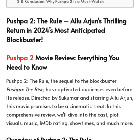
Conclusion: Why Pushpa 2 is a Must-Watch
Pushpa 2: The Rule – Allu Arjun’s Thrilling
Return in 2024’s Most Anticipated
Blockbuster!
Pushpa 2
Movie Review: Everything You
Need to Know
Pushpa 2: The Rule, the sequel to the blockbuster
Pushpa: The Rise
, has captivated audiences even before
its release. Directed by Sukumar and starring Allu Arjun,
this movie promises to be a cinematic treat. In this
comprehensive review, we’ll dive into the cast, plot,
visuals, music, IMDb rating, showtimes, and much more.
Overview of Pushpa 2: The Rule