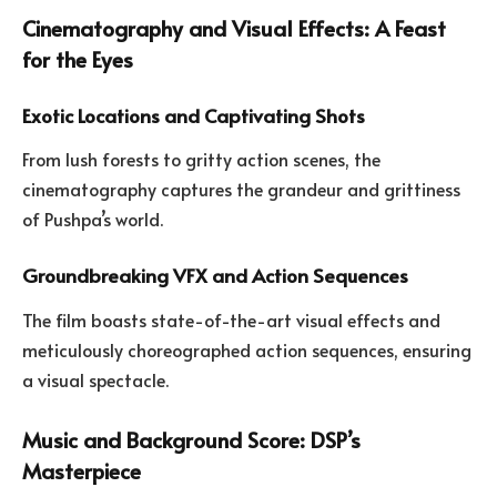
Cinematography and Visual Effects: A Feast
for the Eyes
Exotic Locations and Captivating Shots
From lush forests to gritty action scenes, the
cinematography captures the grandeur and grittiness
of Pushpa’s world.
Groundbreaking VFX and Action Sequences
The film boasts state-of-the-art visual effects and
meticulously choreographed action sequences, ensuring
a visual spectacle.
Music and Background Score: DSP’s
Masterpiece