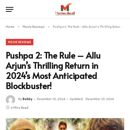
Home
»
Movie Reviews
»
Pushpa 2: The Rule – Allu Arjun’s Thrilling Return in 2024’s Most Anticipated Blockbuster!
MOVIE REVIEWS
Pushpa 2: The Rule – Allu
Arjun’s Thrilling Return in
2024’s Most Anticipated
Blockbuster!
By
Bobby
December 10, 2024
Updated:
December 10, 2024
4 Mins Read