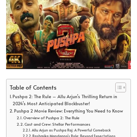
Table of Contents
Pushpa 2: The Rule – Allu Arjun’s Thrilling Return in
2024’s Most Anticipated Blockbuster!
Pushpa 2 Movie Review: Everything You Need to Know
Overview of Pushpa 2: The Rule
Cast and Crew: Stellar Performances
Allu Arjun as Pushpa Raj: A Powerful Comeback
Rashmika Mandanna’s Role: Beyond Expectations