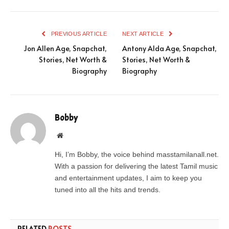
PREVIOUS ARTICLE
NEXT ARTICLE
Jon Allen Age, Snapchat,
Antony Alda Age, Snapchat,
Stories, Net Worth &
Stories, Net Worth &
Biography
Biography
Bobby
Website
Hi, I’m Bobby, the voice behind masstamilanall.net.
With a passion for delivering the latest Tamil music
and entertainment updates, I aim to keep you
tuned into all the hits and trends.
RELATED
POSTS