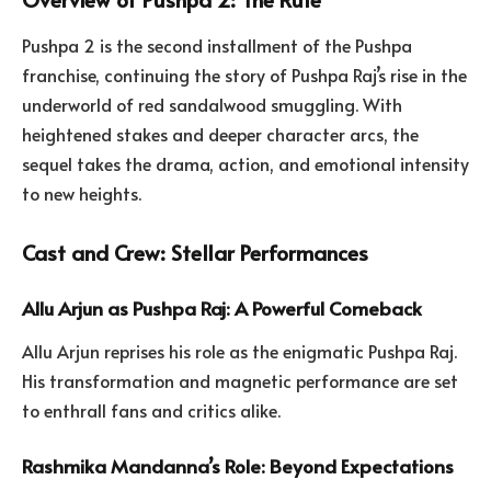
Pushpa 2 is the second installment of the Pushpa
franchise, continuing the story of Pushpa Raj’s rise in the
underworld of red sandalwood smuggling. With
heightened stakes and deeper character arcs, the
sequel takes the drama, action, and emotional intensity
to new heights.
Cast and Crew: Stellar Performances
Allu Arjun as Pushpa Raj: A Powerful Comeback
Allu Arjun reprises his role as the enigmatic Pushpa Raj.
His transformation and magnetic performance are set
to enthrall fans and critics alike.
Rashmika Mandanna’s Role: Beyond Expectations