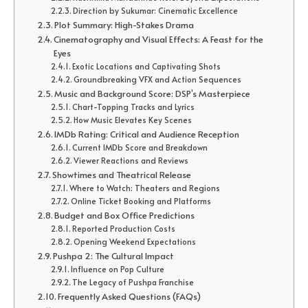
Direction by Sukumar: Cinematic Excellence
Plot Summary: High-Stakes Drama
Cinematography and Visual Effects: A Feast for the
Eyes
Exotic Locations and Captivating Shots
Groundbreaking VFX and Action Sequences
Music and Background Score: DSP’s Masterpiece
Chart-Topping Tracks and Lyrics
How Music Elevates Key Scenes
IMDb Rating: Critical and Audience Reception
Current IMDb Score and Breakdown
Viewer Reactions and Reviews
Showtimes and Theatrical Release
Where to Watch: Theaters and Regions
Online Ticket Booking and Platforms
Budget and Box Office Predictions
Reported Production Costs
Opening Weekend Expectations
Pushpa 2: The Cultural Impact
Influence on Pop Culture
The Legacy of Pushpa Franchise
Frequently Asked Questions (FAQs)