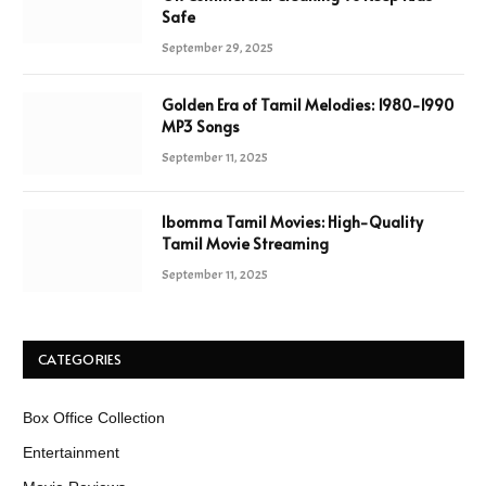
Safe
September 29, 2025
Golden Era of Tamil Melodies: 1980-1990
MP3 Songs
September 11, 2025
Ibomma Tamil Movies: High-Quality
Tamil Movie Streaming
September 11, 2025
CATEGORIES
Box Office Collection
Entertainment