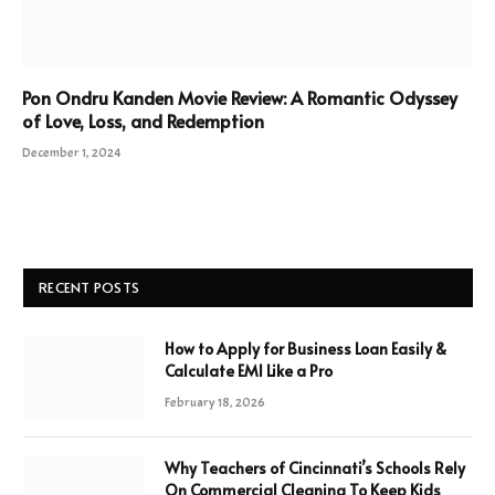
Pon Ondru Kanden Movie Review: A Romantic Odyssey
of Love, Loss, and Redemption
December 1, 2024
RECENT POSTS
How to Apply for Business Loan Easily &
Calculate EMI Like a Pro
February 18, 2026
Why Teachers of Cincinnati’s Schools Rely
On Commercial Cleaning To Keep Kids