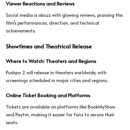
Viewer Reactions and Reviews
Social media is abuzz with glowing reviews, praising the
film’s performances, direction, and technical
achievements.
Showtimes and Theatrical Release
Where to Watch: Theaters and Regions
Pushpa 2 will release in theaters worldwide, with
screenings scheduled in major cities and regions.
Online Ticket Booking and Platforms
Tickets are available on platforms like BookMyShow
and Paytm, making it easier for fans to secure their
seats.