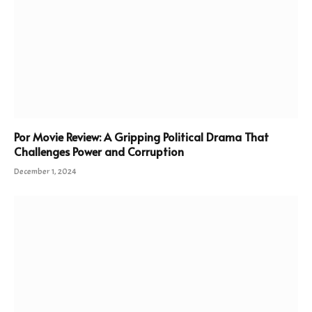
Por Movie Review: A Gripping Political Drama That
Challenges Power and Corruption
December 1, 2024