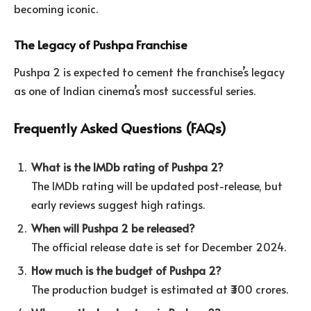
becoming iconic.
The Legacy of Pushpa Franchise
Pushpa 2 is expected to cement the franchise’s legacy
as one of Indian cinema’s most successful series.
Frequently Asked Questions (FAQs)
What is the IMDb rating of Pushpa 2?
The IMDb rating will be updated post-release, but
early reviews suggest high ratings.
When will Pushpa 2 be released?
The official release date is set for December 2024.
How much is the budget of Pushpa 2?
The production budget is estimated at ₹300 crores.