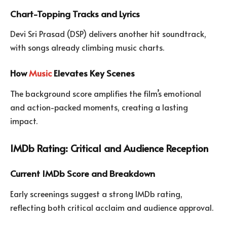
Chart-Topping Tracks and Lyrics
Devi Sri Prasad (DSP) delivers another hit soundtrack,
with songs already climbing music charts.
How
Music
Elevates Key Scenes
The background score amplifies the film’s emotional
and action-packed moments, creating a lasting
impact.
IMDb Rating: Critical and Audience Reception
Current IMDb Score and Breakdown
Early screenings suggest a strong IMDb rating,
reflecting both critical acclaim and audience approval.