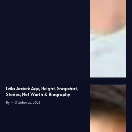
Leila Arcieri: Age, Height, Snapchat,
Stories, Net Worth & Biography
By
October 27, 2025