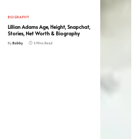
BIOGRAPHY
Lillian Adams Age, Height, Snapchat,
Stories, Net Worth & Biography
By
Bobby
5 Mins Read