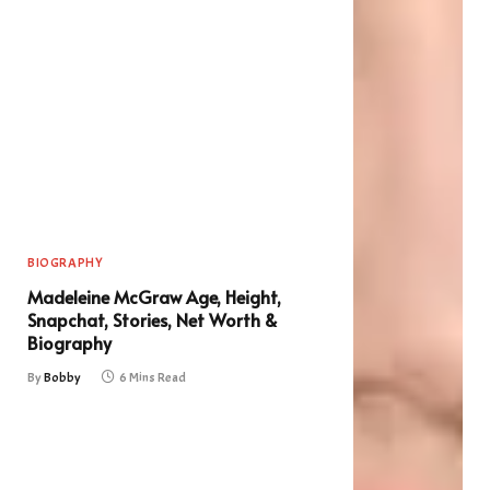
BIOGRAPHY
Madeleine McGraw Age, Height,
Snapchat, Stories, Net Worth &
Biography
By
Bobby
6 Mins Read