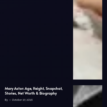
Mary Astor: Age, Height, Snapchat,
Stories, Net Worth & Biography
By
October 27, 2025