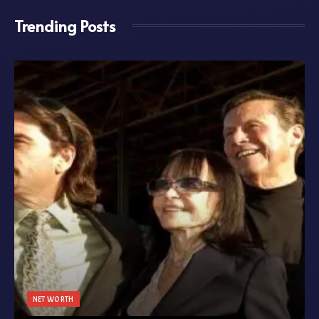
Trending Posts
NET WORTH