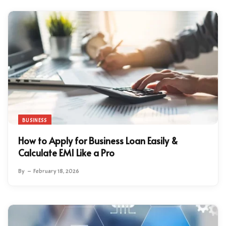
BUSINESS
How to Apply for Business Loan Easily &
Calculate EMI Like a Pro
By
February 18, 2026