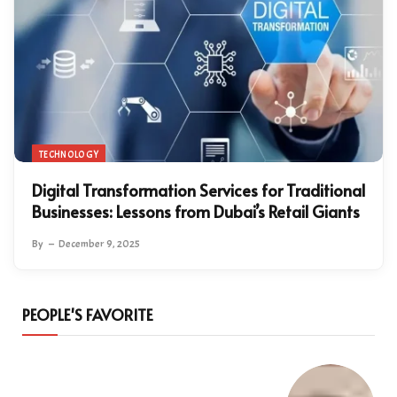
TECHNOLOGY
Digital Transformation Services for Traditional
Businesses: Lessons from Dubai’s Retail Giants
By
December 9, 2025
PEOPLE'S FAVORITE