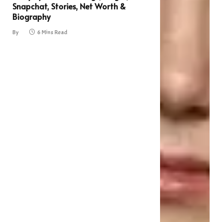
Snapchat, Stories, Net Worth &
Biography
By
6 Mins Read