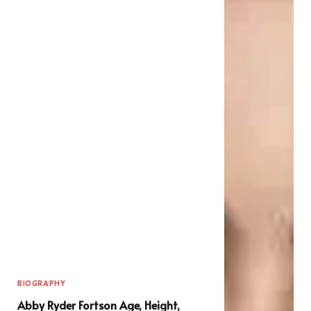
BIOGRAPHY
Abby Ryder Fortson Age, Height,