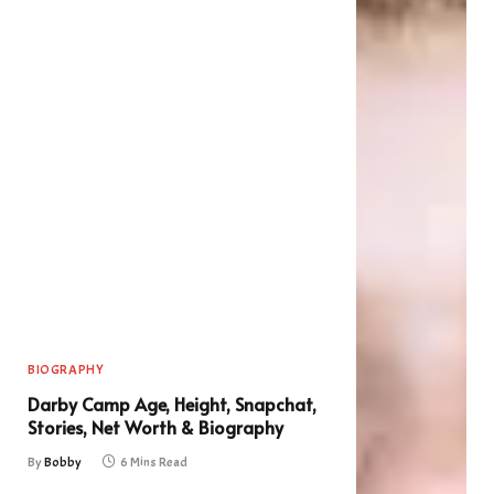
BIOGRAPHY
Darby Camp Age, Height, Snapchat,
Stories, Net Worth & Biography
By
Bobby
6 Mins Read