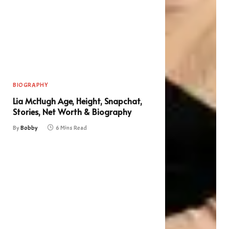
BIOGRAPHY
Lia McHugh Age, Height, Snapchat,
Stories, Net Worth & Biography
By
Bobby
6 Mins Read