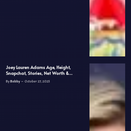
Joey Lauren Adams Age, Height,
Snapchat, Stories, Net Worth &
Biography
By
Bobby
October 27, 2025