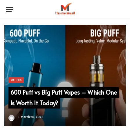
OTHERS
600 Puff vs Big Puff Vapes – Which One
Is Worth It Today?
March 28, 2026