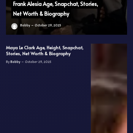
Frank Alesia Age, Snapchat, Stories,
Net Worth & Biography
Bobby
October 29, 2025
Maya Le Clark Age, Height, Snapchat,
Stories, Net Worth & Biography
By
Bobby
October 29, 2025