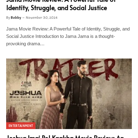
Identity, Struggle, and Social Justice
By
Bobby
November 30, 2024
Jama Movie Review: A Powerful Tale of Identity, Struggle, and
Social Justice Introduction to Jama Jama is a thought-
provoking drama…
ENTERTAINMENT