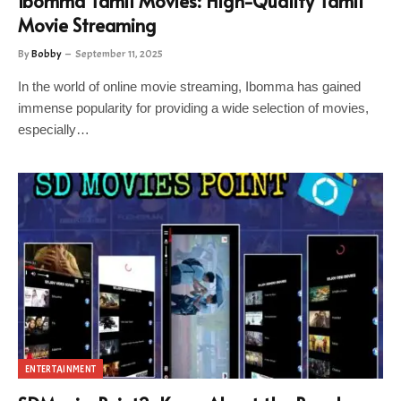
Ibomma Tamil Movies: High-Quality Tamil
Movie Streaming
By
Bobby
September 11, 2025
In the world of online movie streaming, Ibomma has gained
immense popularity for providing a wide selection of movies,
especially…
ENTERTAINMENT