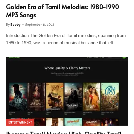
Golden Era of Tamil Melodies: 1980-1990
MP3 Songs
By
Bobby
September 11, 2025
Introduction The Golden Era of Tamil melodies, spanning from
1980 to 1990, was a period of musical brilliance that left…
ENTERTAINMENT