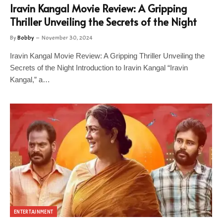
Iravin Kangal Movie Review: A Gripping
Thriller Unveiling the Secrets of the Night
By
Bobby
November 30, 2024
Iravin Kangal Movie Review: A Gripping Thriller Unveiling the
Secrets of the Night Introduction to Iravin Kangal “Iravin
Kangal,” a…
ENTERTAINMENT