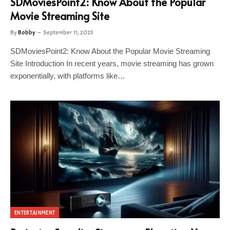
SDMoviesPoint2: Know About the Popular
Movie Streaming Site
By
Bobby
September 11, 2025
SDMoviesPoint2: Know About the Popular Movie Streaming
Site Introduction In recent years, movie streaming has grown
exponentially, with platforms like…
ENTERTAINMENT