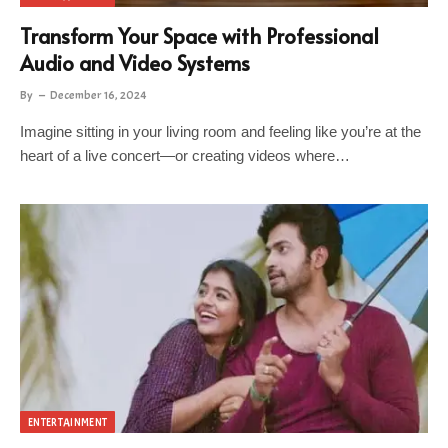
Transform Your Space with Professional
Audio and Video Systems
By
December 16, 2024
Imagine sitting in your living room and feeling like you’re at the
heart of a live concert—or creating videos where…
ENTERTAINMENT