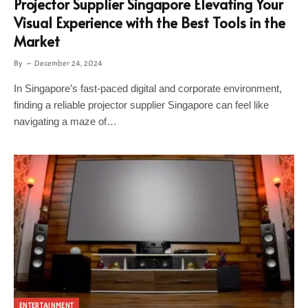
Projector Supplier Singapore Elevating Your
Visual Experience with the Best Tools in the
Market
By
December 24, 2024
In Singapore’s fast-paced digital and corporate environment,
finding a reliable projector supplier Singapore can feel like
navigating a maze of…
ENTERTAINMENT