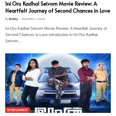
Ini Oru Kadhal Seivom Movie Review: A
Heartfelt Journey of Second Chances in Love
By
Bobby
December 1, 2024
Ini Oru Kadhal Seivom Movie Review: A Heartfelt Journey of
Second Chances in Love Introduction to Ini Oru Kadhal
Seivom…
ENTERTAINMENT