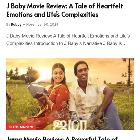
J Baby Movie Review: A Tale of Heartfelt
Emotions and Life’s Complexities
By
Bobby
November 30, 2024
J Baby Movie Review: A Tale of Heartfelt Emotions and Life’s
Complexities Introduction to J Baby’s Narrative J Baby is…
ENTERTAINMENT
Jama Movie Review: A Powerful Tale of