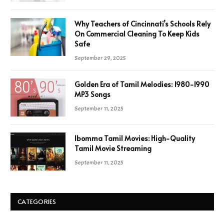
Why Teachers of Cincinnati’s Schools Rely
On Commercial Cleaning To Keep Kids
Safe
September 29, 2025
Golden Era of Tamil Melodies: 1980-1990
MP3 Songs
September 11, 2025
Ibomma Tamil Movies: High-Quality
Tamil Movie Streaming
September 11, 2025
CATEGORIES