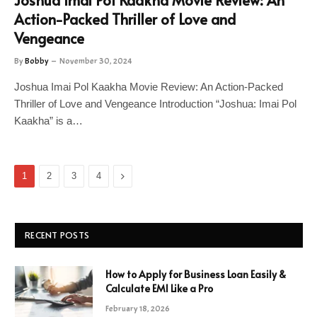
Joshua Imai Pol Kaakha Movie Review: An
Action-Packed Thriller of Love and
Vengeance
By
Bobby
November 30, 2024
Joshua Imai Pol Kaakha Movie Review: An Action-Packed
Thriller of Love and Vengeance Introduction “Joshua: Imai Pol
Kaakha” is a…
Next
1
2
3
4
RECENT POSTS
How to Apply for Business Loan Easily &
Calculate EMI Like a Pro
February 18, 2026