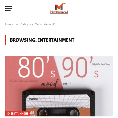
Home
»
Category: "Entertainment"
BROWSING:
ENTERTAINMENT
ENTERTAINMENT