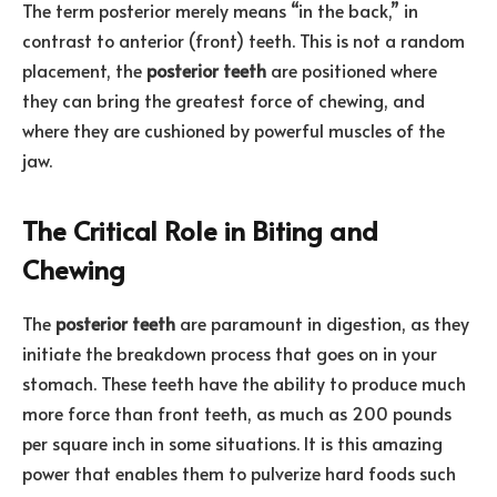
The term posterior merely means “in the back,” in
contrast to anterior (front) teeth. This is not a random
placement, the
posterior teeth
are positioned where
they can bring the greatest force of chewing, and
where they are cushioned by powerful muscles of the
jaw.
The Critical Role in Biting and
Chewing
The
posterior teeth
are paramount in digestion, as they
initiate the breakdown process that goes on in your
stomach. These teeth have the ability to produce much
more force than front teeth, as much as 200 pounds
per square inch in some situations. It is this amazing
power that enables them to pulverize hard foods such