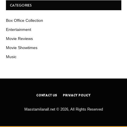
CATEGORIES
Box Office Collection
Entertainment
Movie Reviews
Movie Showtimes
Music
CONTACT US
PRIVACY POLICY
Masstamilanall.net © 2026, All Rights Reserved