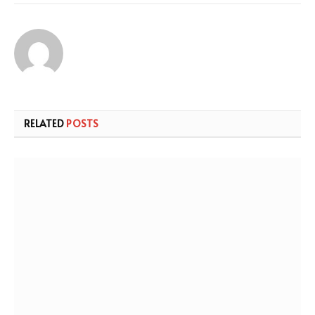
RELATED
POSTS