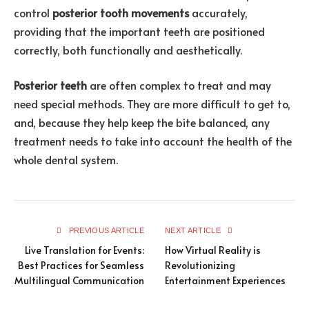
control
posterior tooth movements
accurately,
providing that the important teeth are positioned
correctly, both functionally and aesthetically.
Posterior teeth
are often complex to treat and may
need special methods. They are more difficult to get to,
and, because they help keep the bite balanced, any
treatment needs to take into account the health of the
whole dental system.
PREVIOUS ARTICLE
NEXT ARTICLE
Live Translation for Events:
How Virtual Reality is
Best Practices for Seamless
Revolutionizing
Multilingual Communication
Entertainment Experiences