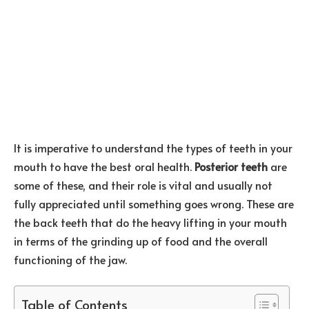
It is imperative to understand the types of teeth in your
mouth to have the best oral health.
Posterior teeth
are
some of these, and their role is vital and usually not
fully appreciated until something goes wrong. These are
the back teeth that do the heavy lifting in your mouth
in terms of the grinding up of food and the overall
functioning of the jaw.
Table of Contents