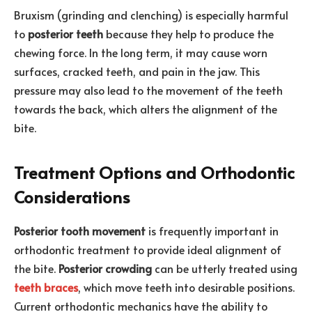
Bruxism (grinding and clenching) is especially harmful
to
posterior teeth
because they help to produce the
chewing force. In the long term, it may cause worn
surfaces, cracked teeth, and pain in the jaw. This
pressure may also lead to the movement of the teeth
towards the back, which alters the alignment of the
bite.
Treatment Options and Orthodontic
Considerations
Posterior tooth movement
is frequently important in
orthodontic treatment to provide ideal alignment of
the bite.
Posterior crowding
can be utterly treated using
teeth braces
, which move teeth into desirable positions.
Current orthodontic mechanics have the ability to