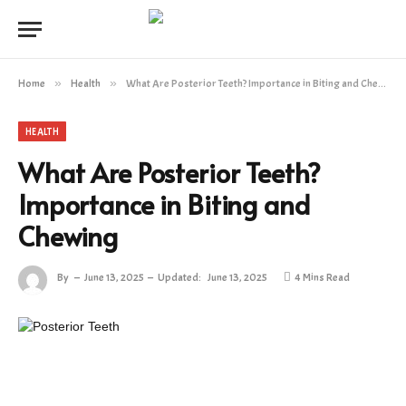
Home
»
Health
»
What Are Posterior Teeth? Importance in Biting and Chewing
HEALTH
What Are Posterior Teeth?
Importance in Biting and
Chewing
By
June 13, 2025
Updated:
June 13, 2025
4 Mins Read