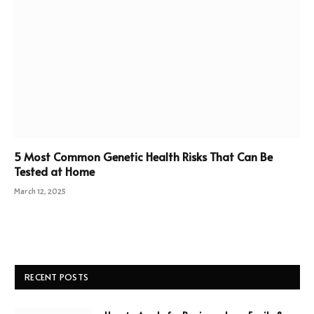
5 Most Common Genetic Health Risks That Can Be
Tested at Home
March 12, 2025
RECENT POSTS