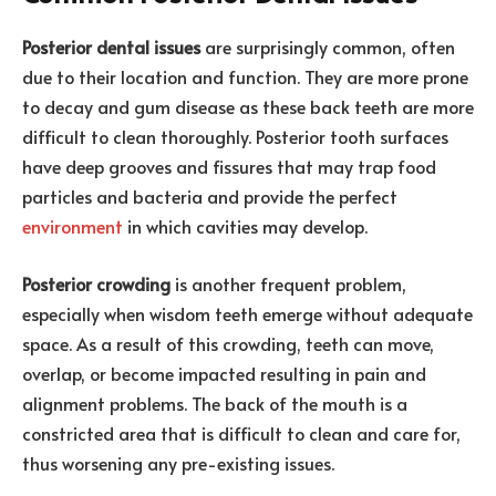
Posterior dental issues
are surprisingly common, often
due to their location and function. They are more prone
to decay and gum disease as these back teeth are more
difficult to clean thoroughly. Posterior tooth surfaces
have deep grooves and fissures that may trap food
particles and bacteria and provide the perfect
environment
in which cavities may develop.
Posterior crowding
is another frequent problem,
especially when wisdom teeth emerge without adequate
space. As a result of this crowding, teeth can move,
overlap, or become impacted resulting in pain and
alignment problems. The back of the mouth is a
constricted area that is difficult to clean and care for,
thus worsening any pre-existing issues.