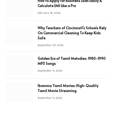
How to Apply for Business Loan Easily &
Calculate EMI Like a Pro
February 18, 2026
Why Teachers of Cincinnati’s Schools Rely
On Commercial Cleaning To Keep Kids
Safe
September 29, 2025
Golden Era of Tamil Melodies: 1980-1990
MP3 Songs
September 11, 2025
Ibomma Tamil Movies: High-Quality
Tamil Movie Streaming
September 11, 2025