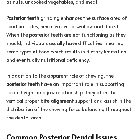
as nuts, uncooked vegetables, and meat.
Posterior teeth
grinding enhances the surface area of
food particles, hence easier to swallow and digest.
When the
posterior teeth
are not functioning as they
should, individuals usually have difficulties in eating
some types of food which results in dietary limitation
and eventually nutritional deficiency.
In addition to the apparent role of chewing, the
posterior teeth
have an important role in supporting
facial height and jaw relationship. They offer the
vertical proper
bite alignment
support and assist in the
distribution of the chewing force balancing throughout
the dental arch.
Common Posterior Dental Issues