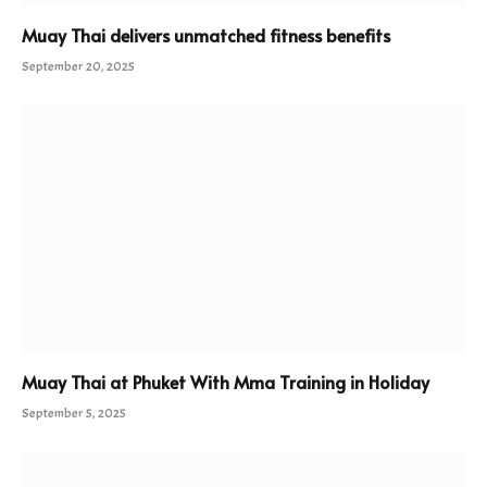
Muay Thai delivers unmatched fitness benefits
September 20, 2025
Muay Thai at Phuket With Mma Training in Holiday
September 5, 2025