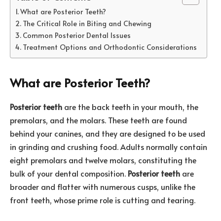
What are Posterior Teeth?
The Critical Role in Biting and Chewing
Common Posterior Dental Issues
Treatment Options and Orthodontic Considerations
What are Posterior Teeth?
Posterior teeth
are the back teeth in your mouth, the
premolars, and the molars. These teeth are found
behind your canines, and they are designed to be used
in grinding and crushing food. Adults normally contain
eight premolars and twelve molars, constituting the
bulk of your dental composition.
Posterior teeth
are
broader and flatter with numerous cusps, unlike the
front teeth, whose prime role is cutting and tearing.