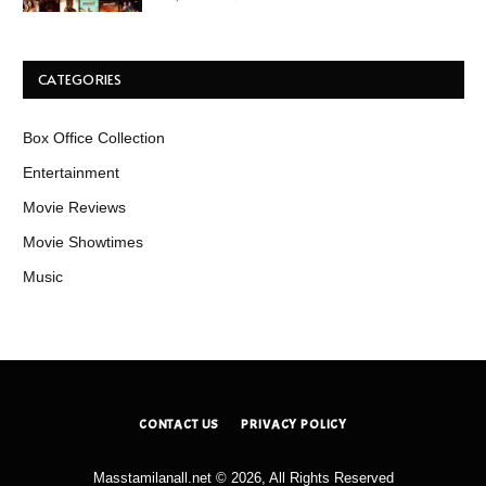
CATEGORIES
Box Office Collection
Entertainment
Movie Reviews
Movie Showtimes
Music
CONTACT US
PRIVACY POLICY
Masstamilanall.net © 2026, All Rights Reserved