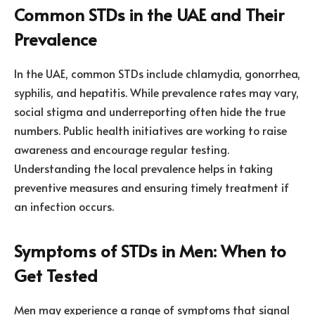
Common STDs in the UAE and Their
Prevalence
In the UAE, common STDs include chlamydia, gonorrhea,
syphilis, and hepatitis. While prevalence rates may vary,
social stigma and underreporting often hide the true
numbers. Public health initiatives are working to raise
awareness and encourage regular testing.
Understanding the local prevalence helps in taking
preventive measures and ensuring timely treatment if
an infection occurs.
Symptoms of STDs in Men: When to
Get Tested
Men may experience a range of symptoms that signal