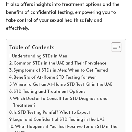
It also offers insights into treatment options and the
benefits of confidential testing, empowering you to
take control of your sexual health safely and
effectively.
Table of Contents
Understanding STDs in Men
Common STDs in the UAE and Their Prevalence
Symptoms of STDs in Men: When to Get Tested
Benefits of At-Home STD Testing for Men
Where to Get an At-Home STD Test Kit in the UAE
STD Testing and Treatment Options
Which Doctor to Consult for STD Diagnosis and
Treatment?
Is STD Testing Painful? What to Expect
Legal and Confidential STD Testing in the UAE
What Happens if You Test Positive for an STD in the