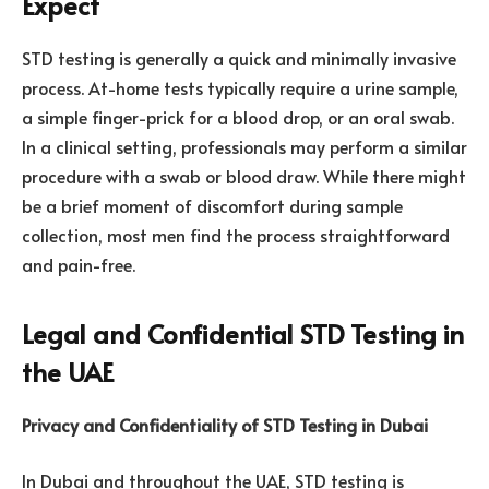
Expect
STD testing is generally a quick and minimally invasive
process. At-home tests typically require a urine sample,
a simple finger-prick for a blood drop, or an oral swab.
In a clinical setting, professionals may perform a similar
procedure with a swab or blood draw. While there might
be a brief moment of discomfort during sample
collection, most men find the process straightforward
and pain-free.
Legal and Confidential STD Testing in
the UAE
Privacy and Confidentiality of STD Testing in Dubai
In Dubai and throughout the UAE, STD testing is