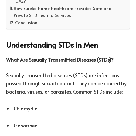
UAE?
How Eureka Home Healthcare Provides Safe and
Private STD Testing Services
Conclusion
Understanding STDs in Men
What Are Sexually Transmitted Diseases (STDs)?
Sexually transmitted diseases (STDs) are infections
passed through sexual contact. They can be caused by
bacteria, viruses, or parasites. Common STDs include:
Chlamydia
Gonorrhea