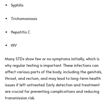
Syphilis
Trichomoniasis
Hepatitis C
HIV
Many STDs show few or no symptoms initially, which is
why regular testing is important. These infections can
affect various parts of the body, including the genitals,
throat, and rectum, and may lead to long-term health
issues if left untreated. Early detection and treatment
are crucial for preventing complications and reducing
transmission risk.