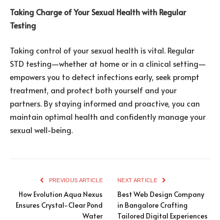
Taking Charge of Your Sexual Health with Regular
Testing
Taking control of your sexual health is vital. Regular
STD testing—whether at home or in a clinical setting—
empowers you to detect infections early, seek prompt
treatment, and protect both yourself and your
partners. By staying informed and proactive, you can
maintain optimal health and confidently manage your
sexual well-being.
PREVIOUS ARTICLE
NEXT ARTICLE
How Evolution Aqua Nexus
Best Web Design Company
Ensures Crystal-Clear Pond
in Bangalore Crafting
Water
Tailored Digital Experiences