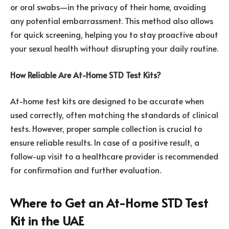
or oral swabs—in the privacy of their home, avoiding
any potential embarrassment. This method also allows
for quick screening, helping you to stay proactive about
your sexual health without disrupting your daily routine.
How Reliable Are At-Home STD Test Kits?
At-home test kits are designed to be accurate when
used correctly, often matching the standards of clinical
tests. However, proper sample collection is crucial to
ensure reliable results. In case of a positive result, a
follow-up visit to a healthcare provider is recommended
for confirmation and further evaluation.
Where to Get an At-Home STD Test
Kit in the UAE