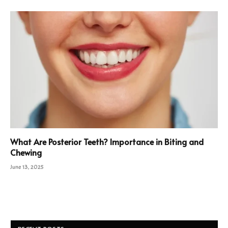
What Are Posterior Teeth? Importance in Biting and
Chewing
June 13, 2025