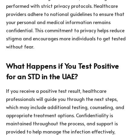
performed with strict privacy protocols. Healthcare
providers adhere to national guidelines to ensure that
your personal and medical information remains
confidential. This commitment to privacy helps reduce
stigma and encourages more individuals to get tested
without fear.
What Happens if You Test Positive
for an STD in the UAE?
If you receive a positive test result, healthcare
professionals will guide you through the next steps,
which may include additional testing, counseling, and
appropriate treatment options. Confidentiality is
maintained throughout the process, and support is
provided to help manage the infection effectively,