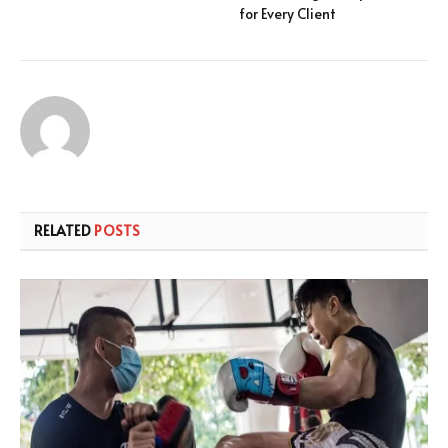
for Every Client
RELATED
POSTS