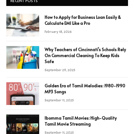
RECENT POSTS
How to Apply for Business Loan Easily &
Calculate EMI Like a Pro
February 18, 2026
Why Teachers of Cincinnati’s Schools Rely
On Commercial Cleaning To Keep Kids
Safe
September 29, 2025
Golden Era of Tamil Melodies: 1980-1990
MP3 Songs
September 11, 2025
Ibomma Tamil Movies: High-Quality
Tamil Movie Streaming
September 11, 2025