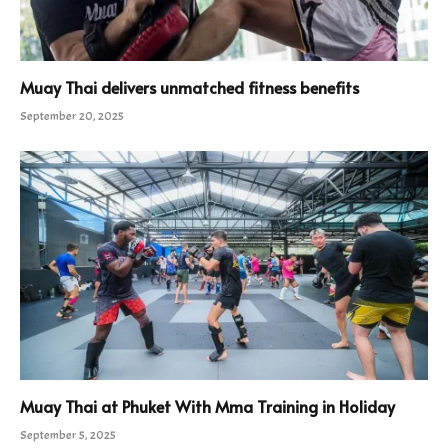
Muay Thai delivers unmatched fitness benefits
September 20, 2025
Muay Thai at Phuket With Mma Training in Holiday
September 5, 2025