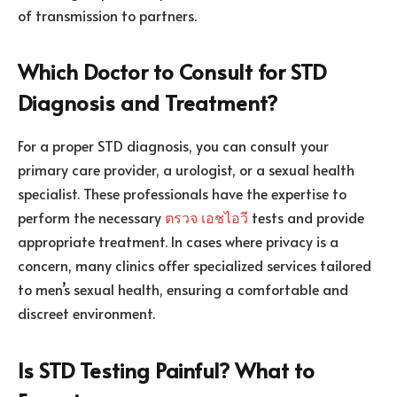
of transmission to partners.
Which Doctor to Consult for STD
Diagnosis and Treatment?
For a proper STD diagnosis, you can consult your
primary care provider, a urologist, or a sexual health
specialist. These professionals have the expertise to
perform the necessary
ตรวจ เอชไอวี
tests and provide
appropriate treatment. In cases where privacy is a
concern, many clinics offer specialized services tailored
to men’s sexual health, ensuring a comfortable and
discreet environment.
Is STD Testing Painful? What to