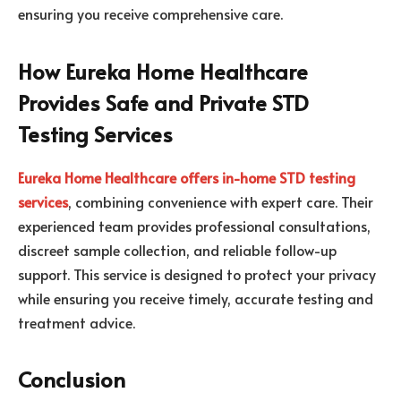
ensuring you receive comprehensive care.
How Eureka Home Healthcare
Provides Safe and Private STD
Testing Services
Eureka Home Healthcare offers in-home STD testing
services
, combining convenience with expert care. Their
experienced team provides professional consultations,
discreet sample collection, and reliable follow-up
support. This service is designed to protect your privacy
while ensuring you receive timely, accurate testing and
treatment advice.
Conclusion