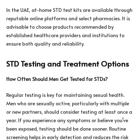
In the UAE, at-home STD test kits are available through
reputable online platforms and select pharmacies. It is
advisable to choose products recommended by
established healthcare providers and institutions to
ensure both quality and reliability.
STD Testing and Treatment Options
How Often Should Men Get Tested for STDs?
Regular testing is key for maintaining sexual health.
Men who are sexually active, particularly with multiple
or new partners, should consider testing at least once a
year. If you experience any symptoms or believe you’ve
been exposed, testing should be done sooner. Routine
screening helps in early detection and reduces the risk