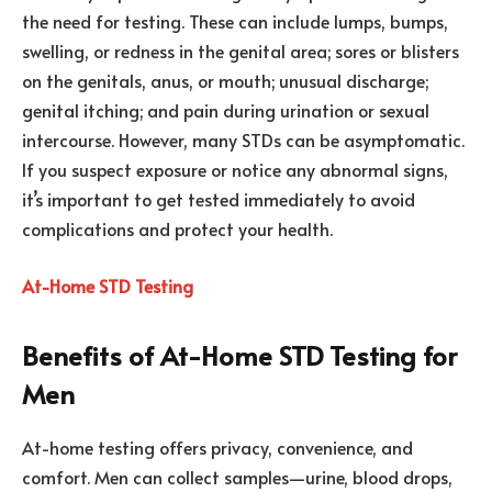
the need for testing. These can include lumps, bumps,
swelling, or redness in the genital area; sores or blisters
on the genitals, anus, or mouth; unusual discharge;
genital itching; and pain during urination or sexual
intercourse. However, many STDs can be asymptomatic.
If you suspect exposure or notice any abnormal signs,
it’s important to get tested immediately to avoid
complications and protect your health.
At-Home STD Testing
Benefits of At-Home STD Testing for
Men
At-home testing offers privacy, convenience, and
comfort. Men can collect samples—urine, blood drops,