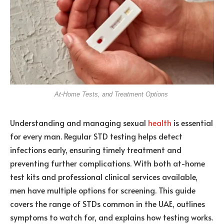
At-Home Tests, and Treatment Options
Understanding and managing sexual
health
is essential
for every man. Regular STD testing helps detect
infections early, ensuring timely treatment and
preventing further complications. With both at-home
test kits and professional clinical services available,
men have multiple options for screening. This guide
covers the range of STDs common in the UAE, outlines
symptoms to watch for, and explains how testing works.