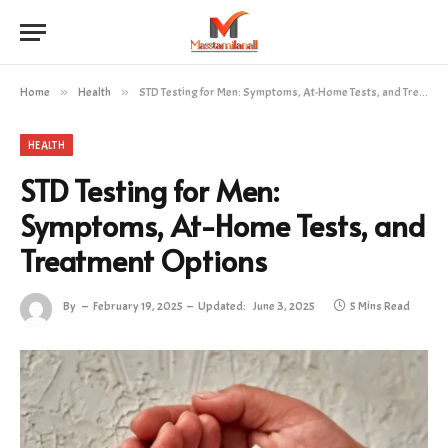
Home
»
Health
»
STD Testing for Men: Symptoms, At-Home Tests, and Treatment Options
HEALTH
STD Testing for Men:
Symptoms, At-Home Tests, and
Treatment Options
By
February 19, 2025
Updated:
June 3, 2025
5 Mins Read