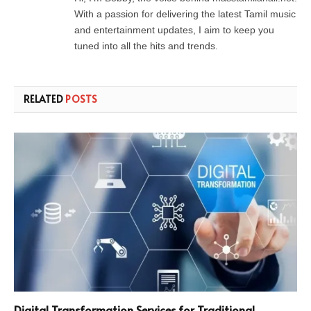
With a passion for delivering the latest Tamil music
and entertainment updates, I aim to keep you
tuned into all the hits and trends.
RELATED
POSTS
Digital Transformation Services for Traditional