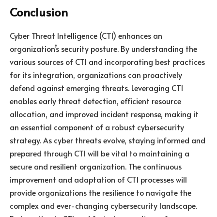
Conclusion
Cyber Threat Intelligence (CTI) enhances an
organization’s security posture. By understanding the
various sources of CTI and incorporating best practices
for its integration, organizations can proactively
defend against emerging threats. Leveraging CTI
enables early threat detection, efficient resource
allocation, and improved incident response, making it
an essential component of a robust cybersecurity
strategy. As cyber threats evolve, staying informed and
prepared through CTI will be vital to maintaining a
secure and resilient organization. The continuous
improvement and adaptation of CTI processes will
provide organizations the resilience to navigate the
complex and ever-changing cybersecurity landscape.