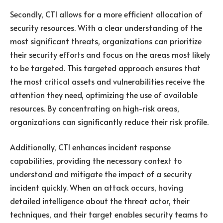
Secondly, CTI allows for a more efficient allocation of
security resources. With a clear understanding of the
most significant threats, organizations can prioritize
their security efforts and focus on the areas most likely
to be targeted. This targeted approach ensures that
the most critical assets and vulnerabilities receive the
attention they need, optimizing the use of available
resources. By concentrating on high-risk areas,
organizations can significantly reduce their risk profile.
Additionally, CTI enhances incident response
capabilities, providing the necessary context to
understand and mitigate the impact of a security
incident quickly. When an attack occurs, having
detailed intelligence about the threat actor, their
techniques, and their target enables security teams to