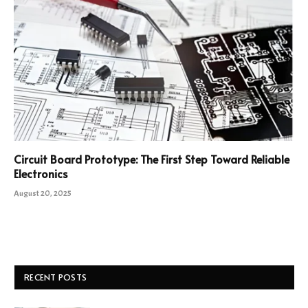
Circuit Board Prototype: The First Step Toward Reliable
Electronics
August 20, 2025
RECENT POSTS