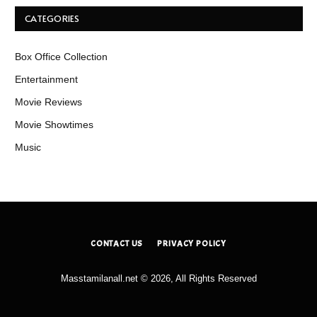
CATEGORIES
Box Office Collection
Entertainment
Movie Reviews
Movie Showtimes
Music
CONTACT US
PRIVACY POLICY
Masstamilanall.net © 2026, All Rights Reserved