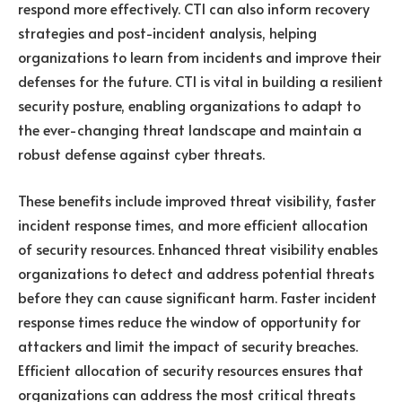
respond more effectively. CTI can also inform recovery
strategies and post-incident analysis, helping
organizations to learn from incidents and improve their
defenses for the future. CTI is vital in building a resilient
security posture, enabling organizations to adapt to
the ever-changing threat landscape and maintain a
robust defense against cyber threats.
These benefits include improved threat visibility, faster
incident response times, and more efficient allocation
of security resources. Enhanced threat visibility enables
organizations to detect and address potential threats
before they can cause significant harm. Faster incident
response times reduce the window of opportunity for
attackers and limit the impact of security breaches.
Efficient allocation of security resources ensures that
organizations can address the most critical threats