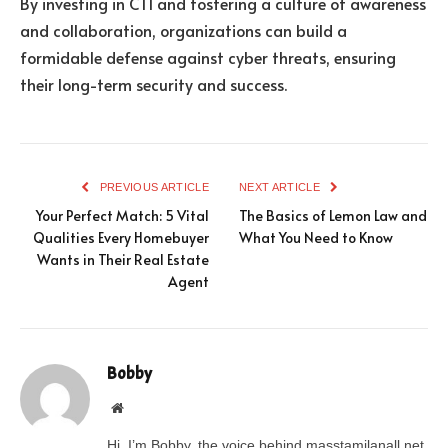
By investing in CTI and fostering a culture of awareness
and collaboration, organizations can build a
formidable defense against cyber threats, ensuring
their long-term security and success.
PREVIOUS ARTICLE
NEXT ARTICLE
Your Perfect Match: 5 Vital
The Basics of Lemon Law and
Qualities Every Homebuyer
What You Need to Know
Wants in Their Real Estate
Agent
Bobby
Website
Hi, I’m Bobby, the voice behind masstamilanall.net.