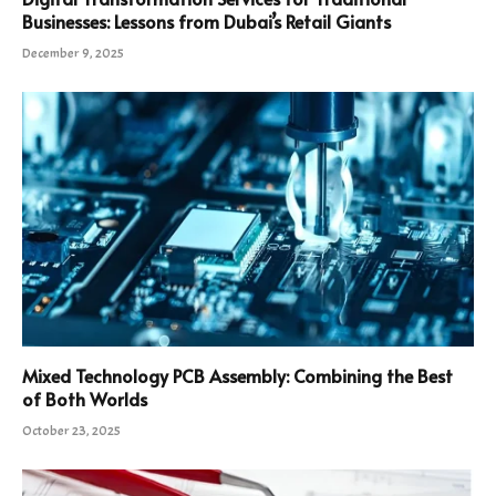
Businesses: Lessons from Dubai’s Retail Giants
December 9, 2025
Mixed Technology PCB Assembly: Combining the Best
of Both Worlds
October 23, 2025