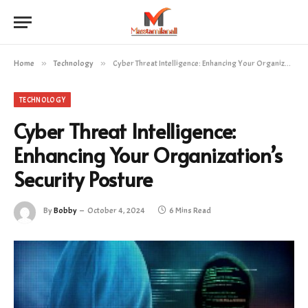
Home
»
Technology
»
Cyber Threat Intelligence: Enhancing Your Organization’s Security Posture
TECHNOLOGY
Cyber Threat Intelligence:
Enhancing Your Organization’s
Security Posture
By
Bobby
October 4, 2024
6 Mins Read