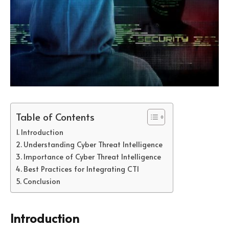
Table of Contents
Introduction
Understanding Cyber Threat Intelligence
Importance of Cyber Threat Intelligence
Best Practices for Integrating CTI
Conclusion
Introduction