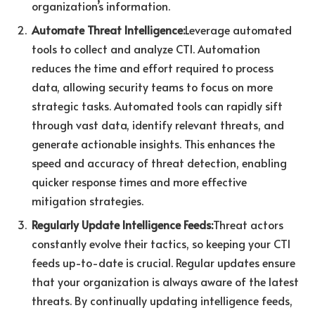
organization’s information.
Automate Threat Intelligence:
Leverage automated
tools to collect and analyze CTI. Automation
reduces the time and effort required to process
data, allowing security teams to focus on more
strategic tasks. Automated tools can rapidly sift
through vast data, identify relevant threats, and
generate actionable insights. This enhances the
speed and accuracy of threat detection, enabling
quicker response times and more effective
mitigation strategies.
Regularly Update Intelligence Feeds:
Threat actors
constantly evolve their tactics, so keeping your CTI
feeds up-to-date is crucial. Regular updates ensure
that your organization is always aware of the latest
threats. By continually updating intelligence feeds,