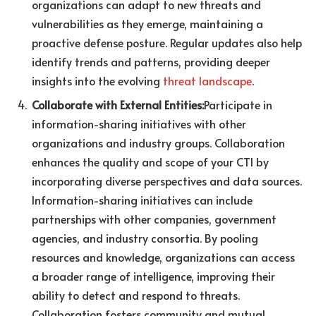
organizations can adapt to new threats and
vulnerabilities as they emerge, maintaining a
proactive defense posture. Regular updates also help
identify trends and patterns, providing deeper
insights into the evolving
threat landscape
.
Collaborate with External Entities:
Participate in
information-sharing initiatives with other
organizations and industry groups. Collaboration
enhances the quality and scope of your CTI by
incorporating diverse perspectives and data sources.
Information-sharing initiatives can include
partnerships with other companies, government
agencies, and industry consortia. By pooling
resources and knowledge, organizations can access
a broader range of intelligence, improving their
ability to detect and respond to threats.
Collaboration fosters community and mutual