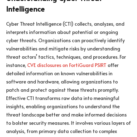
Intelligence
Cyber Threat Intelligence (CTI) collects, analyzes, and
interprets information about potential or ongoing
cyber threats. Organizations can proactively identify
vulnerabilities and mitigate risks by understanding
threat actors’ tactics, techniques, and procedures. For
instance,
CVE disclosures on FortiGuard PSIRT
offer
detailed information on known vulnerabilities in
software and hardware, allowing organizations to
patch and protect against these threats promptly.
Effective CTI transforms raw data into meaningful
insights, enabling organizations to understand the
threat landscape better and make informed decisions
to bolster security measures. It involves various layers of
analysis, from primary data collection to complex