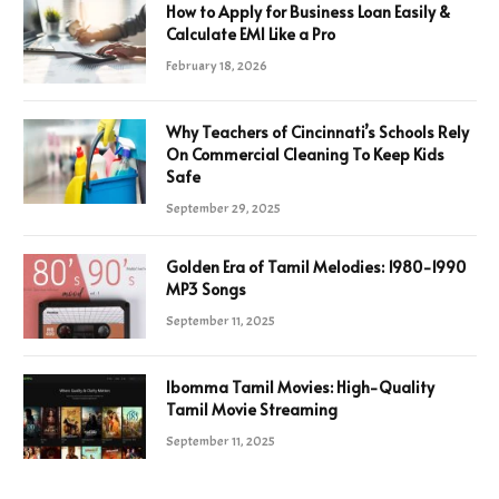
How to Apply for Business Loan Easily &
Calculate EMI Like a Pro
February 18, 2026
Why Teachers of Cincinnati’s Schools Rely
On Commercial Cleaning To Keep Kids
Safe
September 29, 2025
Golden Era of Tamil Melodies: 1980-1990
MP3 Songs
September 11, 2025
Ibomma Tamil Movies: High-Quality
Tamil Movie Streaming
September 11, 2025