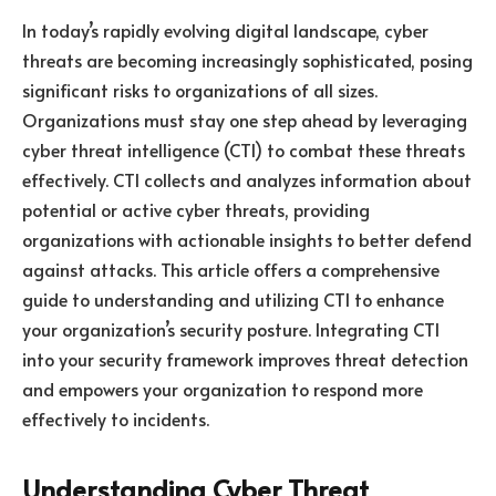
In today’s rapidly evolving digital landscape, cyber
threats are becoming increasingly sophisticated, posing
significant risks to organizations of all sizes.
Organizations must stay one step ahead by leveraging
cyber threat intelligence (CTI) to combat these threats
effectively. CTI collects and analyzes information about
potential or active cyber threats, providing
organizations with actionable insights to better defend
against attacks. This article offers a comprehensive
guide to understanding and utilizing CTI to enhance
your organization’s security posture. Integrating CTI
into your security framework improves threat detection
and empowers your organization to respond more
effectively to incidents.
Understanding Cyber Threat