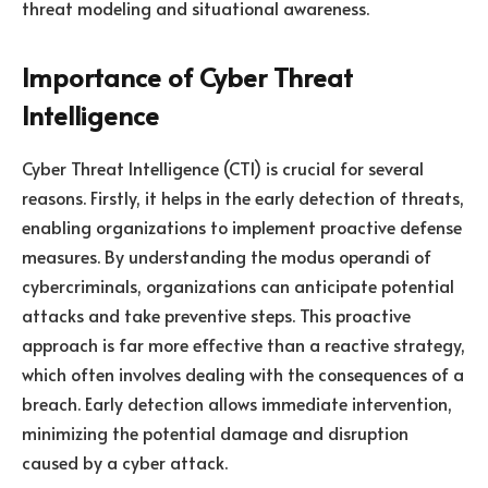
threat modeling and situational awareness.
Importance of Cyber Threat
Intelligence
Cyber Threat Intelligence (CTI) is crucial for several
reasons. Firstly, it helps in the early detection of threats,
enabling organizations to implement proactive defense
measures. By understanding the modus operandi of
cybercriminals, organizations can anticipate potential
attacks and take preventive steps. This proactive
approach is far more effective than a reactive strategy,
which often involves dealing with the consequences of a
breach. Early detection allows immediate intervention,
minimizing the potential damage and disruption
caused by a cyber attack.