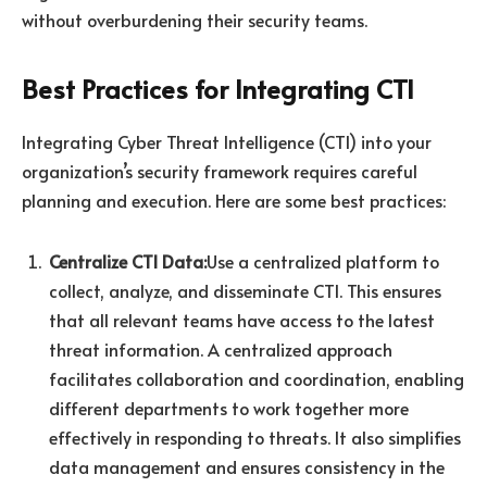
without overburdening their security teams.
Best Practices for Integrating CTI
Integrating Cyber Threat Intelligence (CTI) into your
organization’s security framework requires careful
planning and execution. Here are some best practices:
Centralize CTI Data:
Use a centralized platform to
collect, analyze, and disseminate CTI. This ensures
that all relevant teams have access to the latest
threat information. A centralized approach
facilitates collaboration and coordination, enabling
different departments to work together more
effectively in responding to threats. It also simplifies
data management and ensures consistency in the