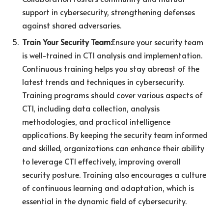
support in cybersecurity, strengthening defenses
against shared adversaries.
Train Your Security Team:
Ensure your security team
is well-trained in CTI analysis and implementation.
Continuous training helps you stay abreast of the
latest trends and techniques in cybersecurity.
Training programs should cover various aspects of
CTI, including data collection, analysis
methodologies, and practical intelligence
applications. By keeping the security team informed
and skilled, organizations can enhance their ability
to leverage CTI effectively, improving overall
security posture. Training also encourages a culture
of continuous learning and adaptation, which is
essential in the dynamic field of cybersecurity.