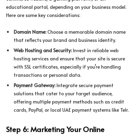
educational portal, depending on your business model.
Here are some key considerations:
Domain Name:
Choose a memorable domain name
that reflects your brand and business identity.
Web Hosting and Security:
Invest in reliable web
hosting services and ensure that your site is secure
with SSL certificates, especially if you’re handling
transactions or personal data.
Payment Gateway:
Integrate secure payment
solutions that cater to your target audience,
offering multiple payment methods such as credit
cards, PayPal, or local UAE payment systems like Telr.
Step 6: Marketing Your Online