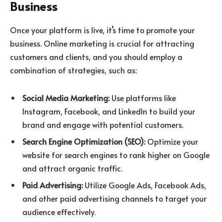
Business
Once your platform is live, it’s time to promote your
business. Online marketing is crucial for attracting
customers and clients, and you should employ a
combination of strategies, such as:
Social Media Marketing:
Use platforms like
Instagram, Facebook, and LinkedIn to build your
brand and engage with potential customers.
Search Engine Optimization (SEO):
Optimize your
website for search engines to rank higher on Google
and attract organic traffic.
Paid Advertising:
Utilize Google Ads, Facebook Ads,
and other paid advertising channels to target your
audience effectively.