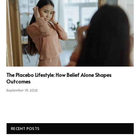
The Placebo Lifestyle: How Belief Alone Shapes
Outcomes
September 19, 2025
RECENT POSTS