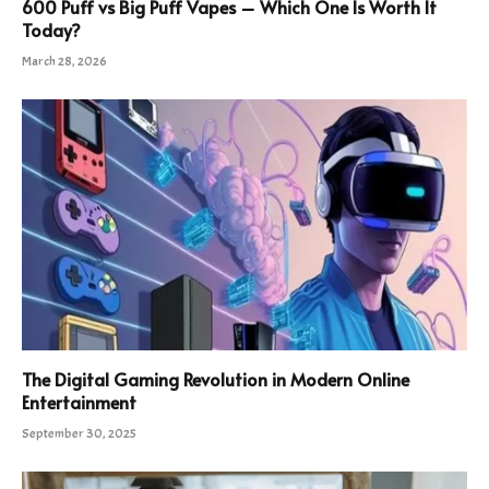
600 Puff vs Big Puff Vapes – Which One Is Worth It
Today?
March 28, 2026
The Digital Gaming Revolution in Modern Online
Entertainment
September 30, 2025