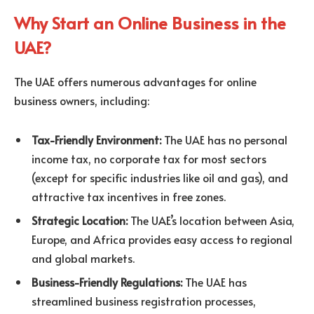
Why Start an Online Business in the
UAE?
The UAE offers numerous advantages for online
business owners, including:
Tax-Friendly Environment:
The UAE has no personal
income tax, no corporate tax for most sectors
(except for specific industries like oil and gas), and
attractive tax incentives in free zones.
Strategic Location:
The UAE’s location between Asia,
Europe, and Africa provides easy access to regional
and global markets.
Business-Friendly Regulations:
The UAE has
streamlined business registration processes,