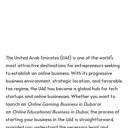
The United Arab Emirates (UAE) is one of the world’s
most attractive destinations for entrepreneurs seeking
to establish an online business. With its progressive
business environment, strategic location, and favorable
tax regime, the UAE has become a global hub for tech
startups and online businesses. Whether you want to
launch an
Online Gaming Business in Dubai
or
an
Online Educational Business in Dubai
, the process of
starting your business in the UAE is straightforward,
provided you understand the necessary legal and