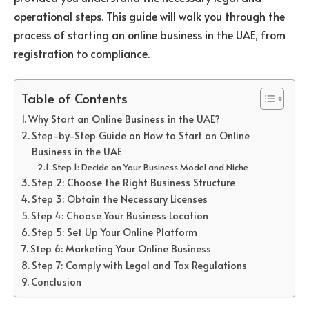
operational steps. This guide will walk you through the
process of starting an online business in the UAE, from
registration to compliance.
Table of Contents
Why Start an Online Business in the UAE?
Step-by-Step Guide on How to Start an Online
Business in the UAE
Step 1: Decide on Your Business Model and Niche
Step 2: Choose the Right Business Structure
Step 3: Obtain the Necessary Licenses
Step 4: Choose Your Business Location
Step 5: Set Up Your Online Platform
Step 6: Marketing Your Online Business
Step 7: Comply with Legal and Tax Regulations
Conclusion