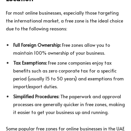
For most online businesses, especially those targeting
the international market, a free zone is the ideal choice
due to the following reasons:
Full Foreign Ownership:
Free zones allow you to
maintain 100% ownership of your business.
Tax Exemptions:
Free zone companies enjoy tax
benefits such as zero corporate tax for a specific
period (usually 15 to 50 years) and exemptions from
import/export duties.
Simplified Procedures:
The paperwork and approval
processes are generally quicker in free zones, making
it easier to get your business up and running.
Some popular free zones for online businesses in the UAE