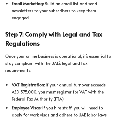
Email Marketing:
Build an email list and send
newsletters to your subscribers to keep them
engaged.
Step 7: Comply with Legal and Tax
Regulations
Once your online business is operational, it’s essential to
stay compliant with the UAE’s legal and tax
requirements:
VAT Registration:
If your annual turnover exceeds
AED 375,000, you must register for VAT with the
Federal Tax Authority (FTA).
Employee Visas:
If you hire staff, you will need to
apply for work visas and adhere to UAE labor laws.