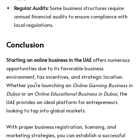
Regular Audits:
Some business structures require
annual financial audits to ensure compliance with
local regulations.
Conclusion
Starting an online business in the UAE
offers numerous
opportunities due to its favorable business
environment, tax incentives, and strategic location.
Whether you’re launching an
Online Gaming Business in
Dubai
or an
Online Educational Business in Dubai
, the
UAE provides an ideal platform for entrepreneurs
looking to tap into global markets.
With proper business registration, licensing, and
marketing strategies, you can establish a successful