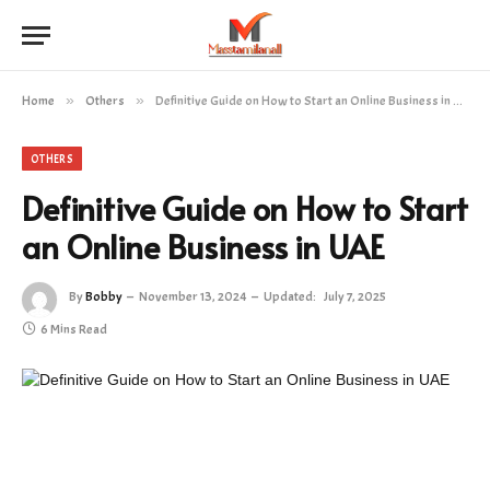
Home
»
Others
»
Definitive Guide on How to Start an Online Business in UAE
OTHERS
Definitive Guide on How to Start
an Online Business in UAE
By
Bobby
November 13, 2024
Updated:
July 7, 2025
6 Mins Read