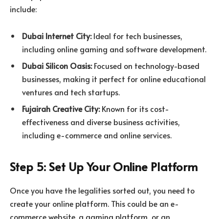
include:
Dubai Internet City:
Ideal for tech businesses,
including online gaming and software development.
Dubai Silicon Oasis:
Focused on technology-based
businesses, making it perfect for online educational
ventures and tech startups.
Fujairah Creative City:
Known for its cost-
effectiveness and diverse business activities,
including e-commerce and online services.
Step 5: Set Up Your Online Platform
Once you have the legalities sorted out, you need to
create your online platform. This could be an e-
commerce website, a gaming platform, or an