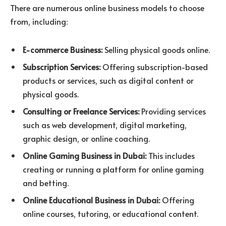
There are numerous online business models to choose
from, including:
E-commerce Business:
Selling physical goods online.
Subscription Services:
Offering subscription-based
products or services, such as digital content or
physical goods.
Consulting or Freelance Services:
Providing services
such as web development, digital marketing,
graphic design, or online coaching.
Online Gaming Business in Dubai:
This includes
creating or running a platform for online gaming
and betting.
Online Educational Business in Dubai:
Offering
online courses, tutoring, or educational content.