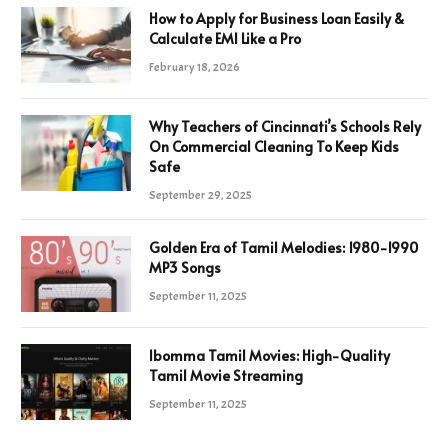
How to Apply for Business Loan Easily &
Calculate EMI Like a Pro
February 18, 2026
Why Teachers of Cincinnati’s Schools Rely
On Commercial Cleaning To Keep Kids
Safe
September 29, 2025
Golden Era of Tamil Melodies: 1980-1990
MP3 Songs
September 11, 2025
Ibomma Tamil Movies: High-Quality
Tamil Movie Streaming
September 11, 2025