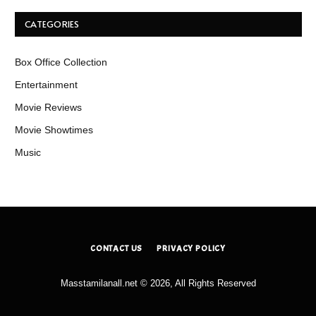
CATEGORIES
Box Office Collection
Entertainment
Movie Reviews
Movie Showtimes
Music
CONTACT US
PRIVACY POLICY
Masstamilanall.net © 2026, All Rights Reserved