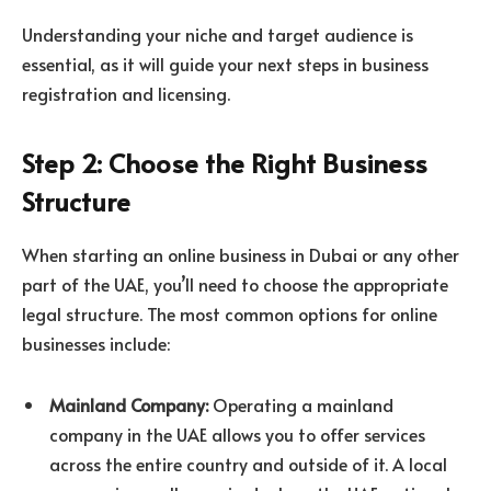
Understanding your niche and target audience is
essential, as it will guide your next steps in business
registration and licensing.
Step 2: Choose the Right Business
Structure
When starting an online business in Dubai or any other
part of the UAE, you’ll need to choose the appropriate
legal structure. The most common options for online
businesses include:
Mainland Company:
Operating a mainland
company in the UAE allows you to offer services
across the entire country and outside of it. A local