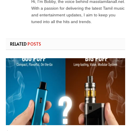
Hi, I’m Bobby, the voice behind masstamilanall.net.
With a passion for delivering the latest Tamil music
and entertainment updates, I aim to keep you
tuned into all the hits and trends.
RELATED
POSTS