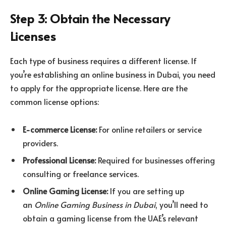
Step 3: Obtain the Necessary
Licenses
Each type of business requires a different license. If
you’re establishing an online business in Dubai, you need
to apply for the appropriate license. Here are the
common license options:
E-commerce License:
For online retailers or service
providers.
Professional License:
Required for businesses offering
consulting or freelance services.
Online Gaming License:
If you are setting up
an
Online Gaming Business in Dubai
, you’ll need to
obtain a gaming license from the UAE’s relevant