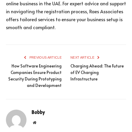
online business in the UAE. For expert advice and support
in navigating the registration process, Raes Associates
offers tailored services to ensure your business setup is
smooth and compliant.
PREVIOUS ARTICLE
NEXT ARTICLE
How Software Engineering
Charging Ahead: The Future
Companies Ensure Product
of EV Charging
Security During Prototyping
Infrastructure
and Development
Bobby
Website