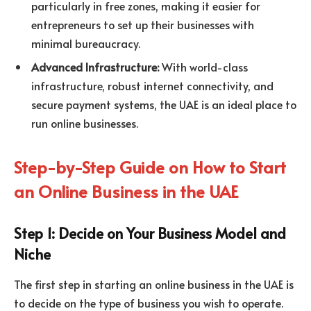
particularly in free zones, making it easier for
entrepreneurs to set up their businesses with
minimal bureaucracy.
Advanced Infrastructure:
With world-class
infrastructure, robust internet connectivity, and
secure payment systems, the UAE is an ideal place to
run online businesses.
Step-by-Step Guide on How to Start
an Online Business in the UAE
Step 1: Decide on Your Business Model and
Niche
The first step in starting an online business in the UAE is
to decide on the type of business you wish to operate.