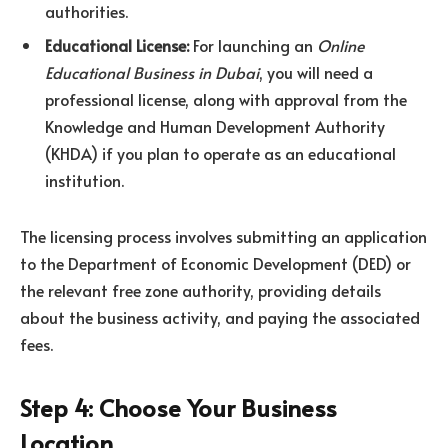
authorities.
Educational License:
For launching an
Online
Educational Business in Dubai
, you will need a
professional license, along with approval from the
Knowledge and Human Development Authority
(KHDA) if you plan to operate as an educational
institution.
The licensing process involves submitting an application
to the Department of Economic Development (DED) or
the relevant free zone authority, providing details
about the business activity, and paying the associated
fees.
Step 4: Choose Your Business
Location