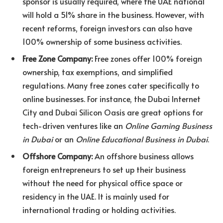
sponsor is usually required, where the UAE national
will hold a 51% share in the business. However, with
recent reforms, foreign investors can also have
100% ownership of some business activities.
Free Zone Company:
Free zones offer 100% foreign
ownership, tax exemptions, and simplified
regulations. Many free zones cater specifically to
online businesses. For instance, the Dubai Internet
City and Dubai Silicon Oasis are great options for
tech-driven ventures like an
Online Gaming Business
in Dubai
or an
Online Educational Business in Dubai
.
Offshore Company:
An offshore business allows
foreign entrepreneurs to set up their business
without the need for physical office space or
residency in the UAE. It is mainly used for
international trading or holding activities.