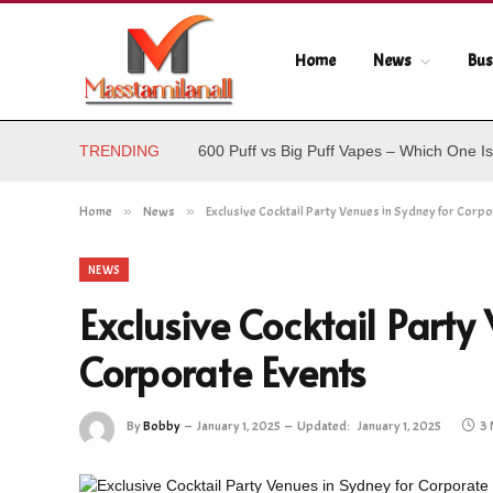
Home
News
Bus
TRENDING
600 Puff vs Big Puff Vapes – Which One Is
Home
»
News
»
Exclusive Cocktail Party Venues in Sydney for Corpo
NEWS
Exclusive Cocktail Party
Corporate Events
By
Bobby
January 1, 2025
Updated:
January 1, 2025
3 