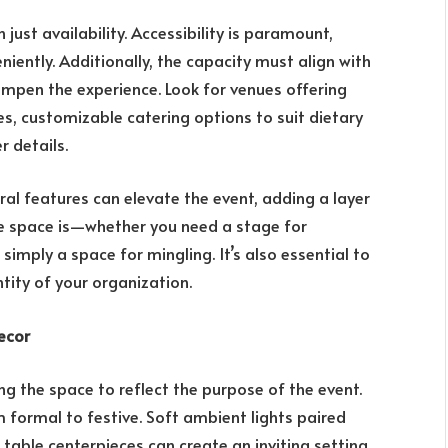
 just availability. Accessibility is paramount,
iently. Additionally, the capacity must align with
ampen the experience. Look for venues offering
es, customizable catering options to suit dietary
r details.
ral features can elevate the event, adding a layer
he space is—whether you need a stage for
 simply a space for mingling. It’s also essential to
ntity of your organization.
ecor
ng the space to reflect the purpose of the event.
m formal to festive. Soft ambient lights paired
 table centerpieces can create an inviting setting.