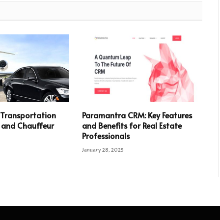
Transportation
Paramantra CRM: Key Features
 and Chauffeur
and Benefits for Real Estate
Professionals
January 28, 2025