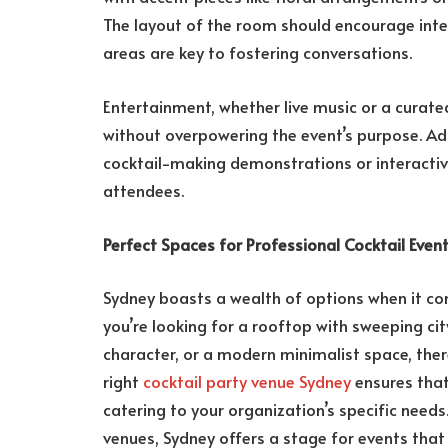
The layout of the room should encourage inte
areas are key to fostering conversations.
Entertainment, whether live music or a curate
without overpowering the event’s purpose. Add
cocktail-making demonstrations or interactiv
attendees.
Perfect Spaces for Professional Cocktail Even
Sydney boasts a wealth of options when it c
you’re looking for a rooftop with sweeping cit
character, or a modern minimalist space, ther
right
cocktail party venue Sydney
ensures that
catering to your organization’s specific needs
venues, Sydney offers a stage for events tha