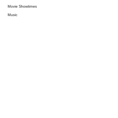
Movie Showtimes
Music