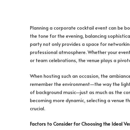
Planning a corporate cocktail event can be bo
the tone for the evening, balancing sophistic
party not only provides a space for networking
professional atmosphere. Whether your event i
or team celebrations, the venue plays a pivota
When hosting such an occasion, the ambiance
remember the environment—the way the light 
of background music—just as much as the con
becoming more dynamic, selecting a venue that
crucial.
Factors to Consider for Choosing the Ideal V