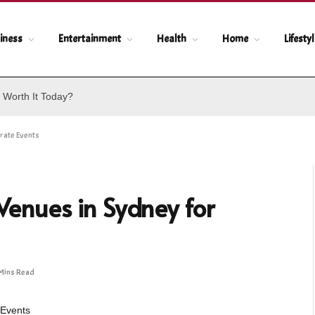
iness
Entertainment
Health
Home
Lifesty
 Worth It Today?
rate Events
 Venues in Sydney for
Mins Read