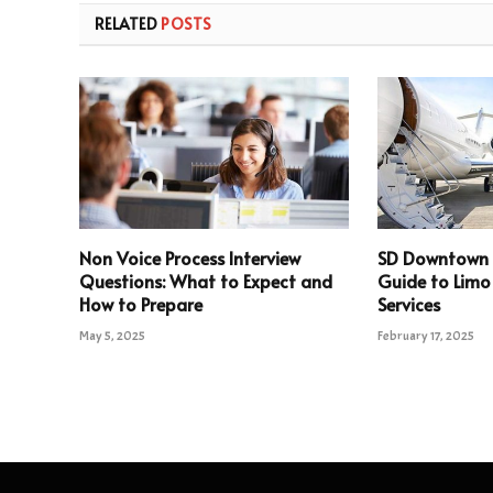
RELATED
POSTS
Non Voice Process Interview
SD Downtown 
Questions: What to Expect and
Guide to Limo
How to Prepare
Services
May 5, 2025
February 17, 2025