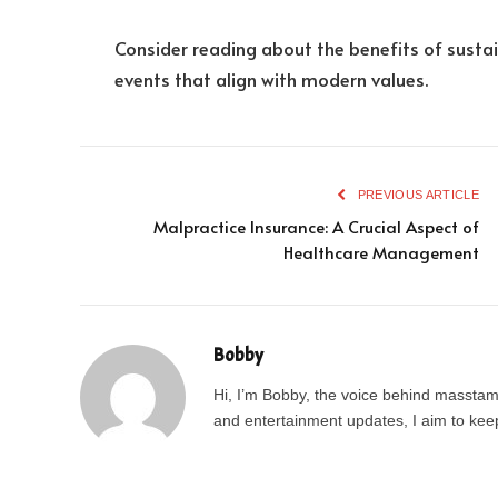
Consider reading about the benefits of sustai
events that align with modern values.
PREVIOUS ARTICLE
Malpractice Insurance: A Crucial Aspect of
Healthcare Management
Bobby
Hi, I’m Bobby, the voice behind masstamil
and entertainment updates, I aim to keep 