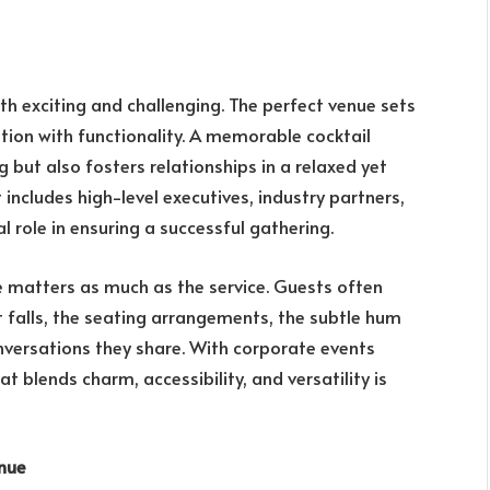
th exciting and challenging. The perfect venue sets
ation with functionality. A memorable cocktail
 but also fosters relationships in a relaxed yet
ncludes high-level executives, industry partners,
l role in ensuring a successful gathering.
 matters as much as the service. Guests often
falls, the seating arrangements, the subtle hum
versations they share. With corporate events
 blends charm, accessibility, and versatility is
enue