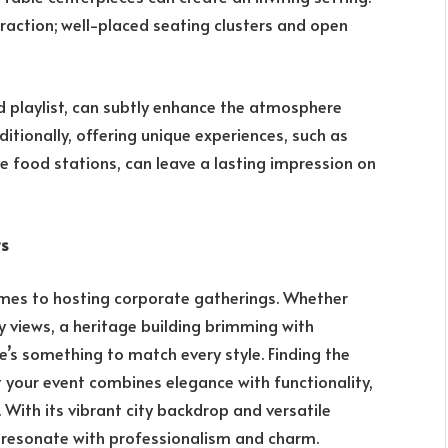
raction; well-placed seating clusters and open
d playlist, can subtly enhance the atmosphere
itionally, offering unique experiences, such as
e food stations, can leave a lasting impression on
ts
omes to hosting corporate gatherings. Whether
y views, a heritage building brimming with
e’s something to match every style. Finding the
 your event combines elegance with functionality,
. With its vibrant city backdrop and versatile
t resonate with professionalism and charm.