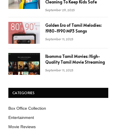
Cleaning To Keep Kids Safe
September 29, 2025
Golden Era of Tamil Melodies:
1980-1990 MP3 Songs
September 11, 2025
Ibomma Tamil Movies: High-
Quality Tamil Movie Streaming
September 11, 2025
CATEGORIES
Box Office Collection
Entertainment
Movie Reviews