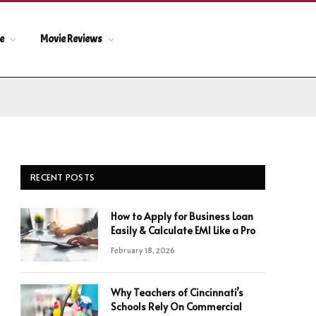
le
Movie Reviews
RECENT POSTS
How to Apply for Business Loan
Easily & Calculate EMI Like a Pro
February 18, 2026
Why Teachers of Cincinnati’s
Schools Rely On Commercial