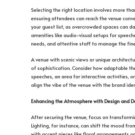
Selecting the right location involves more than
ensuring attendees can reach the venue conven
your guest list, as overcrowded spaces can d
amenities like audio-visual setups for speech
needs, and attentive staff to manage the fine
A venue with scenic views or unique architectu
of sophistication. Consider how adaptable t
speeches, an area for interactive activities, or
align the vibe of the venue with the brand ide
Enhancing the Atmosphere with Design and D
After securing the venue, focus on transformi
Lighting, for instance, can shift the mood fro
with accent pieces like floral arrangements or