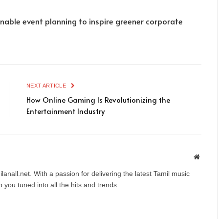
nable event planning to inspire greener corporate
NEXT ARTICLE
How Online Gaming Is Revolutionizing the
Entertainment Industry
Websit
anall.net. With a passion for delivering the latest Tamil music
you tuned into all the hits and trends.