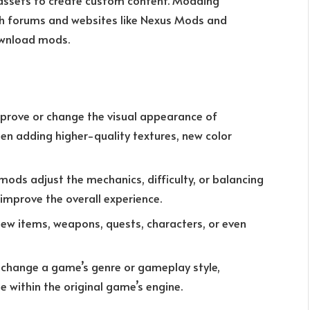
 assets to create custom content. Modding
th forums and websites like Nexus Mods and
ownload mods.
prove or change the visual appearance of
ten adding higher-quality textures, new color
 mods adjust the mechanics, difficulty, or balancing
 improve the overall experience.
ew items, weapons, quests, characters, or even
y change a game’s genre or gameplay style,
 within the original game’s engine.