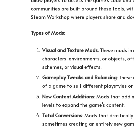
allow players to access the game’s code and
communities are built around these tools, wi
Steam Workshop where players share and d
Types of Mods
:
Visual and Texture Mods
: These mods im
characters, environments, or objects, of
schemes, or visual effects.
Gameplay Tweaks and Balancing
: These
of a game to suit different playstyles or
New Content Additions
: Mods that add n
levels to expand the game’s content.
Total Conversions
: Mods that drasticall
sometimes creating an entirely new game