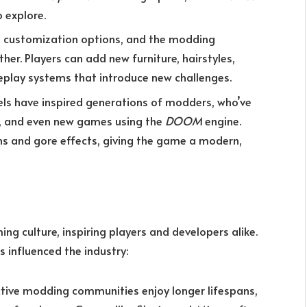
 explore.
ts customization options, and the modding
r. Players can add new furniture, hairstyles,
eplay systems that introduce new challenges.
els have inspired generations of modders, who’ve
s, and even new games using the
DOOM
engine.
 and gore effects, giving the game a modern,
g culture, inspiring players and developers alike.
influenced the industry:
tive modding communities enjoy longer lifespans,