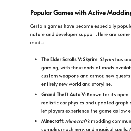
Popular Games with Active Moddin
Certain games have become especially popu
nature and developer support. Here are som
mods:
The Elder Scrolls V: Skyrim
:
Skyrim
has one
gaming, with thousands of mods availabl
custom weapons and armor, new quests, 
entirely new world and storyline.
Grand Theft Auto V
: Known for its ope
realistic car physics and updated graph
let players experience the game as law
Minecraft
:
Minecraft’s
modding community
complex machinery, and magical spells. 