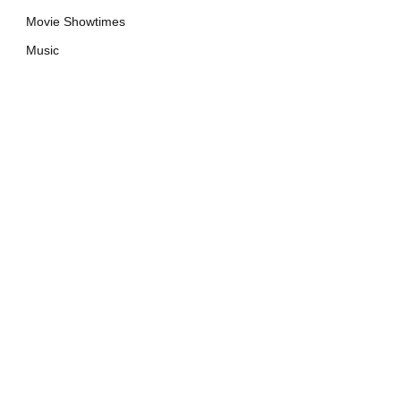
Movie Showtimes
Music