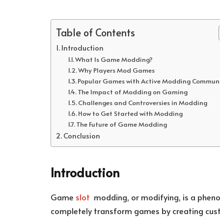
Table of Contents
Introduction
What Is Game Modding?
Why Players Mod Games
Popular Games with Active Modding Communi
The Impact of Modding on Gaming
Challenges and Controversies in Modding
How to Get Started with Modding
The Future of Game Modding
Conclusion
Introduction
Game
slot
modding, or modifying, is a phenom
completely transform games by creating custo