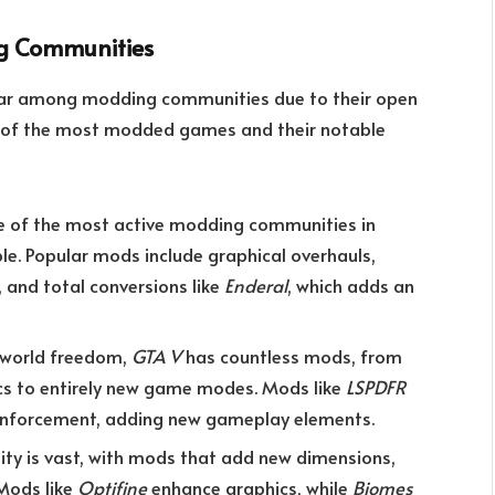
g Communities
lar among modding communities due to their open
e of the most modded games and their notable
 of the most active modding communities in
e. Popular mods include graphical overhauls,
and total conversions like
Enderal
, which adds an
n-world freedom,
GTA V
has countless mods, from
ics to entirely new game modes. Mods like
LSPDFR
 enforcement, adding new gameplay elements.
 is vast, with mods that add new dimensions,
Mods like
Optifine
enhance graphics, while
Biomes