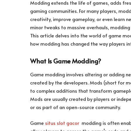
Modding extends the life of games, adds fres
gaming communities. For many players, moddin
creativity, improve gameplay, or even learn ne
minor tweaks to massive overhauls, modding 
This article delves into the world of game m
how modding has changed the way players in
What Is Game Modding?
Game modding involves altering or adding ne
created by the developers. Mods (short for m
to complex additions that transform gameplay
Mods are usually created by players or indep
or as part of an open-source community.
Game
situs slot gacor
modding is often enabl