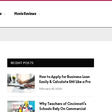
le
Movie Reviews
RECENT POSTS
How to Apply for Business Loan
Easily & Calculate EMI Like a Pro
February 18, 2026
Why Teachers of Cincinnati’s
Schools Rely On Commercial