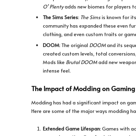
O’ Plenty
adds new biomes for players to
The Sims Series
:
The Sims
is known for i
community has expanded these even furthe
clothing, and even custom traits or gam
DOOM
: The original
DOOM
and its sequ
created custom levels, total conversion
Mods like
Brutal DOOM
add new weapons
intense feel.
The Impact of Modding on Gaming
Modding has had a significant impact on gamin
Here are some of the major ways modding has 
Extended Game Lifespan
: Games with ac