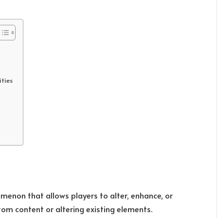
ties
enon that allows players to alter, enhance, or
m content or altering existing elements.