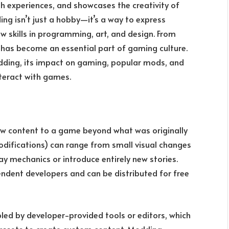
h experiences, and showcases the creativity of
g isn’t just a hobby—it’s a way to express
w skills in programming, art, and design. From
has become an essential part of gaming culture.
odding, its impact on gaming, popular mods, and
teract with games.
w content to a game beyond what was originally
odifications) can range from small visual changes
 mechanics or introduce entirely new stories.
endent developers and can be distributed for free
ed by developer-provided tools or editors, which