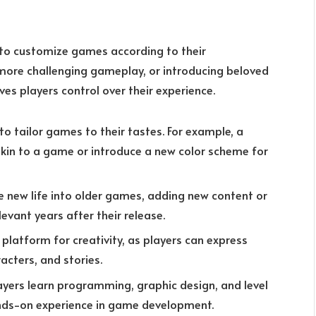
 to customize games according to their
 more challenging gameplay, or introducing beloved
es players control over their experience.
to tailor games to their tastes. For example, a
skin to a game or introduce a new color scheme for
e new life into older games, adding new content or
evant years after their release.
platform for creativity, as players can express
acters, and stories.
ayers learn programming, graphic design, and level
ands-on experience in game development.