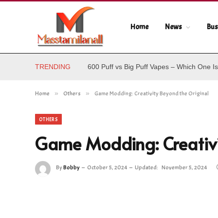
Home
News
Bus
TRENDING
600 Puff vs Big Puff Vapes – Which One Is
Home
»
Others
»
Game Modding: Creativity Beyond the Original
OTHERS
Game Modding: Creativi
By
Bobby
October 5, 2024
Updated:
November 5, 2024