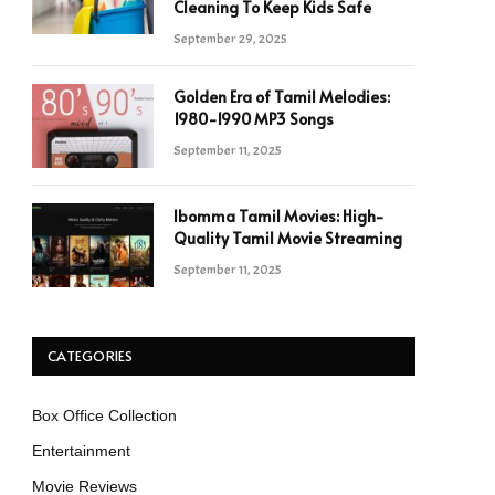
Cleaning To Keep Kids Safe
September 29, 2025
Golden Era of Tamil Melodies:
1980-1990 MP3 Songs
September 11, 2025
Ibomma Tamil Movies: High-
Quality Tamil Movie Streaming
September 11, 2025
CATEGORIES
Box Office Collection
Entertainment
Movie Reviews