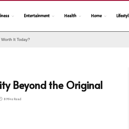
iness
Entertainment
Health
Home
Lifesty
 Worth It Today?
ty Beyond the Original
8 Mins Read