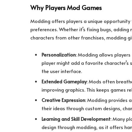
Why Players Mod Games
Modding offers players a unique opportunity
preferences. Whether it’s fixing bugs, adding
characters from other franchises, modding giv
Personalization
: Modding allows players 
player might add a favorite character’s 
the user interface.
Extended Gameplay
: Mods often breath
improving graphics. This keeps games rel
Creative Expression
: Modding provides a 
their ideas through custom designs, char
Learning and Skill Development
: Many pl
design through modding, as it offers h