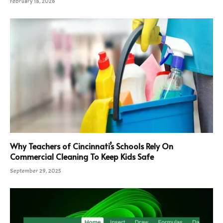
February 18, 2026
Why Teachers of Cincinnati’s Schools Rely On
Commercial Cleaning To Keep Kids Safe
September 29, 2025