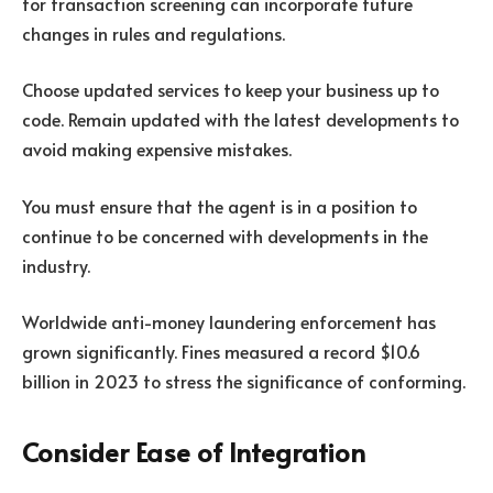
for transaction screening can incorporate future
changes in rules and regulations.
Choose updated services to keep your business up to
code. Remain updated with the latest developments to
avoid making expensive mistakes.
You must ensure that the agent is in a position to
continue to be concerned with developments in the
industry.
Worldwide anti-money laundering enforcement has
grown significantly. Fines measured a record $10.6
billion in 2023 to stress the significance of conforming.
Consider Ease of Integration