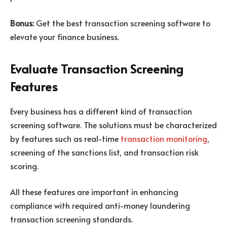
Bonus:
Get the best transaction screening software to
elevate your finance business.
Evaluate Transaction Screening
Features
Every business has a different kind of transaction
screening software. The solutions must be characterized
by features such as real-time
transaction monitoring
,
screening of the sanctions list, and transaction risk
scoring.
All these features are important in enhancing
compliance with required anti-money laundering
transaction screening standards.