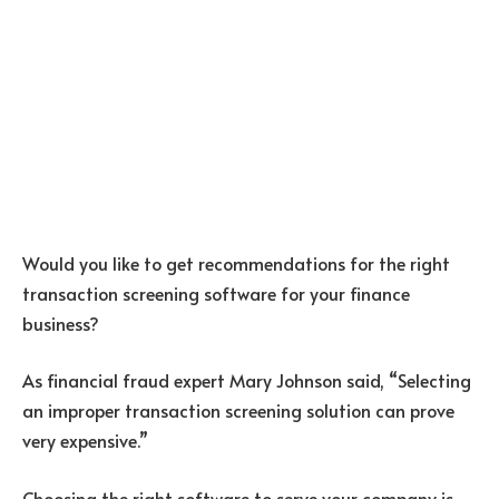
Would you like to get recommendations for the right
transaction screening software for your finance
business?
As financial fraud expert Mary Johnson said, “Selecting
an improper transaction screening solution can prove
very expensive.”
Choosing the right software to serve your company is