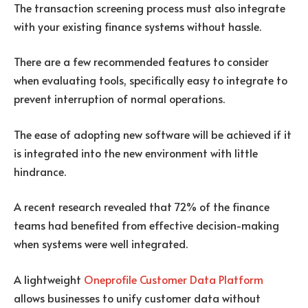
The transaction screening process must also integrate
with your existing finance systems without hassle.
There are a few recommended features to consider
when evaluating tools, specifically easy to integrate to
prevent interruption of normal operations.
The ease of adopting new software will be achieved if it
is integrated into the new environment with little
hindrance.
A recent research revealed that 72% of the finance
teams had benefited from effective decision-making
when systems were well integrated.
A lightweight
Oneprofile Customer Data Platform
allows businesses to unify customer data without