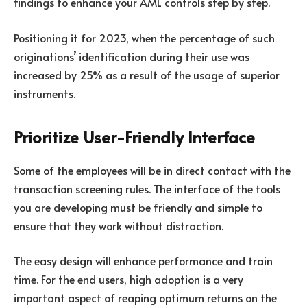
findings to enhance your AML controls step by step.
Positioning it for 2023, when the percentage of such
originations’ identification during their use was
increased by 25% as a result of the usage of superior
instruments.
Prioritize User-Friendly Interface
Some of the employees will be in direct contact with the
transaction screening rules. The interface of the tools
you are developing must be friendly and simple to
ensure that they work without distraction.
The easy design will enhance performance and train
time. For the end users, high adoption is a very
important aspect of reaping optimum returns on the