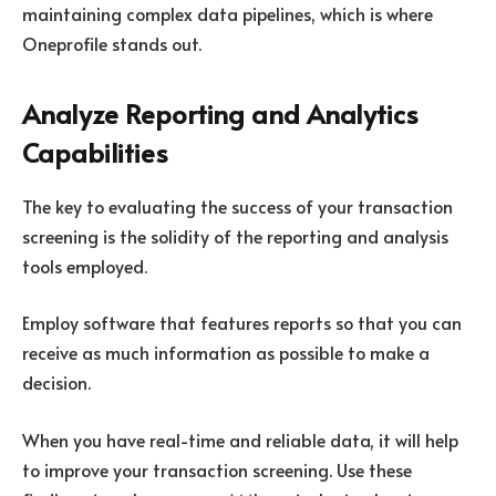
maintaining complex data pipelines, which is where
Oneprofile stands out.
Analyze Reporting and Analytics
Capabilities
The key to evaluating the success of your transaction
screening is the solidity of the reporting and analysis
tools employed.
Employ software that features reports so that you can
receive as much information as possible to make a
decision.
When you have real-time and reliable data, it will help
to improve your transaction screening. Use these