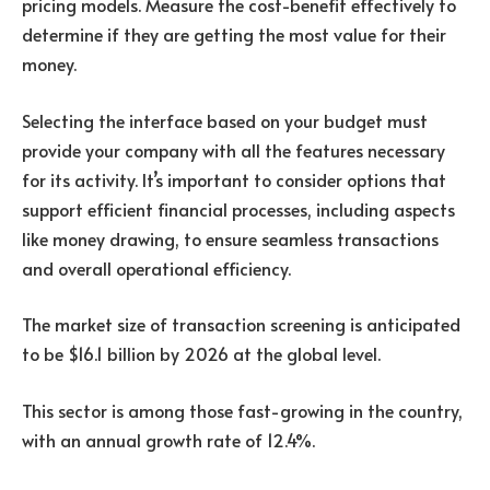
pricing models. Measure the cost-benefit effectively to
determine if they are getting the most value for their
money.
Selecting the interface based on your budget must
provide your company with all the features necessary
for its activity. It’s important to consider options that
support efficient financial processes, including aspects
like money drawing, to ensure seamless transactions
and overall operational efficiency.
The market size of transaction screening is anticipated
to be $16.1 billion by 2026 at the global level.
This sector is among those fast-growing in the country,
with an annual growth rate of 12.4%.