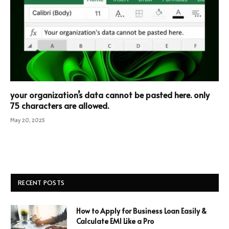
your organization’s data cannot be pasted here. only
75 characters are allowed.
May 20, 2025
RECENT POSTS
How to Apply for Business Loan Easily &
Calculate EMI Like a Pro