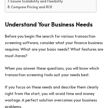
Ensure Scalability and Flexibility
Compare Pricing and ROI
Understand Your Business Needs
Before you begin the search for various transaction
screening software, consider what your finance business
requires. What are your basic needs? What features are
must-haves?
When you answer these questions, you will know which
transaction screening tools suit your needs best.
If you focus on these needs and describe them clearly
right from the start, you will avoid time and money
wastage. A perfect solution overcomes your business
problems.