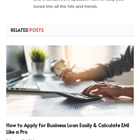
tuned into all the hits and trends.
RELATED
POSTS
How to Apply for Business Loan Easily & Calculate EMI
Like a Pro