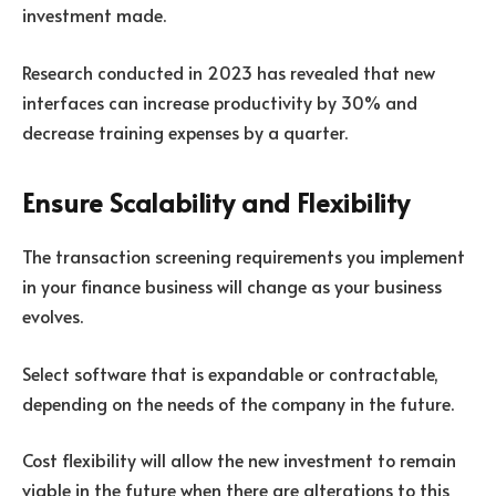
investment made.
Research conducted in 2023 has revealed that new
interfaces can increase productivity by 30% and
decrease training expenses by a quarter.
Ensure Scalability and Flexibility
The transaction screening requirements you implement
in your finance business will change as your business
evolves.
Select software that is expandable or contractable,
depending on the needs of the company in the future.
Cost flexibility will allow the new investment to remain
viable in the future when there are alterations to this