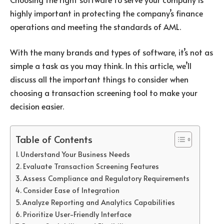
highly important in protecting the company’s finance
operations and meeting the standards of AML.
With the many brands and types of software, it’s not as
simple a task as you may think. In this article, we’ll
discuss all the important things to consider when
choosing a transaction screening tool to make your
decision easier.
Table of Contents
Understand Your Business Needs
Evaluate Transaction Screening Features
Assess Compliance and Regulatory Requirements
Consider Ease of Integration
Analyze Reporting and Analytics Capabilities
Prioritize User-Friendly Interface