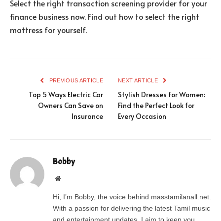
Select the right transaction screening provider for your
finance business now. Find out how to select the right
mattress for yourself.
PREVIOUS ARTICLE
NEXT ARTICLE
Top 5 Ways Electric Car
Stylish Dresses for Women:
Owners Can Save on
Find the Perfect Look for
Insurance
Every Occasion
Bobby
Website
Hi, I’m Bobby, the voice behind masstamilanall.net.
With a passion for delivering the latest Tamil music
and entertainment updates, I aim to keep you