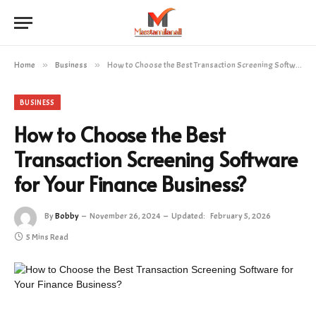
Home
»
Business
»
How to Choose the Best Transaction Screening Software for Your Finance Business?
BUSINESS
How to Choose the Best
Transaction Screening Software
for Your Finance Business?
By
Bobby
November 26, 2024
Updated:
February 5, 2026
5 Mins Read