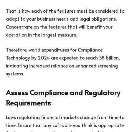
That is how each of the features must be considered to
adapt to your business needs and legal obligations.
Concentrate on the features that will benefit your
operation in the largest measure.
Therefore, world expenditures for Compliance
Technology by 2024 are expected to reach 58 billion,
indicating increased reliance on enhanced screening
systems.
Assess Compliance and Regulatory
Requirements
Laws regulating financial markets change from time to
time. Ensure that any software you think is appropriate