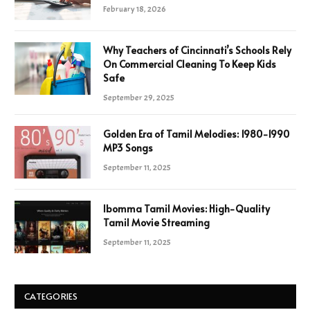
February 18, 2026
Why Teachers of Cincinnati’s Schools Rely
On Commercial Cleaning To Keep Kids
Safe
September 29, 2025
Golden Era of Tamil Melodies: 1980-1990
MP3 Songs
September 11, 2025
Ibomma Tamil Movies: High-Quality
Tamil Movie Streaming
September 11, 2025
CATEGORIES