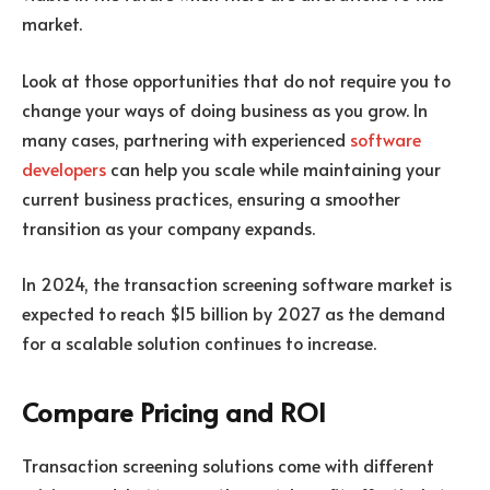
market.
Look at those opportunities that do not require you to
change your ways of doing business as you grow. In
many cases, partnering with experienced
software
developers
can help you scale while maintaining your
current business practices, ensuring a smoother
transition as your company expands.
In 2024, the transaction screening software market is
expected to reach $15 billion by 2027 as the demand
for a scalable solution continues to increase.
Compare Pricing and ROI
Transaction screening solutions
come with different