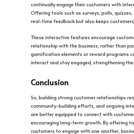
continually engage their customers with intera
Offering tools such as surveys, polls, quizzes,
real-time feedback but also keeps customers 
These interactive features encourage customers
relationship with the business, rather than pa
gamification elements or reward programs can
interact and stay engaged, strengthening th
Conclusion
So, building strong customer relationships r
community-building efforts, and ongoing inter
are better equipped to connect with customers
encouraging long-term growth. By offering ta
customers to engage with one another, busin