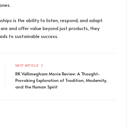
ones.
ships is the ability to listen, respond, and adapt.
re and offer value beyond just products, they
eads to sustainable success.
NEXT ARTICLE
RK Vellimegham Movie Review: A Thought-
Provoking Exploration of Tradition, Modernity,
and the Human Spirit