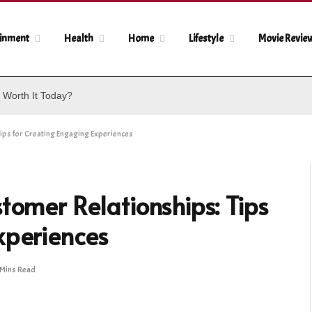
ainment
Health
Home
Lifestyle
Movie Revie
 Worth It Today?
ips for Creating Engaging Experiences
tomer Relationships: Tips
xperiences
 Mins Read