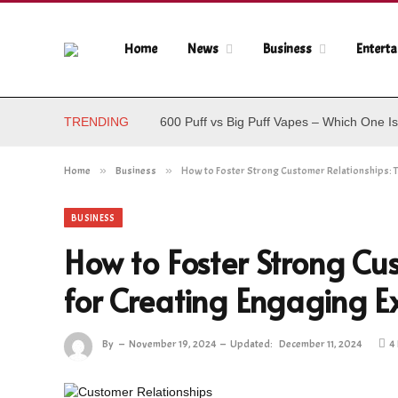
Home
News
Business
Entert
TRENDING
600 Puff vs Big Puff Vapes – Which One Is
Home
»
Business
»
How to Foster Strong Customer Relationships: T
BUSINESS
How to Foster Strong Cus
for Creating Engaging E
By
November 19, 2024
Updated:
December 11, 2024
4