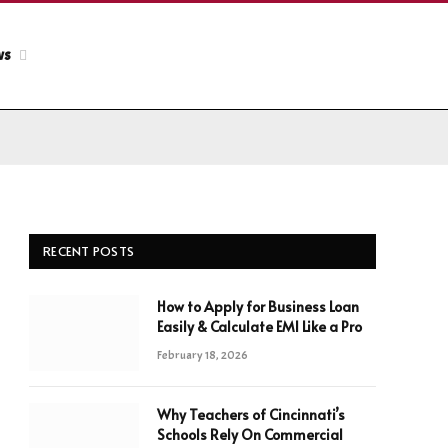
ws
RECENT POSTS
How to Apply for Business Loan
Easily & Calculate EMI Like a Pro
February 18, 2026
Why Teachers of Cincinnati’s
Schools Rely On Commercial