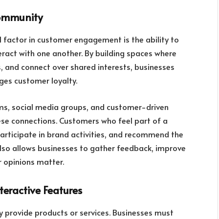
Community
al factor in customer engagement is the ability to
ract with one another. By building spaces where
, and connect over shared interests, businesses
ges customer loyalty.
ums, social media groups, and customer-driven
hese connections. Customers who feel part of a
articipate in brand activities, and recommend the
lso allows businesses to gather feedback, improve
r opinions matter.
eractive Features
ply provide products or services. Businesses must