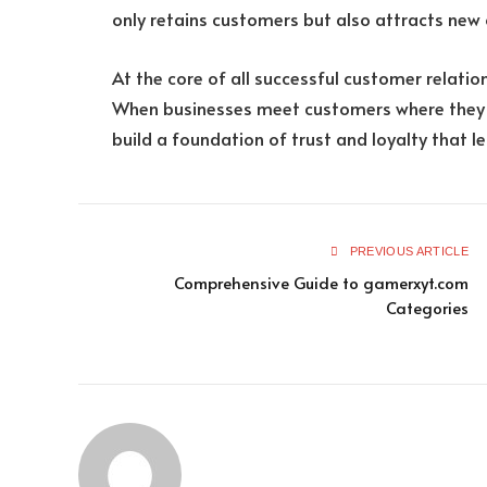
only retains customers but also attracts new 
At the core of all successful customer relation
When businesses meet customers where they a
build a foundation of trust and loyalty that l
PREVIOUS ARTICLE
Comprehensive Guide to gamerxyt.com
Categories