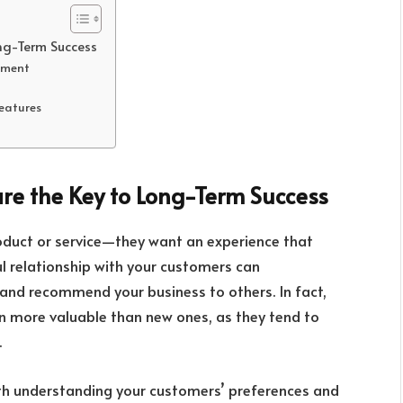
ng-Term Success
ement
Features
re the Key to Long-Term Success
roduct or service—they want an experience that
l relationship with your customers can
rn and recommend your business to others. In fact,
n more valuable than new ones, as they tend to
.
with understanding your customers’ preferences and