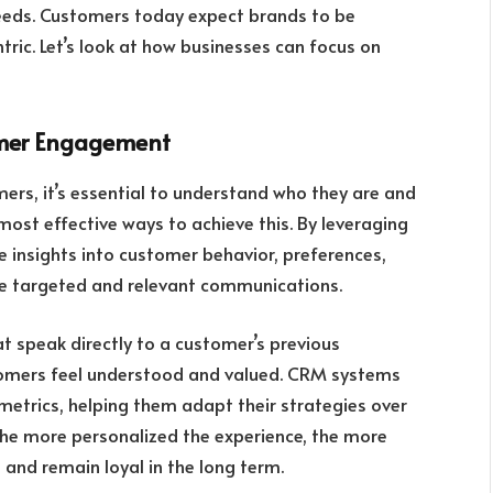
needs. Customers today expect brands to be
ic. Let’s look at how businesses can focus on
tomer Engagement
ers, it’s essential to understand who they are and
most effective ways to achieve this. By leveraging
e insights into customer behavior, preferences,
te targeted and relevant communications.
at speak directly to a customer’s previous
tomers feel understood and valued. CRM systems
etrics, helping them adapt their strategies over
The more personalized the experience, the more
 and remain loyal in the long term.