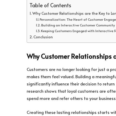
Table of Contents
Why Customer Relationships are the Key to Lo
Personalization: The Heart of Customer Engag
Building an Interactive Customer Community
Keeping Customers Engaged with Interactive 
Conclusion
Why Customer Relationships a
Customers are no longer looking for just a p
makes them feel valued. Building a meaningfu
significantly influence their decision to retu
research shows that loyal customers are ofte
spend more and refer others to your business
Creating these lasting relationships starts 