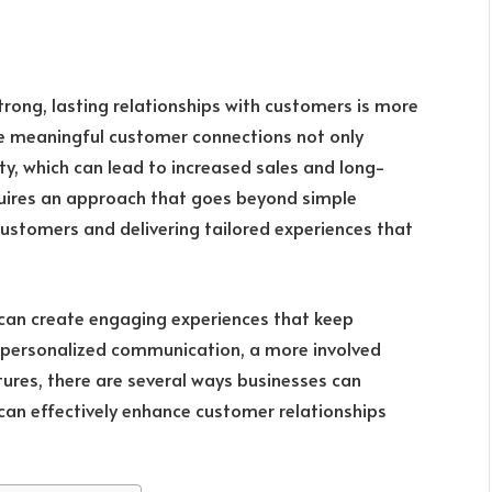
strong, lasting relationships with customers is more
ize meaningful customer connections not only
ty, which can lead to increased sales and long-
quires an approach that goes beyond simple
ustomers and delivering tailored experiences that
s can create engaging experiences that keep
 personalized communication, a more involved
ures, there are several ways businesses can
 can effectively enhance customer relationships