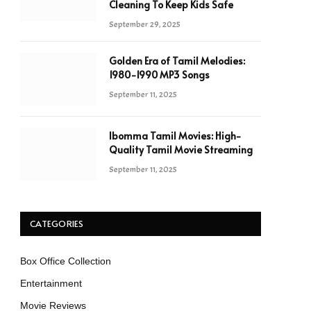
Cleaning To Keep Kids Safe
September 29, 2025
Golden Era of Tamil Melodies:
1980-1990 MP3 Songs
September 11, 2025
Ibomma Tamil Movies: High-
Quality Tamil Movie Streaming
September 11, 2025
CATEGORIES
Box Office Collection
Entertainment
Movie Reviews