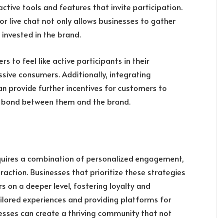
ctive tools and features that invite participation.
 or live chat not only allows businesses to gather
invested in the brand.
 to feel like active participants in their
ssive consumers. Additionally, integrating
 provide further incentives for customers to
e bond between them and the brand.
equires a combination of personalized engagement,
action. Businesses that prioritize these strategies
 on a deeper level, fostering loyalty and
ilored experiences and providing platforms for
esses can create a thriving community that not