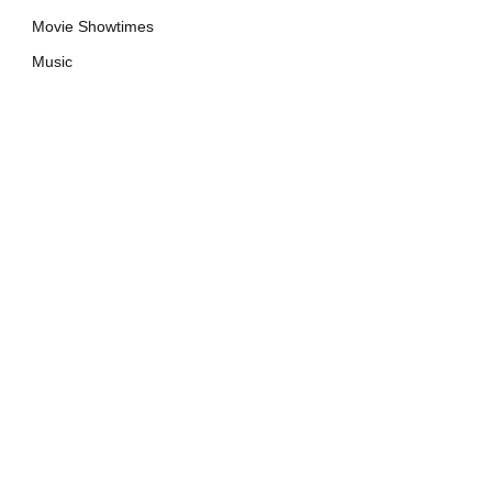
Movie Showtimes
Music