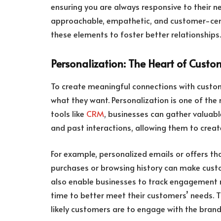
ensuring you are always responsive to their 
approachable, empathetic, and customer-centr
these elements to foster better relationships.
Personalization: The Heart of Cus
To create meaningful connections with custom
what they want. Personalization is one of the 
tools like
CRM
, businesses can gather valuabl
and past interactions, allowing them to crea
For example, personalized emails or offers th
purchases or browsing history can make cus
also enable businesses to track engagement m
time to better meet their customers’ needs. 
likely customers are to engage with the brand