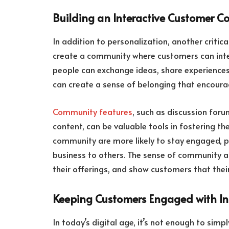
Building an Interactive Customer 
In addition to personalization, another critic
create a community where customers can inte
people can exchange ideas, share experiences
can create a sense of belonging that encoura
Community features
, such as discussion for
content, can be valuable tools in fostering t
community are more likely to stay engaged, p
business to others. The sense of community a
their offerings, and show customers that thei
Keeping Customers Engaged with Int
In today’s digital age, it’s not enough to sim