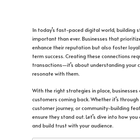
In today’s fast-paced digital world, building 
important than ever. Businesses that priorit
enhance their reputation but also foster loyal
term success. Creating these connections re
transactions—it’s about understanding your c
resonate with them.
With the right strategies in place, businesse
customers coming back. Whether it’s through
customer journey, or community-building feat
ensure they stand out. Let’s dive into how you
and build trust with your audience.