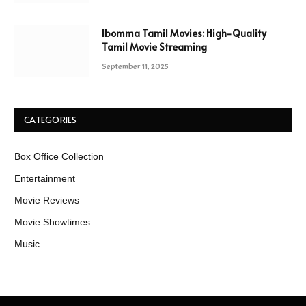
Ibomma Tamil Movies: High-Quality
Tamil Movie Streaming
September 11, 2025
CATEGORIES
Box Office Collection
Entertainment
Movie Reviews
Movie Showtimes
Music