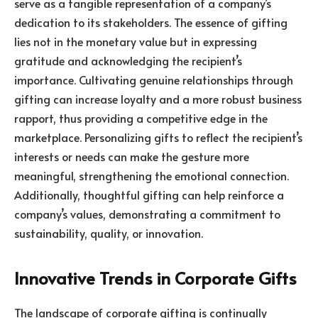
serve as a tangible representation of a company’s
dedication to its stakeholders. The essence of gifting
lies not in the monetary value but in expressing
gratitude and acknowledging the recipient’s
importance. Cultivating genuine relationships through
gifting can increase loyalty and a more robust business
rapport, thus providing a competitive edge in the
marketplace. Personalizing gifts to reflect the recipient’s
interests or needs can make the gesture more
meaningful, strengthening the emotional connection.
Additionally, thoughtful gifting can help reinforce a
company’s values, demonstrating a commitment to
sustainability, quality, or innovation.
Innovative Trends in Corporate Gifts
The landscape of corporate gifting is continually