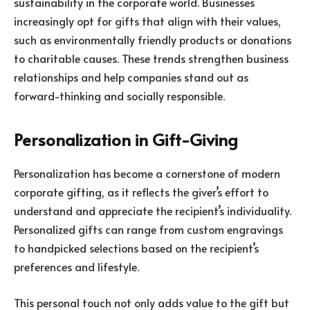
sustainability in the corporate world. Businesses
increasingly opt for gifts that align with their values,
such as environmentally friendly products or donations
to charitable causes. These trends strengthen business
relationships and help companies stand out as
forward-thinking and socially responsible.
Personalization in Gift-Giving
Personalization has become a cornerstone of modern
corporate gifting, as it reflects the giver’s effort to
understand and appreciate the recipient’s individuality.
Personalized gifts can range from custom engravings
to handpicked selections based on the recipient’s
preferences and lifestyle.
This personal touch not only adds value to the gift but