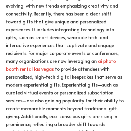
evolving, with new trends emphasizing creativity and
connectivity. Recently, there has been a clear shift
toward gifts that give unique and personalized
experiences. It includes integrating technology into
gifts, such as smart devices, wearable tech, and
interactive experiences that captivate and engage
recipients. For major corporate events or conferences,
many organizations are now leveraging an
ai photo
booth rental las vegas
to provide attendees with
personalized, high-tech digital keepsakes that serve as
modern experiential gifts. Experiential gifts—such as
curated virtual events or personalized subscription
services—are also gaining popularity for their ability to
create memorable moments beyond traditional gift-
giving. Additionally, eco-conscious gifts are rising in
prominence, reflecting a broader shift towards