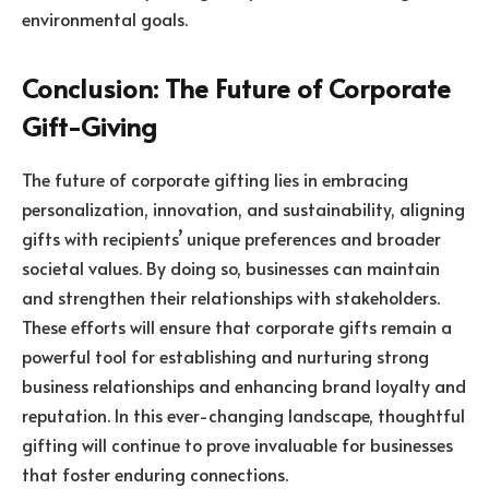
environmental goals.
Conclusion: The Future of Corporate
Gift-Giving
The future of corporate gifting lies in embracing
personalization, innovation, and sustainability, aligning
gifts with recipients’ unique preferences and broader
societal values. By doing so, businesses can maintain
and strengthen their relationships with stakeholders.
These efforts will ensure that corporate gifts remain a
powerful tool for establishing and nurturing strong
business relationships and enhancing brand loyalty and
reputation. In this ever-changing landscape, thoughtful
gifting will continue to prove invaluable for businesses
that foster enduring connections.