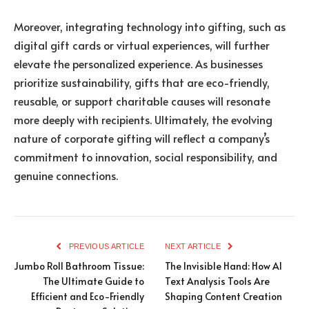
Moreover, integrating technology into gifting, such as
digital gift cards or virtual experiences, will further
elevate the personalized experience. As businesses
prioritize sustainability, gifts that are eco-friendly,
reusable, or support charitable causes will resonate
more deeply with recipients. Ultimately, the evolving
nature of corporate gifting will reflect a company’s
commitment to innovation, social responsibility, and
genuine connections.
PREVIOUS ARTICLE
NEXT ARTICLE
Jumbo Roll Bathroom Tissue:
The Invisible Hand: How AI
The Ultimate Guide to
Text Analysis Tools Are
Efficient and Eco-Friendly
Shaping Content Creation