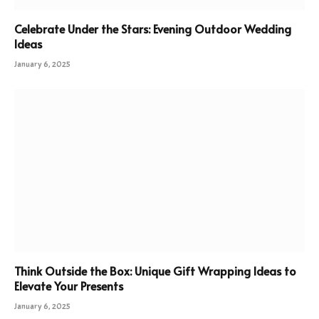
Celebrate Under the Stars: Evening Outdoor Wedding
Ideas
January 6, 2025
Think Outside the Box: Unique Gift Wrapping Ideas to
Elevate Your Presents
January 6, 2025