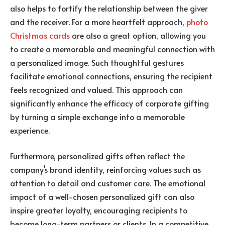
also helps to fortify the relationship between the giver
and the receiver. For a more heartfelt approach,
photo
Christmas cards
are also a great option, allowing you
to create a memorable and meaningful connection with
a personalized image. Such thoughtful gestures
facilitate emotional connections, ensuring the recipient
feels recognized and valued
. This approach can
significantly enhance the efficacy of corporate gifting
by turning a simple exchange into a memorable
experience.
Furthermore, personalized gifts often reflect the
company’s brand identity, reinforcing values such as
attention to detail and customer care. The emotional
impact of a well-chosen personalized gift can also
inspire greater loyalty, encouraging recipients to
become long-term partners or clients. In a competitive