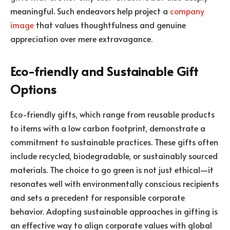
meaningful. Such endeavors help project a
company
image
that values thoughtfulness and genuine
appreciation over mere extravagance.
Eco-friendly and Sustainable Gift
Options
Eco-friendly gifts, which range from reusable products
to items with a low carbon footprint, demonstrate a
commitment to sustainable practices. These gifts often
include recycled, biodegradable, or sustainably sourced
materials. The choice to go green is not just ethical—it
resonates well with environmentally conscious recipients
and sets a precedent for responsible corporate
behavior. Adopting sustainable approaches in gifting is
an effective way to align corporate values with global