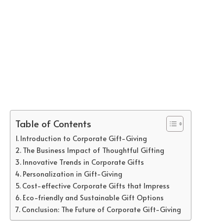
Table of Contents
Introduction to Corporate Gift-Giving
The Business Impact of Thoughtful Gifting
Innovative Trends in Corporate Gifts
Personalization in Gift-Giving
Cost-effective Corporate Gifts that Impress
Eco-friendly and Sustainable Gift Options
Conclusion: The Future of Corporate Gift-Giving