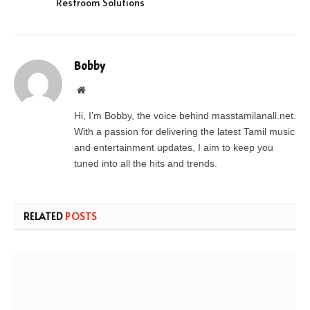
Restroom Solutions
Bobby
Website
Hi, I’m Bobby, the voice behind masstamilanall.net.
With a passion for delivering the latest Tamil music
and entertainment updates, I aim to keep you
tuned into all the hits and trends.
RELATED
POSTS