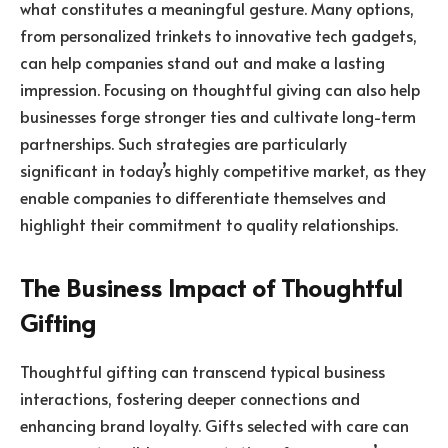
what constitutes a meaningful gesture. Many options,
from personalized trinkets to innovative tech gadgets,
can help companies stand out and make a lasting
impression. Focusing on thoughtful giving can also help
businesses forge stronger ties and cultivate long-term
partnerships. Such strategies are particularly
significant in today’s highly competitive market, as they
enable companies to differentiate themselves and
highlight their commitment to quality relationships.
The Business Impact of Thoughtful
Gifting
Thoughtful gifting can transcend typical business
interactions, fostering deeper connections and
enhancing brand loyalty. Gifts selected with care can