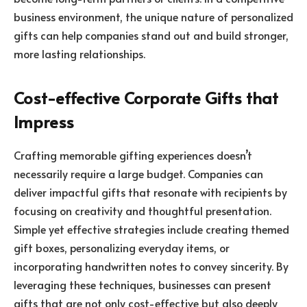
business environment, the unique nature of personalized
gifts can help companies stand out and build stronger,
more lasting relationships.
Cost-effective Corporate Gifts that
Impress
Crafting memorable gifting experiences doesn’t
necessarily require a large budget. Companies can
deliver impactful gifts that resonate with recipients by
focusing on creativity and thoughtful presentation.
Simple yet effective strategies include creating themed
gift boxes, personalizing everyday items, or
incorporating handwritten notes to convey sincerity. By
leveraging these techniques, businesses can present
gifts that are not only cost-effective but also deeply