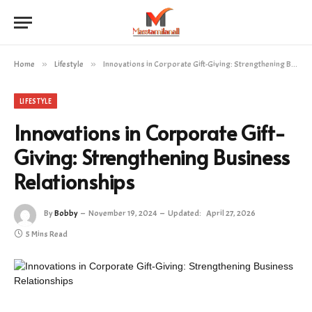
Home
»
Lifestyle
»
Innovations in Corporate Gift-Giving: Strengthening Business Relationships
LIFESTYLE
Innovations in Corporate Gift-
Giving: Strengthening Business
Relationships
By
Bobby
November 19, 2024
Updated:
April 27, 2026
5 Mins Read