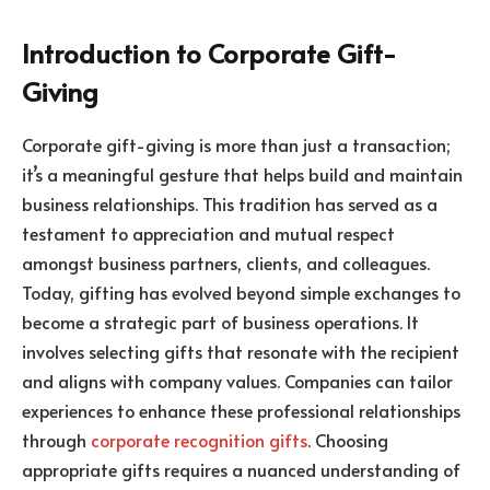
Introduction to Corporate Gift-
Giving
Corporate gift-giving is more than just a transaction;
it’s a meaningful gesture that helps build and maintain
business relationships. This tradition has served as a
testament to appreciation and mutual respect
amongst business partners, clients, and colleagues.
Today, gifting has evolved beyond simple exchanges to
become a strategic part of business operations. It
involves selecting gifts that resonate with the recipient
and aligns with company values. Companies can tailor
experiences to enhance these professional relationships
through
corporate recognition gifts
. Choosing
appropriate gifts requires a nuanced understanding of