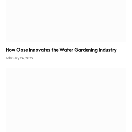
How Oase Innovates the Water Gardening Industry
February 24, 2025