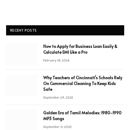
RECENT POSTS
How to Apply for Business Loan Easily &
Calculate EMI Like a Pro
February 18, 2026
Why Teachers of Cincinnati’s Schools Rely
On Commercial Cleaning To Keep Kids
Safe
September 29, 2025
Golden Era of Tamil Melodies: 1980-1990
MP3 Songs
September 11, 2025