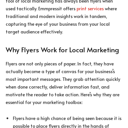
tool of local marketing has always been flyers when
used tactically. Emmpressit offers
print services
where
traditional and modern insights work in tandem,
capturing the eye of your business from your local
target audience effectively.
Why Flyers Work for Local Marketing
Flyers are not only pieces of paper. In fact, they have
actually become a type of canvas for your business’s
most important messages. They grab attention quickly
when done correctly, deliver information fast, and
motivate the reader to take action. Here’s why they are
essential for your marketing toolbox:
Flyers have a high chance of being seen because it is
possible to place flyers directly in the hands of