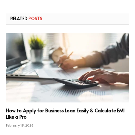
RELATED
POSTS
How to Apply for Business Loan Easily & Calculate EMI
Like a Pro
February 18, 2026