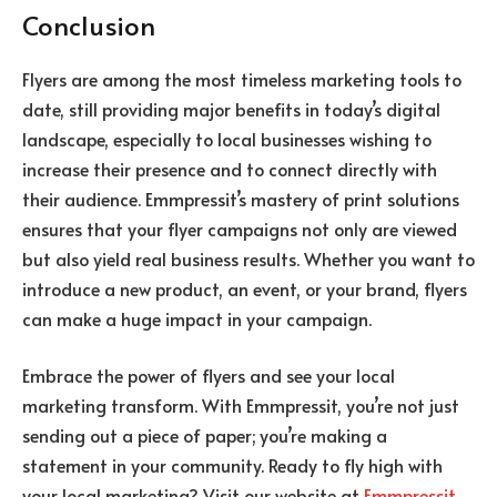
Conclusion
Flyers are among the most timeless marketing tools to
date, still providing major benefits in today’s digital
landscape, especially to local businesses wishing to
increase their presence and to connect directly with
their audience.
Emmpressit’s mastery of print solutions
ensures that your flyer campaigns not only are viewed
but also yield real business results. Whether you want to
introduce a new product, an event, or your brand, flyers
can make a huge impact in your campaign.
Embrace the power of flyers and see your local
marketing transform. With Emmpressit, you’re not just
sending out a piece of paper; you’re making a
statement in your community. Ready to fly high with
your local marketing? Visit our website at
Emmpressit