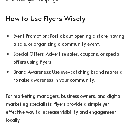
How to Use Flyers Wisely
Event Promotion: Post about opening a store, having
a sale, or organizing a community event.
Special Offers: Advertise sales, coupons, or special
offers using flyers.
Brand Awareness: Use eye-catching brand material
to raise awareness in your community.
For marketing managers, business owners, and digital
marketing specialists, flyers provide a simple yet
effective way to increase visibility and engagement
locally.