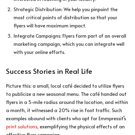
Strategic Distribution: We help you pinpoint the
most critical points of distribution so that your
flyers will have maximum impact.
Integrate Campaigns: Flyers form part of an overall
marketing campaign, which you can integrate well
with your online efforts.
Success Stories in Real Life
Picture this: a small, local café decided to utilize flyers
to publicize a new seasonal menu.
The café handed out
flyers in a 5-mile radius around the location, and within
a month, it witnessed a 20% rise in foot traffic. Such
examples abound with clients who opt for Emmpressit’s
print solutions
, exemplifying the physical effects of an
effective flyer campaign.