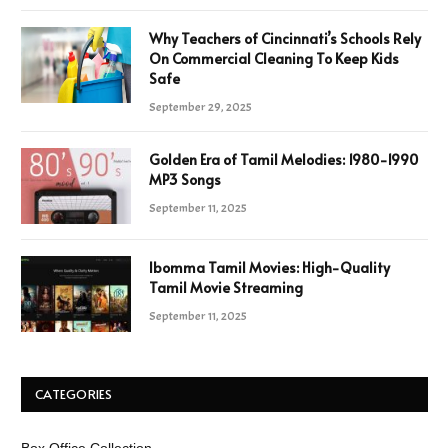
Why Teachers of Cincinnati’s Schools Rely
On Commercial Cleaning To Keep Kids
Safe
September 29, 2025
Golden Era of Tamil Melodies: 1980-1990
MP3 Songs
September 11, 2025
Ibomma Tamil Movies: High-Quality
Tamil Movie Streaming
September 11, 2025
CATEGORIES
Box Office Collection