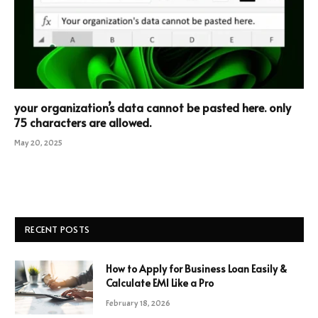
your organization’s data cannot be pasted here. only
75 characters are allowed.
May 20, 2025
RECENT POSTS
How to Apply for Business Loan Easily &
Calculate EMI Like a Pro
February 18, 2026