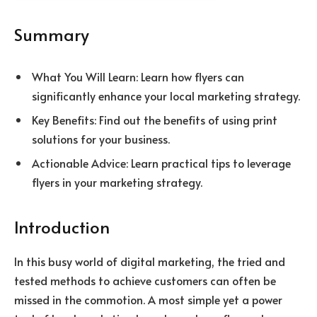
Summary
What You Will Learn: Learn how flyers can
significantly enhance your local marketing strategy.
Key Benefits: Find out the benefits of using print
solutions for your business.
Actionable Advice: Learn practical tips to leverage
flyers in your marketing strategy.
Introduction
In this busy world of digital marketing, the tried and
tested methods to achieve customers can often be
missed in the commotion. A most simple yet a power