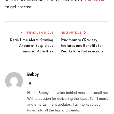
to get started!
PREVIOUS ARTICLE
NEXT ARTICLE
Real-Time Alerts: Staying
Paramantra CRM: Key
Ahead of Suspicious
Features and Benefits for
Financial Activities
Real Estate Professionals
Bobby
Website
Hi, I’m Bobby, the voice behind masstamilanall.net.
With a passion for delivering the latest Tamil music
and entertainment updates, I aim to keep you
tuned into all the hits and trends.