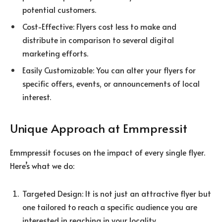
potential customers.
Cost-Effective: Flyers cost less to make and
distribute in comparison to several digital
marketing efforts.
Easily Customizable: You can alter your flyers for
specific offers, events, or announcements of local
interest.
Unique Approach at Emmpressit
Emmpressit focuses on the impact of every single flyer.
Here’s what we do:
Targeted Design: It is not just an attractive flyer but
one tailored to reach a specific audience you are
interested in reaching in your locality.