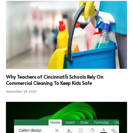
Why Teachers of Cincinnati’s Schools Rely On
Commercial Cleaning To Keep Kids Safe
September 29, 2025