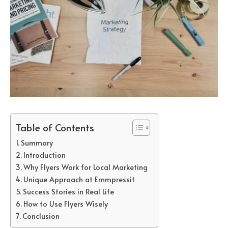
Table of Contents
Summary
Introduction
Why Flyers Work for Local Marketing
Unique Approach at Emmpressit
Success Stories in Real Life
How to Use Flyers Wisely
Conclusion