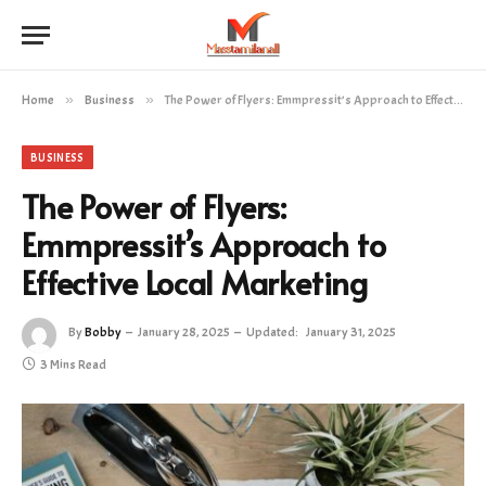
Home
»
Business
»
The Power of Flyers: Emmpressit’s Approach to Effective Local Marketing
BUSINESS
The Power of Flyers:
Emmpressit’s Approach to
Effective Local Marketing
By
Bobby
January 28, 2025
Updated:
January 31, 2025
3 Mins Read