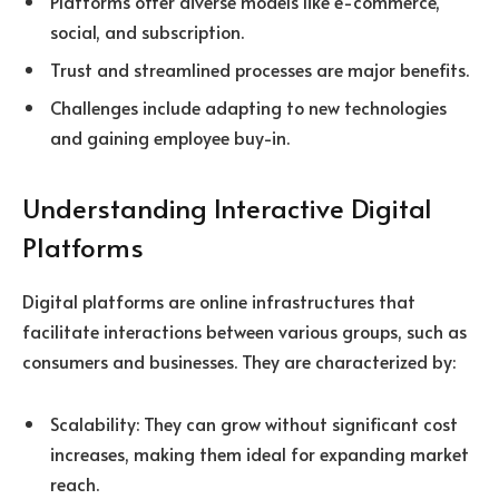
Platforms offer diverse models like e-commerce,
social, and subscription.
Trust and streamlined processes are major benefits.
Challenges include adapting to new technologies
and gaining employee buy-in.
Understanding Interactive Digital
Platforms
Digital platforms are online infrastructures that
facilitate interactions between various groups, such as
consumers and businesses. They are characterized by:
Scalability: They can grow without significant cost
increases, making them ideal for expanding market
reach.