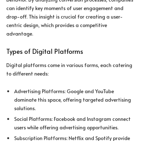
can identify key moments of user engagement and
drop-off. This insight is crucial for creating a user-
centric design, which provides a competitive
advantage.
Types of Digital Platforms
Digital platforms come in various forms, each catering
to different needs:
Advertising Platforms: Google and YouTube
dominate this space, offering targeted advertising
solutions.
Social Platforms: Facebook and Instagram connect
users while offering advertising opportunities.
Subscription Platforms: Netflix and Spotify provide