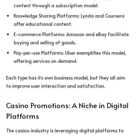
content through a subscription model.
Knowledge Sharing Platforms: Lynda and Coursera
offer educational content.
E-commerce Platforms: Amazon and eBay facilitate
buying and selling of goods.
Pay-per-use Platforms: Uber exemplifies this model,
offering services on demand.
Each type has its own business model, but they all aim
to improve user interaction and satisfaction.
Casino Promotions: A Niche in Digital
Platforms
The casino industry is leveraging digital platforms to