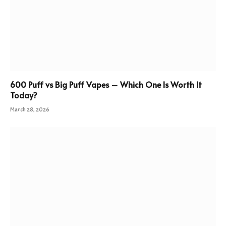
600 Puff vs Big Puff Vapes – Which One Is Worth It
Today?
March 28, 2026