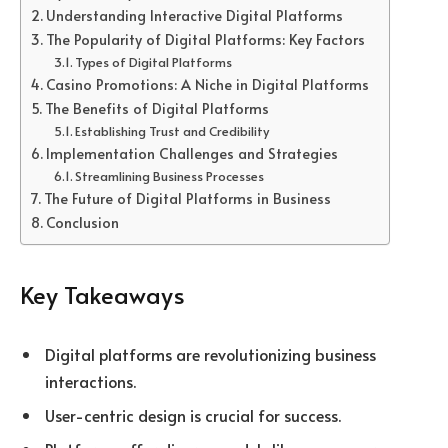
Understanding Interactive Digital Platforms
The Popularity of Digital Platforms: Key Factors
Types of Digital Platforms
Casino Promotions: A Niche in Digital Platforms
The Benefits of Digital Platforms
Establishing Trust and Credibility
Implementation Challenges and Strategies
Streamlining Business Processes
The Future of Digital Platforms in Business
Conclusion
Key Takeaways
Digital platforms are revolutionizing business
interactions.
User-centric design is crucial for success.