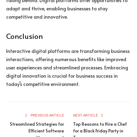
falling behind. Digital platforms offer opportunities to
adapt and thrive, enabling businesses to stay
competitive and innovative.
Conclusion
Interactive digital platforms are transforming business
interactions, offering numerous benefits like improved
user experiences and streamlined processes. Embracing
digital innovation is crucial for business success in
today’s competitive environment.
PREVIOUS ARTICLE
NEXT ARTICLE
Streamlined Strategies for
Top Reasons to Hire a Chef
Efficient Software
for a Black Friday Party in