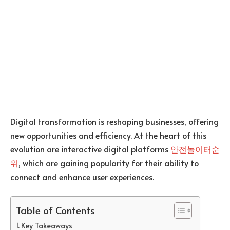
Digital transformation is reshaping businesses, offering
new opportunities and efficiency. At the heart of this
evolution are interactive digital platforms
안전놀이터순
위
, which are gaining popularity for their ability to
connect and enhance user experiences.
Table of Contents
Key Takeaways