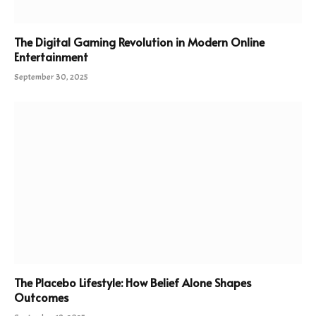
The Digital Gaming Revolution in Modern Online
Entertainment
September 30, 2025
The Placebo Lifestyle: How Belief Alone Shapes
Outcomes