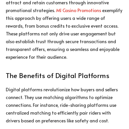
attract and retain customers through innovative
promotional strategies.
MI Casino Promotions
exemplify
this approach by offering users a wide range of
rewards, from bonus credits to exclusive event access.
These platforms not only drive user engagement but
also establish trust through secure transactions and
transparent offers, ensuring a seamless and enjoyable
experience for their audience.
The Benefits of Digital Platforms
Digital platforms revolutionize how buyers and sellers
connect. They use matching algorithms to optimize
connections. For instance, ride-sharing platforms use
centralized matching to efficiently pair riders with
drivers based on preferences like safety and cost.