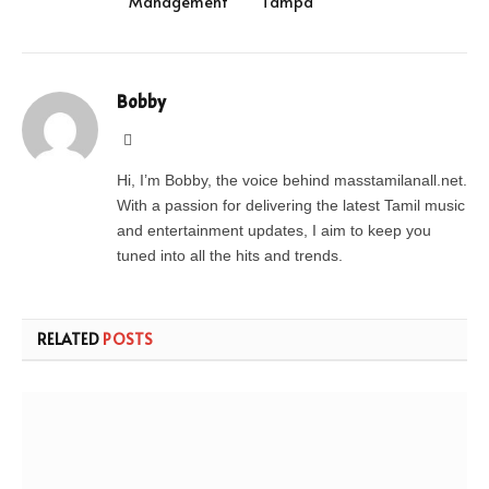
Management
Tampa
Bobby
Website
Hi, I’m Bobby, the voice behind masstamilanall.net.
With a passion for delivering the latest Tamil music
and entertainment updates, I aim to keep you
tuned into all the hits and trends.
RELATED
POSTS