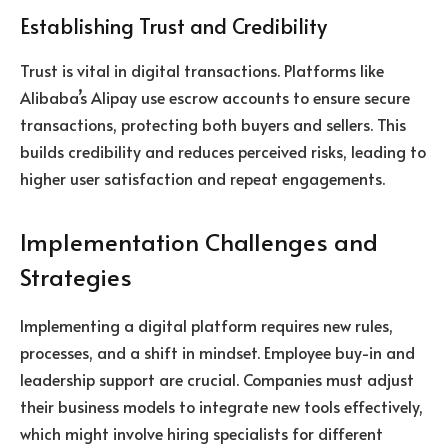
Establishing Trust and Credibility
Trust is vital in digital transactions. Platforms like
Alibaba’s Alipay use escrow accounts to ensure secure
transactions, protecting both buyers and sellers. This
builds credibility and reduces perceived risks, leading to
higher user satisfaction and repeat engagements.
Implementation Challenges and
Strategies
Implementing a digital platform requires new rules,
processes, and a shift in mindset. Employee buy-in and
leadership support are crucial. Companies must adjust
their business models to integrate new tools effectively,
which might involve hiring specialists for different