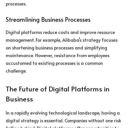
processes.
Streamlining Business Processes
Digital platforms reduce costs and improve resource
management. For example, Alibaba’s strategy focuses
on shortening business processes and simplifying
maintenance. However, resistance from employees
accustomed to existing processes is a common
challenge.
The Future of Digital Platforms in
Business
In a rapidly evolving technological landscape, having a
digital strategy is essential. Companies without one risk