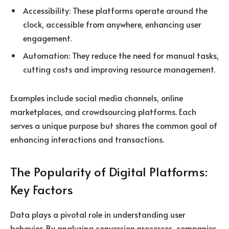
Accessibility: These platforms operate around the
clock, accessible from anywhere, enhancing user
engagement.
Automation: They reduce the need for manual tasks,
cutting costs and improving resource management.
Examples include social media channels, online
marketplaces, and crowdsourcing platforms. Each
serves a unique purpose but shares the common goal of
enhancing interactions and transactions.
The Popularity of Digital Platforms:
Key Factors
Data plays a pivotal role in understanding user
behavior. By analyzing conversion processes, companies