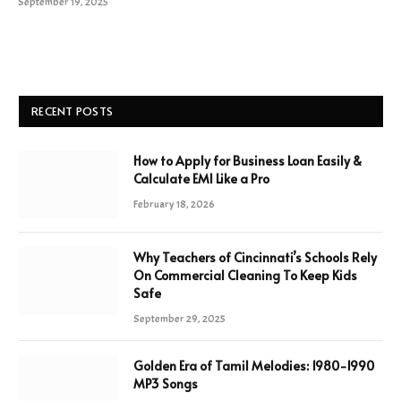
September 19, 2025
RECENT POSTS
How to Apply for Business Loan Easily &
Calculate EMI Like a Pro
February 18, 2026
Why Teachers of Cincinnati’s Schools Rely
On Commercial Cleaning To Keep Kids
Safe
September 29, 2025
Golden Era of Tamil Melodies: 1980-1990
MP3 Songs