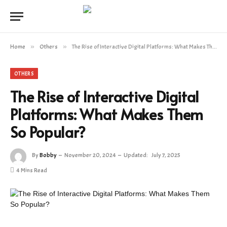
Home
»
Others
»
The Rise of Interactive Digital Platforms: What Makes Them So Popular?
OTHERS
The Rise of Interactive Digital
Platforms: What Makes Them
So Popular?
By
Bobby
November 20, 2024
Updated:
July 7, 2025
4 Mins Read