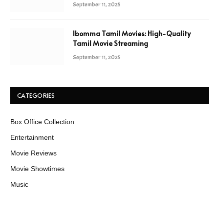
September 11, 2025
Ibomma Tamil Movies: High-Quality
Tamil Movie Streaming
September 11, 2025
CATEGORIES
Box Office Collection
Entertainment
Movie Reviews
Movie Showtimes
Music