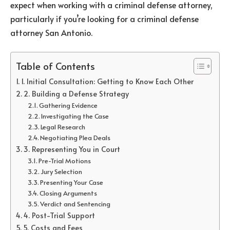
expect when working with a criminal defense attorney,
particularly if you’re looking for a criminal defense
attorney San Antonio.
Table of Contents
1. Initial Consultation: Getting to Know Each Other
2. Building a Defense Strategy
Gathering Evidence
Investigating the Case
Legal Research
Negotiating Plea Deals
3. Representing You in Court
Pre-Trial Motions
Jury Selection
Presenting Your Case
Closing Arguments
Verdict and Sentencing
4. Post-Trial Support
5. Costs and Fees