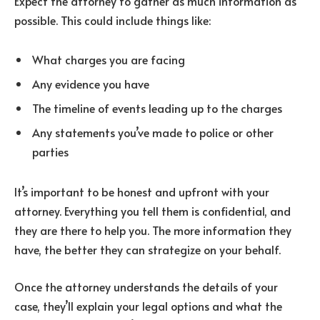
Expect the attorney to gather as much information as
possible. This could include things like:
What charges you are facing
Any evidence you have
The timeline of events leading up to the charges
Any statements you’ve made to police or other
parties
It’s important to be honest and upfront with your
attorney. Everything you tell them is confidential, and
they are there to help you. The more information they
have, the better they can strategize on your behalf.
Once the attorney understands the details of your
case, they’ll explain your legal options and what the