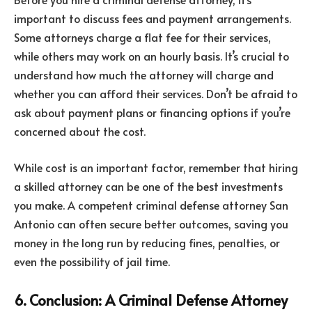
important to discuss fees and payment arrangements.
Some attorneys charge a flat fee for their services,
while others may work on an hourly basis. It’s crucial to
understand how much the attorney will charge and
whether you can afford their services. Don’t be afraid to
ask about payment plans or financing options if you’re
concerned about the cost.
While cost is an important factor, remember that hiring
a skilled attorney can be one of the best investments
you make. A competent criminal defense attorney San
Antonio can often secure better outcomes, saving you
money in the long run by reducing fines, penalties, or
even the possibility of jail time.
6. Conclusion: A Criminal Defense Attorney