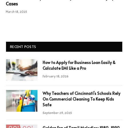
Cases
March 18, 2025
RECENT POSTS
How to Apply for Business Loan Easily &
Calculate EMI Like a Pro
February 18, 2026
Why Teachers of Cincinnati’s Schools Rely
On Commercial Cleaning To Keep Kids
Safe
September 29, 2025
Golden Era of Tamil Melodies: 1980-1990