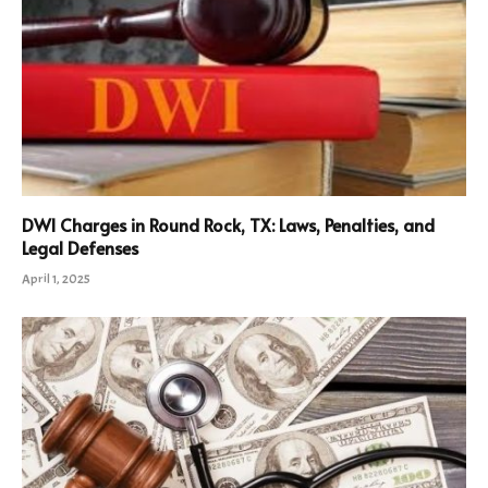
DWI Charges in Round Rock, TX: Laws, Penalties, and
Legal Defenses
April 1, 2025