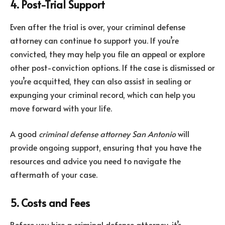
4. Post-Trial Support
Even after the trial is over, your criminal defense
attorney can continue to support you. If you’re
convicted, they may help you file an appeal or explore
other post-conviction options. If the case is dismissed or
you’re acquitted, they can also assist in sealing or
expunging your criminal record, which can help you
move forward with your life.
A good
criminal defense attorney San Antonio
will
provide ongoing support, ensuring that you have the
resources and advice you need to navigate the
aftermath of your case.
5. Costs and Fees
Before you hire a criminal defense attorney, it’s