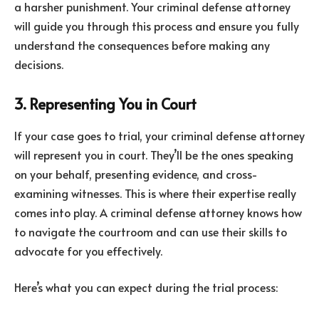
a harsher punishment. Your criminal defense attorney
will guide you through this process and ensure you fully
understand the consequences before making any
decisions.
3. Representing You in Court
If your case goes to trial, your criminal defense attorney
will represent you in court. They’ll be the ones speaking
on your behalf, presenting evidence, and cross-
examining witnesses. This is where their expertise really
comes into play. A criminal defense attorney knows how
to navigate the courtroom and can use their skills to
advocate for you effectively.
Here’s what you can expect during the trial process: