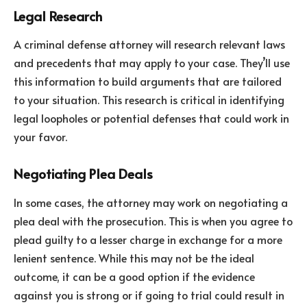
Legal Research
A criminal defense attorney will research relevant laws
and precedents that may apply to your case. They’ll use
this information to build arguments that are tailored
to your situation. This research is critical in identifying
legal loopholes or potential defenses that could work in
your favor.
Negotiating Plea Deals
In some cases, the attorney may work on negotiating a
plea deal with the prosecution. This is when you agree to
plead guilty to a lesser charge in exchange for a more
lenient sentence. While this may not be the ideal
outcome, it can be a good option if the evidence
against you is strong or if going to trial could result in