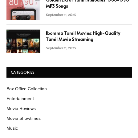
MP3 Songs
September 11, 2025
Ibomma Tamil Movies: High-Quality
Tamil Movie Streaming
September 11, 2025
CATEGORIES
Box Office Collection
Entertainment
Movie Reviews
Movie Showtimes
Music