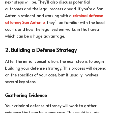
next steps will be. They’ll also discuss potential
outcomes and the legal process ahead. If you’re a San
Antonio resident and working with a
criminal defense
attorney San Antonio
, they’ll be familiar with the local
courts and how the legal system works in that area,
which can be a huge advantage.
2. Building a Defense Strategy
After the initial consultation, the next step is to begin
building your defense strategy. This process will depend
on the specifics of your case, but it usually involves
several key steps:
Gathering Evidence
Your criminal defense attorney will work to gather
evidence that can help your case. This could include