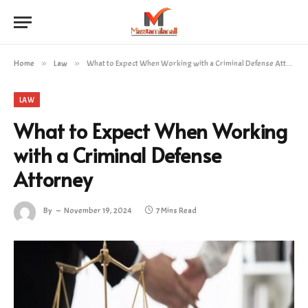
Home
»
Law
»
What to Expect When Working with a Criminal Defense Attorney
LAW
What to Expect When Working
with a Criminal Defense
Attorney
By
November 19, 2024
7 Mins Read