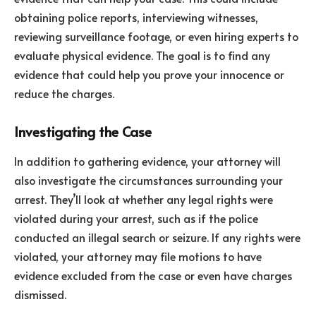
obtaining police reports, interviewing witnesses,
reviewing surveillance footage, or even hiring experts to
evaluate physical evidence. The goal is to find any
evidence that could help you prove your innocence or
reduce the charges.
Investigating the Case
In addition to gathering evidence, your attorney will
also investigate the circumstances surrounding your
arrest. They’ll look at whether any legal rights were
violated during your arrest, such as if the police
conducted an illegal search or seizure. If any rights were
violated, your attorney may file motions to have
evidence excluded from the case or even have charges
dismissed.