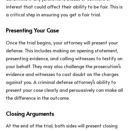
interest that could affect their ability to be fair. This is
a critical step in ensuring you get a fair trial.
Presenting Your Case
Once the trial begins, your attorney will present your
defense. This includes making an opening statement,
presenting evidence, and calling witnesses to testify on
your behalf. They may also challenge the prosecution’s
evidence and witnesses to cast doubt on the charges
against you. A criminal defense attorney’s ability to
present your case clearly and persuasively can make all
the difference in the outcome.
Closing Arguments
At the end of the trial, both sides will present closing