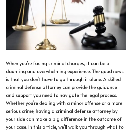
When you’re facing criminal charges, it can be a
daunting and overwhelming experience. The good news
is that you don’t have to go through it alone. A skilled
criminal defense attorney can provide the guidance
and support you need to navigate the legal process.
Whether you’re dealing with a minor offense or a more
serious crime, having a criminal defense attorney by
your side can make a big difference in the outcome of
your case. In this article, we’ll walk you through what to