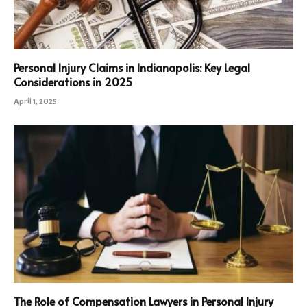
Personal Injury Claims in Indianapolis: Key Legal
Considerations in 2025
April 1, 2025
The Role of Compensation Lawyers in Personal Injury