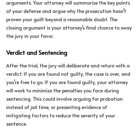
arguments. Your attorney will summarize the key points
of your defense and argue why the prosecution hasn’t
proven your guilt beyond a reasonable doubt. The
closing argument is your attorney’s final chance to sway
the jury in your favor.
Verdict and Sentencing
After the trial, the jury will deliberate and return with a
verdict. If you are found not guilty, the case is over, and
you’re free to go. If you are found guilty, your attorney
will work to minimize the penalties you face during
sentencing. This could involve arguing for probation
instead of jail time, or presenting evidence of
mitigating factors to reduce the severity of your
sentence.