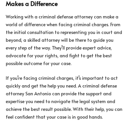
Makes a Difference
Working with a criminal defense attorney can make a
world of difference when facing criminal charges. From
the initial consultation to representing you in court and
beyond, a skilled attorney will be there to guide you
every step of the way. They’ll provide expert advice,
advocate for your rights, and fight to get the best
possible outcome for your case.
If you’re facing criminal charges, it’s important to act
quickly and get the help you need. A criminal defense
attorney San Antonio can provide the support and
expertise you need to navigate the legal system and
achieve the best result possible. With their help, you can
feel confident that your case is in good hands.