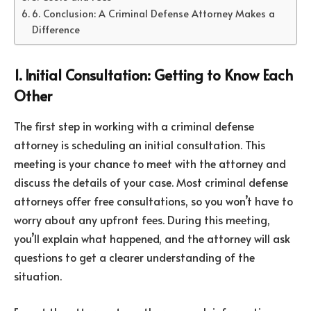
6. Conclusion: A Criminal Defense Attorney Makes a
Difference
1. Initial Consultation: Getting to Know Each
Other
The first step in working with a criminal defense
attorney is scheduling an initial consultation. This
meeting is your chance to meet with the attorney and
discuss the details of your case. Most criminal defense
attorneys offer free consultations, so you won’t have to
worry about any upfront fees. During this meeting,
you’ll explain what happened, and the attorney will ask
questions to get a clearer understanding of the
situation.