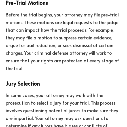
Pre-Trial Motions
Before the trial begins, your attorney may file pre-trial
motions. These motions are legal requests to the judge
that can impact how the trial proceeds. For example,
they may file a motion to suppress certain evidence,
argue for bail reduction, or seek dismissal of certain
charges. Your criminal defense attorney will work to
ensure that your rights are protected at every stage of
the trial.
Jury Selection
In some cases, your attorney may work with the
prosecution to select a jury for your trial. This process
involves questioning potential jurors to make sure they
are impartial. Your attorney may ask questions to
determine if any jurors have biases or conflicts of