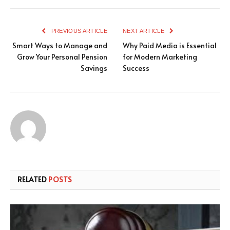
PREVIOUS ARTICLE
NEXT ARTICLE
Smart Ways to Manage and
Why Paid Media is Essential
Grow Your Personal Pension
for Modern Marketing
Savings
Success
RELATED
POSTS