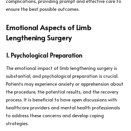
complications, providing prompt and effective care to
ensure the best possible outcomes.
Emotional Aspects of Limb
Lengthening Surgery
1. Psychological Preparation
The emotional impact of limb lengthening surgery is
substantial, and psychological preparation is crucial.
Patients may experience anxiety or apprehension about
the procedure, the potential results, and the recovery
process. It is beneficial to have open discussions with
healthcare providers and mental health professionals
to address these concerns and develop coping
strategies.