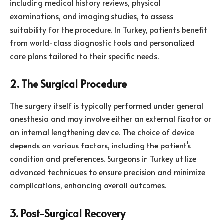
including medical history reviews, physical
examinations, and imaging studies, to assess
suitability for the procedure. In Turkey, patients benefit
from world-class diagnostic tools and personalized
care plans tailored to their specific needs.
2. The Surgical Procedure
The surgery itself is typically performed under general
anesthesia and may involve either an external fixator or
an internal lengthening device. The choice of device
depends on various factors, including the patient’s
condition and preferences. Surgeons in Turkey utilize
advanced techniques to ensure precision and minimize
complications, enhancing overall outcomes.
3. Post-Surgical Recovery