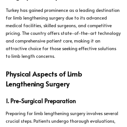
Turkey has gained prominence as a leading destination
for limb lengthening surgery due to its advanced
medical facilities, skilled surgeons, and competitive
pricing. The country offers state-of-the-art technology
and comprehensive patient care, making it an
attractive choice for those seeking effective solutions
to limb length concerns.
Physical Aspects of Limb
Lengthening Surgery
1. Pre-Surgical Preparation
Preparing for limb lengthening surgery involves several
crucial steps. Patients undergo thorough evaluations,