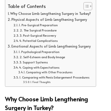
Table of Contents
Why Choose Limb Lengthening Surgery in Turkey?
Physical Aspects of Limb Lengthening Surgery
1. Pre-Surgical Preparation
2. The Surgical Procedure
3. Post-Surgical Recovery
4. Potential Complications
Emotional Aspects of Limb Lengthening Surgery
1. Psychological Preparation
2. Self-Esteem and Body Image
3. Support Systems
4. Coping with Expectations
Comparing with Other Procedures
1. Comparing with Penis Enlargement Procedures
Final Thoughts
Why Choose Limb Lengthening
Surgery in Turkey?