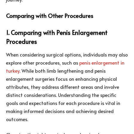
Comparing with Other Procedures
1. Comparing with Penis Enlargement
Procedures
When considering surgical options, individuals may also
explore other procedures, such as
penis enlargement in
turkey
. While both limb lengthening and penis
enlargement surgeries focus on enhancing physical
attributes, they address different areas and involve
distinct considerations. Understanding the specific
goals and expectations for each procedure is vital in
making informed decisions and achieving desired
outcomes.