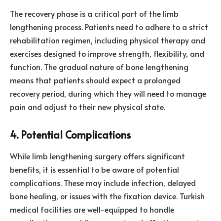
The recovery phase is a critical part of the limb
lengthening process. Patients need to adhere to a strict
rehabilitation regimen, including physical therapy and
exercises designed to improve strength, flexibility, and
function. The gradual nature of bone lengthening
means that patients should expect a prolonged
recovery period, during which they will need to manage
pain and adjust to their new physical state.
4. Potential Complications
While limb lengthening surgery offers significant
benefits, it is essential to be aware of potential
complications. These may include infection, delayed
bone healing, or issues with the fixation device. Turkish
medical facilities are well-equipped to handle