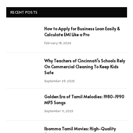
RECENT POSTS
How to Apply for Business Loan Easily &
Calculate EMI Like a Pro
February 18, 2026
Why Teachers of Cincinnati’s Schools Rely
On Commercial Cleaning To Keep Kids
Safe
September 29, 2025
Golden Era of Tamil Melodies: 1980-1990
MP3 Songs
September 11, 2025
Ibomma Tamil Movies: High-Quality