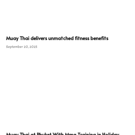
Muay Thai delivers unmatched fitness benefits
September 20, 2025
Muay Thai at Phuket With Mma Training in Holiday