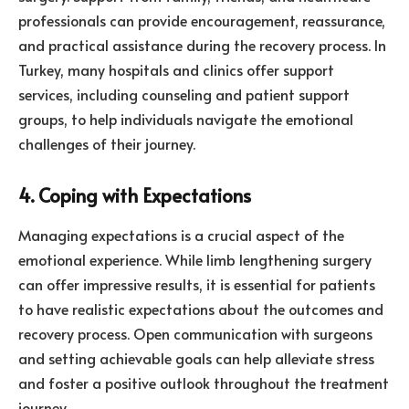
professionals can provide encouragement, reassurance,
and practical assistance during the recovery process. In
Turkey, many hospitals and clinics offer support
services, including counseling and patient support
groups, to help individuals navigate the emotional
challenges of their journey.
4. Coping with Expectations
Managing expectations is a crucial aspect of the
emotional experience. While limb lengthening surgery
can offer impressive results, it is essential for patients
to have realistic expectations about the outcomes and
recovery process. Open communication with surgeons
and setting achievable goals can help alleviate stress
and foster a positive outlook throughout the treatment
journey.