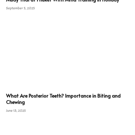
September 5, 2025
What Are Posterior Teeth? Importance in Biting and
Chewing
June 13, 2025