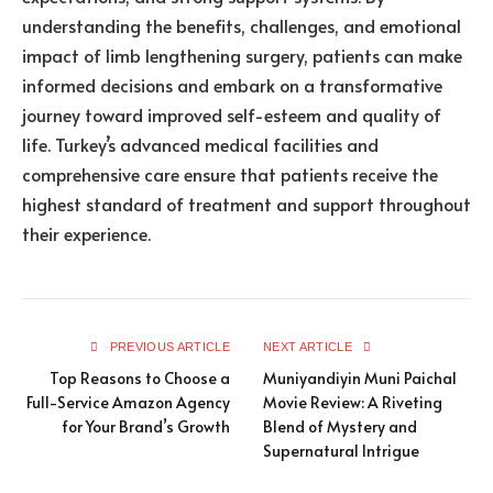
understanding the benefits, challenges, and emotional
impact of limb lengthening surgery, patients can make
informed decisions and embark on a transformative
journey toward improved self-esteem and quality of
life. Turkey’s advanced medical facilities and
comprehensive care ensure that patients receive the
highest standard of treatment and support throughout
their experience.
PREVIOUS ARTICLE
NEXT ARTICLE
Top Reasons to Choose a
Muniyandiyin Muni Paichal
Full-Service Amazon Agency
Movie Review: A Riveting
for Your Brand’s Growth
Blend of Mystery and
Supernatural Intrigue