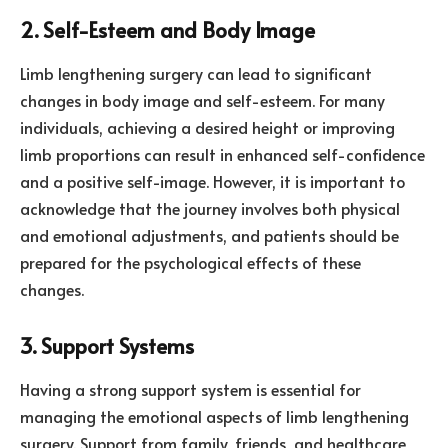
2. Self-Esteem and Body Image
Limb lengthening surgery can lead to significant
changes in body image and self-esteem. For many
individuals, achieving a desired height or improving
limb proportions can result in enhanced self-confidence
and a positive self-image. However, it is important to
acknowledge that the journey involves both physical
and emotional adjustments, and patients should be
prepared for the psychological effects of these
changes.
3. Support Systems
Having a strong support system is essential for
managing the emotional aspects of limb lengthening
surgery. Support from family, friends, and healthcare