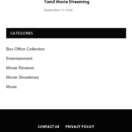
Tamil Movie Streaming
September 11, 2025
CATEGORIES
Box Office Collection
Entertainment
Movie Reviews
Movie Showtimes
Music
CONTACT US
PRIVACY POLICY