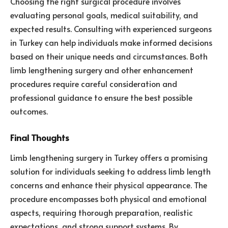
Choosing the right surgical procedure involves
evaluating personal goals, medical suitability, and
expected results. Consulting with experienced surgeons
in Turkey can help individuals make informed decisions
based on their unique needs and circumstances. Both
limb lengthening surgery and other enhancement
procedures require careful consideration and
professional guidance to ensure the best possible
outcomes.
Final Thoughts
Limb lengthening surgery in Turkey offers a promising
solution for individuals seeking to address limb length
concerns and enhance their physical appearance. The
procedure encompasses both physical and emotional
aspects, requiring thorough preparation, realistic
expectations, and strong support systems. By