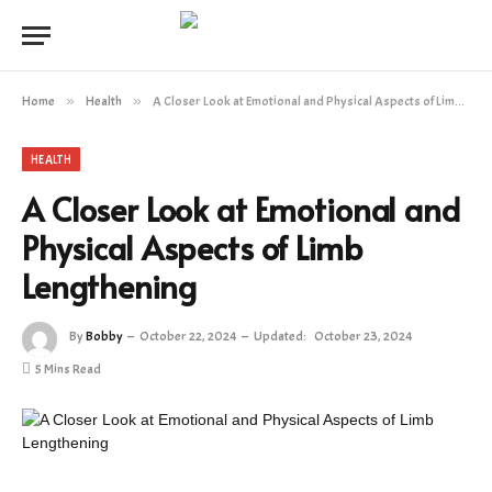
Home
»
Health
»
A Closer Look at Emotional and Physical Aspects of Limb Lengthening
HEALTH
A Closer Look at Emotional and
Physical Aspects of Limb
Lengthening
By
Bobby
October 22, 2024
Updated:
October 23, 2024
5 Mins Read