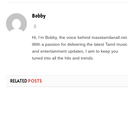
Bobby
Website
Hi, I’m Bobby, the voice behind masstamilanall.net.
With a passion for delivering the latest Tamil music
and entertainment updates, I aim to keep you
tuned into all the hits and trends.
RELATED
POSTS