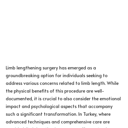
Limb lengthening surgery has emerged as a
groundbreaking option for individuals seeking to
address various concerns related to limb length. While
the physical benefits of this procedure are well-
documented, it is crucial to also consider the emotional
impact and psychological aspects that accompany
such a significant transformation. In Turkey, where
advanced techniques and comprehensive care are