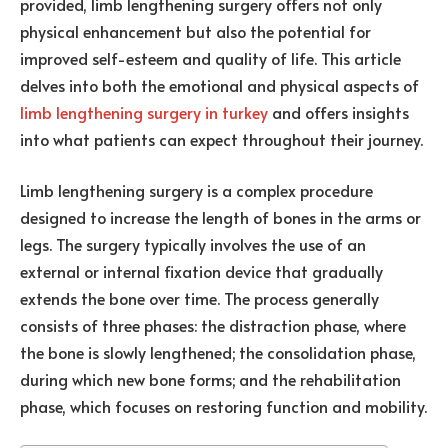
provided, limb lengthening surgery offers not only
physical enhancement but also the potential for
improved self-esteem and quality of life. This article
delves into both the emotional and physical aspects of
limb lengthening surgery in turkey
and offers insights
into what patients can expect throughout their journey.
Limb lengthening surgery is a complex procedure
designed to increase the length of bones in the arms or
legs. The surgery typically involves the use of an
external or internal fixation device that gradually
extends the bone over time. The process generally
consists of three phases: the distraction phase, where
the bone is slowly lengthened; the consolidation phase,
during which new bone forms; and the rehabilitation
phase, which focuses on restoring function and mobility.