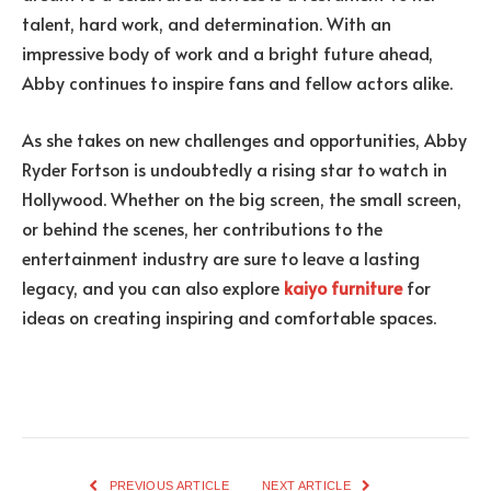
talent, hard work, and determination. With an
impressive body of work and a bright future ahead,
Abby continues to inspire fans and fellow actors alike.
As she takes on new challenges and opportunities, Abby
Ryder Fortson is undoubtedly a rising star to watch in
Hollywood. Whether on the big screen, the small screen,
or behind the scenes, her contributions to the
entertainment industry are sure to leave a lasting
legacy, and you can also explore
kaiyo furniture
for
ideas on creating inspiring and comfortable spaces.
PREVIOUS ARTICLE
NEXT ARTICLE