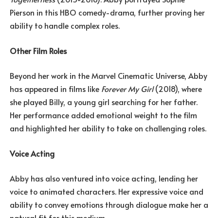
Pierson in this HBO comedy-drama, further proving her
ability to handle complex roles.
Other Film Roles
Beyond her work in the Marvel Cinematic Universe, Abby
has appeared in films like
Forever My Girl
(2018), where
she played Billy, a young girl searching for her father.
Her performance added emotional weight to the film
and highlighted her ability to take on challenging roles.
Voice Acting
Abby has also ventured into voice acting, lending her
voice to animated characters. Her expressive voice and
ability to convey emotions through dialogue make her a
natural fit for this medium.