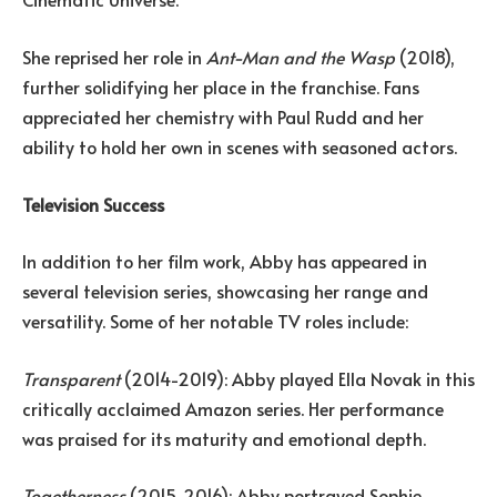
She reprised her role in
Ant-Man and the Wasp
(2018),
further solidifying her place in the franchise. Fans
appreciated her chemistry with Paul Rudd and her
ability to hold her own in scenes with seasoned actors.
Television Success
In addition to her film work, Abby has appeared in
several television series, showcasing her range and
versatility. Some of her notable TV roles include:
Transparent
(2014-2019): Abby played Ella Novak in this
critically acclaimed Amazon series. Her performance
was praised for its maturity and emotional depth.
Togetherness
(2015-2016): Abby portrayed Sophie