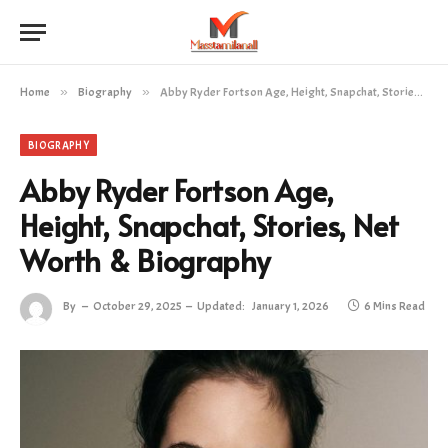
Home
»
Biography
»
Abby Ryder Fortson Age, Height, Snapchat, Stories, Net Worth & Biography
BIOGRAPHY
Abby Ryder Fortson Age,
Height, Snapchat, Stories, Net
Worth & Biography
By
October 29, 2025
Updated:
January 1, 2026
6 Mins Read