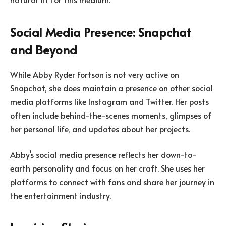
Social Media Presence: Snapchat
and Beyond
While Abby Ryder Fortson is not very active on
Snapchat, she does maintain a presence on other social
media platforms like Instagram and Twitter. Her posts
often include behind-the-scenes moments, glimpses of
her personal life, and updates about her projects.
Abby’s social media presence reflects her down-to-
earth personality and focus on her craft. She uses her
platforms to connect with fans and share her journey in
the entertainment industry.