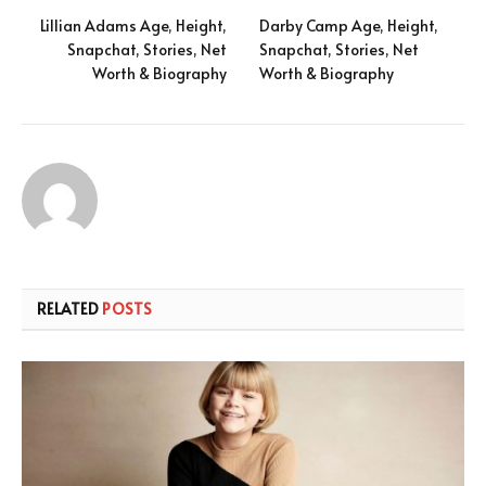
Lillian Adams Age, Height,
Darby Camp Age, Height,
Snapchat, Stories, Net
Snapchat, Stories, Net
Worth & Biography
Worth & Biography
RELATED
POSTS