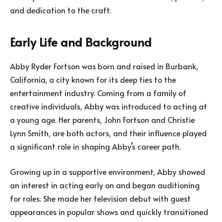
and dedication to the craft.
Early Life and Background
Abby Ryder Fortson was born and raised in Burbank,
California, a city known for its deep ties to the
entertainment industry. Coming from a family of
creative individuals, Abby was introduced to acting at
a young age. Her parents, John Fortson and Christie
Lynn Smith, are both actors, and their influence played
a significant role in shaping Abby’s career path.
Growing up in a supportive environment, Abby showed
an interest in acting early on and began auditioning
for roles. She made her television debut with guest
appearances in popular shows and quickly transitioned