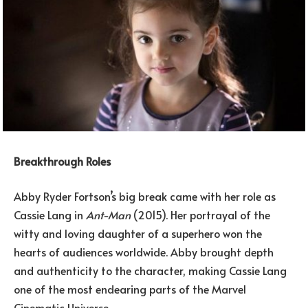
Breakthrough Roles
Abby Ryder Fortson’s big break came with her role as
Cassie Lang in
Ant-Man
(2015). Her portrayal of the
witty and loving daughter of a superhero won the
hearts of audiences worldwide. Abby brought depth
and authenticity to the character, making Cassie Lang
one of the most endearing parts of the Marvel
Cinematic Universe.