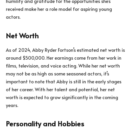
humility and gratitude for the opportunities she’s
received make her a role model for aspiring young
actors.
Net Worth
As of 2024, Abby Ryder Fortson’s estimated net worth is
around $500,000. Her earnings come from her work in
films, television, and voice acting. While her net worth
may not be as high as some seasoned actors, it’s
important to note that Abby is still in the early stages
of her career. With her talent and potential, her net
worth is expected to grow significantly in the coming
years.
Personality and Hobbies