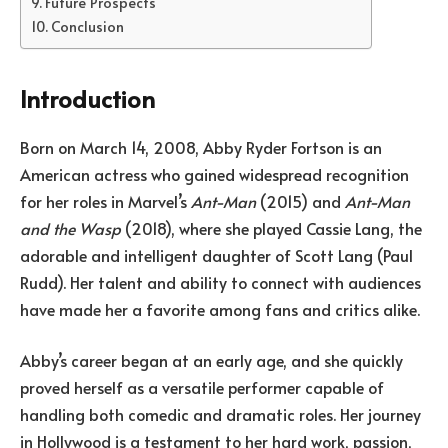
Future Prospects
Conclusion
Introduction
Born on March 14, 2008, Abby Ryder Fortson is an
American actress who gained widespread recognition
for her roles in Marvel’s
Ant-Man
(2015) and
Ant-Man
and the Wasp
(2018), where she played Cassie Lang, the
adorable and intelligent daughter of Scott Lang (Paul
Rudd). Her talent and ability to connect with audiences
have made her a favorite among fans and critics alike.
Abby’s career began at an early age, and she quickly
proved herself as a versatile performer capable of
handling both comedic and dramatic roles. Her journey
in Hollywood is a testament to her hard work, passion,