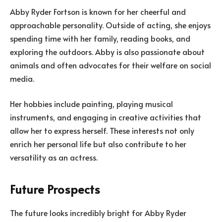
Abby Ryder Fortson is known for her cheerful and
approachable personality. Outside of acting, she enjoys
spending time with her family, reading books, and
exploring the outdoors. Abby is also passionate about
animals and often advocates for their welfare on social
media.
Her hobbies include painting, playing musical
instruments, and engaging in creative activities that
allow her to express herself. These interests not only
enrich her personal life but also contribute to her
versatility as an actress.
Future Prospects
The future looks incredibly bright for Abby Ryder