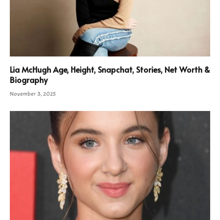
Lia McHugh Age, Height, Snapchat, Stories, Net Worth &
Biography
November 3, 2025