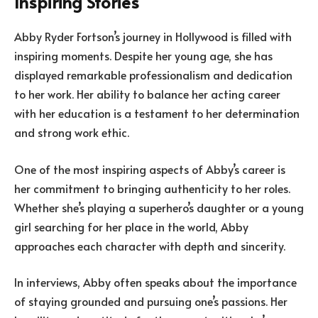
Inspiring Stories
Abby Ryder Fortson’s journey in Hollywood is filled with
inspiring moments. Despite her young age, she has
displayed remarkable professionalism and dedication
to her work. Her ability to balance her acting career
with her education is a testament to her determination
and strong work ethic.
One of the most inspiring aspects of Abby’s career is
her commitment to bringing authenticity to her roles.
Whether she’s playing a superhero’s daughter or a young
girl searching for her place in the world, Abby
approaches each character with depth and sincerity.
In interviews, Abby often speaks about the importance
of staying grounded and pursuing one’s passions. Her