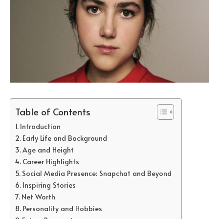
Table of Contents
Introduction
Early Life and Background
Age and Height
Career Highlights
Social Media Presence: Snapchat and Beyond
Inspiring Stories
Net Worth
Personality and Hobbies