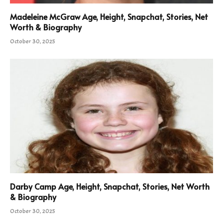
Madeleine McGraw Age, Height, Snapchat, Stories, Net
Worth & Biography
October 30, 2025
Darby Camp Age, Height, Snapchat, Stories, Net Worth
& Biography
October 30, 2025