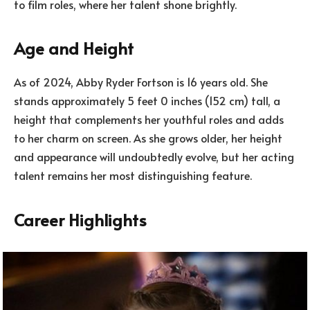
to film roles, where her talent shone brightly.
Age and Height
As of 2024, Abby Ryder Fortson is 16 years old. She
stands approximately 5 feet 0 inches (152 cm) tall, a
height that complements her youthful roles and adds
to her charm on screen. As she grows older, her height
and appearance will undoubtedly evolve, but her acting
talent remains her most distinguishing feature.
Career Highlights