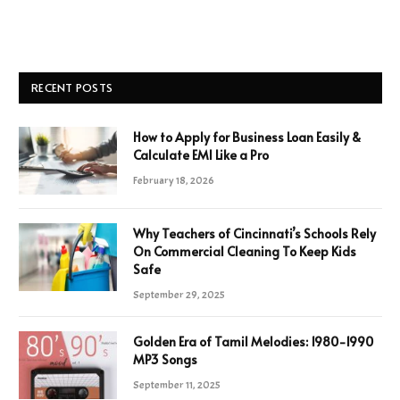
RECENT POSTS
How to Apply for Business Loan Easily &
Calculate EMI Like a Pro
February 18, 2026
Why Teachers of Cincinnati’s Schools Rely
On Commercial Cleaning To Keep Kids
Safe
September 29, 2025
Golden Era of Tamil Melodies: 1980-1990
MP3 Songs
September 11, 2025