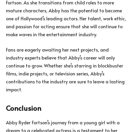
Fortson. As she transitions from child roles to more
mature characters, Abby has the potential to become
one of Hollywood’s leading actors. Her talent, work ethic,
and passion for acting ensure that she will continue to
make waves in the entertainment industry.
Fans are eagerly awaiting her next projects, and
industry experts believe that Abby’s career will only
continue to grow. Whether she’s starring in blockbuster
films, indie projects, or television series, Abby’s
contributions to the industry are sure to leave a lasting
impact.
Conclusion
Abby Ryder Fortson’s journey from a young girl with a
dream to a celebrated actress is a testament to her