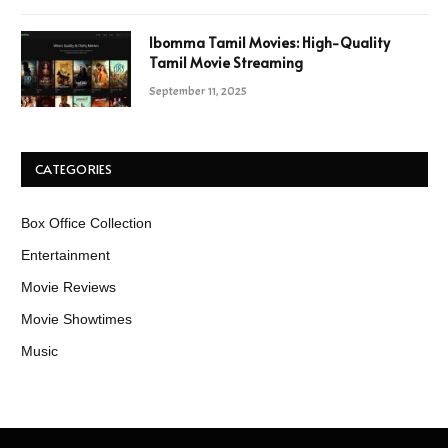
Ibomma Tamil Movies: High-Quality
Tamil Movie Streaming
September 11, 2025
CATEGORIES
Box Office Collection
Entertainment
Movie Reviews
Movie Showtimes
Music