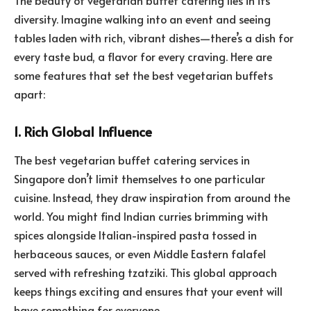
diversity. Imagine walking into an event and seeing
tables laden with rich, vibrant dishes—there’s a dish for
every taste bud, a flavor for every craving. Here are
some features that set the best vegetarian buffets
apart:
1. Rich Global Influence
The best vegetarian buffet catering services in
Singapore don’t limit themselves to one particular
cuisine. Instead, they draw inspiration from around the
world. You might find Indian curries brimming with
spices alongside Italian-inspired pasta tossed in
herbaceous sauces, or even Middle Eastern falafel
served with refreshing tzatziki. This global approach
keeps things exciting and ensures that your event will
have something for everyone.