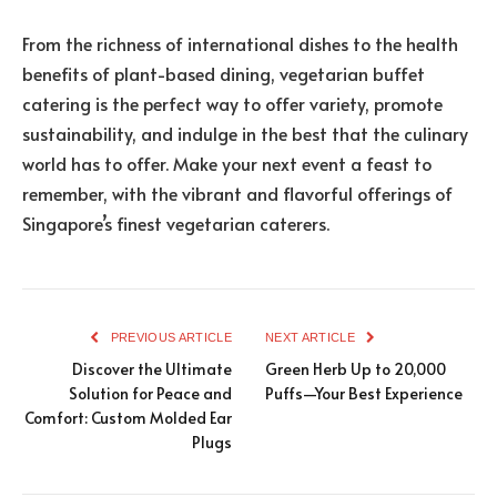
From the richness of international dishes to the health
benefits of plant-based dining, vegetarian buffet
catering is the perfect way to offer variety, promote
sustainability, and indulge in the best that the culinary
world has to offer. Make your next event a feast to
remember, with the vibrant and flavorful offerings of
Singapore’s finest vegetarian caterers.
PREVIOUS ARTICLE
NEXT ARTICLE
Discover the Ultimate
Green Herb Up to 20,000
Solution for Peace and
Puffs—Your Best Experience
Comfort: Custom Molded Ear
Plugs