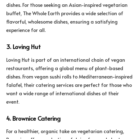
dishes. For those seeking an Asian-inspired vegetarian
buffet, The Whole Earth provides a wide selection of
flavorful, wholesome dishes, ensuring a satisfying
experience for all.
3. Loving Hut
Loving Hut is part of an international chain of vegan
restaurants, offering a global menu of plant-based
dishes. From vegan sushi rolls to Mediterranean-inspired
falafel, their catering services are perfect for those who
want a wide range of international dishes at their
event.
4. Brownice Catering
For a healthier, organic take on vegetarian catering,