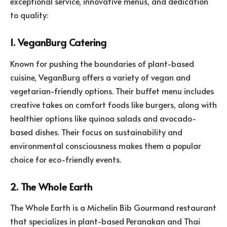
exceptional service, innovative menus, and dedication
to quality:
1. VeganBurg Catering
Known for pushing the boundaries of plant-based
cuisine, VeganBurg offers a variety of vegan and
vegetarian-friendly options. Their buffet menu includes
creative takes on comfort foods like burgers, along with
healthier options like quinoa salads and avocado-
based dishes. Their focus on sustainability and
environmental consciousness makes them a popular
choice for eco-friendly events.
2. The Whole Earth
The Whole Earth is a Michelin Bib Gourmand restaurant
that specializes in plant-based Peranakan and Thai