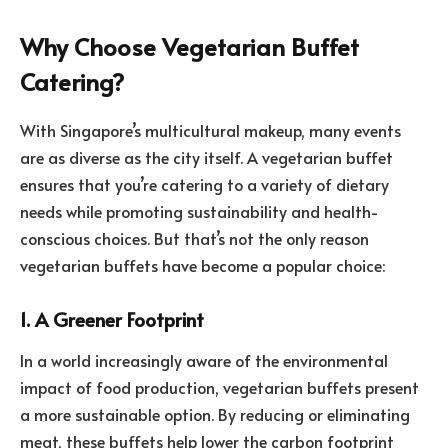
Why Choose Vegetarian Buffet
Catering?
With Singapore’s multicultural makeup, many events
are as diverse as the city itself. A vegetarian buffet
ensures that you’re catering to a variety of dietary
needs while promoting sustainability and health-
conscious choices. But that’s not the only reason
vegetarian buffets have become a popular choice:
1. A Greener Footprint
In a world increasingly aware of the environmental
impact of food production, vegetarian buffets present
a more sustainable option. By reducing or eliminating
meat, these buffets help lower the carbon footprint