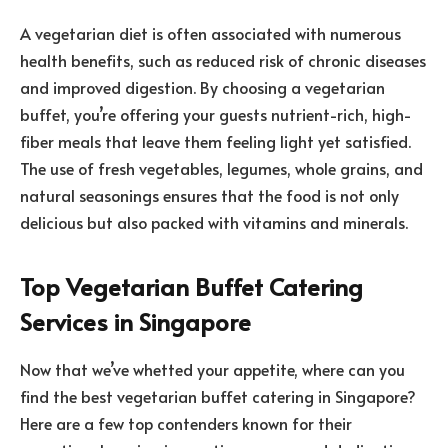
A vegetarian diet is often associated with numerous
health benefits, such as reduced risk of chronic diseases
and improved digestion. By choosing a vegetarian
buffet, you’re offering your guests nutrient-rich, high-
fiber meals that leave them feeling light yet satisfied.
The use of fresh vegetables, legumes, whole grains, and
natural seasonings ensures that the food is not only
delicious but also packed with vitamins and minerals.
Top Vegetarian Buffet Catering
Services in Singapore
Now that we’ve whetted your appetite, where can you
find the best vegetarian buffet catering in Singapore?
Here are a few top contenders known for their