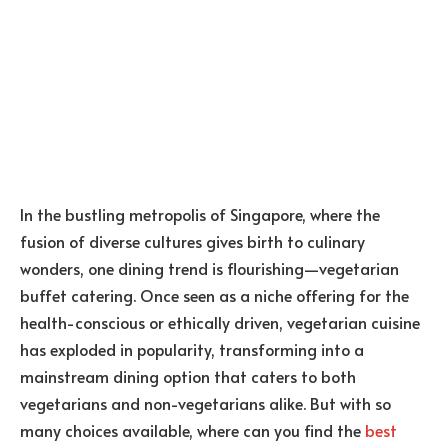
In the bustling metropolis of Singapore, where the
fusion of diverse cultures gives birth to culinary
wonders, one dining trend is flourishing—vegetarian
buffet catering. Once seen as a niche offering for the
health-conscious or ethically driven, vegetarian cuisine
has exploded in popularity, transforming into a
mainstream dining option that caters to both
vegetarians and non-vegetarians alike. But with so
many choices available, where can you find the
best