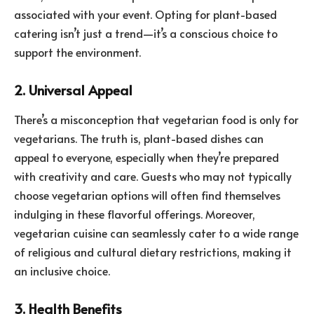
associated with your event. Opting for plant-based
catering isn’t just a trend—it’s a conscious choice to
support the environment.
2. Universal Appeal
There’s a misconception that vegetarian food is only for
vegetarians. The truth is, plant-based dishes can
appeal to everyone, especially when they’re prepared
with creativity and care. Guests who may not typically
choose vegetarian options will often find themselves
indulging in these flavorful offerings. Moreover,
vegetarian cuisine can seamlessly cater to a wide range
of religious and cultural dietary restrictions, making it
an inclusive choice.
3. Health Benefits