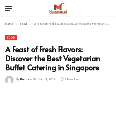
Home
»
Food
»
A Feast of Fresh Flavors: Discover the Best Vegetarian Buffet Catering in Singapore
FOOD
A Feast of Fresh Flavors:
Discover the Best Vegetarian
Buffet Catering in Singapore
By
Bobby
October 14, 2024
6 Mins Read