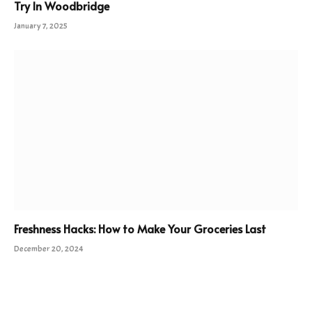
Try In Woodbridge
January 7, 2025
Freshness Hacks: How to Make Your Groceries Last
December 20, 2024