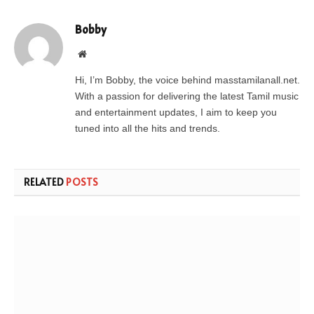
Bobby
Website
Hi, I’m Bobby, the voice behind masstamilanall.net.
With a passion for delivering the latest Tamil music
and entertainment updates, I aim to keep you
tuned into all the hits and trends.
RELATED
POSTS