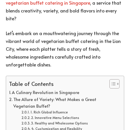
vegetarian buffet catering in Singapore
, a service that
blends creativity, variety, and bold flavors into every
bite?
Let’s embark on a mouthwatering journey through the
vibrant world of vegetarian buffet catering in the Lion
City, where each platter tells a story of fresh,
wholesome ingredients carefully crafted into
unforgettable dishes.
Table of Contents
A Culinary Revolution in Singapore
The Allure of Variety: What Makes a Great
Vegetarian Buffet?
1. Rich Global Influence
2. Innovative Menu Selections
3. Healthy and Wholesome Options
4. Customization and Flexibility