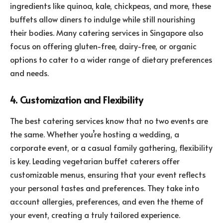
ingredients like quinoa, kale, chickpeas, and more, these
buffets allow diners to indulge while still nourishing
their bodies. Many catering services in Singapore also
focus on offering gluten-free, dairy-free, or organic
options to cater to a wider range of dietary preferences
and needs.
4. Customization and Flexibility
The best catering services know that no two events are
the same. Whether you’re hosting a wedding, a
corporate event, or a casual family gathering, flexibility
is key. Leading vegetarian buffet caterers offer
customizable menus, ensuring that your event reflects
your personal tastes and preferences. They take into
account allergies, preferences, and even the theme of
your event, creating a truly tailored experience.