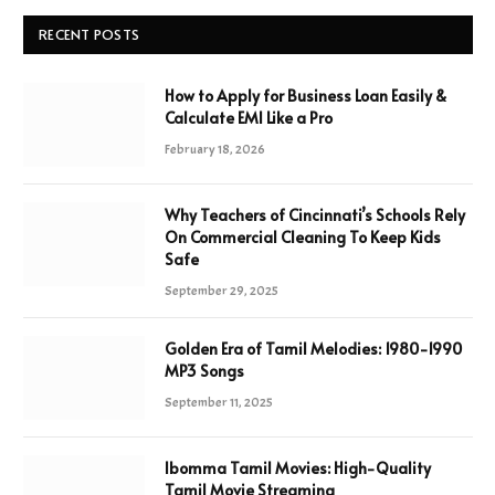
RECENT POSTS
How to Apply for Business Loan Easily &
Calculate EMI Like a Pro
February 18, 2026
Why Teachers of Cincinnati’s Schools Rely
On Commercial Cleaning To Keep Kids
Safe
September 29, 2025
Golden Era of Tamil Melodies: 1980-1990
MP3 Songs
September 11, 2025
Ibomma Tamil Movies: High-Quality
Tamil Movie Streaming