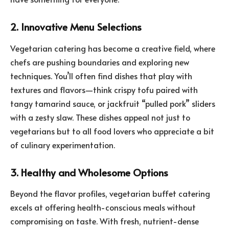
2. Innovative Menu Selections
Vegetarian catering has become a creative field, where
chefs are pushing boundaries and exploring new
techniques. You’ll often find dishes that play with
textures and flavors—think crispy tofu paired with
tangy tamarind sauce, or jackfruit “pulled pork” sliders
with a zesty slaw. These dishes appeal not just to
vegetarians but to all food lovers who appreciate a bit
of culinary experimentation.
3. Healthy and Wholesome Options
Beyond the flavor profiles, vegetarian buffet catering
excels at offering health-conscious meals without
compromising on taste. With fresh, nutrient-dense