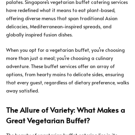
palates. Singapore’s vegetarian buffet catering services
have redefined what it means to eat plant-based,
offering diverse menus that span traditional Asian
delicacies, Mediterranean-inspired spreads, and
globally inspired fusion dishes.
When you opt for a vegetarian buffet, you’re choosing
more than just a meal; you’re choosing a culinary
adventure. These buffet services offer an array of
options, from hearty mains to delicate sides, ensuring
that every guest, regardless of dietary preference, walks
away satisfied.
The Allure of Variety: What Makes a
Great Vegetarian Buffet?
The beauty of vegetarian buffet catering lies in its