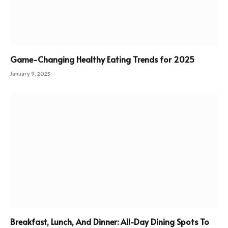
Game-Changing Healthy Eating Trends for 2025
January 9, 2025
Breakfast, Lunch, And Dinner: All-Day Dining Spots To