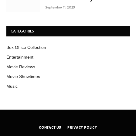
September 11, 2025
CATEGORIES
Box Office Collection
Entertainment
Movie Reviews
Movie Showtimes
Music
CONTACT US
PRIVACY POLICY