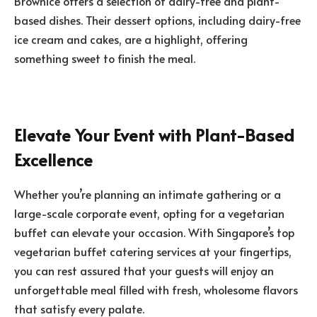
Brownice offers a selection of dairy-free and plant-
based dishes. Their dessert options, including dairy-free
ice cream and cakes, are a highlight, offering
something sweet to finish the meal.
Elevate Your Event with Plant-Based
Excellence
Whether you’re planning an intimate gathering or a
large-scale corporate event, opting for a vegetarian
buffet can elevate your occasion. With Singapore’s top
vegetarian buffet catering services at your fingertips,
you can rest assured that your guests will enjoy an
unforgettable meal filled with fresh, wholesome flavors
that satisfy every palate.