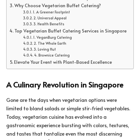
Why Choose Vegetarian Buffet Catering?
1. A Greener Footprint
2. Universal Appeal
3. Health Benefits
Top Vegetarian Buffet Catering Services in Singapore
1. VeganBurg Catering
2. The Whole Earth
3. Loving Hut
4. Brownice Catering
Elevate Your Event with Plant-Based Excellence
A Culinary Revolution in Singapore
Gone are the days when vegetarian options were
limited to bland salads or simple stir-fried vegetables.
Today, vegetarian cuisine has evolved into a
gastronomic experience bursting with colors, textures,
and tastes that tantalize even the most discerning