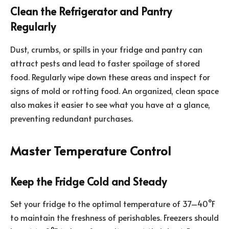
Clean the Refrigerator and Pantry
Regularly
Dust, crumbs, or spills in your fridge and pantry can
attract pests and lead to faster spoilage of stored
food. Regularly wipe down these areas and inspect for
signs of mold or rotting food. An organized, clean space
also makes it easier to see what you have at a glance,
preventing redundant purchases.
Master Temperature Control
Keep the Fridge Cold and Steady
Set your fridge to the optimal temperature of 37–40°F
to maintain the freshness of perishables. Freezers should