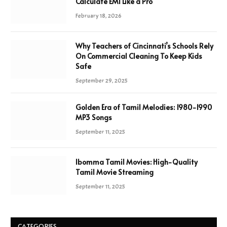
Calculate EMI Like a Pro
February 18, 2026
Why Teachers of Cincinnati’s Schools Rely
On Commercial Cleaning To Keep Kids
Safe
September 29, 2025
Golden Era of Tamil Melodies: 1980-1990
MP3 Songs
September 11, 2025
Ibomma Tamil Movies: High-Quality
Tamil Movie Streaming
September 11, 2025
CATEGORIES