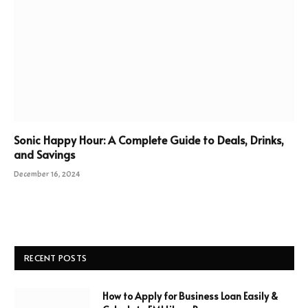
Sonic Happy Hour: A Complete Guide to Deals, Drinks,
and Savings
December 16, 2024
RECENT POSTS
How to Apply for Business Loan Easily &