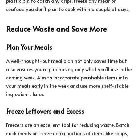
plastic bin to catch any drips. Freeze any meat or
seafood you don’t plan to cook within a couple of days.
Reduce Waste and Save More
Plan Your Meals
A well-thought-out meal plan not only saves time but
also ensures you’re purchasing only what you’ll use in the
coming week. Aim to incorporate perishable items into
your meals early in the week and use more shelf-stable
ingredients later.
Freeze Leftovers and Excess
Freezers are an excellent tool for reducing waste. Batch
cook meals or freeze extra portions of items like soups,