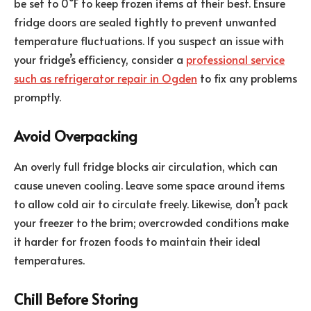
be set to 0°F to keep frozen items at their best. Ensure
fridge doors are sealed tightly to prevent unwanted
temperature fluctuations. If you suspect an issue with
your fridge’s efficiency, consider a
professional service
such as refrigerator repair in Ogden
to fix any problems
promptly.
Avoid Overpacking
An overly full fridge blocks air circulation, which can
cause uneven cooling. Leave some space around items
to allow cold air to circulate freely. Likewise, don’t pack
your freezer to the brim; overcrowded conditions make
it harder for frozen foods to maintain their ideal
temperatures.
Chill Before Storing