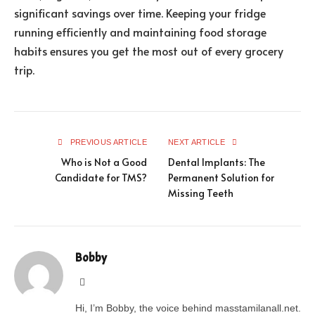
significant savings over time. Keeping your fridge
running efficiently and maintaining food storage
habits ensures you get the most out of every grocery
trip.
PREVIOUS ARTICLE
NEXT ARTICLE
Who is Not a Good
Dental Implants: The
Candidate for TMS?
Permanent Solution for
Missing Teeth
Bobby
Website
Hi, I’m Bobby, the voice behind masstamilanall.net.