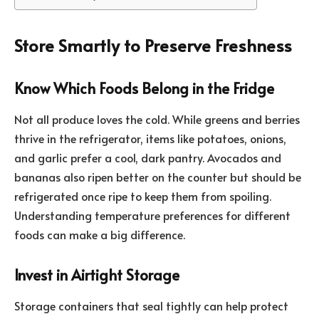
Store Smartly to Preserve Freshness
Know Which Foods Belong in the Fridge
Not all produce loves the cold. While greens and berries
thrive in the refrigerator, items like potatoes, onions,
and garlic prefer a cool, dark pantry. Avocados and
bananas also ripen better on the counter but should be
refrigerated once ripe to keep them from spoiling.
Understanding temperature preferences for different
foods can make a big difference.
Invest in Airtight Storage
Storage containers that seal tightly can help protect