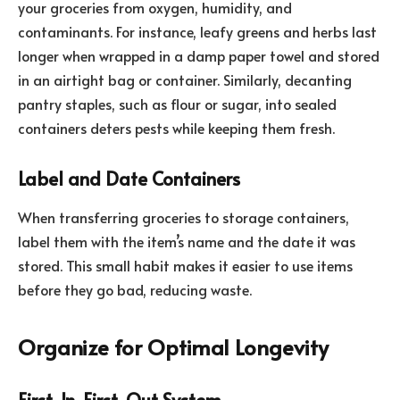
your groceries from oxygen, humidity, and
contaminants. For instance, leafy greens and herbs last
longer when wrapped in a damp paper towel and stored
in an airtight bag or container. Similarly, decanting
pantry staples, such as flour or sugar, into sealed
containers deters pests while keeping them fresh.
Label and Date Containers
When transferring groceries to storage containers,
label them with the item’s name and the date it was
stored. This small habit makes it easier to use items
before they go bad, reducing waste.
Organize for Optimal Longevity
First-In, First-Out System