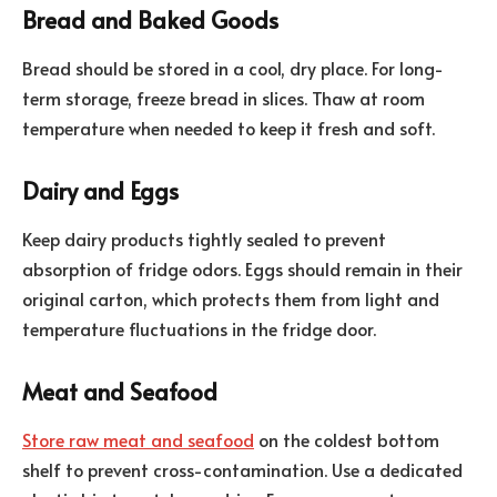
Bread and Baked Goods
Bread should be stored in a cool, dry place. For long-
term storage, freeze bread in slices. Thaw at room
temperature when needed to keep it fresh and soft.
Dairy and Eggs
Keep dairy products tightly sealed to prevent
absorption of fridge odors. Eggs should remain in their
original carton, which protects them from light and
temperature fluctuations in the fridge door.
Meat and Seafood
Store raw meat and seafood
on the coldest bottom
shelf to prevent cross-contamination. Use a dedicated