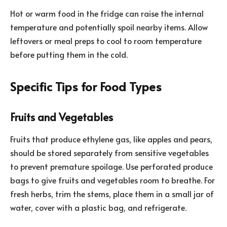
Hot or warm food in the fridge can raise the internal
temperature and potentially spoil nearby items. Allow
leftovers or meal preps to cool to room temperature
before putting them in the cold.
Specific Tips for Food Types
Fruits and Vegetables
Fruits that produce ethylene gas, like apples and pears,
should be stored separately from sensitive vegetables
to prevent premature spoilage. Use perforated produce
bags to give fruits and vegetables room to breathe. For
fresh herbs, trim the stems, place them in a small jar of
water, cover with a plastic bag, and refrigerate.