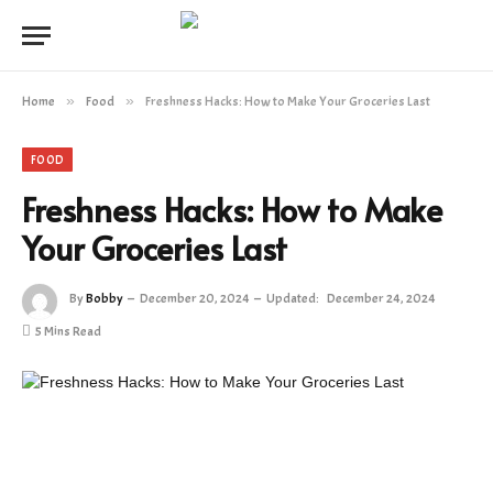
Home
»
Food
»
Freshness Hacks: How to Make Your Groceries Last
FOOD
Freshness Hacks: How to Make
Your Groceries Last
By
Bobby
December 20, 2024
Updated:
December 24, 2024
5 Mins Read