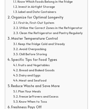
Know Which Foods Belong in the Fridge
Invest in Airtight Storage
Label and Date Containers
Organize for Optimal Longevity
First-In, First-Out System
Utilize the Correct Zones in the Refrigerator
Clean the Refrigerator and Pantry Regularly
Master Temperature Control
Keep the Fridge Cold and Steady
Avoid Overpacking
Chill Before Storing
Specific Tips for Food Types
Fruits and Vegetables
Bread and Baked Goods
Dairy and Eggs
Meat and Seafood
Reduce Waste and Save More
Plan Your Meals
Freeze Leftovers and Excess
Know When to Toss
Freshness Pays Off