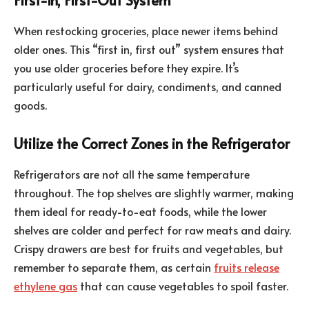
When restocking groceries, place newer items behind
older ones. This “first in, first out” system ensures that
you use older groceries before they expire. It’s
particularly useful for dairy, condiments, and canned
goods.
Utilize the Correct Zones in the Refrigerator
Refrigerators are not all the same temperature
throughout. The top shelves are slightly warmer, making
them ideal for ready-to-eat foods, while the lower
shelves are colder and perfect for raw meats and dairy.
Crispy drawers are best for fruits and vegetables, but
remember to separate them, as certain
fruits release
ethylene gas
that can cause vegetables to spoil faster.