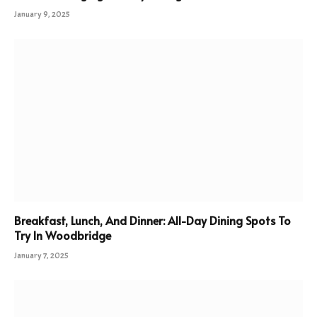
January 9, 2025
Breakfast, Lunch, And Dinner: All-Day Dining Spots To
Try In Woodbridge
January 7, 2025