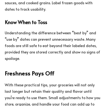
sauces, and cooked grains. Label frozen goods with
dates to track usability.
Know When to Toss
Understanding the difference between “best by” and
“use by” dates can prevent unnecessary waste. Many
foods are still safe to eat beyond their labeled dates,
provided they are stored correctly and show no signs of
spoilage.
Freshness Pays Off
With these practical tips, your groceries will not only
last longer but retain their quality and flavor until
you’re ready to use them. Small adjustments to how you
store, organize, and handle your food can add up to