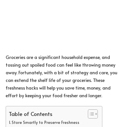
Groceries are a significant household expense, and
tossing out spoiled food can feel like throwing money
away. Fortunately, with a bit of strategy and care, you
can extend the shelf life of your groceries. These
freshness hacks will help you save time, money, and
effort by keeping your food fresher and longer.
Table of Contents
Store Smartly to Preserve Freshness