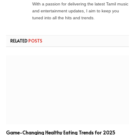
With a passion for delivering the latest Tamil music
and entertainment updates, I aim to keep you
tuned into all the hits and trends.
RELATED
POSTS
Game-Changing Healthy Eating Trends for 2025