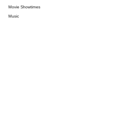
Movie Showtimes
Music