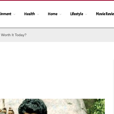
ainment
Health
Home
Lifestyle
Movie Revi
 Worth It Today?