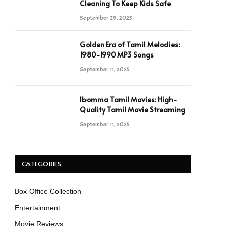
Cleaning To Keep Kids Safe
September 29, 2025
Golden Era of Tamil Melodies:
1980-1990 MP3 Songs
September 11, 2025
Ibomma Tamil Movies: High-
Quality Tamil Movie Streaming
September 11, 2025
CATEGORIES
Box Office Collection
Entertainment
Movie Reviews