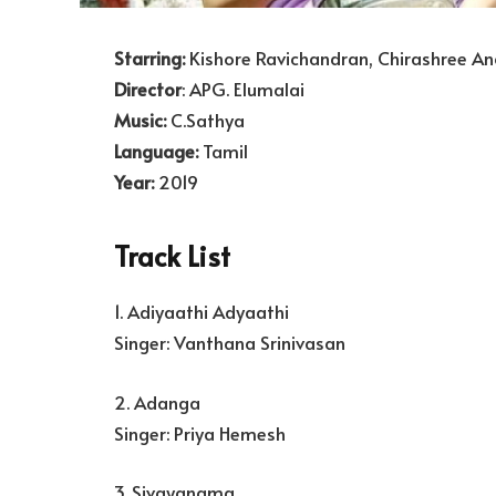
Starring:
Kishore Ravichandran, Chirashree An
Director
: APG. Elumalai
Music:
C.Sathya
Language:
Tamil
Year:
2019
Track List
1. Adiyaathi Adyaathi
Singer: Vanthana Srinivasan
2. Adanga
Singer: Priya Hemesh
3. Sivayanama