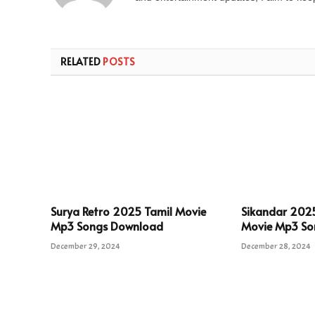
RELATED
POSTS
Surya Retro 2025 Tamil Movie
Sikandar 202
Mp3 Songs Download
Movie Mp3 So
December 29, 2024
December 28, 2024