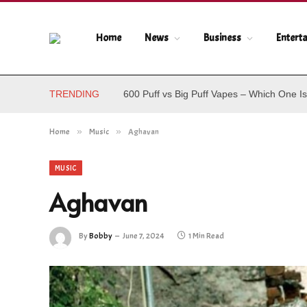
Home
News
Business
Entert
TRENDING
600 Puff vs Big Puff Vapes – Which One Is
Home
»
Music
»
Aghavan
MUSIC
Aghavan
By
Bobby
June 7, 2024
1 Min Read