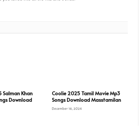
5 Salman Khan
Coolie 2025 Tamil Movie Mp3
ngs Download
Songs Download Masstamilan
December 16, 2024