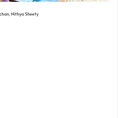
chan, Nithya Sheety