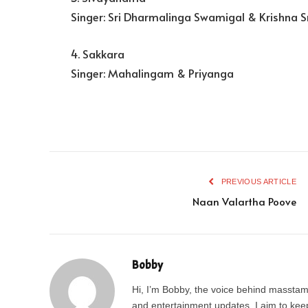
Singer: Sri Dharmalinga Swamigal & Krishna S
4. Sakkara
Singer: Mahalingam & Priyanga
PREVIOUS ARTICLE
Naan Valartha Poove
Bobby
Hi, I’m Bobby, the voice behind masstamil
and entertainment updates, I aim to keep 