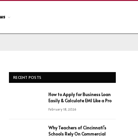
ews
RECENT POSTS
How to Apply for Business Loan
Easily & Calculate EMI Like a Pro
February 18, 2026
Why Teachers of Cincinnati’s
Schools Rely On Commercial