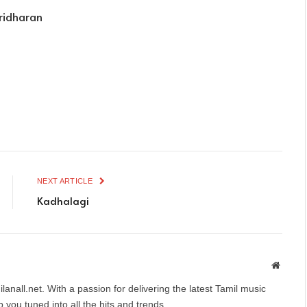
ridharan
NEXT ARTICLE
Kadhalagi
Websit
anall.net. With a passion for delivering the latest Tamil music
you tuned into all the hits and trends.