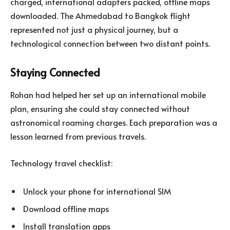
charged, international adapters packed, offline maps
downloaded. The Ahmedabad to Bangkok flight
represented not just a physical journey, but a
technological connection between two distant points.
Staying Connected
Rohan had helped her set up an international mobile
plan, ensuring she could stay connected without
astronomical roaming charges. Each preparation was a
lesson learned from previous travels.
Technology travel checklist:
Unlock your phone for international SIM
Download offline maps
Install translation apps