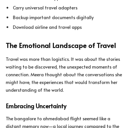
Carry universal travel adapters
Backup important documents digitally
Download airline and travel apps
The Emotional Landscape of Travel
Travel was more than logistics. It was about the stories
waiting to be discovered, the unexpected moments of
connection. Meera thought about the conversations she
might have, the experiences that would transform her
understanding of the world.
Embracing Uncertainty
The bangalore to ahmedabad flight seemed like a
distant memory now—a local journey compared to the