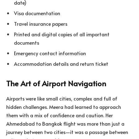
date)
Visa documentation
Travel insurance papers
Printed and digital copies of all important
documents
Emergency contact information
Accommodation details and return ticket
The Art of Airport Navigation
Airports were like small cities, complex and full of
hidden challenges. Meera had learned to approach
them with a mix of confidence and caution. Her
Ahmedabad to Bangkok flight was more than just a
journey between two cities—it was a passage between