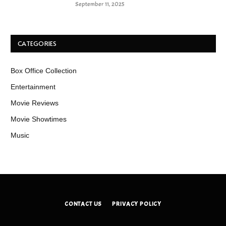
September 11, 2025
CATEGORIES
Box Office Collection
Entertainment
Movie Reviews
Movie Showtimes
Music
CONTACT US
PRIVACY POLICY