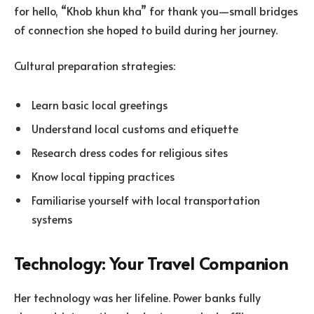
for hello, “Khob khun kha” for thank you—small bridges
of connection she hoped to build during her journey.
Cultural preparation strategies:
Learn basic local greetings
Understand local customs and etiquette
Research dress codes for religious sites
Know local tipping practices
Familiarise yourself with local transportation
systems
Technology: Your Travel Companion
Her technology was her lifeline. Power banks fully