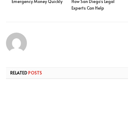
Emergency Money Quickly
How San Diego’s Legal
Experts Can Help
RELATED
POSTS