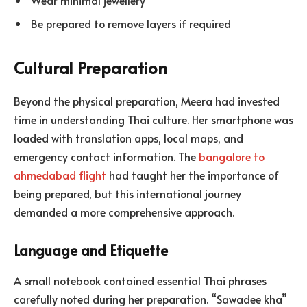
Wear minimal jewellery
Be prepared to remove layers if required
Cultural Preparation
Beyond the physical preparation, Meera had invested
time in understanding Thai culture. Her smartphone was
loaded with translation apps, local maps, and
emergency contact information. The
bangalore to
ahmedabad flight
had taught her the importance of
being prepared, but this international journey
demanded a more comprehensive approach.
Language and Etiquette
A small notebook contained essential Thai phrases
carefully noted during her preparation. “Sawadee kha”