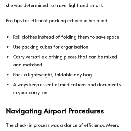
she was determined to travel light and smart.
Pro tips for efficient packing echoed in her mind:
Roll clothes instead of folding them to save space
Use packing cubes for organisation
Carry versatile clothing pieces that can be mixed
and matched
Pack a lightweight, foldable day bag
Always keep essential medications and documents
in your carry-on
Navigating Airport Procedures
The check-in process was a dance of efficiency. Meera