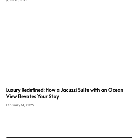
April 12, 2025
Luxury Redefined: How a Jacuzzi Suite with an Ocean
View Elevates Your Stay
February 14, 2025