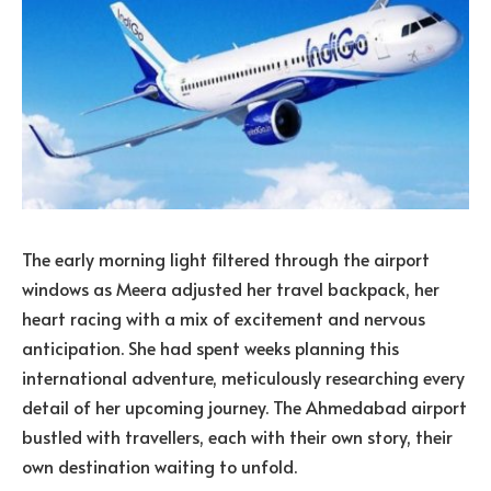
The early morning light filtered through the airport
windows as Meera adjusted her travel backpack, her
heart racing with a mix of excitement and nervous
anticipation. She had spent weeks planning this
international adventure, meticulously researching every
detail of her upcoming journey. The Ahmedabad airport
bustled with travellers, each with their own story, their
own destination waiting to unfold.