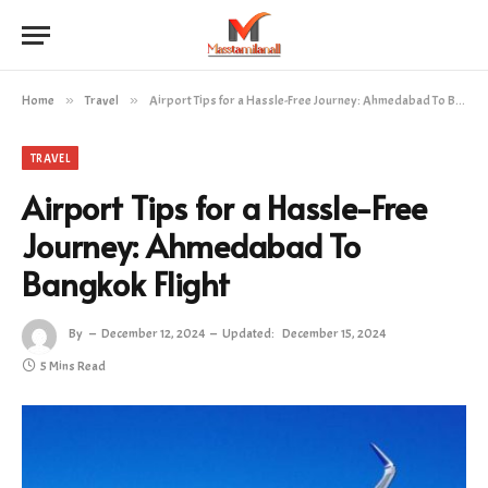
Home
»
Travel
»
Airport Tips for a Hassle-Free Journey: Ahmedabad To Bangkok Flight
TRAVEL
Airport Tips for a Hassle-Free
Journey: Ahmedabad To
Bangkok Flight
By
December 12, 2024
Updated:
December 15, 2024
5 Mins Read