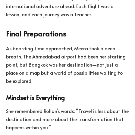
international adventure ahead. Each flight was a
lesson, and each journey was a teacher.
Final Preparations
As boarding time approached, Meera took a deep
breath. The Ahmedabad airport had been her starting
point, but Bangkok was her destination—not just a
place on a map but a world of possibilities waiting to
be explored.
Mindset is Everything
She remembered Rohan’s words: “Travel is less about the
destination and more about the transformation that
happens within you.”