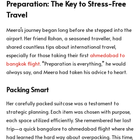
Preparation: The Key to Stress-Free
Travel
Meera’s journey began long before she stepped into the
airport. Her friend Rohan, a seasoned traveller, had
shared countless tips about international travel,
especially for those taking their first
ahmedabad to
bangkok flight
. “Preparation is everything,” he would
always say, and Meera had taken his advice to heart.
Packing Smart
Her carefully packed suitcase was a testament to
strategic planning. Each item was chosen with purpose,
each space utilized efficiently. She remembered her last
trip—a quick bangalore to ahmedabad flight where she
had learned the hard way about overpacking. This time,