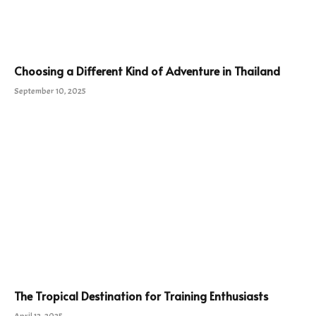
Choosing a Different Kind of Adventure in Thailand
September 10, 2025
The Tropical Destination for Training Enthusiasts