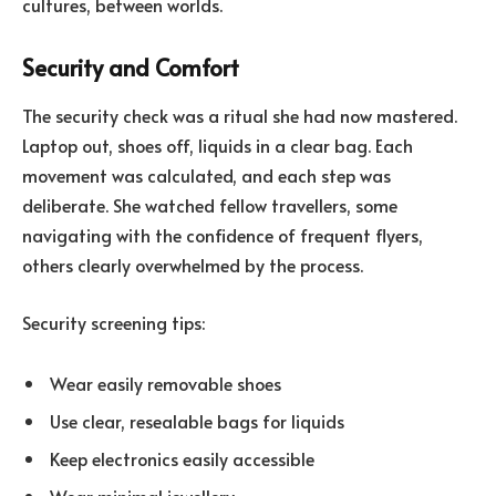
cultures, between worlds.
Security and Comfort
The security check was a ritual she had now mastered.
Laptop out, shoes off, liquids in a clear bag. Each
movement was calculated, and each step was
deliberate. She watched fellow travellers, some
navigating with the confidence of frequent flyers,
others clearly overwhelmed by the process.
Security screening tips:
Wear easily removable shoes
Use clear, resealable bags for liquids
Keep electronics easily accessible