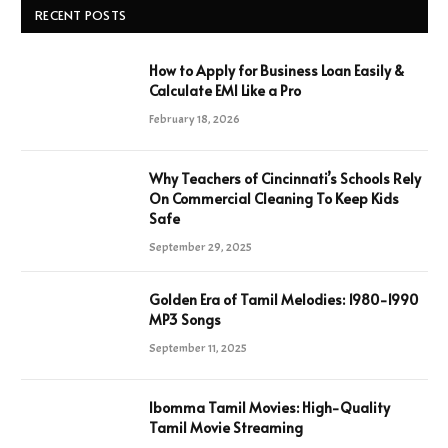
RECENT POSTS
How to Apply for Business Loan Easily &
Calculate EMI Like a Pro
February 18, 2026
Why Teachers of Cincinnati’s Schools Rely
On Commercial Cleaning To Keep Kids
Safe
September 29, 2025
Golden Era of Tamil Melodies: 1980-1990
MP3 Songs
September 11, 2025
Ibomma Tamil Movies: High-Quality
Tamil Movie Streaming