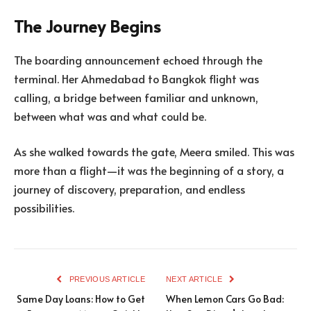
The Journey Begins
The boarding announcement echoed through the
terminal. Her Ahmedabad to Bangkok flight was
calling, a bridge between familiar and unknown,
between what was and what could be.
As she walked towards the gate, Meera smiled. This was
more than a flight—it was the beginning of a story, a
journey of discovery, preparation, and endless
possibilities.
PREVIOUS ARTICLE
NEXT ARTICLE
Same Day Loans: How to Get
When Lemon Cars Go Bad: