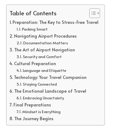
Table of Contents
Preparation: The Key to Stress-Free Travel
Packing Smart
Navigating Airport Procedures
Documentation Matters
The Art of Airport Navigation
Security and Comfort
Cultural Preparation
Language and Etiquette
Technology: Your Travel Companion
Staying Connected
The Emotional Landscape of Travel
Embracing Uncertainty
Final Preparations
Mindset is Everything
The Journey Begins