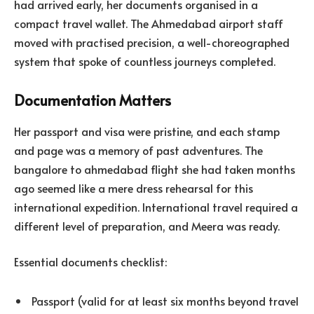
had arrived early, her documents organised in a
compact travel wallet. The Ahmedabad airport staff
moved with practised precision, a well-choreographed
system that spoke of countless journeys completed.
Documentation Matters
Her passport and visa were pristine, and each stamp
and page was a memory of past adventures. The
bangalore to ahmedabad flight she had taken months
ago seemed like a mere dress rehearsal for this
international expedition. International travel required a
different level of preparation, and Meera was ready.
Essential documents checklist:
Passport (valid for at least six months beyond travel