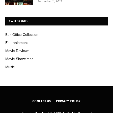
September 11, 2025
CATEGORIES
Box Office Collection
Entertainment
Movie Reviews
Movie Showtimes
Music
CONTACT US
PRIVACY POLICY