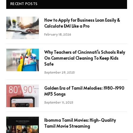
RECENT POSTS
How to Apply for Business Loan Easily &
Calculate EMI Like a Pro
February 18, 2026
Why Teachers of Cincinnati’s Schools Rely
On Commercial Cleaning To Keep Kids
Safe
September 29, 2025
Golden Era of Tamil Melodies: 1980-1990
MP3 Songs
September 11, 2025
Ibomma Tamil Movies: High-Quality
Tamil Movie Streaming