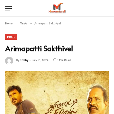
Home
»
Music
»
Arimapatti Sakthivel
MUSIC
Arimapatti Sakthivel
By
Bobby
July 13, 2024
1 Min Read