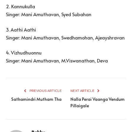
2. Kannukulla
Singer: Mani Amuthavan, Syed Subahan
3. Aathi Aathi
Singer: Mani Amuthavan, Swedhamohan, Ajeayshravan
4. Vizhudhuonnu
Singer: Mani Amuthavan, M.Viswanathan, Deva
PREVIOUS ARTICLE
NEXT ARTICLE
Sathamindri Mutham Tha
Nalla Perai Vaanga Vendum
Pillaigale