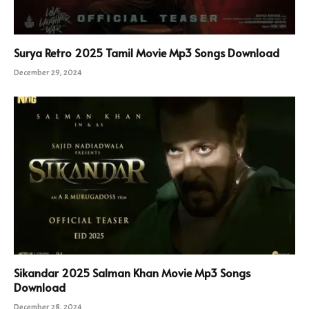
Surya Retro 2025 Tamil Movie Mp3 Songs Download
December 29, 2024
Sikandar 2025 Salman Khan Movie Mp3 Songs
Download
December 28, 2024