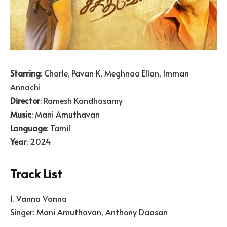
Starring
: Charle, Pavan K, Meghnaa Ellan, Imman
Annachi
Director
: Ramesh Kandhasamy
Music
: Mani Amuthavan
Language
: Tamil
Year
: 2024
Track List
1. Vanna Vanna
Singer: Mani Amuthavan, Anthony Daasan