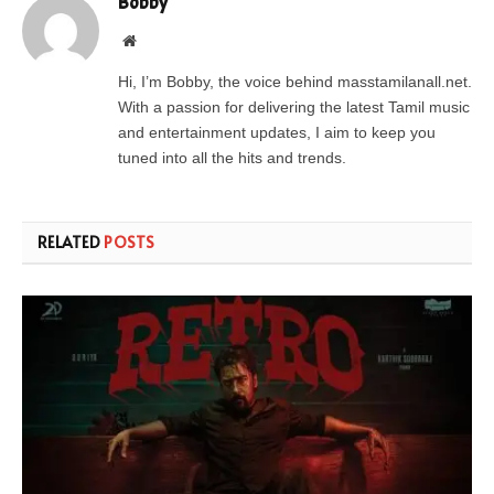
Bobby
Website
Hi, I’m Bobby, the voice behind masstamilanall.net.
With a passion for delivering the latest Tamil music
and entertainment updates, I aim to keep you
tuned into all the hits and trends.
RELATED
POSTS