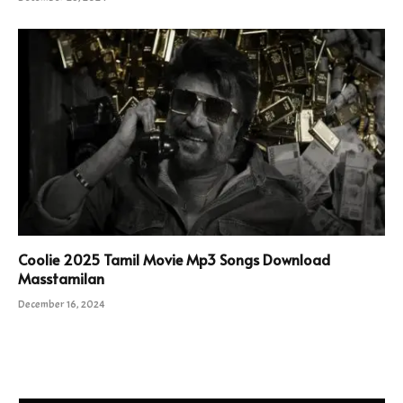
Coolie 2025 Tamil Movie Mp3 Songs Download
Masstamilan
December 16, 2024