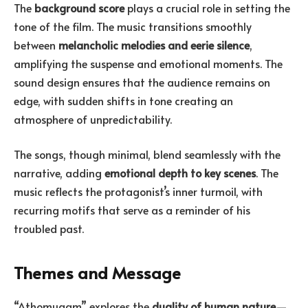
The
background score
plays a crucial role in setting the
tone of the film. The music transitions smoothly
between
melancholic melodies and eerie silence
,
amplifying the suspense and emotional moments. The
sound design ensures that the audience remains on
edge, with sudden shifts in tone creating an
atmosphere of unpredictability.
The songs, though minimal, blend seamlessly with the
narrative, adding
emotional depth to key scenes
. The
music reflects the protagonist’s inner turmoil, with
recurring motifs that serve as a reminder of his
troubled past.
Themes and Message
“Athomugam” explores the
duality of human nature
—