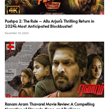
Pushpa 2: The Rule – Allu Arjun’s Thrilling Return in
2024’s Most Anticipated Blockbuster!
December 10, 2024
Ranam Aram Thavarel Movie Review: A Compelling
Narrative of Struggle, Hope, and Resilience