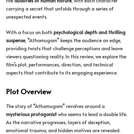
the
dualities of human nature
, with each character
carrying a secret that unfolds through a series of
unexpected events.
With a focus on both
psychological depth and thrilling
suspense
, “Athomugam” keeps the audience on edge,
providing twists that challenge perceptions and leave
viewers questioning reality. In this review, we explore the
film’s plot, performances, direction, and technical
aspects that contribute to its engaging experience.
Plot Overview
The story of “Athomugam” revolves around a
mysterious protagonist
who seems to lead a double life.
As the narrative progresses, layers of deception,
emotional trauma, and hidden motives are revealed.