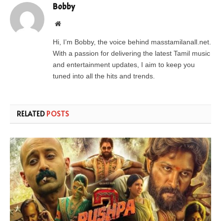
Bobby
Website
Hi, I’m Bobby, the voice behind masstamilanall.net.
With a passion for delivering the latest Tamil music
and entertainment updates, I aim to keep you
tuned into all the hits and trends.
RELATED
POSTS