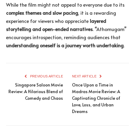
While the film might not appeal to everyone due to its
complex themes and slow pacing
, it is a rewarding
experience for viewers who appreciate
layered
storytelling and open-ended narratives
. “Athomugam”
encourages introspection, reminding audiences that
understanding oneself is a journey worth undertaking
.
PREVIOUS ARTICLE
NEXT ARTICLE
Singapore Saloon Movie
Once Upon a Time in
Review: A Hilarious Blend of
Madras Movie Review: A
Comedy and Chaos
Captivating Chronicle of
Love, Loss, and Urban
Dreams