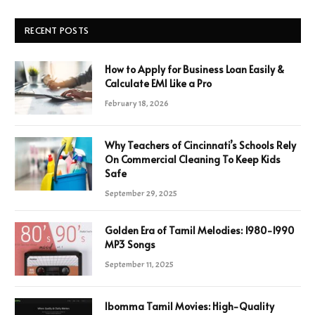
RECENT POSTS
How to Apply for Business Loan Easily &
Calculate EMI Like a Pro
February 18, 2026
Why Teachers of Cincinnati’s Schools Rely
On Commercial Cleaning To Keep Kids
Safe
September 29, 2025
Golden Era of Tamil Melodies: 1980-1990
MP3 Songs
September 11, 2025
Ibomma Tamil Movies: High-Quality