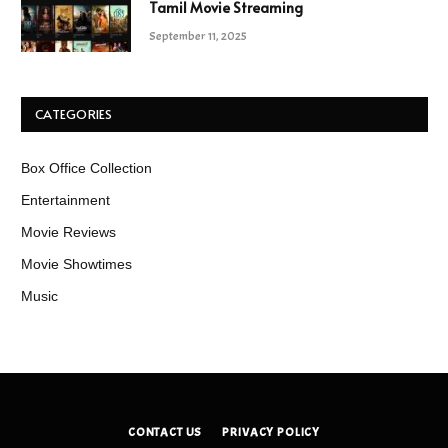
Tamil Movie Streaming
September 11, 2025
CATEGORIES
Box Office Collection
Entertainment
Movie Reviews
Movie Showtimes
Music
CONTACT US
PRIVACY POLICY