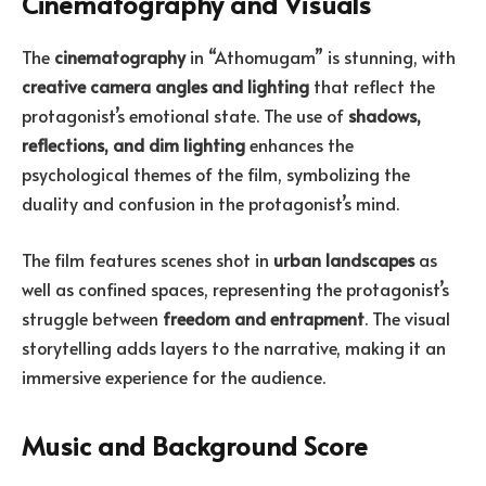
Cinematography and Visuals
The
cinematography
in “Athomugam” is stunning, with
creative camera angles and lighting
that reflect the
protagonist’s emotional state. The use of
shadows,
reflections, and dim lighting
enhances the
psychological themes of the film, symbolizing the
duality and confusion in the protagonist’s mind.
The film features scenes shot in
urban landscapes
as
well as confined spaces, representing the protagonist’s
struggle between
freedom and entrapment
. The visual
storytelling adds layers to the narrative, making it an
immersive experience for the audience.
Music and Background Score