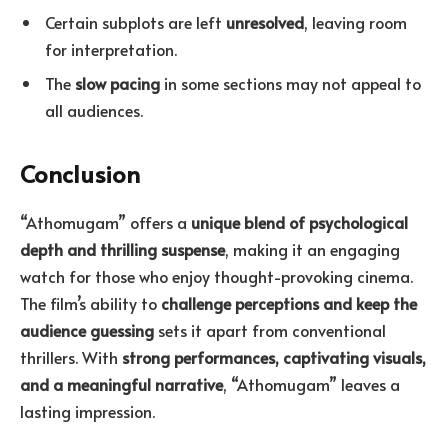
Certain subplots are left
unresolved
, leaving room
for interpretation.
The
slow pacing
in some sections may not appeal to
all audiences.
Conclusion
“Athomugam” offers a
unique blend of psychological
depth and thrilling suspense
, making it an engaging
watch for those who enjoy thought-provoking cinema.
The film’s ability to
challenge perceptions and keep the
audience guessing
sets it apart from conventional
thrillers. With
strong performances, captivating visuals,
and a meaningful narrative
, “Athomugam” leaves a
lasting impression.