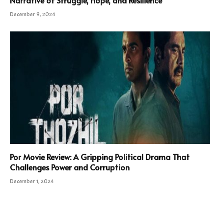
December 9, 2024
Por Movie Review: A Gripping Political Drama That
Challenges Power and Corruption
December 1, 2024