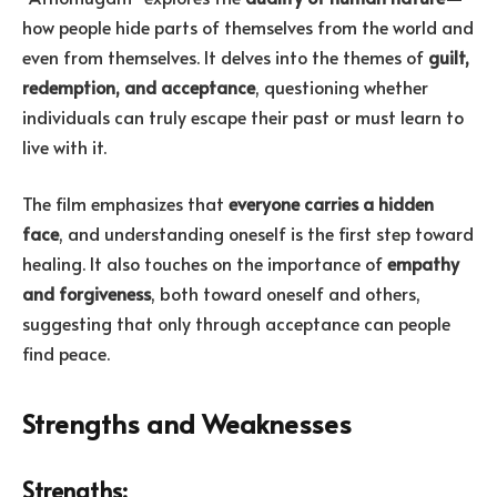
how people hide parts of themselves from the world and
even from themselves. It delves into the themes of
guilt,
redemption, and acceptance
, questioning whether
individuals can truly escape their past or must learn to
live with it.
The film emphasizes that
everyone carries a hidden
face
, and understanding oneself is the first step toward
healing. It also touches on the importance of
empathy
and forgiveness
, both toward oneself and others,
suggesting that only through acceptance can people
find peace.
Strengths and Weaknesses
Strengths: