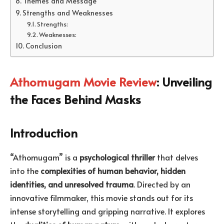
Themes and Message
Strengths and Weaknesses
Strengths:
Weaknesses:
Conclusion
Athomugam Movie Review
: Unveiling
the Faces Behind Masks
Introduction
“Athomugam” is a
psychological thriller
that delves
into the
complexities of human behavior, hidden
identities, and unresolved trauma
. Directed by an
innovative filmmaker, this movie stands out for its
intense storytelling and gripping narrative. It explores