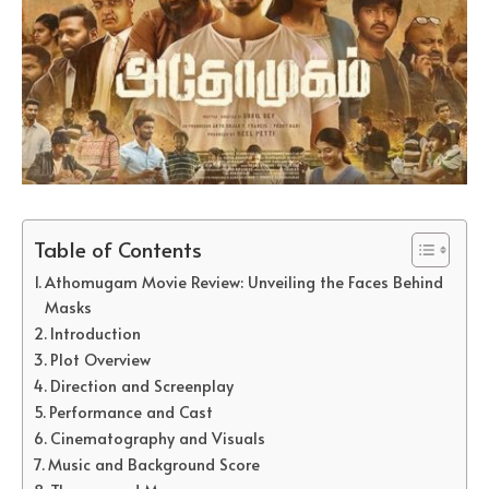
Table of Contents
Athomugam Movie Review: Unveiling the Faces Behind
Masks
Introduction
Plot Overview
Direction and Screenplay
Performance and Cast
Cinematography and Visuals
Music and Background Score