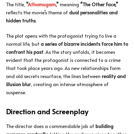
The title,
“
Athomugam
,”
meaning
“The Other Face,”
reflects the movie’s theme of
dual personalities and
hidden truths
.
The plot opens with the protagonist trying to live a
normal life, but
a series of bizarre incidents force him to
confront his past
. As the story unfolds, it becomes
evident that the protagonist is connected to a crime
that took place years ago. As new relationships form
and old secrets resurface, the lines between
reality and
illusion blur
, creating an intense atmosphere of
suspense.
Direction and Screenplay
The director does a commendable job of
building
suspense gradually
, letting the audience piece together