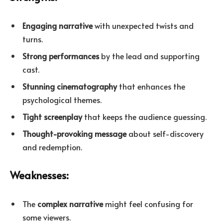
Engaging narrative
with unexpected twists and
turns.
Strong performances
by the lead and supporting
cast.
Stunning cinematography
that enhances the
psychological themes.
Tight screenplay
that keeps the audience guessing.
Thought-provoking message
about self-discovery
and redemption.
Weaknesses:
The
complex narrative
might feel confusing for
some viewers.