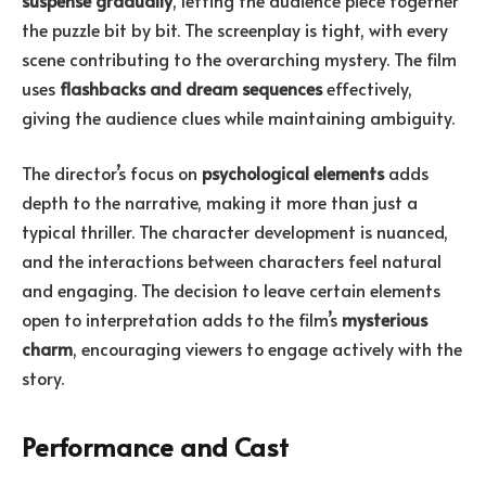
the puzzle bit by bit. The screenplay is tight, with every
scene contributing to the overarching mystery. The film
uses
flashbacks and dream sequences
effectively,
giving the audience clues while maintaining ambiguity.
The director’s focus on
psychological elements
adds
depth to the narrative, making it more than just a
typical thriller. The character development is nuanced,
and the interactions between characters feel natural
and engaging. The decision to leave certain elements
open to interpretation adds to the film’s
mysterious
charm
, encouraging viewers to engage actively with the
story.
Performance and Cast