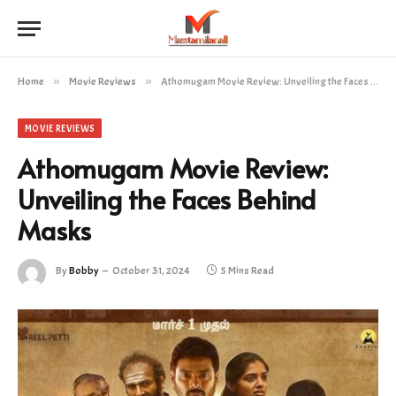
Home
»
Movie Reviews
»
Athomugam Movie Review: Unveiling the Faces Behind Masks
MOVIE REVIEWS
Athomugam Movie Review:
Unveiling the Faces Behind
Masks
By
Bobby
October 31, 2024
5 Mins Read