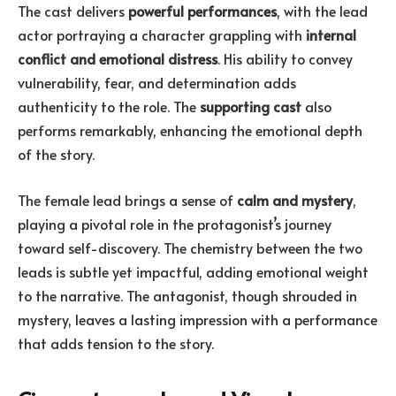
The cast delivers
powerful performances
, with the lead
actor portraying a character grappling with
internal
conflict and emotional distress
. His ability to convey
vulnerability, fear, and determination adds
authenticity to the role. The
supporting cast
also
performs remarkably, enhancing the emotional depth
of the story.
The female lead brings a sense of
calm and mystery
,
playing a pivotal role in the protagonist’s journey
toward self-discovery. The chemistry between the two
leads is subtle yet impactful, adding emotional weight
to the narrative. The antagonist, though shrouded in
mystery, leaves a lasting impression with a performance
that adds tension to the story.