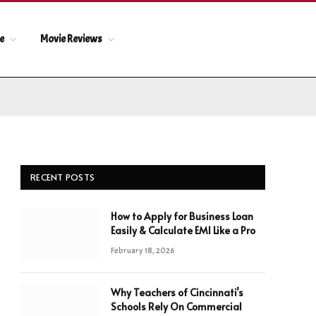
le
Movie Reviews
RECENT POSTS
How to Apply for Business Loan
Easily & Calculate EMI Like a Pro
February 18, 2026
Why Teachers of Cincinnati’s
Schools Rely On Commercial