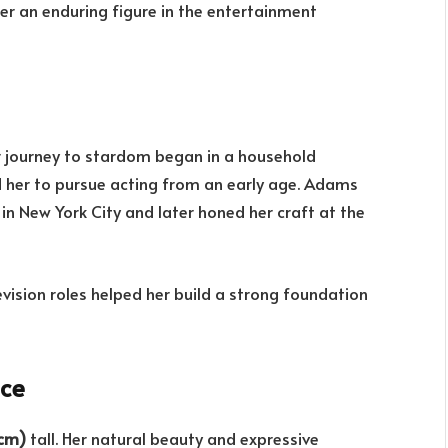
r an enduring figure in the entertainment
r journey to stardom began in a household
d her to pursue acting from an early age. Adams
in New York City and later honed her craft at the
evision roles helped her build a strong foundation
nce
 cm)
tall. Her natural beauty and expressive