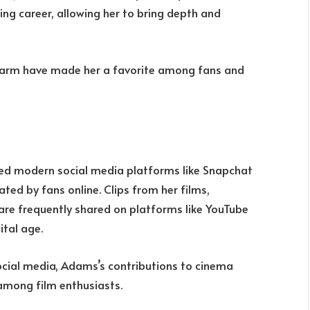
ing career, allowing her to bring depth and
arm have made her a favorite among fans and
ed modern social media platforms like Snapchat
ted by fans online. Clips from her films,
re frequently shared on platforms like YouTube
ital age.
ocial media, Adams’s contributions to cinema
among film enthusiasts.