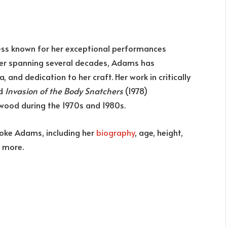
ess known for her exceptional performances
reer spanning several decades, Adams has
 and dedication to her craft. Her work in critically
nd
Invasion of the Body Snatchers
(1978)
ywood during the 1970s and 1980s.
rooke Adams, including her
biography
, age, height,
d more.