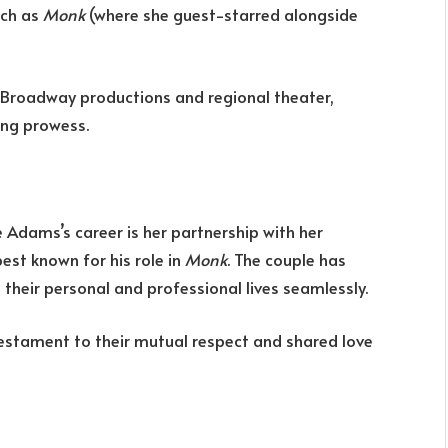
uch as
Monk
(where she guest-starred alongside
-Broadway productions and regional theater,
ing prowess.
Adams’s career is her partnership with her
est known for his role in
Monk
. The couple has
 their personal and professional lives seamlessly.
estament to their mutual respect and shared love