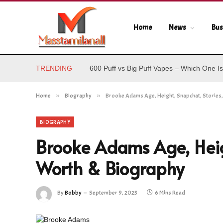
Home
News
Bus
TRENDING
600 Puff vs Big Puff Vapes – Which One Is
Home
»
Biography
»
Brooke Adams Age, Height, Snapchat, Stories
BIOGRAPHY
Brooke Adams Age, Heigh
Worth & Biography
By
Bobby
September 9, 2025
6 Mins Read