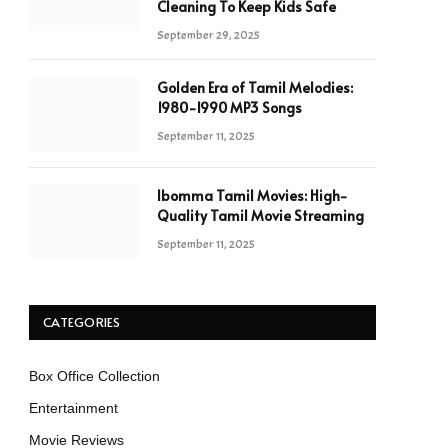
Cleaning To Keep Kids Safe
September 29, 2025
Golden Era of Tamil Melodies:
1980-1990 MP3 Songs
September 11, 2025
Ibomma Tamil Movies: High-
Quality Tamil Movie Streaming
September 11, 2025
CATEGORIES
Box Office Collection
Entertainment
Movie Reviews