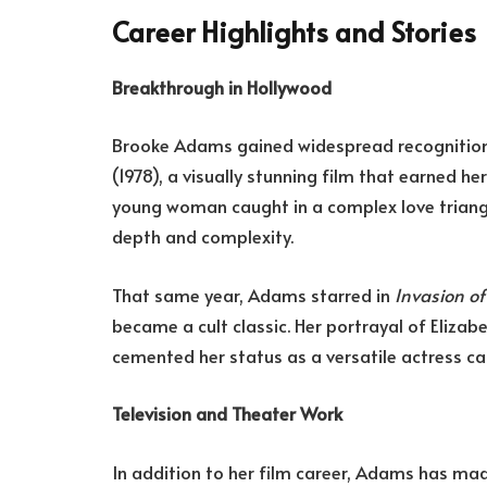
Career Highlights and Stories
Breakthrough in Hollywood
Brooke Adams gained widespread recognition f
(1978), a visually stunning film that earned he
young woman caught in a complex love triangl
depth and complexity.
That same year, Adams starred in
Invasion o
became a cult classic. Her portrayal of Elizabe
cemented her status as a versatile actress ca
Television and Theater Work
In addition to her film career, Adams has mad