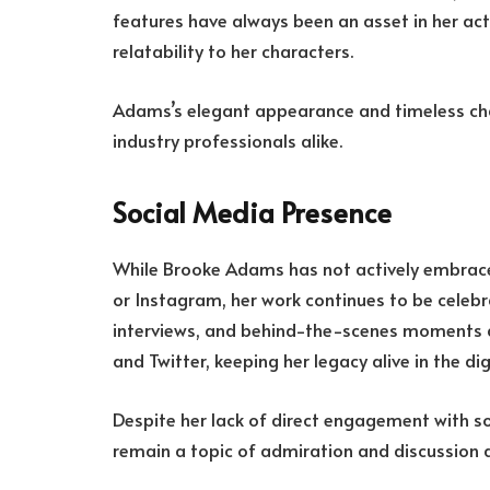
features have always been an asset in her act
relatability to her characters.
Adams’s elegant appearance and timeless ch
industry professionals alike.
Social Media Presence
While Brooke Adams has not actively embrac
or Instagram, her work continues to be celebra
interviews, and behind-the-scenes moments a
and Twitter, keeping her legacy alive in the dig
Despite her lack of direct engagement with s
remain a topic of admiration and discussion 