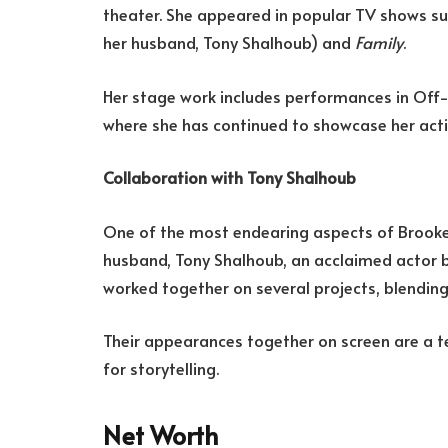
theater. She appeared in popular TV shows s
her husband, Tony Shalhoub) and
Family
.
Her stage work includes performances in Off
where she has continued to showcase her act
Collaboration with Tony Shalhoub
One of the most endearing aspects of Brooke 
husband, Tony Shalhoub, an acclaimed actor b
worked together on several projects, blending
Their appearances together on screen are a t
for storytelling.
Net Worth