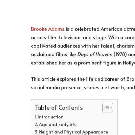
Brooke Adams
is a celebrated American actr
across film, television, and stage. With a ca
captivated audiences with her talent, charisma,
acclaimed films like
Days of Heaven
(1978) a
established her as a prominent figure in Holl
This article explores the life and career of B
social media presence, stories, net worth, an
Table of Contents
Introduction
Age and Early Life
Height and Physical Appearance