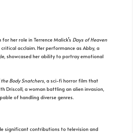
or her role in Terrence Malick’s
Days of Heaven
r critical acclaim. Her performance as Abby, a
e, showcased her ability to portray emotional
f the Body Snatchers
, a sci-fi horror film that
th Driscoll, a woman battling an alien invasion,
pable of handling diverse genres.
e significant contributions to television and