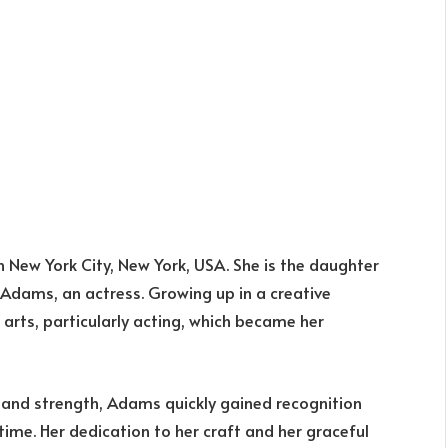
in New York City, New York, USA. She is the daughter
 Adams, an actress. Growing up in a creative
arts, particularly acting, which became her
ty and strength, Adams quickly gained recognition
time. Her dedication to her craft and her graceful