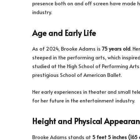
presence both on and off screen have made he
industry.
Age and Early Life
As of 2024, Brooke Adams is
75 years old
. He
steeped in the performing arts, which inspire
studied at the High School of Performing Arts 
prestigious School of American Ballet.
Her early experiences in theater and small tel
for her future in the entertainment industry.
Height and Physical Appeara
Brooke Adams stands at
5 feet 5 inches (165