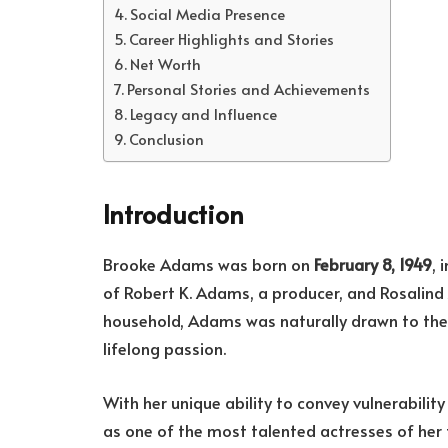
Social Media Presence
Career Highlights and Stories
Net Worth
Personal Stories and Achievements
Legacy and Influence
Conclusion
Introduction
Brooke Adams was born on
February 8, 1949
, 
of Robert K. Adams, a producer, and Rosalind
household, Adams was naturally drawn to the 
lifelong passion.
With her unique ability to convey vulnerabili
as one of the most talented actresses of her 