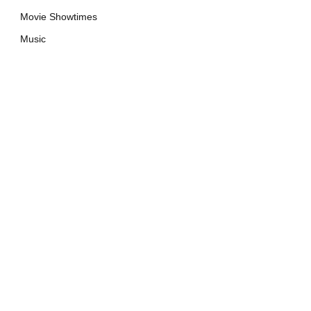
Movie Showtimes
Music