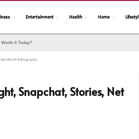
iness
Entertainment
Health
Home
Lifesty
 Worth It Today?
, Net Worth & Biography
t, Snapchat, Stories, Net