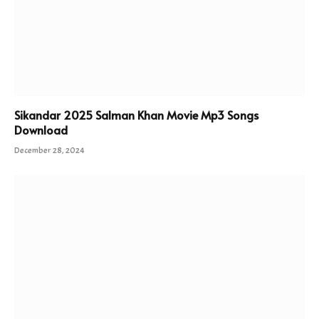
Sikandar 2025 Salman Khan Movie Mp3 Songs
Download
December 28, 2024