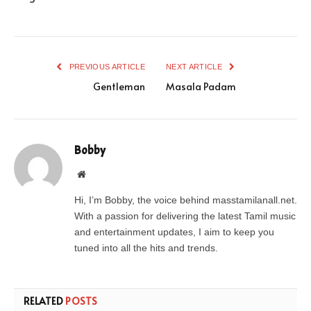
PREVIOUS ARTICLE
NEXT ARTICLE
Gentleman
Masala Padam
Bobby
Website
Hi, I’m Bobby, the voice behind masstamilanall.net.
With a passion for delivering the latest Tamil music
and entertainment updates, I aim to keep you
tuned into all the hits and trends.
RELATED
POSTS