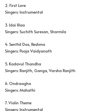
2. First Love
Singers: Instrumental
3. Idai Illaa
Singers: Suchith Suresan, Sharmila
4. Senthil Das, Reshma
Singers: Pooja Vaidyanath
5. Kadavul Thandha
Singers: Ranjith, Ganga, Varsha Ranjith
6. Ondraagha
Singers: Mahathi
7. Violin Theme
Singers: Instrumental