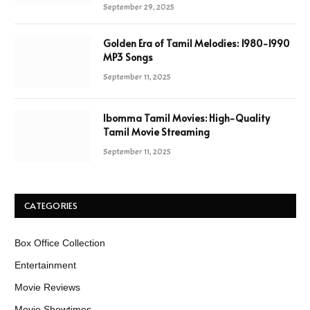
September 29, 2025
Golden Era of Tamil Melodies: 1980-1990
MP3 Songs
September 11, 2025
Ibomma Tamil Movies: High-Quality
Tamil Movie Streaming
September 11, 2025
CATEGORIES
Box Office Collection
Entertainment
Movie Reviews
Movie Showtimes