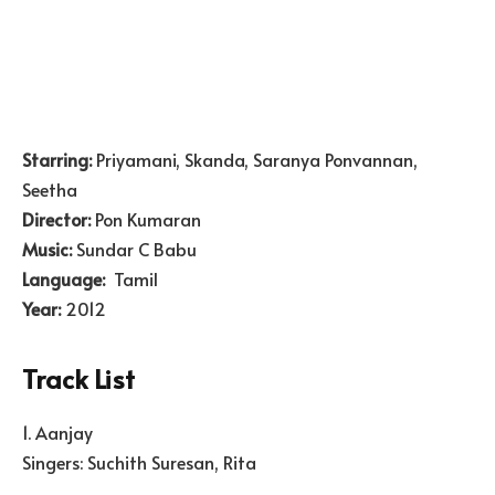
Starring:
Priyamani, Skanda, Saranya Ponvannan,
Seetha
Director:
Pon Kumaran
Music:
Sundar C Babu
Language:
Tamil
Year:
2012
Track List
1. Aanjay
Singers: Suchith Suresan, Rita