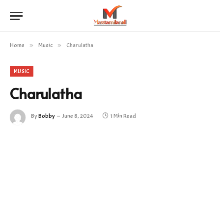
Home
»
Music
»
Charulatha
MUSIC
Charulatha
By
Bobby
June 8, 2024
1 Min Read