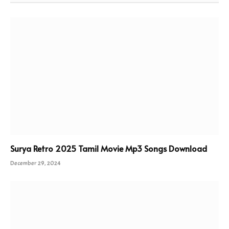
Surya Retro 2025 Tamil Movie Mp3 Songs Download
December 29, 2024