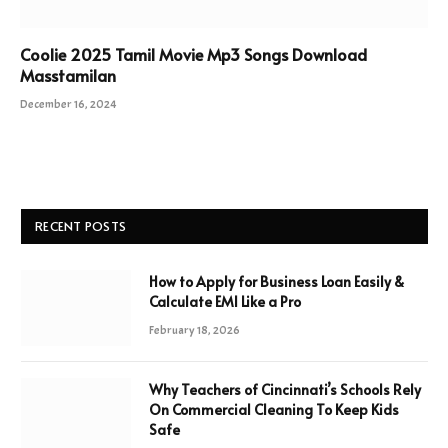
Coolie 2025 Tamil Movie Mp3 Songs Download
Masstamilan
December 16, 2024
RECENT POSTS
How to Apply for Business Loan Easily &
Calculate EMI Like a Pro
February 18, 2026
Why Teachers of Cincinnati’s Schools Rely
On Commercial Cleaning To Keep Kids
Safe