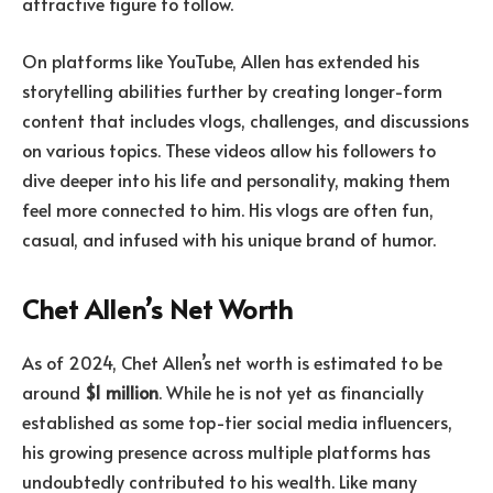
attractive figure to follow.
On platforms like YouTube, Allen has extended his
storytelling abilities further by creating longer-form
content that includes vlogs, challenges, and discussions
on various topics. These videos allow his followers to
dive deeper into his life and personality, making them
feel more connected to him. His vlogs are often fun,
casual, and infused with his unique brand of humor.
Chet Allen’s Net Worth
As of 2024, Chet Allen’s net worth is estimated to be
around
$1 million
. While he is not yet as financially
established as some top-tier social media influencers,
his growing presence across multiple platforms has
undoubtedly contributed to his wealth. Like many