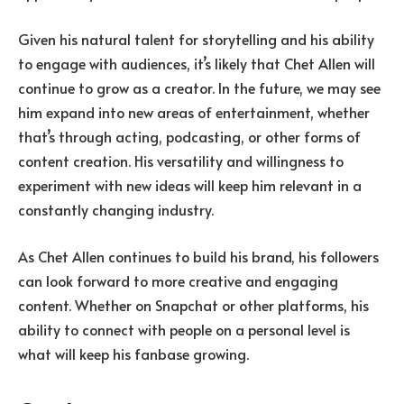
Given his natural talent for storytelling and his ability
to engage with audiences, it’s likely that Chet Allen will
continue to grow as a creator. In the future, we may see
him expand into new areas of entertainment, whether
that’s through acting, podcasting, or other forms of
content creation. His versatility and willingness to
experiment with new ideas will keep him relevant in a
constantly changing industry.
As Chet Allen continues to build his brand, his followers
can look forward to more creative and engaging
content. Whether on Snapchat or other platforms, his
ability to connect with people on a personal level is
what will keep his fanbase growing.