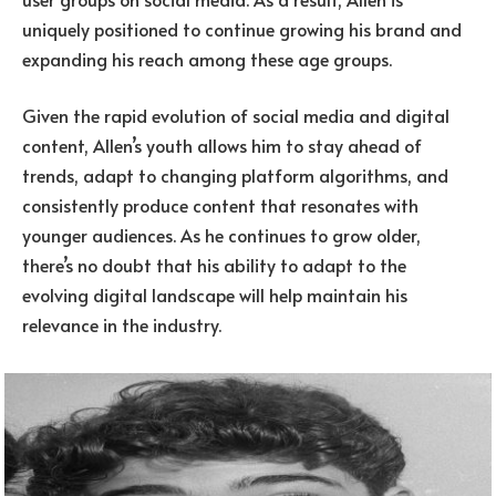
uniquely positioned to continue growing his brand and
expanding his reach among these age groups.
Given the rapid evolution of social media and digital
content, Allen’s youth allows him to stay ahead of
trends, adapt to changing platform algorithms, and
consistently produce content that resonates with
younger audiences. As he continues to grow older,
there’s no doubt that his ability to adapt to the
evolving digital landscape will help maintain his
relevance in the industry.