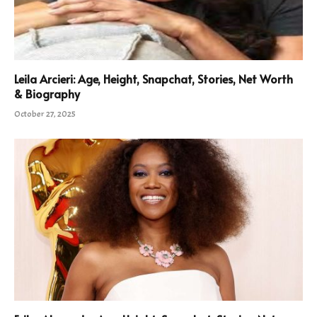
Leila Arcieri: Age, Height, Snapchat, Stories, Net Worth
& Biography
October 27, 2025