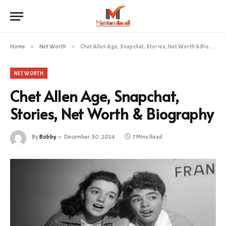
Home
»
Net Worth
»
Chet Allen Age, Snapchat, Stories, Net Worth & Biography
NET WORTH
Chet Allen Age, Snapchat,
Stories, Net Worth & Biography
By
Bobby
December 30, 2024
7 Mins Read