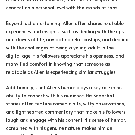
connect on a personal level with thousands of fans.
Beyond just entertaining, Allen often shares relatable
experiences and insights, such as dealing with the ups
and downs of life, navigating relationships, and dealing
with the challenges of being a young adult in the
digital age. His followers appreciate his openness, and
many find comfort in knowing that someone as
relatable as Allen is experiencing similar struggles.
Additionally, Chet Allen’s humor plays a key role in his
ability to connect with his audience. His Snapchat
stories often feature comedic bits, witty observations,
and lighthearted commentary that make his followers
laugh and engage with his content. His sense of humor,
combined with his genuine nature, makes him an