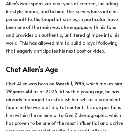
Allen’s work spans various types of content, including
lifestyle, humor, and behind-the-scenes looks into his
personal life. His Snapchat stories, in particular, have
been one of the main ways he engages with his fans
and provides an authentic, unfiltered glimpse into his
world. This has allowed him to build a loyal following
that eagerly anticipates his next post or video.
Chet Allen’s Age
Chet Allen was born on
March 1, 1995
, which makes him
29 years old
as of 2024. At such a young age, he has
already managed to establish himself as a prominent
figure in the world of digital content. His age positions
him within the millennial to Gen Z demographic, which
has proven to be one of the most influential and active
user groups on social media. As a result, Allen is