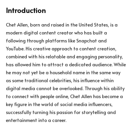
Introduction
Chet Allen, born and raised in the United States, is a
modern digital content creator who has built a
following through platforms like Snapchat and
YouTube. His creative approach to content creation,
combined with his relatable and engaging personality,
has allowed him to attract a dedicated audience. While
he may not yet be a household name in the same way
as some traditional celebrities, his influence within
digital media cannot be overlooked. Through his ability
to connect with people online, Chet Allen has become a
key figure in the world of social media influencers,
successfully turning his passion for storytelling and
entertainment into a career.