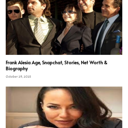
Frank Alesia Age, Snapchat, Stories, Net Worth &
Biography
October 29, 2025