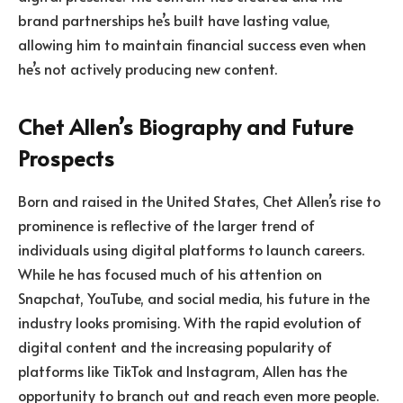
brand partnerships he’s built have lasting value,
allowing him to maintain financial success even when
he’s not actively producing new content.
Chet Allen’s Biography and Future
Prospects
Born and raised in the United States, Chet Allen’s rise to
prominence is reflective of the larger trend of
individuals using digital platforms to launch careers.
While he has focused much of his attention on
Snapchat, YouTube, and social media, his future in the
industry looks promising. With the rapid evolution of
digital content and the increasing popularity of
platforms like TikTok and Instagram, Allen has the
opportunity to branch out and reach even more people.