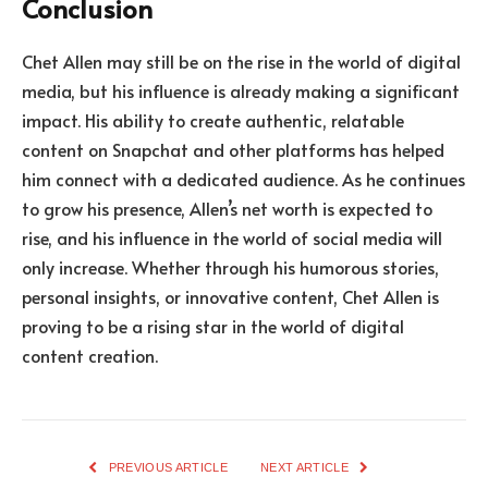
Conclusion
Chet Allen may still be on the rise in the world of digital
media, but his influence is already making a significant
impact. His ability to create authentic, relatable
content on Snapchat and other platforms has helped
him connect with a dedicated audience. As he continues
to grow his presence, Allen’s net worth is expected to
rise, and his influence in the world of social media will
only increase. Whether through his humorous stories,
personal insights, or innovative content, Chet Allen is
proving to be a rising star in the world of digital
content creation.
PREVIOUS ARTICLE
NEXT ARTICLE