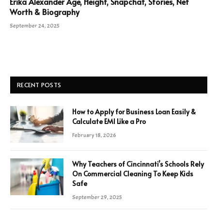
Erika Alexander Age, Height, Snapchat, Stories, Net
Worth & Biography
September 24, 2025
RECENT POSTS
How to Apply for Business Loan Easily &
Calculate EMI Like a Pro
February 18, 2026
Why Teachers of Cincinnati’s Schools Rely
On Commercial Cleaning To Keep Kids
Safe
September 29, 2025