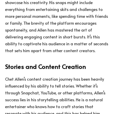
showcase his creativity. His snaps might include
everything from entertaining skits and challenges to
more personal moments, like spending time with friends
or family. The brevity of the platform encourages
spontaneity, and Allen has mastered the art of
delivering engaging content in short bursts. It’s this
ability to captivate his audience in a matter of seconds
that sets him apart from other content creators.
Stories and Content Creation
Chet Allen’s content creation journey has been heavily
influenced by his ability to tell stories. Whether it’s
through Snapchat, YouTube, or other platforms, Allen’s
success lies in his storytelling abilities. He is a natural
entertainer who knows how to craft stories that
resonate with his audience, and this has helped him