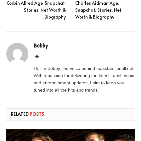
Corbin Allred Age, Snapchat,
Charles Aidman Age,
Stories, Net Worth &
Snapchat, Stories, Net
Biography
Worth & Biography
Bobby
Website
Hi, I’m Bobby, the voice behind masstamilanall.net.
With a passion for delivering the latest Tamil music
and entertainment updates, I aim to keep you
tuned into all the hits and trends.
RELATED
POSTS