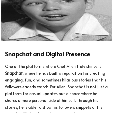
Snapchat and Digital Presence
One of the platforms where Chet Allen truly shines is
Snapchat
, where he has built a reputation for creating
engaging, fun, and sometimes hilarious stories that his
followers eagerly watch. For Allen, Snapchat is not just a
platform for casual updates but a space where he
shares a more personal side of himself. Through his
stories, he is able to show his followers snippets of his