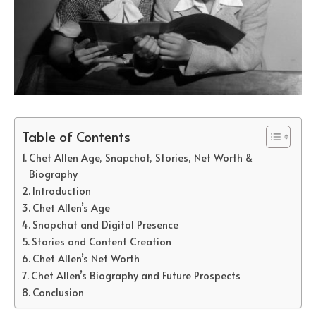
Table of Contents
Chet Allen Age, Snapchat, Stories, Net Worth &
Biography
Introduction
Chet Allen’s Age
Snapchat and Digital Presence
Stories and Content Creation
Chet Allen’s Net Worth
Chet Allen’s Biography and Future Prospects
Conclusion