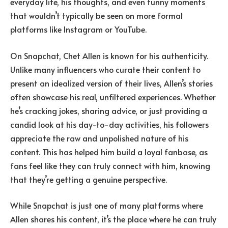
everyday life, his thoughts, and even funny moments
that wouldn’t typically be seen on more formal
platforms like Instagram or YouTube.
On Snapchat, Chet Allen is known for his authenticity.
Unlike many influencers who curate their content to
present an idealized version of their lives, Allen’s stories
often showcase his real, unfiltered experiences. Whether
he’s cracking jokes, sharing advice, or just providing a
candid look at his day-to-day activities, his followers
appreciate the raw and unpolished nature of his
content. This has helped him build a loyal fanbase, as
fans feel like they can truly connect with him, knowing
that they’re getting a genuine perspective.
While Snapchat is just one of many platforms where
Allen shares his content, it’s the place where he can truly