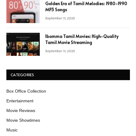
Golden Era of Tamil Melodies: 1980-1990
MP3 Songs
September 11, 2025
Ibomma Tamil Movies: High-Quality
Tamil Movie Streaming
September 11, 2025
CATEGORIES
Box Office Collection
Entertainment
Movie Reviews
Movie Showtimes
Music