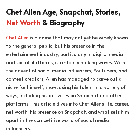
Chet Allen Age, Snapchat, Stories,
Net Worth
& Biography
Chet Allen
is a name that may not yet be widely known
to the general public, but his presence in the
entertainment industry, particularly in digital media
and social platforms, is certainly making waves. With
the advent of social media influencers, YouTubers, and
content creators, Allen has managed to carve out a
niche for himself, showcasing his talent in a variety of
ways, including his activities on Snapchat and other
platforms. This article dives into Chet Allen’s life, career,
net worth, his presence on Snapchat, and what sets him
apart in the competitive world of social media
influencers.