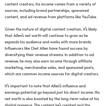
content creators, his income comes from a variety of
sources, including brand partnerships, sponsored
content, and ad revenue from platforms like YouTube.
Given the nature of digital content creation, it’s likely
that Allen’s net worth will continue to grow as he
expands his audience and works with more brands.
Influencers like Chet Allen have found success by
diversifying their revenue streams. In addition to ad
revenue, he may also earn income through affiliate
marketing, merchandise sales, and sponsored posts,
which are common income sources for digital creators.
It’s important to note that Allen’s influence and
earnings potential go beyond just his direct income. His
net worth is also boosted by the long-term value of his
digital presence. The content he’s created and the