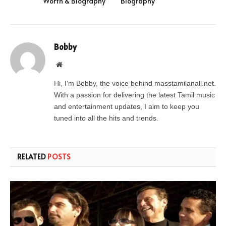
Worth & Biography
Biography
Bobby
Website
Hi, I’m Bobby, the voice behind masstamilanall.net.
With a passion for delivering the latest Tamil music
and entertainment updates, I aim to keep you
tuned into all the hits and trends.
RELATED
POSTS