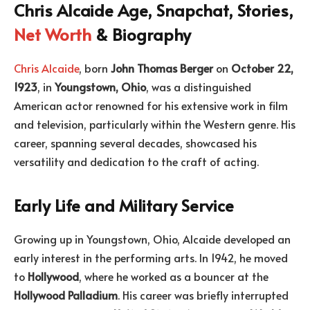
Chris Alcaide Age, Snapchat, Stories,
Net Worth
& Biography
Chris Alcaide
, born
John Thomas Berger
on
October 22,
1923
, in
Youngstown, Ohio
, was a distinguished
American actor renowned for his extensive work in film
and television, particularly within the Western genre. His
career, spanning several decades, showcased his
versatility and dedication to the craft of acting.
Early Life and Military Service
Growing up in Youngstown, Ohio, Alcaide developed an
early interest in the performing arts. In 1942, he moved
to
Hollywood
, where he worked as a bouncer at the
Hollywood Palladium
. His career was briefly interrupted