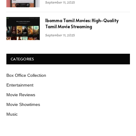
September 11, 2025
Ibomma Tamil Movies: High-Quality
Tamil Movie Streaming
September 11, 2025
CATEGORIES
Box Office Collection
Entertainment
Movie Reviews
Movie Showtimes
Music