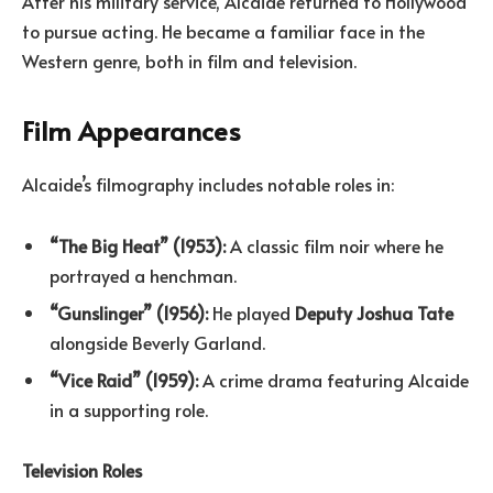
After his military service, Alcaide returned to Hollywood
to pursue acting. He became a familiar face in the
Western genre, both in film and television.
Film Appearances
Alcaide’s filmography includes notable roles in:
“The Big Heat” (1953):
A classic film noir where he
portrayed a henchman.
“Gunslinger” (1956):
He played
Deputy Joshua Tate
alongside Beverly Garland.
“Vice Raid” (1959):
A crime drama featuring Alcaide
in a supporting role.
Television Roles