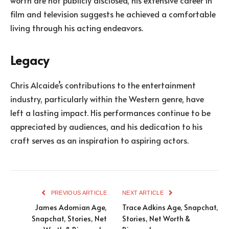
film and television suggests he achieved a comfortable
living through his acting endeavors.
Legacy
Chris Alcaide’s contributions to the entertainment
industry, particularly within the Western genre, have
left a lasting impact. His performances continue to be
appreciated by audiences, and his dedication to his
craft serves as an inspiration to aspiring actors.
PREVIOUS ARTICLE
NEXT ARTICLE
James Adomian Age,
Trace Adkins Age, Snapchat,
Snapchat, Stories, Net
Stories, Net Worth &