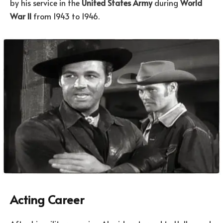
by his service in the
United States Army
during
World
War II
from 1943 to 1946.
Acting Career