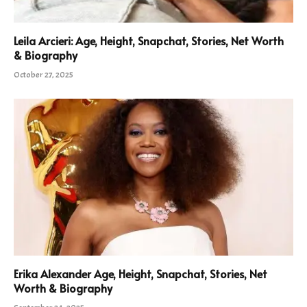
Leila Arcieri: Age, Height, Snapchat, Stories, Net Worth
& Biography
October 27, 2025
Erika Alexander Age, Height, Snapchat, Stories, Net
Worth & Biography