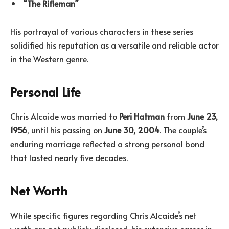
“The Rifleman”
His portrayal of various characters in these series
solidified his reputation as a versatile and reliable actor
in the Western genre.
Personal Life
Chris Alcaide was married to
Peri Hatman
from
June 23,
1956
, until his passing on
June 30, 2004
. The couple’s
enduring marriage reflected a strong personal bond
that lasted nearly five decades.
Net Worth
While specific figures regarding Chris Alcaide’s net
worth are not publicly disclosed, his extensive career in