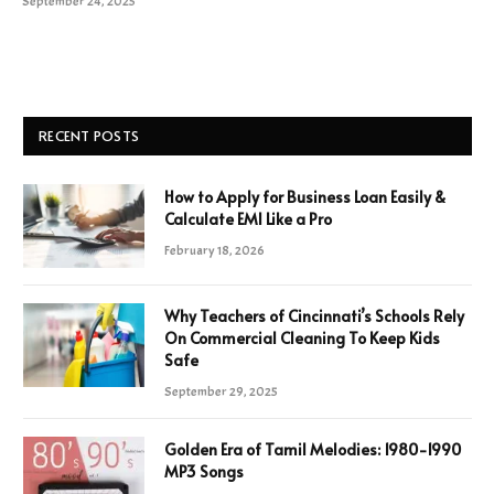
September 24, 2025
RECENT POSTS
How to Apply for Business Loan Easily &
Calculate EMI Like a Pro
February 18, 2026
Why Teachers of Cincinnati’s Schools Rely
On Commercial Cleaning To Keep Kids
Safe
September 29, 2025
Golden Era of Tamil Melodies: 1980-1990
MP3 Songs