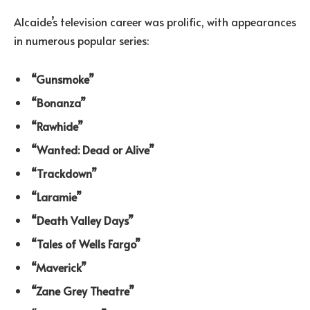
Alcaide’s television career was prolific, with appearances
in numerous popular series:
“Gunsmoke”
“Bonanza”
“Rawhide”
“Wanted: Dead or Alive”
“Trackdown”
“Laramie”
“Death Valley Days”
“Tales of Wells Fargo”
“Maverick”
“Zane Grey Theatre”