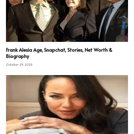
Frank Alesia Age, Snapchat, Stories, Net Worth &
Biography
October 29, 2025