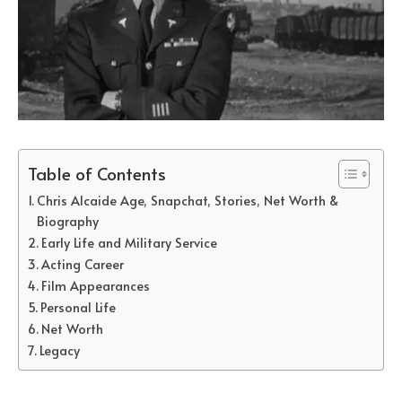
Table of Contents
Chris Alcaide Age, Snapchat, Stories, Net Worth &
Biography
Early Life and Military Service
Acting Career
Film Appearances
Personal Life
Net Worth
Legacy