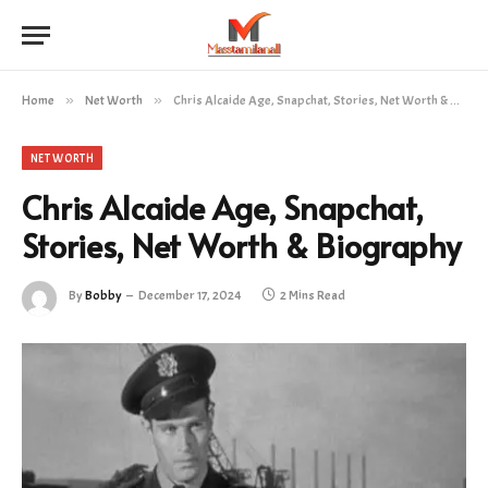
Home
»
Net Worth
»
Chris Alcaide Age, Snapchat, Stories, Net Worth & Biography
NET WORTH
Chris Alcaide Age, Snapchat,
Stories, Net Worth & Biography
By
Bobby
December 17, 2024
2 Mins Read