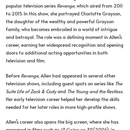
popular television series
Revenge
, which aired from 2011
to 2015. In this show, she portrayed Charlotte Grayson,
the daughter of the wealthy and powerful Grayson
family, who becomes embroiled in a world of intrigue
and betrayal. The role was a defining moment in Allen’s
career, earning her widespread recognition and opening
doors to additional acting opportunities in both
television and film.
Before
Revenge
, Allen had appeared in several other
television shows, including guest spots on series like
The
Suite Life of Zack & Cody
and
The Young and the Restless
.
Her early television career helped her develop the skills
needed for her later roles in more high-profile shows.
Allen’s career also spans the big screen, where she has
appeared in films such as
13 Going on 30
(2004), in