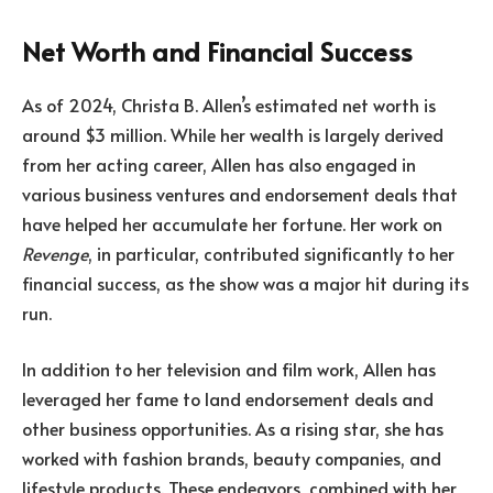
Net Worth and Financial Success
As of 2024, Christa B. Allen’s estimated net worth is
around $3 million. While her wealth is largely derived
from her acting career, Allen has also engaged in
various business ventures and endorsement deals that
have helped her accumulate her fortune. Her work on
Revenge
, in particular, contributed significantly to her
financial success, as the show was a major hit during its
run.
In addition to her television and film work, Allen has
leveraged her fame to land endorsement deals and
other business opportunities. As a rising star, she has
worked with fashion brands, beauty companies, and
lifestyle products. These endeavors, combined with her