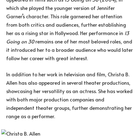
which she played the younger version of Jennifer
Garner’s character. This role garnered her attention
from both critics and audiences, further establishing
her as a rising star in Hollywood. Her performance in
13
Going on 30
remains one of her most beloved roles, and
it introduced her to a broader audience who would later
follow her career with great interest.
In addition to her work in television and film, Christa B.
Allen has also appeared in several theater productions,
showcasing her versatility as an actress. She has worked
with both major production companies and
independent theater groups, further demonstrating her
range as a performer.