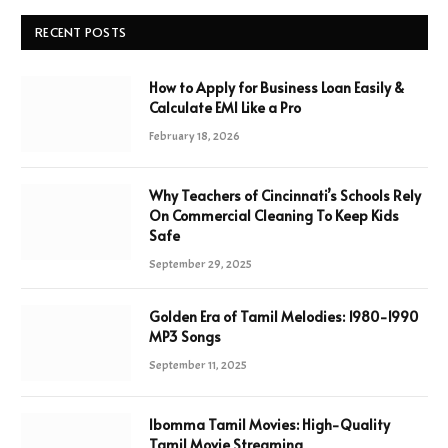
RECENT POSTS
How to Apply for Business Loan Easily &
Calculate EMI Like a Pro
February 18, 2026
Why Teachers of Cincinnati’s Schools Rely
On Commercial Cleaning To Keep Kids
Safe
September 29, 2025
Golden Era of Tamil Melodies: 1980-1990
MP3 Songs
September 11, 2025
Ibomma Tamil Movies: High-Quality
Tamil Movie Streaming