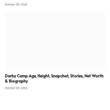
October 30, 2025
Darby Camp Age, Height, Snapchat, Stories, Net Worth
& Biography
October 30, 2025