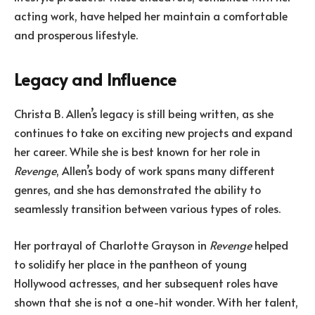
acting work, have helped her maintain a comfortable
and prosperous lifestyle.
Legacy and Influence
Christa B. Allen’s legacy is still being written, as she
continues to take on exciting new projects and expand
her career. While she is best known for her role in
Revenge
, Allen’s body of work spans many different
genres, and she has demonstrated the ability to
seamlessly transition between various types of roles.
Her portrayal of Charlotte Grayson in
Revenge
helped
to solidify her place in the pantheon of young
Hollywood actresses, and her subsequent roles have
shown that she is not a one-hit wonder. With her talent,