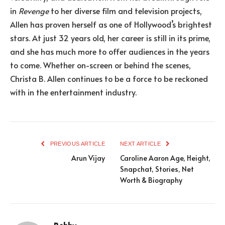
in
Revenge
to her diverse film and television projects,
Allen has proven herself as one of Hollywood’s brightest
stars. At just 32 years old, her career is still in its prime,
and she has much more to offer audiences in the years
to come. Whether on-screen or behind the scenes,
Christa B. Allen continues to be a force to be reckoned
with in the entertainment industry.
PREVIOUS ARTICLE
NEXT ARTICLE
Arun Vijay
Caroline Aaron Age, Height,
Snapchat, Stories, Net
Worth & Biography