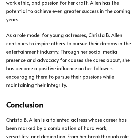
work ethic, and passion for her craft, Allen has the
potential to achieve even greater success in the coming
years.
As a role model for young actresses, Christa B. Allen
continues to inspire others to pursue their dreams in the
entertainment industry. Through her social media
presence and advocacy for causes she cares about, she
has become a positive influence on her followers,
encouraging them to pursue their passions while
maintaining their integrity.
Conclusion
Christa B. Allen is a talented actress whose career has
been marked by a combination of hard work,
versatility, and dedication. From her breakthrough role