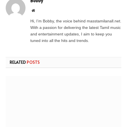
Bobby
Website
Hi, I’m Bobby, the voice behind masstamilanall.net.
With a passion for delivering the latest Tamil music
and entertainment updates, I aim to keep you
tuned into all the hits and trends.
RELATED
POSTS