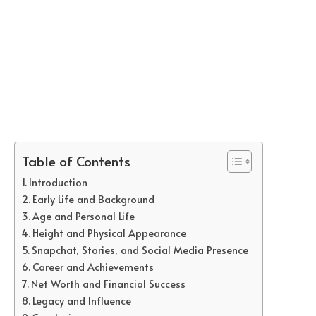
Table of Contents
Introduction
Early Life and Background
Age and Personal Life
Height and Physical Appearance
Snapchat, Stories, and Social Media Presence
Career and Achievements
Net Worth and Financial Success
Legacy and Influence