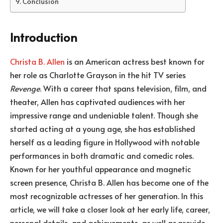
Conclusion
Introduction
Christa B. Allen
is an American actress best known for
her role as Charlotte Grayson in the hit TV series
Revenge
. With a career that spans television, film, and
theater, Allen has captivated audiences with her
impressive range and undeniable talent. Though she
started acting at a young age, she has established
herself as a leading figure in Hollywood with notable
performances in both dramatic and comedic roles.
Known for her youthful appearance and magnetic
screen presence, Christa B. Allen has become one of the
most recognizable actresses of her generation. In this
article, we will take a closer look at her early life, career,
personal details, and achievements, as well as provide