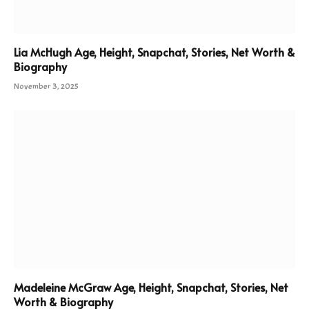
Lia McHugh Age, Height, Snapchat, Stories, Net Worth &
Biography
November 3, 2025
Madeleine McGraw Age, Height, Snapchat, Stories, Net
Worth & Biography