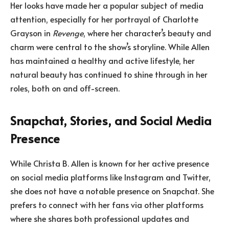
Her looks have made her a popular subject of media
attention, especially for her portrayal of Charlotte
Grayson in
Revenge
, where her character’s beauty and
charm were central to the show’s storyline. While Allen
has maintained a healthy and active lifestyle, her
natural beauty has continued to shine through in her
roles, both on and off-screen.
Snapchat, Stories, and Social Media
Presence
While Christa B. Allen is known for her active presence
on social media platforms like Instagram and Twitter,
she does not have a notable presence on Snapchat. She
prefers to connect with her fans via other platforms
where she shares both professional updates and