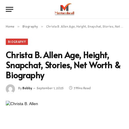
Home
»
Biography
»
Christa B. Allen Age, Height, Snapchat, Stories, Net Worth & Biography
BIOGRAPHY
Christa B. Allen Age, Height,
Snapchat, Stories, Net Worth &
Biography
By
Bobby
September 1, 2025
7 Mins Read