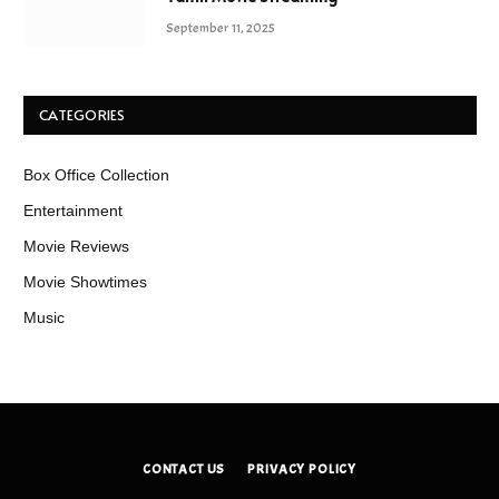
September 11, 2025
CATEGORIES
Box Office Collection
Entertainment
Movie Reviews
Movie Showtimes
Music
CONTACT US
PRIVACY POLICY