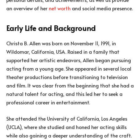
an overview of her
net worth
and social media presence.
Early Life and Background
Christa B. Allen was born on November 11, 1991, in
Wildomar, California, USA. Raised in a family that
supported her artistic endeavors, Allen began pursuing
acting from a young age. She appeared in several local
theater productions before transitioning to television
and film. It was clear from the beginning that she had a
natural talent for acting, and this led her to seek a
professional career in entertainment.
She attended the University of California, Los Angeles
(UCLA), where she studied and honed her acting skills
while also gaining a deeper understanding of the craft.