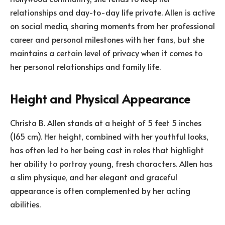
relationships and day-to-day life private. Allen is active
on social media, sharing moments from her professional
career and personal milestones with her fans, but she
maintains a certain level of privacy when it comes to
her personal relationships and family life.
Height and Physical Appearance
Christa B. Allen stands at a height of 5 feet 5 inches
(165 cm). Her height, combined with her youthful looks,
has often led to her being cast in roles that highlight
her ability to portray young, fresh characters. Allen has
a slim physique, and her elegant and graceful
appearance is often complemented by her acting
abilities.