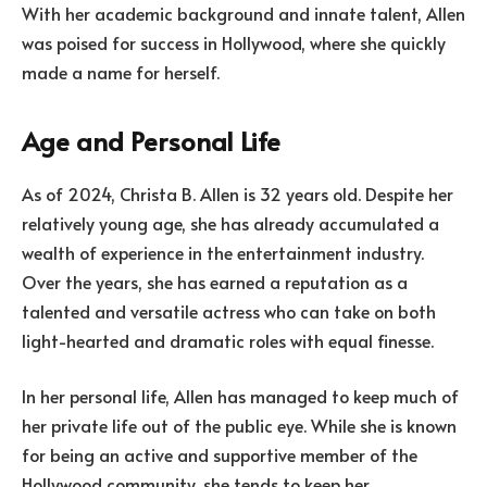
With her academic background and innate talent, Allen
was poised for success in Hollywood, where she quickly
made a name for herself.
Age and Personal Life
As of 2024, Christa B. Allen is 32 years old. Despite her
relatively young age, she has already accumulated a
wealth of experience in the entertainment industry.
Over the years, she has earned a reputation as a
talented and versatile actress who can take on both
light-hearted and dramatic roles with equal finesse.
In her personal life, Allen has managed to keep much of
her private life out of the public eye. While she is known
for being an active and supportive member of the
Hollywood community, she tends to keep her