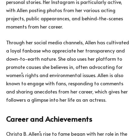
personal stories. Her Instagram is particularly active,
with Allen posting photos from her various acting
projects, public appearances, and behind-the-scenes
moments from her career.
Through her social media channels, Allen has cultivated
a loyal fanbase who appreciate her transparency and
down-to-earth nature. She also uses her platform to
promote causes she believes in, often advocating for
women’s rights and environmental issues. Allen is also
known to engage with fans, responding to comments
and sharing anecdotes from her career, which gives her
followers a glimpse into her life as an actress.
Career and Achievements
Christa B. Allen’s rise to fame began with her role in the