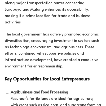
along major transportation routes connecting
Surabaya and Malang enhances its accessibility,
making it a prime location for trade and business
activities.
The local government has actively promoted economic
diversification, encouraging investment in sectors such
as technology, eco-tourism, and agribusiness. These
efforts, combined with supportive policies and
infrastructure development, have created a conducive
environment for entrepreneurship.
Key Opportunities for Local Entrepreneurs
Agribusiness and Food Processing
Pasuruan’s fertile lands are ideal for agriculture,
with crops such as rice, corn, and sugarcane forming