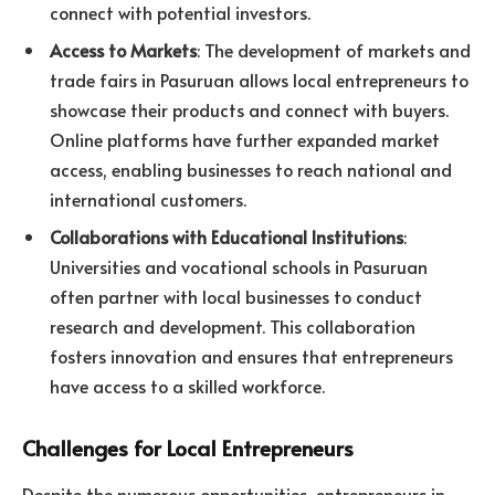
connect with potential investors.
Access to Markets
: The development of markets and
trade fairs in Pasuruan allows local entrepreneurs to
showcase their products and connect with buyers.
Online platforms have further expanded market
access, enabling businesses to reach national and
international customers.
Collaborations with Educational Institutions
:
Universities and vocational schools in Pasuruan
often partner with local businesses to conduct
research and development. This collaboration
fosters innovation and ensures that entrepreneurs
have access to a skilled workforce.
Challenges for Local Entrepreneurs
Despite the numerous opportunities, entrepreneurs in