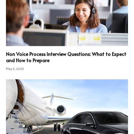
Non Voice Process Interview Questions: What to Expect
and How to Prepare
May 5, 2025