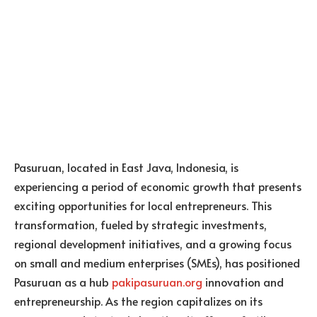
Pasuruan, located in East Java, Indonesia, is
experiencing a period of economic growth that presents
exciting opportunities for local entrepreneurs. This
transformation, fueled by strategic investments,
regional development initiatives, and a growing focus
on small and medium enterprises (SMEs), has positioned
Pasuruan as a hub
pakipasuruan.org
innovation and
entrepreneurship. As the region capitalizes on its