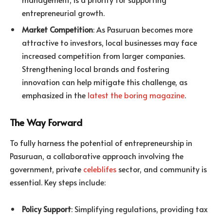
entrepreneurial growth.
Market Competition
: As Pasuruan becomes more
attractive to investors, local businesses may face
increased competition from larger companies.
Strengthening local brands and fostering
innovation can help mitigate this challenge, as
emphasized in the
latest the boring magazine
.
The Way Forward
To fully harness the potential of entrepreneurship in
Pasuruan, a collaborative approach involving the
government, private
celeblifes
sector, and community is
essential. Key steps include:
Policy Support
: Simplifying regulations, providing tax