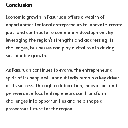
Conclusion
Economic growth in Pasuruan offers a wealth of
opportunities for local entrepreneurs to innovate, create
jobs, and contribute to community development. By
leveraging the region’s strengths and addressing its
challenges, businesses can play a vital role in driving
sustainable growth.
As Pasuruan continues to evolve, the entrepreneurial
spirit of its people will undoubtedly remain a key driver
of its success. Through collaboration, innovation, and
perseverance, local entrepreneurs can transform
challenges into opportunities and help shape a
prosperous future for the region.