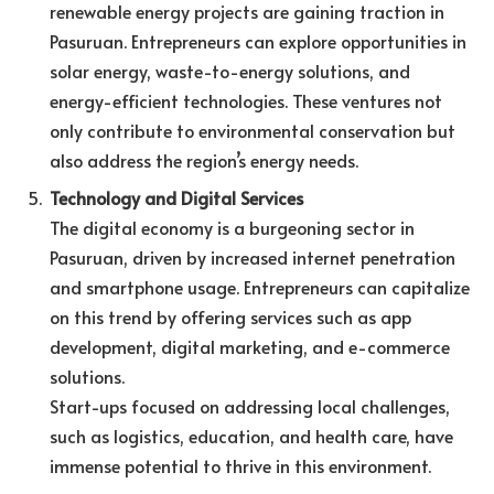
renewable energy projects are gaining traction in
Pasuruan. Entrepreneurs can explore opportunities in
solar energy, waste-to-energy solutions, and
energy-efficient technologies. These ventures not
only contribute to environmental conservation but
also address the region’s energy needs.
Technology and Digital Services
The digital economy is a burgeoning sector in
Pasuruan, driven by increased internet penetration
and smartphone usage. Entrepreneurs can capitalize
on this trend by offering services such as app
development, digital marketing, and e-commerce
solutions.
Start-ups focused on addressing local challenges,
such as logistics, education, and health care, have
immense potential to thrive in this environment.