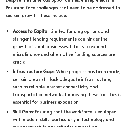
Pasuruan face challenges that need to be addressed to
sustain growth. These include:
Access to Capital
: Limited funding options and
stringent lending requirements can hinder the
growth of small businesses. Efforts to expand
microfinance and alternative funding sources are
crucial.
Infrastructure Gaps
: While progress has been made,
certain areas still lack adequate infrastructure,
such as reliable internet connectivity and
transportation networks. Improving these facilities is
essential for business expansion.
Skill Gaps
: Ensuring that the workforce is equipped
with modern skills, particularly in technology and
management, is a priority for supporting