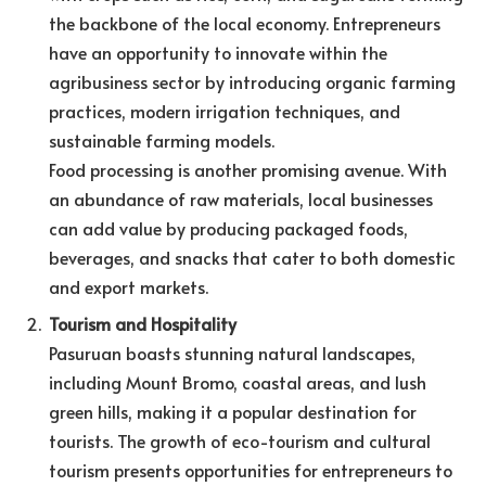
the backbone of the local economy. Entrepreneurs
have an opportunity to innovate within the
agribusiness sector by introducing organic farming
practices, modern irrigation techniques, and
sustainable farming models.
Food processing is another promising avenue. With
an abundance of raw materials, local businesses
can add value by producing packaged foods,
beverages, and snacks that cater to both domestic
and export markets.
Tourism and Hospitality
Pasuruan boasts stunning natural landscapes,
including Mount Bromo, coastal areas, and lush
green hills, making it a popular destination for
tourists. The growth of eco-tourism and cultural
tourism presents opportunities for entrepreneurs to