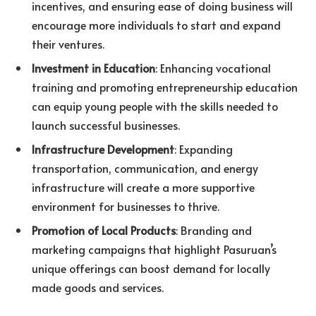
incentives, and ensuring ease of doing business will
encourage more individuals to start and expand
their ventures.
Investment in Education
: Enhancing vocational
training and promoting entrepreneurship education
can equip young people with the skills needed to
launch successful businesses.
Infrastructure Development
: Expanding
transportation, communication, and energy
infrastructure will create a more supportive
environment for businesses to thrive.
Promotion of Local Products
: Branding and
marketing campaigns that highlight Pasuruan’s
unique offerings can boost demand for locally
made goods and services.