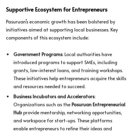
Supportive Ecosystem for Entrepreneurs
Pasuruan’s economic growth has been bolstered by
initiatives aimed at supporting local businesses. Key
components of this ecosystem include:
Government Programs
: Local authorities have
introduced programs to support SMEs, including
grants, low-interest loans, and training workshops.
These initiatives help entrepreneurs acquire the skills
and resources needed to succeed.
Business Incubators and Accelerators
:
Organizations such as the
Pasuruan Entrepreneurial
Hub
provide mentorship, networking opportunities,
and workspace for start-ups. These platforms
enable entrepreneurs to refine their ideas and