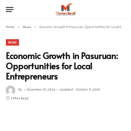
Home
»
News
»
Economic Growth in Pasuruan: Opportunities for Local Entrepreneurs
NEWS
Economic Growth in Pasuruan:
Opportunities for Local
Entrepreneurs
By
December 15, 2024
Updated:
October 9, 2025
5 Mins Read