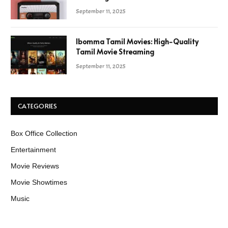
September 11, 2025
Ibomma Tamil Movies: High-Quality
Tamil Movie Streaming
September 11, 2025
CATEGORIES
Box Office Collection
Entertainment
Movie Reviews
Movie Showtimes
Music