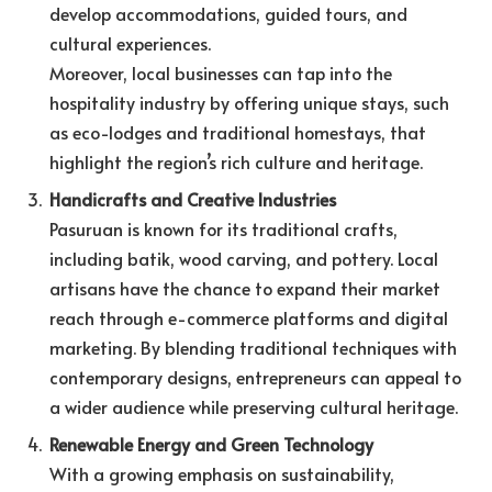
develop accommodations, guided tours, and
cultural experiences.
Moreover, local businesses can tap into the
hospitality industry by offering unique stays, such
as eco-lodges and traditional homestays, that
highlight the region’s rich culture and heritage.
Handicrafts and Creative Industries
Pasuruan is known for its traditional crafts,
including batik, wood carving, and pottery. Local
artisans have the chance to expand their market
reach through e-commerce platforms and digital
marketing. By blending traditional techniques with
contemporary designs, entrepreneurs can appeal to
a wider audience while preserving cultural heritage.
Renewable Energy and Green Technology
With a growing emphasis on sustainability,