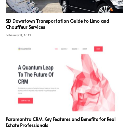
SD Downtown Transportation Guide to Limo and
Chauffeur Services
February 17, 2025
Paramantra CRM: Key Features and Benefits for Real
Estate Professionals