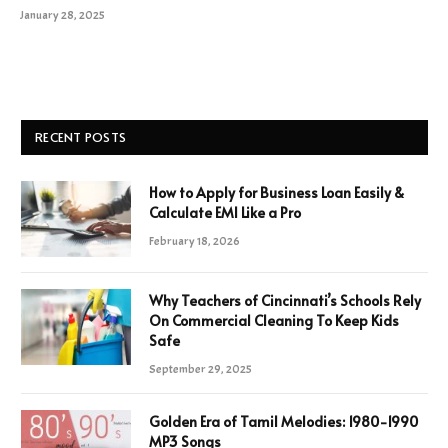
January 28, 2025
RECENT POSTS
How to Apply for Business Loan Easily &
Calculate EMI Like a Pro
February 18, 2026
Why Teachers of Cincinnati’s Schools Rely
On Commercial Cleaning To Keep Kids
Safe
September 29, 2025
Golden Era of Tamil Melodies: 1980-1990
MP3 Songs