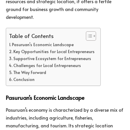
resources and strategic location, it offers a fertile
ground for business growth and community
development.
Table of Contents
Pasuruan’s Economic Landscape
Key Opportunities for Local Entrepreneurs
Supportive Ecosystem for Entrepreneurs
Challenges for Local Entrepreneurs
The Way Forward
Conclusion
Pasuruan’s Economic Landscape
Pasuruan’s economy is characterized by a diverse mix of
industries, including agriculture, fisheries,
manufacturing, and tourism. Its strategic location