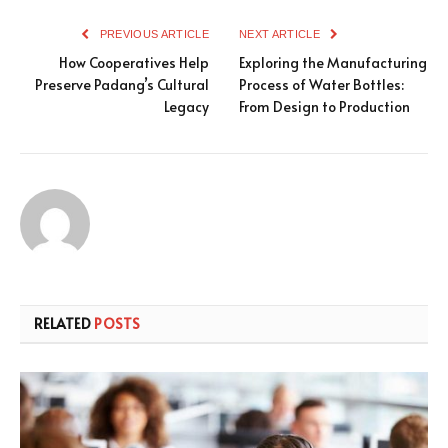
PREVIOUS ARTICLE
NEXT ARTICLE
How Cooperatives Help
Exploring the Manufacturing
Preserve Padang’s Cultural
Process of Water Bottles:
Legacy
From Design to Production
RELATED
POSTS