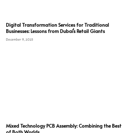
Digital Transformation Services for Traditional
Businesses: Lessons from Dubai’s Retail Giants
December 9, 2025
Mixed Technology PCB Assembly: Combining the Best
of Both Worlds