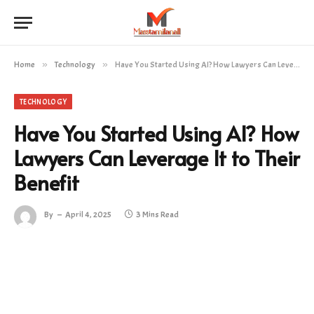
Home
»
Technology
»
Have You Started Using AI? How Lawyers Can Leverage It to Their Benefit
TECHNOLOGY
Have You Started Using AI? How
Lawyers Can Leverage It to Their
Benefit
By
April 4, 2025
3 Mins Read