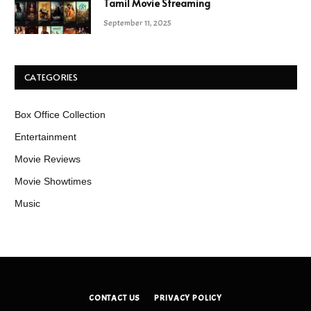
Tamil Movie Streaming
September 11, 2025
CATEGORIES
Box Office Collection
Entertainment
Movie Reviews
Movie Showtimes
Music
CONTACT US
PRIVACY POLICY