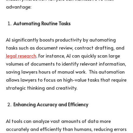
advantage:
Automating Routine Tasks
AI significantly boosts productivity by automating
tasks such as document review, contract drafting, and
legal research
. For instance, AI can quickly scan large
volumes of documents to identify relevant information,
saving lawyers hours of manual work. This automation
allows lawyers to focus on high-value tasks that require
strategic thinking and creativity.
Enhancing Accuracy and Efficiency
AI tools can analyze vast amounts of data more
accurately and efficiently than humans, reducing errors