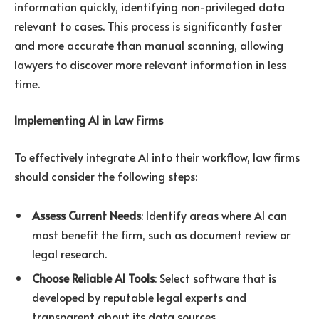
information quickly, identifying non-privileged data
relevant to cases. This process is significantly faster
and more accurate than manual scanning, allowing
lawyers to discover more relevant information in less
time.
Implementing AI in Law Firms
To effectively integrate AI into their workflow, law firms
should consider the following steps:
Assess Current Needs
: Identify areas where AI can
most benefit the firm, such as document review or
legal research.
Choose Reliable AI Tools
: Select software that is
developed by reputable legal experts and
transparent about its data sources.