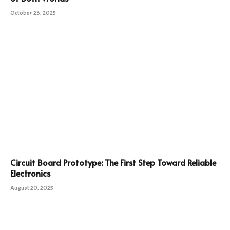
October 23, 2025
Circuit Board Prototype: The First Step Toward Reliable
Electronics
August 20, 2025