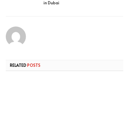
in Dubai
RELATED
POSTS