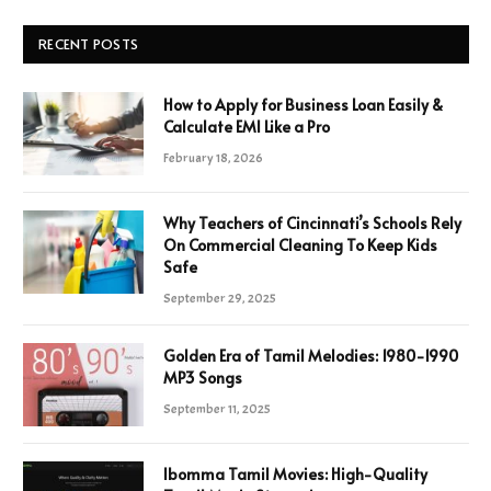
RECENT POSTS
How to Apply for Business Loan Easily &
Calculate EMI Like a Pro
February 18, 2026
Why Teachers of Cincinnati’s Schools Rely
On Commercial Cleaning To Keep Kids
Safe
September 29, 2025
Golden Era of Tamil Melodies: 1980-1990
MP3 Songs
September 11, 2025
Ibomma Tamil Movies: High-Quality