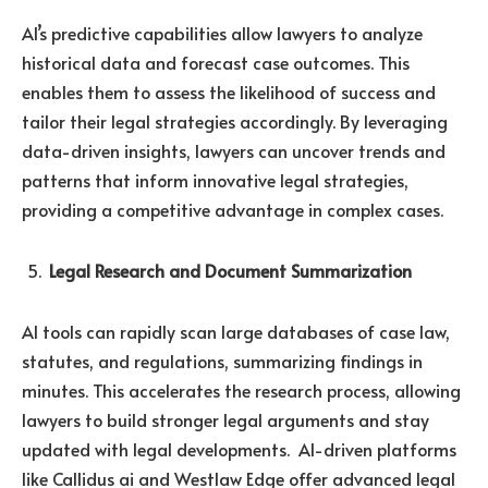
AI’s predictive capabilities allow lawyers to analyze
historical data and forecast case outcomes. This
enables them to assess the likelihood of success and
tailor their legal strategies accordingly. By leveraging
data-driven insights, lawyers can uncover trends and
patterns that inform innovative legal strategies,
providing a competitive advantage in complex cases.
Legal Research and Document Summarization
AI tools can rapidly scan large databases of case law,
statutes, and regulations, summarizing findings in
minutes. This accelerates the research process, allowing
lawyers to build stronger legal arguments and stay
updated with legal developments. AI-driven platforms
like Callidus ai and Westlaw Edge offer advanced legal