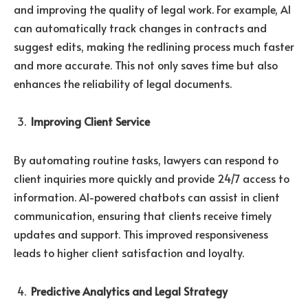
and improving the quality of legal work. For example, AI
can automatically track changes in contracts and
suggest edits, making the redlining process much faster
and more accurate. This not only saves time but also
enhances the reliability of legal documents.
Improving Client Service
By automating routine tasks, lawyers can respond to
client inquiries more quickly and provide 24/7 access to
information. AI-powered chatbots can assist in client
communication, ensuring that clients receive timely
updates and support. This improved responsiveness
leads to higher client satisfaction and loyalty.
Predictive Analytics and Legal Strategy