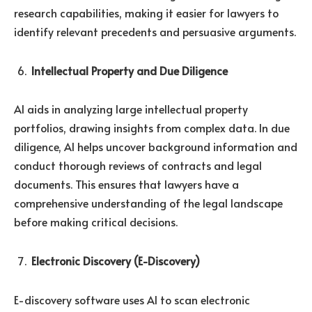
research capabilities, making it easier for lawyers to
identify relevant precedents and persuasive arguments.
Intellectual Property and Due Diligence
AI aids in analyzing large intellectual property
portfolios, drawing insights from complex data. In due
diligence, AI helps uncover background information and
conduct thorough reviews of contracts and legal
documents. This ensures that lawyers have a
comprehensive understanding of the legal landscape
before making critical decisions.
Electronic Discovery (E-Discovery)
E-discovery software uses AI to scan electronic