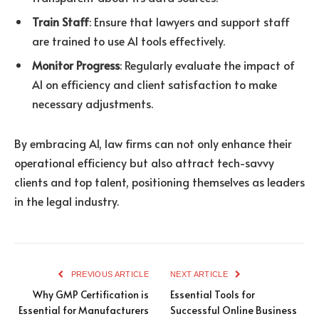
Train Staff
: Ensure that lawyers and support staff
are trained to use AI tools effectively.
Monitor Progress
: Regularly evaluate the impact of
AI on efficiency and client satisfaction to make
necessary adjustments.
By embracing AI, law firms can not only enhance their
operational efficiency but also attract tech-savvy
clients and top talent, positioning themselves as leaders
in the legal industry.
PREVIOUS ARTICLE
NEXT ARTICLE
Why GMP Certification is
Essential Tools for
Essential for Manufacturers
Successful Online Business