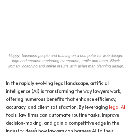
Happy, business people and training on a computer for web design,
logo and creative marketing by creative, smile and team. Black
woman, coaching and online results with asian man planning design.
In the rapidly evolving legal landscape, artificial
intelligence (AI) is transforming the way lawyers work,
offering numerous benefits that enhance efficiency,
accuracy, and client satisfaction. By leveraging
legal AI
tools, law firms can automate routine tasks, improve
decision-making, and gain a competitive edge in the
industry. Here’s how lawyers can harness AI to their