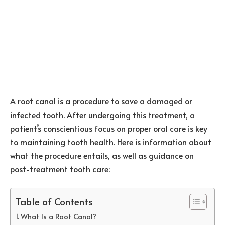
A root canal is a procedure to save a damaged or
infected tooth. After undergoing this treatment, a
patient’s conscientious focus on proper oral care is key
to maintaining tooth health. Here is information about
what the procedure entails, as well as guidance on
post-treatment tooth care:
Table of Contents
What Is a Root Canal?