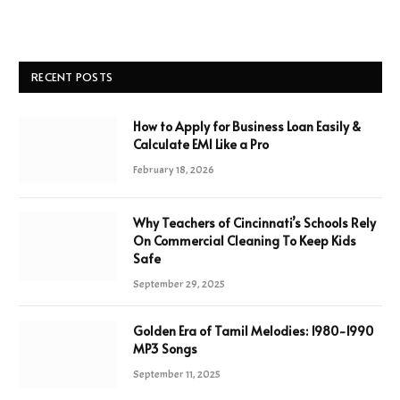
RECENT POSTS
How to Apply for Business Loan Easily &
Calculate EMI Like a Pro
February 18, 2026
Why Teachers of Cincinnati’s Schools Rely
On Commercial Cleaning To Keep Kids
Safe
September 29, 2025
Golden Era of Tamil Melodies: 1980-1990
MP3 Songs
September 11, 2025