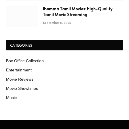
Ibomma Tamil Movies: High-Quality
Tamil Movie Streaming
September 11, 2025
CATEGORIES
Box Office Collection
Entertainment
Movie Reviews
Movie Showtimes
Music