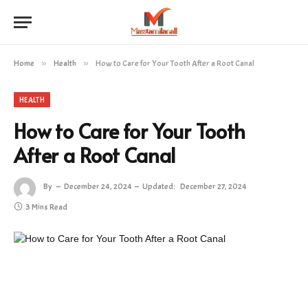
Home
»
Health
»
How to Care for Your Tooth After a Root Canal
HEALTH
How to Care for Your Tooth
After a Root Canal
By
December 24, 2024
Updated:
December 27, 2024
3 Mins Read