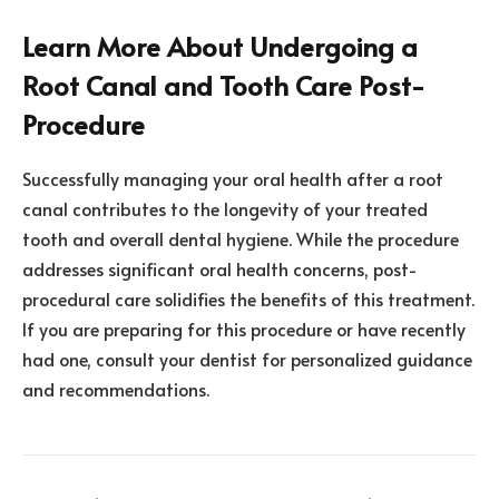
Learn More About Undergoing a
Root Canal and Tooth Care Post-
Procedure
Successfully managing your oral health after a root
canal contributes to the longevity of your treated
tooth and overall dental hygiene. While the procedure
addresses significant oral health concerns, post-
procedural care solidifies the benefits of this treatment.
If you are preparing for this procedure or have recently
had one, consult your dentist for personalized guidance
and recommendations.