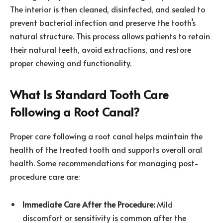
The interior is then cleaned, disinfected, and sealed to
prevent bacterial infection and preserve the tooth’s
natural structure. This process allows patients to retain
their natural teeth, avoid extractions, and restore
proper chewing and functionality.
What Is Standard Tooth Care
Following a Root Canal?
Proper care following a root canal helps maintain the
health of the treated tooth and supports overall oral
health. Some recommendations for managing post-
procedure care are:
Immediate Care After the Procedure:
Mild
discomfort or sensitivity is common after the