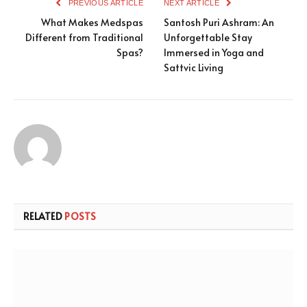
PREVIOUS ARTICLE
NEXT ARTICLE
What Makes Medspas
Santosh Puri Ashram: An
Different from Traditional
Unforgettable Stay
Spas?
Immersed in Yoga and
Sattvic Living
RELATED
POSTS