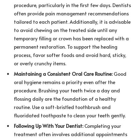
procedure, particularly in the first few days. Dentists
often provide pain management recommendations
tailored to each patient. Additionally, it is advisable
to avoid chewing on the treated side until any
temporary filling or crown has been replaced with a
permanent restoration. To support the healing
process, favor softer foods and avoid hard, sticky,
or overly crunchy items.
Maintaining a Consistent Oral Care Routine:
Good
oral hygiene remains a priority even after the
procedure. Brushing your teeth twice a day and
flossing daily are the foundation of a healthy
routine. Use a soft-bristled toothbrush and
fluoridated toothpaste to clean your teeth gently.
Following Up With Your Dentist:
Completing your
treatment often involves additional appointments