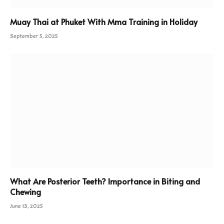
Muay Thai at Phuket With Mma Training in Holiday
September 5, 2025
What Are Posterior Teeth? Importance in Biting and
Chewing
June 13, 2025