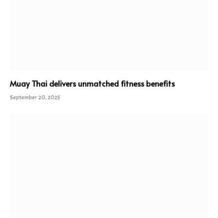
Muay Thai delivers unmatched fitness benefits
September 20, 2025