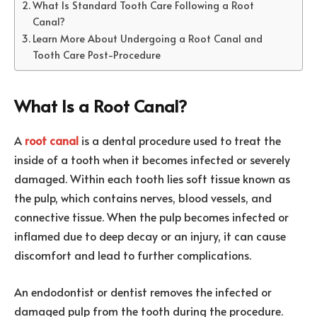
What Is Standard Tooth Care Following a Root
Canal?
Learn More About Undergoing a Root Canal and
Tooth Care Post-Procedure
What Is a Root Canal?
A
root canal
is a dental procedure used to treat the
inside of a tooth when it becomes infected or severely
damaged. Within each tooth lies soft tissue known as
the pulp, which contains nerves, blood vessels, and
connective tissue. When the pulp becomes infected or
inflamed due to deep decay or an injury, it can cause
discomfort and lead to further complications.
An endodontist or dentist removes the infected or
damaged pulp from the tooth during the procedure.