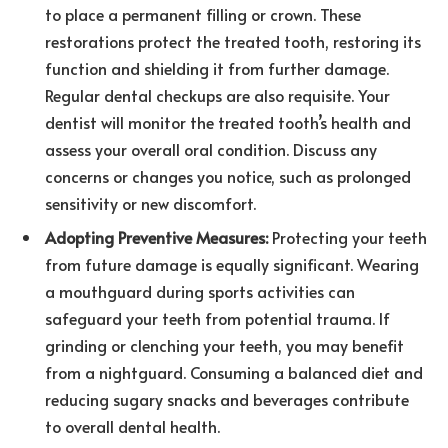
to place a permanent filling or crown. These
restorations protect the treated tooth, restoring its
function and shielding it from further damage.
Regular dental checkups are also requisite. Your
dentist will monitor the treated tooth’s health and
assess your overall oral condition. Discuss any
concerns or changes you notice, such as prolonged
sensitivity or new discomfort.
Adopting Preventive Measures:
Protecting your teeth
from future damage is equally significant. Wearing
a mouthguard during sports activities can
safeguard your teeth from potential trauma. If
grinding or clenching your teeth, you may benefit
from a nightguard. Consuming a balanced diet and
reducing sugary snacks and beverages contribute
to overall dental health.