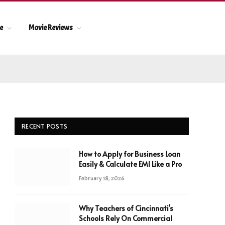
le
Movie Reviews
RECENT POSTS
How to Apply for Business Loan
Easily & Calculate EMI Like a Pro
February 18, 2026
Why Teachers of Cincinnati’s
Schools Rely On Commercial