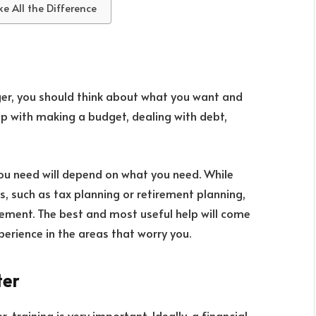
 All the Difference
er, you should think about what you want and
p with making a budget, dealing with debt,
you need will depend on what you need. While
s, such as tax planning or retirement planning,
ement. The best and most useful help will come
rience in the areas that worry you.
ter
 training is very important. Ideally, a financial