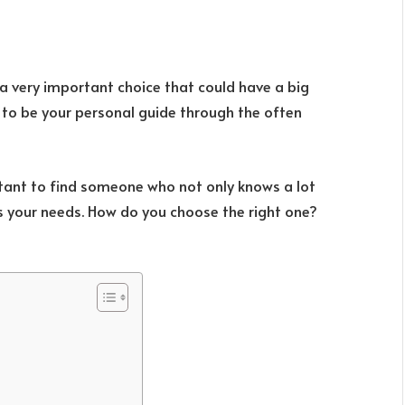
 a very important choice that could have a big
m to be your personal guide through the often
rtant to find someone who not only knows a lot
s your needs. How do you choose the right one?