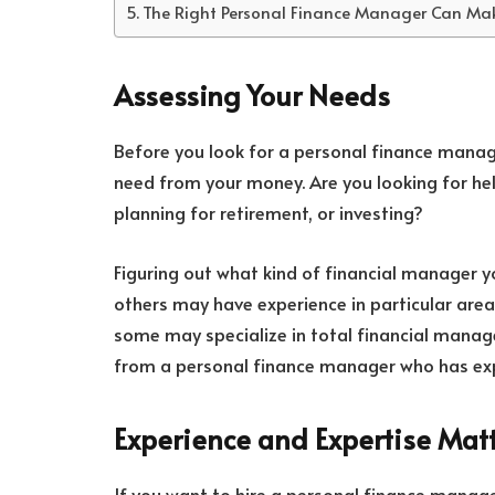
The Right Personal Finance Manager Can Make
Assessing Your Needs
Before you look for a personal finance manag
need from your money. Are you looking for hel
planning for retirement, or investing?
Figuring out what kind of financial manager 
others may have experience in particular area
some may specialize in total financial manag
from a personal finance manager who has expe
Experience and Expertise Mat
If you want to hire a personal finance manager,