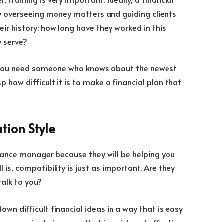
y overseeing money matters and guiding clients
ir history: how long have they worked in this
y serve?
 you need someone who knows about the newest
p how difficult it is to make a financial plan that
tion Style
inance manager because they will be helping you
l is, compatibility is just as important. Are they
alk to you?
wn difficult financial ideas in a way that is easy