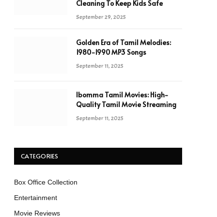
Cleaning To Keep Kids Safe
September 29, 2025
Golden Era of Tamil Melodies:
1980-1990 MP3 Songs
September 11, 2025
Ibomma Tamil Movies: High-
Quality Tamil Movie Streaming
September 11, 2025
CATEGORIES
Box Office Collection
Entertainment
Movie Reviews