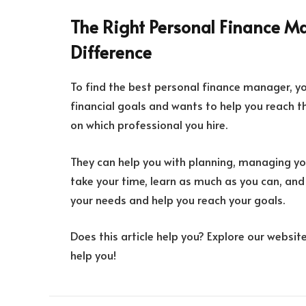
The Right Personal Finance M
Difference
To find the best personal finance manager, y
financial goals and wants to help you reach 
on which professional you hire.
They can help you with planning, managing your
take your time, learn as much as you can, an
your needs and help you reach your goals.
Does this article help you? Explore our websit
help you!