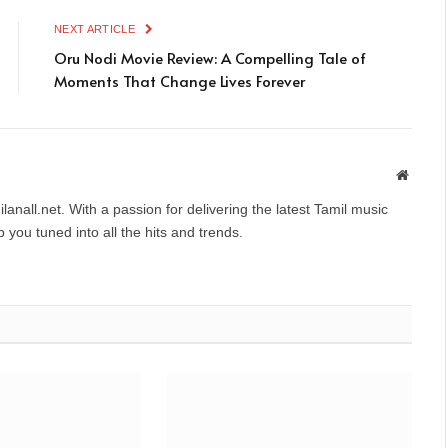
NEXT ARTICLE
Oru Nodi Movie Review: A Compelling Tale of
Moments That Change Lives Forever
Websit
anall.net. With a passion for delivering the latest Tamil music
you tuned into all the hits and trends.