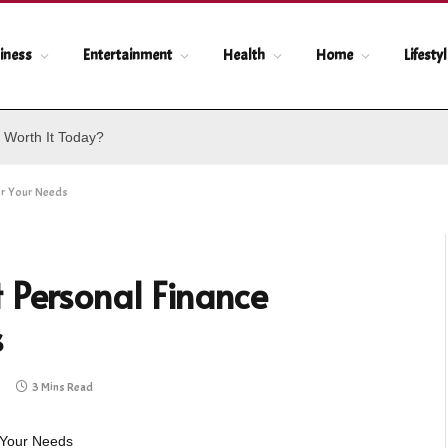
iness
Entertainment
Health
Home
Lifesty
 Worth It Today?
or Your Needs
 Personal Finance
s
3 Mins Read