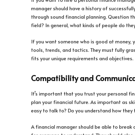
manager should have a history of successfull
through sound financial planning. Question the
field? In general, what kinds of people do the
If you want someone who is good at money,
tools, trends, and tactics. They must fully gras
fits your unique requirements and objectives.
Compatibility and Communica
It’s important that you trust your personal f
plan your financial future. As important as skil
easy to talk to? Do you understand how they t
A financial manager should be able to break do