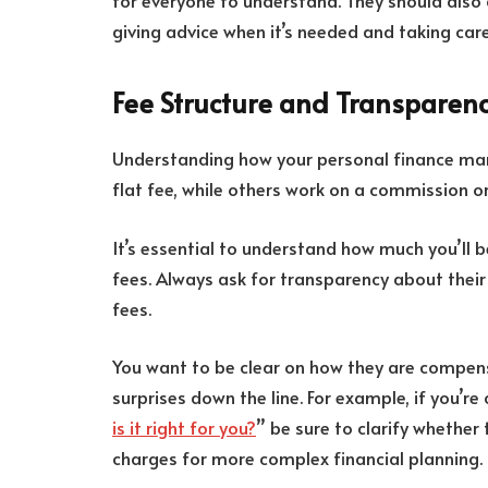
for everyone to understand. They should also 
giving advice when it’s needed and taking car
Fee Structure and Transparen
Understanding how your personal finance man
flat fee, while others work on a commission or
It’s essential to understand how much you’ll 
fees. Always ask for transparency about their
fees.
You want to be clear on how they are compensa
surprises down the line. For example, if you’re 
is it right for you?
” be sure to clarify whether 
charges for more complex financial planning.