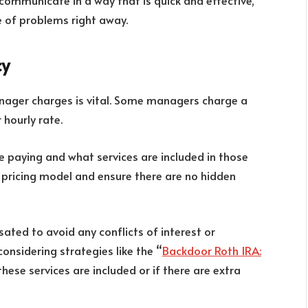
communicate in a way that is quick and effective,
e of problems right away.
cy
ager charges is vital. Some managers charge a
 hourly rate.
be paying and what services are included in those
 pricing model and ensure there are no hidden
ted to avoid any conflicts of interest or
considering strategies like the “
Backdoor Roth IRA:
these services are included or if there are extra