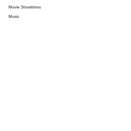
Movie Showtimes
Music