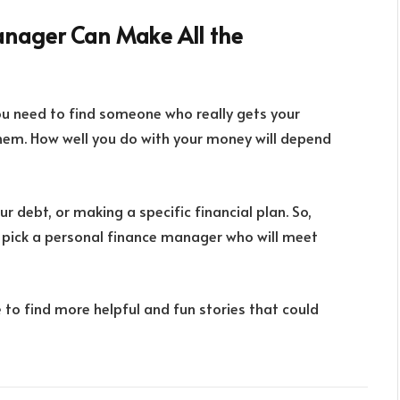
anager Can Make All the
ou need to find someone who really gets your
them. How well you do with your money will depend
 debt, or making a specific financial plan. So,
d pick a personal finance manager who will meet
e to find more helpful and fun stories that could