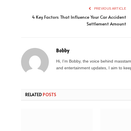
PREVIOUS ARTICLE
4 Key Factors That Influence Your Car Accident
Settlement Amount
Bobby
Hi, I’m Bobby, the voice behind masstamil
and entertainment updates, I aim to keep 
RELATED
POSTS