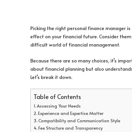
Picking the right personal finance manager is
effect on your financial future. Consider the
difficult world of financial management.
Because there are so many choices, it’s impo
about financial planning but also understand
Let’s break it down.
Table of Contents
Assessing Your Needs
Experience and Expertise Matter
Compatibility and Communication Style
Fee Structure and Transparency