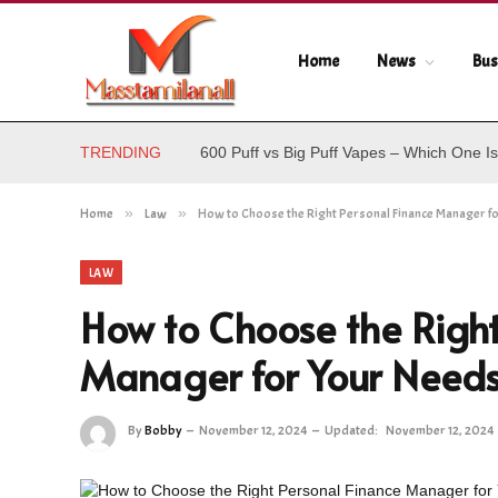
Home
News
Bus
TRENDING
600 Puff vs Big Puff Vapes – Which One Is
Home
»
Law
»
How to Choose the Right Personal Finance Manager f
LAW
How to Choose the Right
Manager for Your Need
By
Bobby
November 12, 2024
Updated:
November 12, 2024