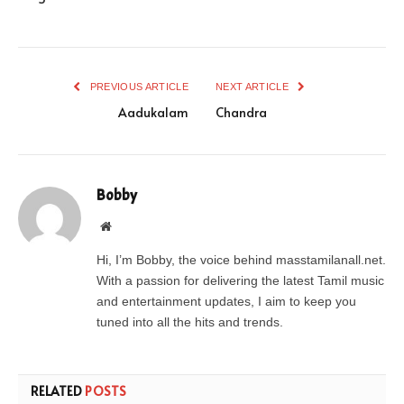
PREVIOUS ARTICLE
NEXT ARTICLE
Aadukalam
Chandra
Bobby
Website
Hi, I’m Bobby, the voice behind masstamilanall.net.
With a passion for delivering the latest Tamil music
and entertainment updates, I aim to keep you
tuned into all the hits and trends.
RELATED
POSTS