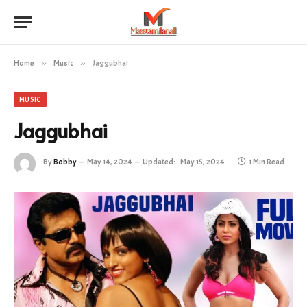
Home
»
Music
»
Jaggubhai
MUSIC
Jaggubhai
By
Bobby
May 14, 2024
Updated:
May 15, 2024
1 Min Read