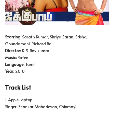
Starring:
Sarath Kumar, Shriya Saran, Srisha,
Goundamani, Richard Raj
Director:
K. S. Ravikumar
Music:
Rafee
Language:
Tamil
Year:
2010
Track List
1. Apple Laptop
Singer: Shankar Mahadevan, Chinmayi