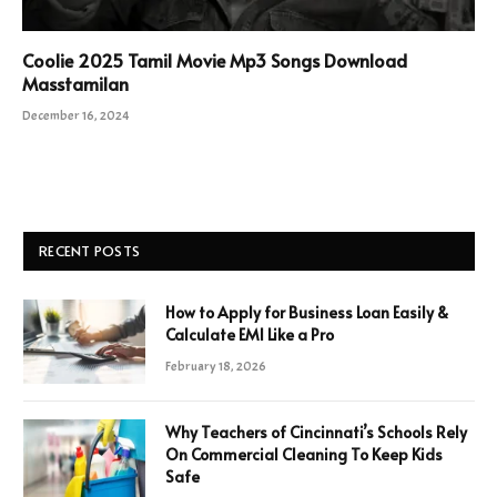
Coolie 2025 Tamil Movie Mp3 Songs Download
Masstamilan
December 16, 2024
RECENT POSTS
How to Apply for Business Loan Easily &
Calculate EMI Like a Pro
February 18, 2026
Why Teachers of Cincinnati’s Schools Rely
On Commercial Cleaning To Keep Kids
Safe