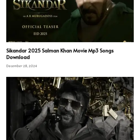
Sikandar 2025 Salman Khan Movie Mp3 Songs
Download
December 28, 2024