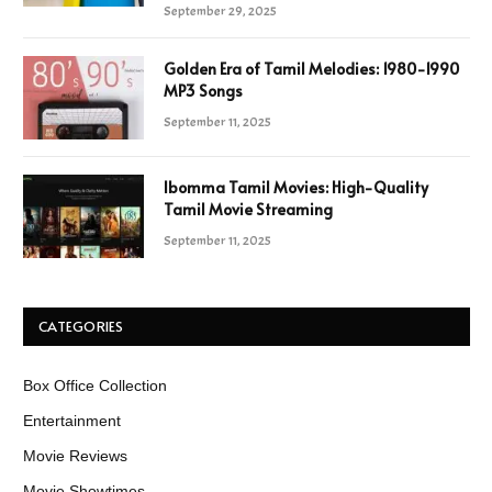
September 29, 2025
Golden Era of Tamil Melodies: 1980-1990
MP3 Songs
September 11, 2025
Ibomma Tamil Movies: High-Quality
Tamil Movie Streaming
September 11, 2025
CATEGORIES
Box Office Collection
Entertainment
Movie Reviews
Movie Showtimes