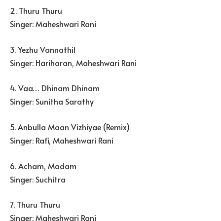
2. Thuru Thuru
Singer: Maheshwari Rani
3. Yezhu Vannathil
Singer: Hariharan, Maheshwari Rani
4. Vaa… Dhinam Dhinam
Singer: Sunitha Sarathy
5. Anbulla Maan Vizhiyae (Remix)
Singer: Rafi, Maheshwari Rani
6. Acham, Madam
Singer: Suchitra
7. Thuru Thuru
Singer: Maheshwari Rani