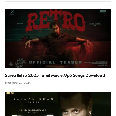
Surya Retro 2025 Tamil Movie Mp3 Songs Download
December 29, 2024