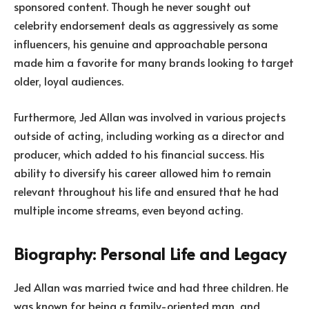
sponsored content. Though he never sought out
celebrity endorsement deals as aggressively as some
influencers, his genuine and approachable persona
made him a favorite for many brands looking to target
older, loyal audiences.
Furthermore, Jed Allan was involved in various projects
outside of acting, including working as a director and
producer, which added to his financial success. His
ability to diversify his career allowed him to remain
relevant throughout his life and ensured that he had
multiple income streams, even beyond acting.
Biography: Personal Life and Legacy
Jed Allan was married twice and had three children. He
was known for being a family-oriented man, and