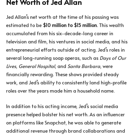
Net Worth of Jed Allan
Jed Allan’s net worth at the time of his passing was
estimated to be
$10 million to $15 million
. This wealth
accumulated from his six-decade-long career in
television and film, his ventures in social media, and his
entrepreneurial efforts outside of acting. Jed’s roles in
several long-running soap operas, such as
Days of Our
Lives
,
General Hospital
, and
Santa Barbara
, were
financially rewarding. These shows provided steady
work, and Jed’s ability to consistently land high-profile
roles over the years made him a household name.
In addition to his acting income, Jed’s social media
presence helped bolster his net worth. As an influencer
on platforms like Snapchat, he was able to generate
additional revenue through brand collaborations and