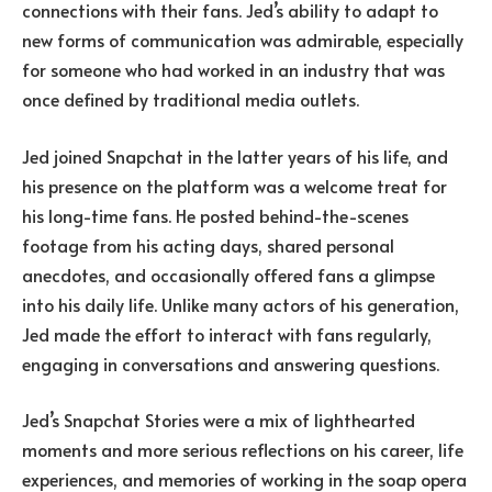
connections with their fans. Jed’s ability to adapt to
new forms of communication was admirable, especially
for someone who had worked in an industry that was
once defined by traditional media outlets.
Jed joined Snapchat in the latter years of his life, and
his presence on the platform was a welcome treat for
his long-time fans. He posted behind-the-scenes
footage from his acting days, shared personal
anecdotes, and occasionally offered fans a glimpse
into his daily life. Unlike many actors of his generation,
Jed made the effort to interact with fans regularly,
engaging in conversations and answering questions.
Jed’s Snapchat Stories were a mix of lighthearted
moments and more serious reflections on his career, life
experiences, and memories of working in the soap opera