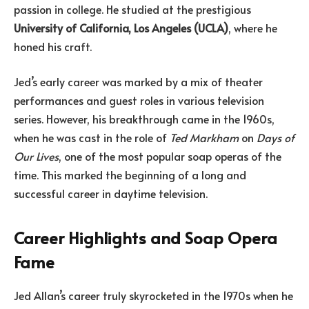
passion in college. He studied at the prestigious
University of California, Los Angeles (UCLA)
, where he
honed his craft.
Jed’s early career was marked by a mix of theater
performances and guest roles in various television
series. However, his breakthrough came in the 1960s,
when he was cast in the role of
Ted Markham
on
Days of
Our Lives
, one of the most popular soap operas of the
time. This marked the beginning of a long and
successful career in daytime television.
Career Highlights and Soap Opera
Fame
Jed Allan’s career truly skyrocketed in the 1970s when he