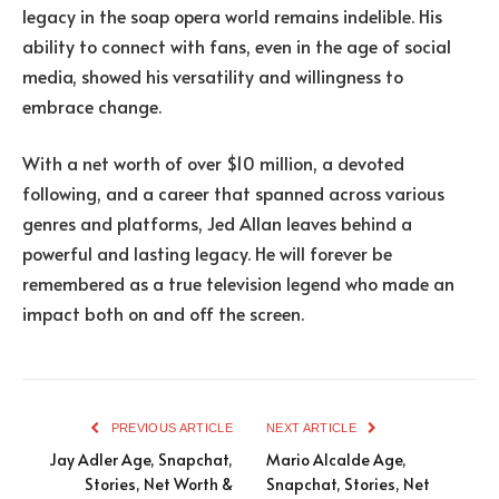
legacy in the soap opera world remains indelible. His
ability to connect with fans, even in the age of social
media, showed his versatility and willingness to
embrace change.
With a net worth of over $10 million, a devoted
following, and a career that spanned across various
genres and platforms, Jed Allan leaves behind a
powerful and lasting legacy. He will forever be
remembered as a true television legend who made an
impact both on and off the screen.
PREVIOUS ARTICLE
NEXT ARTICLE
Jay Adler Age, Snapchat,
Mario Alcalde Age,
Stories, Net Worth &
Snapchat, Stories, Net