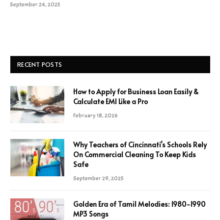
September 24, 2025
RECENT POSTS
How to Apply for Business Loan Easily &
Calculate EMI Like a Pro
February 18, 2026
Why Teachers of Cincinnati’s Schools Rely
On Commercial Cleaning To Keep Kids
Safe
September 29, 2025
Golden Era of Tamil Melodies: 1980-1990
MP3 Songs