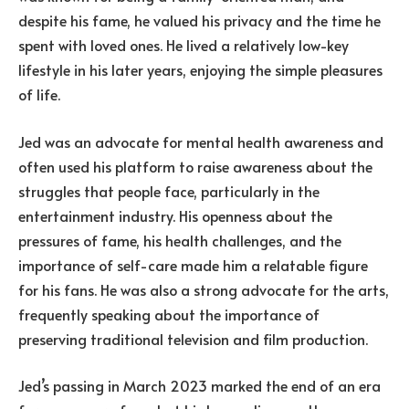
despite his fame, he valued his privacy and the time he
spent with loved ones. He lived a relatively low-key
lifestyle in his later years, enjoying the simple pleasures
of life.
Jed was an advocate for mental health awareness and
often used his platform to raise awareness about the
struggles that people face, particularly in the
entertainment industry. His openness about the
pressures of fame, his health challenges, and the
importance of self-care made him a relatable figure
for his fans. He was also a strong advocate for the arts,
frequently speaking about the importance of
preserving traditional television and film production.
Jed’s passing in March 2023 marked the end of an era