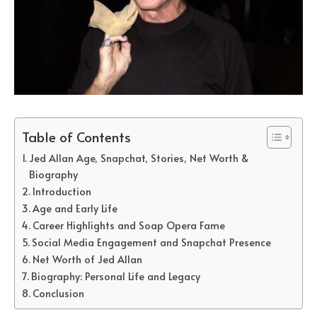
Table of Contents
Jed Allan Age, Snapchat, Stories, Net Worth &
Biography
Introduction
Age and Early Life
Career Highlights and Soap Opera Fame
Social Media Engagement and Snapchat Presence
Net Worth of Jed Allan
Biography: Personal Life and Legacy
Conclusion