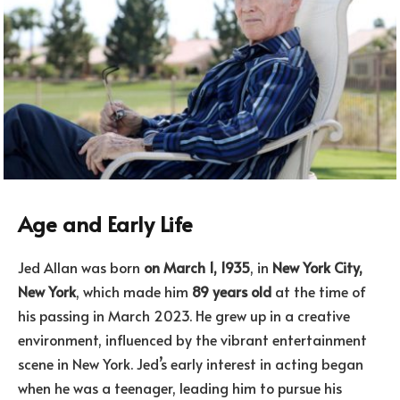
Age and Early Life
Jed Allan was born
on March 1, 1935
, in
New York City,
New York
, which made him
89 years old
at the time of
his passing in March 2023. He grew up in a creative
environment, influenced by the vibrant entertainment
scene in New York. Jed’s early interest in acting began
when he was a teenager, leading him to pursue his