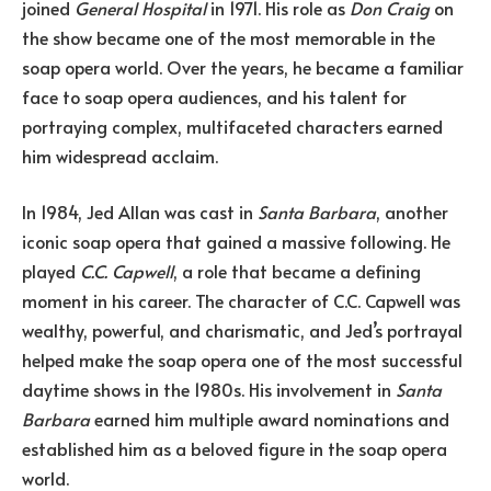
joined
General Hospital
in 1971. His role as
Don Craig
on
the show became one of the most memorable in the
soap opera world. Over the years, he became a familiar
face to soap opera audiences, and his talent for
portraying complex, multifaceted characters earned
him widespread acclaim.
In 1984, Jed Allan was cast in
Santa Barbara
, another
iconic soap opera that gained a massive following. He
played
C.C. Capwell
, a role that became a defining
moment in his career. The character of C.C. Capwell was
wealthy, powerful, and charismatic, and Jed’s portrayal
helped make the soap opera one of the most successful
daytime shows in the 1980s. His involvement in
Santa
Barbara
earned him multiple award nominations and
established him as a beloved figure in the soap opera
world.