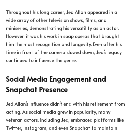
Throughout his long career, Jed Allan appeared in a
wide array of other television shows, films, and
miniseries, demonstrating his versatility as an actor.
However, it was his work in soap operas that brought
him the most recognition and longevity. Even after his
time in front of the camera slowed down, Jed’s legacy
continued to influence the genre.
Social Media Engagement and
Snapchat Presence
Jed Allan’s influence didn’t end with his retirement from
acting. As social media grew in popularity, many
veteran actors, including Jed, embraced platforms like
Twitter, Instagram, and even Snapchat to maintain