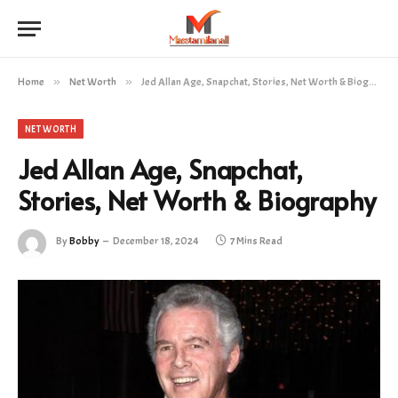
Home
»
Net Worth
»
Jed Allan Age, Snapchat, Stories, Net Worth & Biography
NET WORTH
Jed Allan Age, Snapchat,
Stories, Net Worth & Biography
By
Bobby
December 18, 2024
7 Mins Read