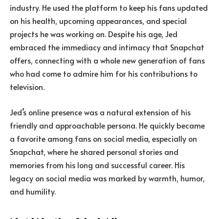
industry. He used the platform to keep his fans updated
on his health, upcoming appearances, and special
projects he was working on. Despite his age, Jed
embraced the immediacy and intimacy that Snapchat
offers, connecting with a whole new generation of fans
who had come to admire him for his contributions to
television.
Jed’s online presence was a natural extension of his
friendly and approachable persona. He quickly became
a favorite among fans on social media, especially on
Snapchat, where he shared personal stories and
memories from his long and successful career. His
legacy on social media was marked by warmth, humor,
and humility.