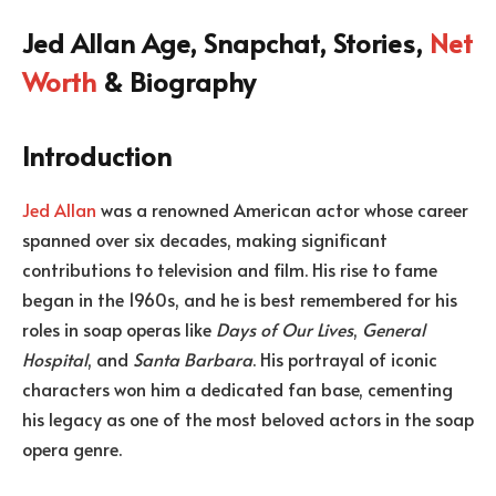
Jed Allan Age, Snapchat, Stories,
Net
Worth
& Biography
Introduction
Jed Allan
was a renowned American actor whose career
spanned over six decades, making significant
contributions to television and film. His rise to fame
began in the 1960s, and he is best remembered for his
roles in soap operas like
Days of Our Lives
,
General
Hospital
, and
Santa Barbara
. His portrayal of iconic
characters won him a dedicated fan base, cementing
his legacy as one of the most beloved actors in the soap
opera genre.