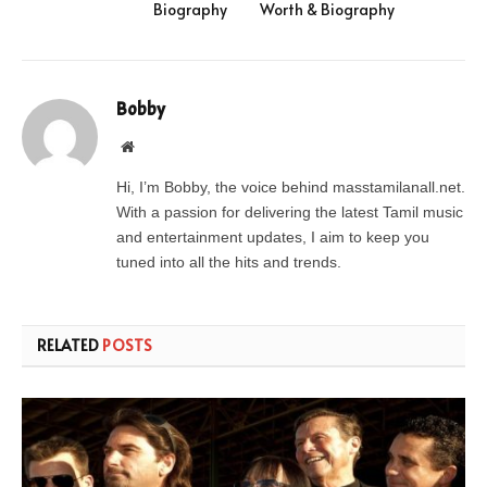
Biography
Worth & Biography
Bobby
Website
Hi, I’m Bobby, the voice behind masstamilanall.net.
With a passion for delivering the latest Tamil music
and entertainment updates, I aim to keep you
tuned into all the hits and trends.
RELATED
POSTS