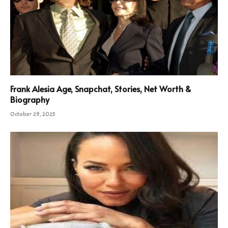
Frank Alesia Age, Snapchat, Stories, Net Worth &
Biography
October 29, 2025