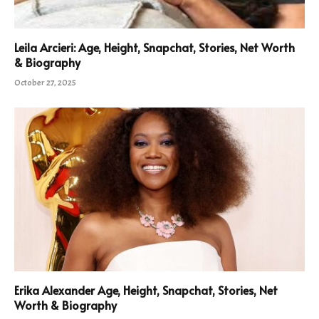
Leila Arcieri: Age, Height, Snapchat, Stories, Net Worth
& Biography
October 27, 2025
Erika Alexander Age, Height, Snapchat, Stories, Net
Worth & Biography