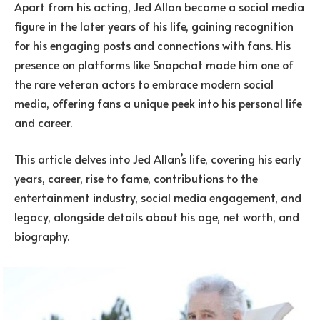
Apart from his acting, Jed Allan became a social media
figure in the later years of his life, gaining recognition
for his engaging posts and connections with fans. His
presence on platforms like Snapchat made him one of
the rare veteran actors to embrace modern social
media, offering fans a unique peek into his personal life
and career.
This article delves into Jed Allan’s life, covering his early
years, career, rise to fame, contributions to the
entertainment industry, social media engagement, and
legacy, alongside details about his age, net worth, and
biography.