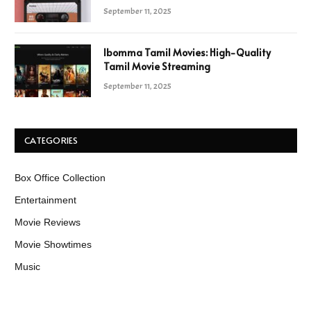
September 11, 2025
Ibomma Tamil Movies: High-Quality
Tamil Movie Streaming
September 11, 2025
CATEGORIES
Box Office Collection
Entertainment
Movie Reviews
Movie Showtimes
Music