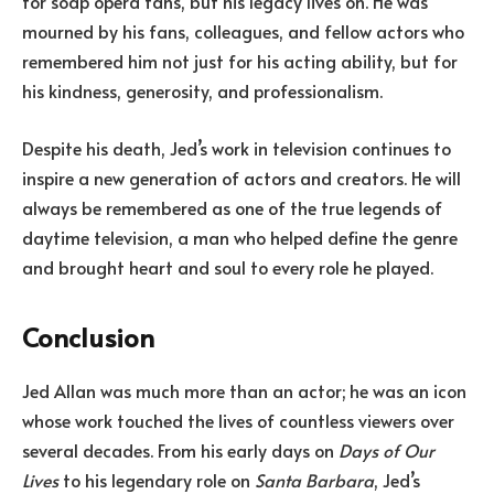
for soap opera fans, but his legacy lives on. He was
mourned by his fans, colleagues, and fellow actors who
remembered him not just for his acting ability, but for
his kindness, generosity, and professionalism.
Despite his death, Jed’s work in television continues to
inspire a new generation of actors and creators. He will
always be remembered as one of the true legends of
daytime television, a man who helped define the genre
and brought heart and soul to every role he played.
Conclusion
Jed Allan was much more than an actor; he was an icon
whose work touched the lives of countless viewers over
several decades. From his early days on
Days of Our
Lives
to his legendary role on
Santa Barbara
, Jed’s