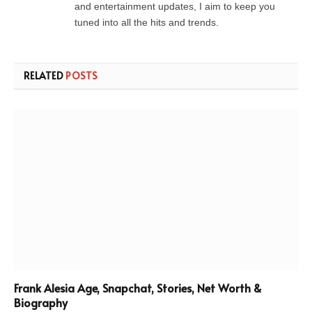
and entertainment updates, I aim to keep you
tuned into all the hits and trends.
RELATED
POSTS
Frank Alesia Age, Snapchat, Stories, Net Worth &
Biography