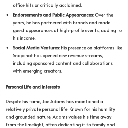
office hits or critically acclaimed.
Endorsements and Public Appearances
: Over the
years, he has partnered with brands and made
guest appearances at high-profile events, adding to
his income.
Social Media Ventures
: His presence on platforms like
Snapchat has opened new revenue streams,
including sponsored content and collaborations
with emerging creators.
Personal Life and Interests
Despite his fame, Joe Adams has maintained a
relatively private personal life. Known for his humility
and grounded nature, Adams values his time away
from the limelight, often dedicating it to family and