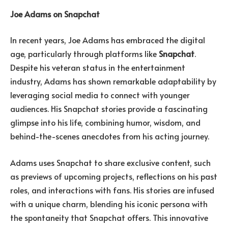
Joe Adams on Snapchat
In recent years, Joe Adams has embraced the digital
age, particularly through platforms like
Snapchat
.
Despite his veteran status in the entertainment
industry, Adams has shown remarkable adaptability by
leveraging social media to connect with younger
audiences. His Snapchat stories provide a fascinating
glimpse into his life, combining humor, wisdom, and
behind-the-scenes anecdotes from his acting journey.
Adams uses Snapchat to share exclusive content, such
as previews of upcoming projects, reflections on his past
roles, and interactions with fans. His stories are infused
with a unique charm, blending his iconic persona with
the spontaneity that Snapchat offers. This innovative