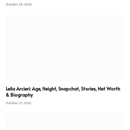
October 29, 2025
Leila Arcieri: Age, Height, Snapchat, Stories, Net Worth
& Biography
October 27, 2025