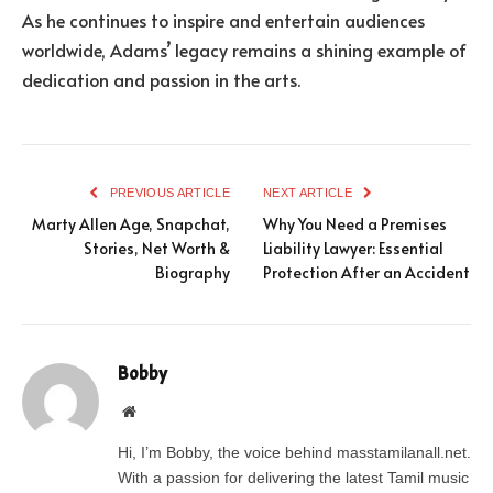
As he continues to inspire and entertain audiences
worldwide, Adams’ legacy remains a shining example of
dedication and passion in the arts.
PREVIOUS ARTICLE
NEXT ARTICLE
Marty Allen Age, Snapchat,
Why You Need a Premises
Stories, Net Worth &
Liability Lawyer: Essential
Biography
Protection After an Accident
Bobby
Website
Hi, I’m Bobby, the voice behind masstamilanall.net.
With a passion for delivering the latest Tamil music