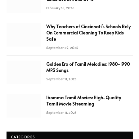
February 18, 2026
Why Teachers of Cincinnati’s Schools Rely
On Commercial Cleaning To Keep Kids
Safe
September 29, 2025
Golden Era of Tamil Melodies: 1980-1990
MP3 Songs
September 11, 2025
Ibomma Tamil Movies: High-Quality
Tamil Movie Streaming
September 11, 2025
CATEGORIES