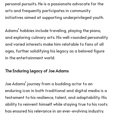
personal pursuits. He is a passionate advocate for the
arts and frequently participates in community
initiatives aimed at supporting underprivileged youth.
Adams’ hobbies include traveling, playing the piano,
and exploring culinary arts. His well-rounded personality
and varied interests make him relatable to fans of all
ages, further solidifying his legacy as a beloved figure
in the entertainment world.
The Enduring Legacy of Joe Adams
Joe Adams’ journey from a budding actor to an
enduring icon in both traditional and digital media is a
testament to his resilience, talent, and adaptability. His
ability to reinvent himself while staying true to his roots
has ensured his relevance in an ever-evolving industry.