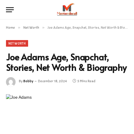
Home
»
Net Worth
»
Joe Adams Age, Snapchat, Stories, Net Worth & Biography
NET WORTH
Joe Adams Age, Snapchat,
Stories, Net Worth & Biography
By
Bobby
December 18, 2024
5 Mins Read