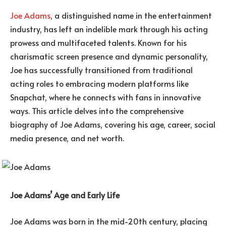
Joe Adams
, a distinguished name in the entertainment
industry, has left an indelible mark through his acting
prowess and multifaceted talents. Known for his
charismatic screen presence and dynamic personality,
Joe has successfully transitioned from traditional
acting roles to embracing modern platforms like
Snapchat, where he connects with fans in innovative
ways. This article delves into the comprehensive
biography of Joe Adams, covering his age, career, social
media presence, and net worth.
Joe Adams’ Age and Early Life
Joe Adams was born in the mid-20th century, placing