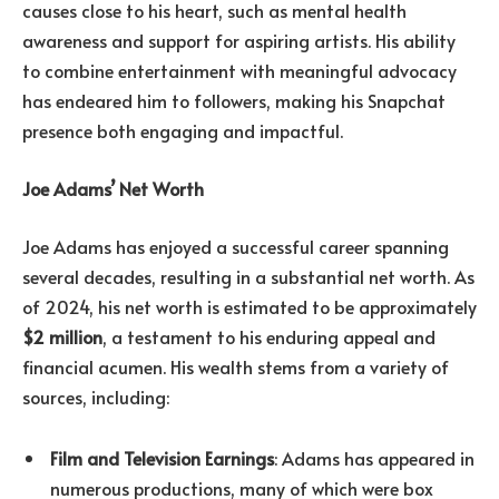
causes close to his heart, such as mental health
awareness and support for aspiring artists. His ability
to combine entertainment with meaningful advocacy
has endeared him to followers, making his Snapchat
presence both engaging and impactful.
Joe Adams’ Net Worth
Joe Adams has enjoyed a successful career spanning
several decades, resulting in a substantial net worth. As
of 2024, his net worth is estimated to be approximately
$2 million
, a testament to his enduring appeal and
financial acumen. His wealth stems from a variety of
sources, including:
Film and Television Earnings
: Adams has appeared in
numerous productions, many of which were box