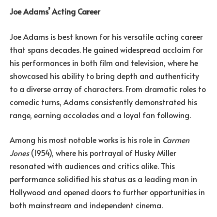
Joe Adams’ Acting Career
Joe Adams is best known for his versatile acting career
that spans decades. He gained widespread acclaim for
his performances in both film and television, where he
showcased his ability to bring depth and authenticity
to a diverse array of characters. From dramatic roles to
comedic turns, Adams consistently demonstrated his
range, earning accolades and a loyal fan following.
Among his most notable works is his role in
Carmen
Jones
(1954), where his portrayal of Husky Miller
resonated with audiences and critics alike. This
performance solidified his status as a leading man in
Hollywood and opened doors to further opportunities in
both mainstream and independent cinema.