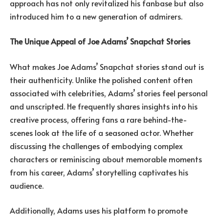
approach has not only revitalized his fanbase but also
introduced him to a new generation of admirers.
The Unique Appeal of Joe Adams’ Snapchat Stories
What makes Joe Adams’ Snapchat stories stand out is
their authenticity. Unlike the polished content often
associated with celebrities, Adams’ stories feel personal
and unscripted. He frequently shares insights into his
creative process, offering fans a rare behind-the-
scenes look at the life of a seasoned actor. Whether
discussing the challenges of embodying complex
characters or reminiscing about memorable moments
from his career, Adams’ storytelling captivates his
audience.
Additionally, Adams uses his platform to promote