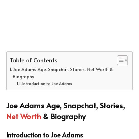
Table of Contents
Joe Adams Age, Snapchat, Stories, Net Worth &
Biography
Introduction to Joe Adams
Joe Adams Age, Snapchat, Stories,
Net Worth
& Biography
Introduction to Joe Adams