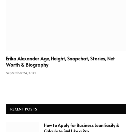
Erika Alexander Age, Height, Snapchat, Stories, Net
Worth & Biography
September 24, 2025
RECENT POSTS
How to Apply for Business Loan Easily &
Calculate EMI Like a Pro