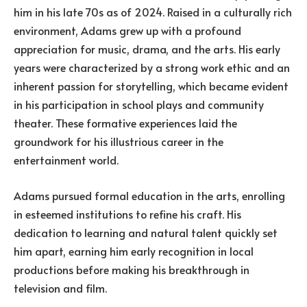
him in his late 70s as of 2024. Raised in a culturally rich
environment, Adams grew up with a profound
appreciation for music, drama, and the arts. His early
years were characterized by a strong work ethic and an
inherent passion for storytelling, which became evident
in his participation in school plays and community
theater. These formative experiences laid the
groundwork for his illustrious career in the
entertainment world.
Adams pursued formal education in the arts, enrolling
in esteemed institutions to refine his craft. His
dedication to learning and natural talent quickly set
him apart, earning him early recognition in local
productions before making his breakthrough in
television and film.