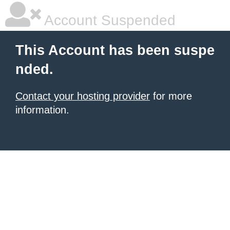
Account Suspended
This Account has been suspe
nded.
Contact your hosting provider
for more
information.