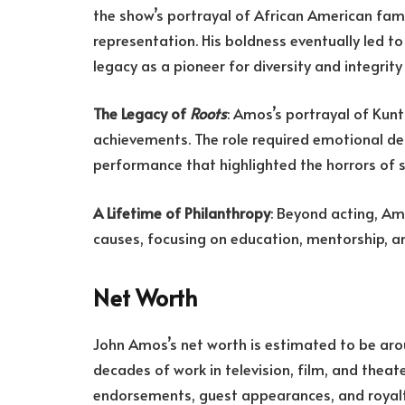
the show’s portrayal of African American fam
representation. His boldness eventually led t
legacy as a pioneer for diversity and integrity
The Legacy of
Roots
: Amos’s portrayal of Kunt
achievements. The role required emotional de
performance that highlighted the horrors of sl
A Lifetime of Philanthropy
: Beyond acting, Am
causes, focusing on education, mentorship, 
Net Worth
John Amos’s net worth is estimated to be ar
decades of work in television, film, and theat
endorsements, guest appearances, and royaltie