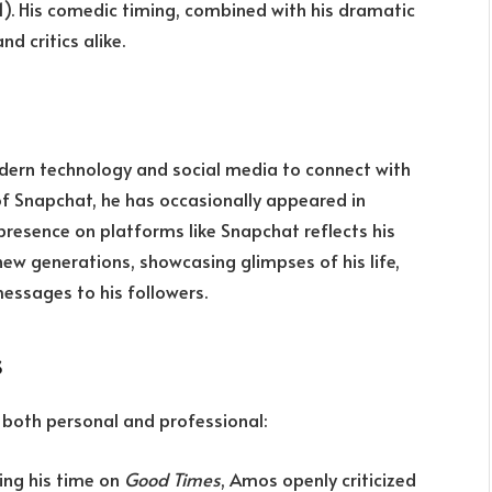
). His comedic timing, combined with his dramatic
 critics alike.
ern technology and social media to connect with
 of Snapchat, he has occasionally appeared in
presence on platforms like Snapchat reflects his
new generations, showcasing glimpses of his life,
ssages to his followers.
s
s, both personal and professional:
ring his time on
Good Times
, Amos openly criticized