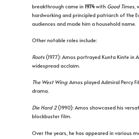
breakthrough came in
1974
with
Good Times
,
hardworking and principled patriarch of the 
audiences and made him a household name.
Other notable roles include:
Roots
(1977): Amos portrayed Kunta Kinte in A
widespread acclaim.
The West Wing
: Amos played Admiral Percy Fit
drama.
Die Hard 2
(1990): Amos showcased his versatili
blockbuster film.
Over the years, he has appeared in various m