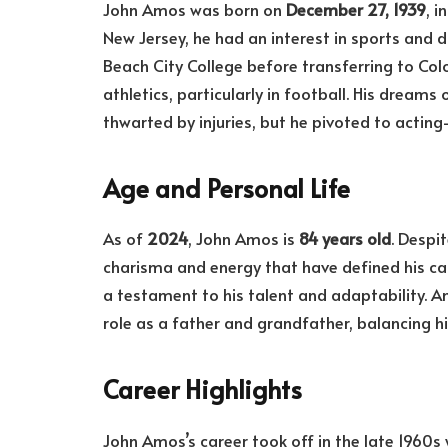
John Amos was born on
December 27, 1939
, 
New Jersey, he had an interest in sports and
Beach City College before transferring to Colo
athletics, particularly in football. His dream
thwarted by injuries, but he pivoted to actin
Age and Personal Life
As of
2024
, John Amos is
84 years old
. Despi
charisma and energy that have defined his care
a testament to his talent and adaptability. Am
role as a father and grandfather, balancing hi
Career Highlights
John Amos’s career took off in the late 1960s