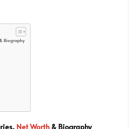
 & Biography
ries,
Net Worth
& Biography