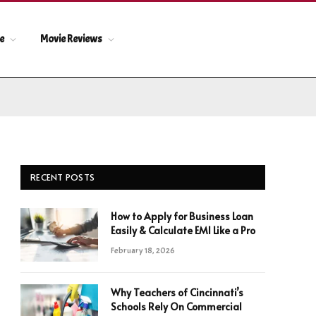
le
Movie Reviews
RECENT POSTS
How to Apply for Business Loan
Easily & Calculate EMI Like a Pro
February 18, 2026
Why Teachers of Cincinnati’s
Schools Rely On Commercial