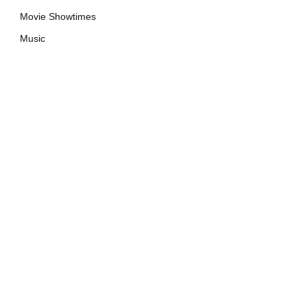
Movie Showtimes
Music