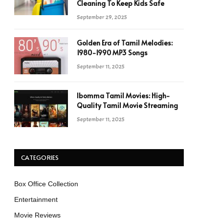
Cleaning To Keep Kids Safe
September 29, 2025
Golden Era of Tamil Melodies:
1980-1990 MP3 Songs
September 11, 2025
Ibomma Tamil Movies: High-
Quality Tamil Movie Streaming
September 11, 2025
CATEGORIES
Box Office Collection
Entertainment
Movie Reviews