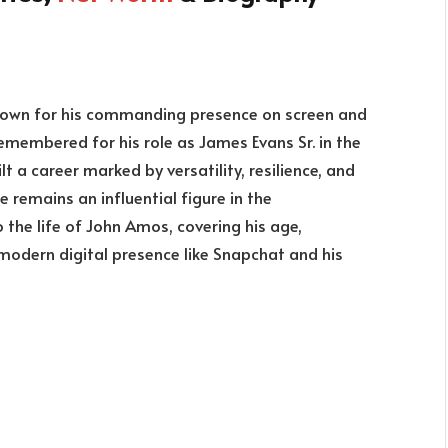
known for his commanding presence on screen and
 remembered for his role as James Evans Sr. in the
lt a career marked by versatility, resilience, and
 remains an influential figure in the
o the life of John Amos, covering his age,
 modern digital presence like Snapchat and his