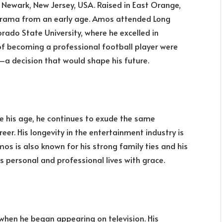
in Newark, New Jersey, USA. Raised in East Orange,
 drama from an early age. Amos attended Long
rado State University, where he excelled in
s of becoming a professional football player were
g—a decision that would shape his future.
te his age, he continues to exude the same
er. His longevity in the entertainment industry is
os is also known for his strong family ties and his
s personal and professional lives with grace.
 when he began appearing on television. His