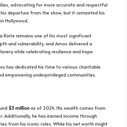
ilies, advocating for more accurate and respectful
o his departure from the show, but it cemented his
 in Hollywood.
a Kinte remains one of his most significant
pth and vulnerability, and Amos delivered a
avery while celebrating resilience and hope.
os has dedicated his time to various charitable
and empowering underprivileged communities.
ound
$3 million
as of 2024. His wealth comes from
er. Additionally, he has earned income through
s from his iconic roles. While his net worth might