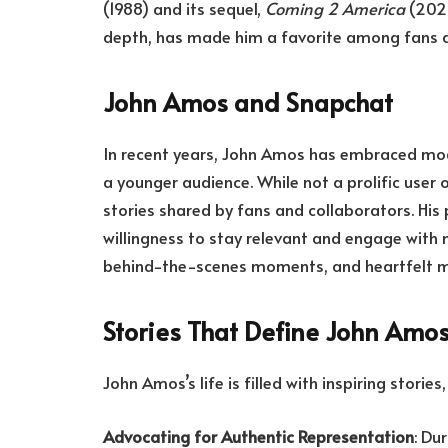
(1988) and its sequel,
Coming 2 America
(2021
depth, has made him a favorite among fans and
John Amos and Snapchat
In recent years, John Amos has embraced mod
a younger audience. While not a prolific user
stories shared by fans and collaborators. His 
willingness to stay relevant and engage with 
behind-the-scenes moments, and heartfelt me
Stories That Define John Amo
John Amos’s life is filled with inspiring storie
Advocating for Authentic Representation
: Du