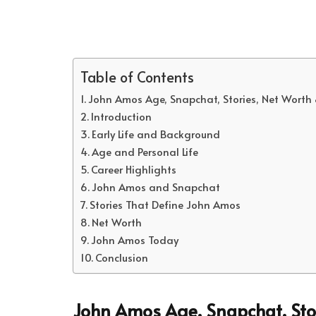
Table of Contents
John Amos Age, Snapchat, Stories, Net Worth
Introduction
Early Life and Background
Age and Personal Life
Career Highlights
John Amos and Snapchat
Stories That Define John Amos
Net Worth
John Amos Today
Conclusion
John Amos Age, Snapchat, Sto