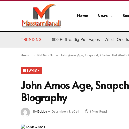
Home
News
Bus
TRENDING
600 Puff vs Big Puff Vapes – Which One Is
Home
»
Net Worth
»
John Amos Age, Snapchat, Stories, Net Worth 
NET WORTH
John Amos Age, Snapcha
Biography
By
Bobby
December 18, 2024
5 Mins Read