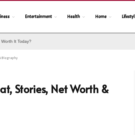
iness
Entertainment
Health
Home
Lifesty
 Worth It Today?
& Biography
t, Stories, Net Worth &