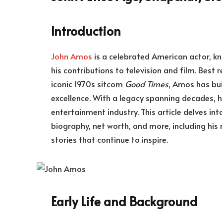
Introduction
John Amos
is a celebrated American actor, 
his contributions to television and film. Best
iconic 1970s sitcom
Good Times
, Amos has bui
excellence. With a legacy spanning decades, he
entertainment industry. This article delves int
biography, net worth, and more, including his
stories that continue to inspire.
Early Life and Background