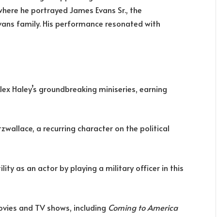
 where he portrayed James Evans Sr., the
Evans family. His performance resonated with
lex Haley’s groundbreaking miniseries, earning
zwallace, a recurring character on the political
ty as an actor by playing a military officer in this
ovies and TV shows, including
Coming to America