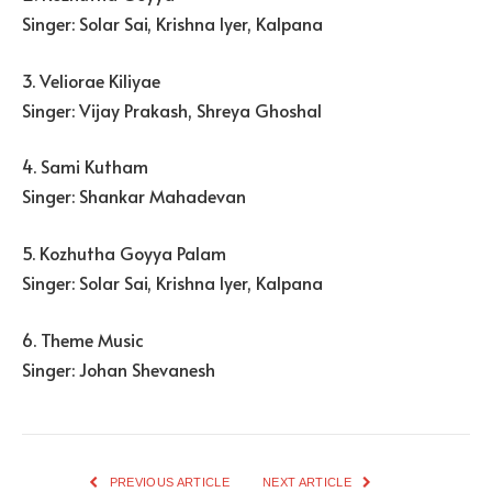
Singer: Solar Sai, Krishna Iyer, Kalpana
3. Veliorae Kiliyae
Singer: Vijay Prakash, Shreya Ghoshal
4. Sami Kutham
Singer: Shankar Mahadevan
5. Kozhutha Goyya Palam
Singer: Solar Sai, Krishna Iyer, Kalpana
6. Theme Music
Singer: Johan Shevanesh
PREVIOUS ARTICLE
NEXT ARTICLE