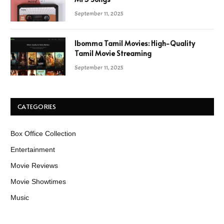
September 11, 2025
Ibomma Tamil Movies: High-Quality
Tamil Movie Streaming
September 11, 2025
CATEGORIES
Box Office Collection
Entertainment
Movie Reviews
Movie Showtimes
Music