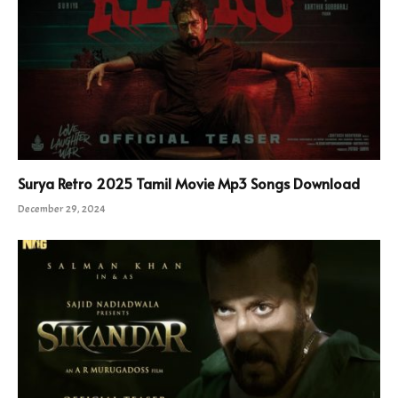
Surya Retro 2025 Tamil Movie Mp3 Songs Download
December 29, 2024