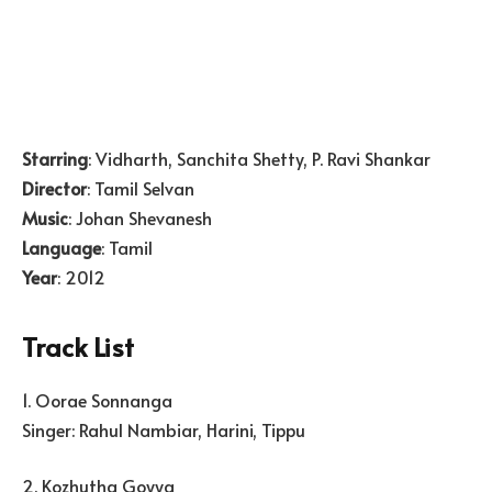
Starring
: Vidharth, Sanchita Shetty, P. Ravi Shankar
Director
: Tamil Selvan
Music
: Johan Shevanesh
Language
: Tamil
Year
: 2012
Track List
1. Oorae Sonnanga
Singer: Rahul Nambiar, Harini, Tippu
2. Kozhutha Goyya