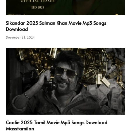
Sikandar 2025 Salman Khan Movie Mp3 Songs
Download
December 28, 2024
Coolie 2025 Tamil Movie Mp3 Songs Download
Masstamilan