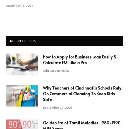
December 16, 2024
RECENT POSTS
How to Apply for Business Loan Easily &
Calculate EMI Like a Pro
February 18, 2026
Why Teachers of Cincinnati’s Schools Rely
On Commercial Cleaning To Keep Kids
Safe
September 29, 2025
Golden Era of Tamil Melodies: 1980-1990
MP3 Songs