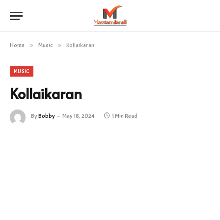
Home
»
Music
»
Kollaikaran
MUSIC
Kollaikaran
By
Bobby
May 18, 2024
1 Min Read