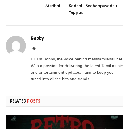
Medhai
Kadhalil Sodhappuvadhu
Yeppadi
Bobby
Website
Hi, I’m Bobby, the voice behind masstamilanall.net.
With a passion for delivering the latest Tamil music
and entertainment updates, I aim to keep you
tuned into all the hits and trends.
RELATED
POSTS