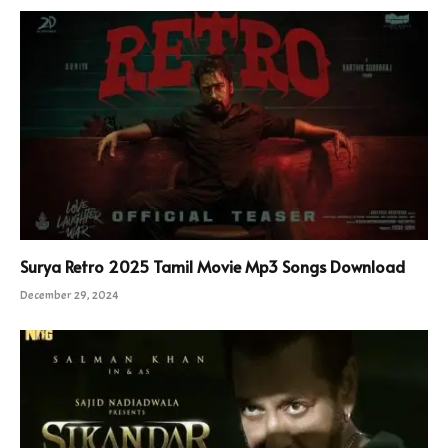
Surya Retro 2025 Tamil Movie Mp3 Songs Download
December 29, 2024