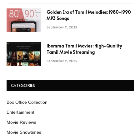
Golden Era of Tamil Melodies: 1980-1990
MP3 Songs
September 11, 2025
Ibomma Tamil Movies: High-Quality
Tamil Movie Streaming
September 11, 2025
CATEGORIES
Box Office Collection
Entertainment
Movie Reviews
Movie Showtimes