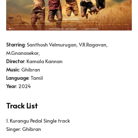
Starring
: Santhosh Velmurugan, V.R.Ragavan,
M.Gnanasekar,
Director
: Kamala Kannan
Music
: Ghibran
Language
: Tamil
Year
: 2024
Track List
1. Kurangu Pedal Single track
Singer: Ghibran