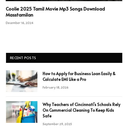
Coolie 2025 Tamil Movie Mp3 Songs Download
Masstamilan
December 16, 2024
RECENT POSTS
How to Apply for Business Loan Easily &
Calculate EMI Like a Pro
February 18, 2026
Why Teachers of Cincinnati’s Schools Rely
On Commercial Cleaning To Keep Kids
Safe
September 29, 2025