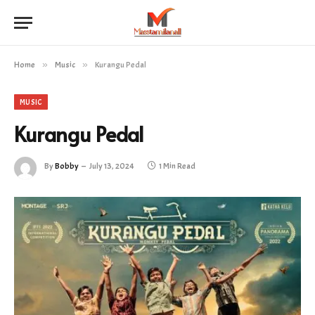
Home
»
Music
»
Kurangu Pedal
MUSIC
Kurangu Pedal
By
Bobby
July 13, 2024
1 Min Read