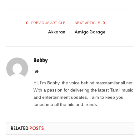
PREVIOUS ARTICLE
NEXT ARTICLE
Akkaran
Amigo Garage
Bobby
Website
Hi, I’m Bobby, the voice behind masstamilanall.net.
With a passion for delivering the latest Tamil music
and entertainment updates, I aim to keep you
tuned into all the hits and trends.
RELATED
POSTS