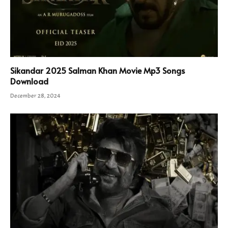
Sikandar 2025 Salman Khan Movie Mp3 Songs
Download
December 28, 2024