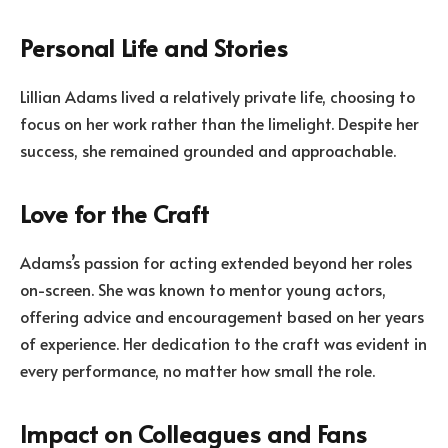
Personal Life and Stories
Lillian Adams lived a relatively private life, choosing to
focus on her work rather than the limelight. Despite her
success, she remained grounded and approachable.
Love for the Craft
Adams’s passion for acting extended beyond her roles
on-screen. She was known to mentor young actors,
offering advice and encouragement based on her years
of experience. Her dedication to the craft was evident in
every performance, no matter how small the role.
Impact on Colleagues and Fans