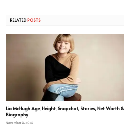
RELATED
POSTS
Lia McHugh Age, Height, Snapchat, Stories, Net Worth &
Biography
November 3, 2025