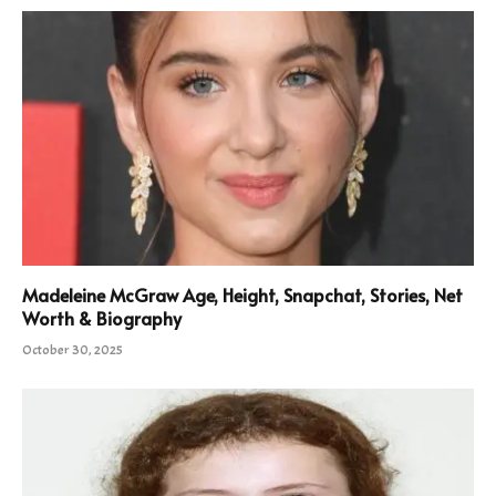
Madeleine McGraw Age, Height, Snapchat, Stories, Net
Worth & Biography
October 30, 2025