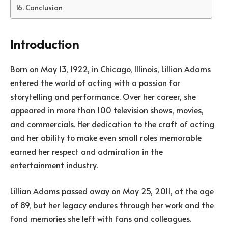
Conclusion
Introduction
Born on May 13, 1922, in Chicago, Illinois, Lillian Adams
entered the world of acting with a passion for
storytelling and performance. Over her career, she
appeared in more than 100 television shows, movies,
and commercials. Her dedication to the craft of acting
and her ability to make even small roles memorable
earned her respect and admiration in the
entertainment industry.
Lillian Adams passed away on May 25, 2011, at the age
of 89, but her legacy endures through her work and the
fond memories she left with fans and colleagues.