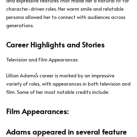
and expressive features that made her a natural fit for
character-driven roles. Her warm smile and relatable
persona allowed her to connect with audiences across
generations.
Career Highlights and Stories
Television and Film Appearances
Lillian Adams’s career is marked by an impressive
variety of roles, with appearances in both television and
film. Some of her most notable credits include:
Film Appearances:
Adams appeared in several feature