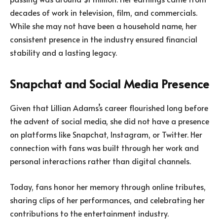
decades of work in television, film, and commercials.
While she may not have been a household name, her
consistent presence in the industry ensured financial
stability and a lasting legacy.
Snapchat and Social Media Presence
Given that Lillian Adams’s career flourished long before
the advent of social media, she did not have a presence
on platforms like Snapchat, Instagram, or Twitter. Her
connection with fans was built through her work and
personal interactions rather than digital channels.
Today, fans honor her memory through online tributes,
sharing clips of her performances, and celebrating her
contributions to the entertainment industry.