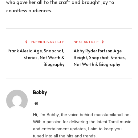
who gave her all to the craft and brought joy to
countless audiences.
PREVIOUS ARTICLE
NEXT ARTICLE
Frank Alesia Age, Snapchat,
Abby Ryder Fortson Age,
Stories, Net Worth &
Height, Snapchat, Stories,
Biography
Net Worth & Biography
Bobby
Website
Hi, I’m Bobby, the voice behind masstamilanall.net.
With a passion for delivering the latest Tamil music
and entertainment updates, I aim to keep you
tuned into all the hits and trends.