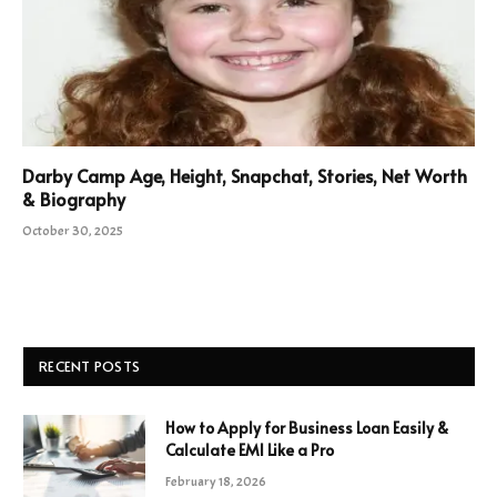
Darby Camp Age, Height, Snapchat, Stories, Net Worth
& Biography
October 30, 2025
RECENT POSTS
How to Apply for Business Loan Easily &
Calculate EMI Like a Pro
February 18, 2026