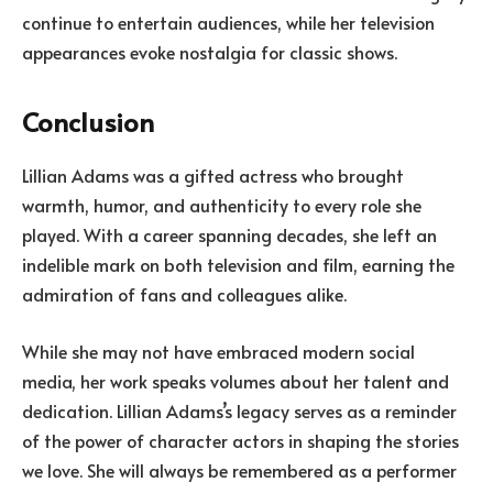
continue to entertain audiences, while her television
appearances evoke nostalgia for classic shows.
Conclusion
Lillian Adams was a gifted actress who brought
warmth, humor, and authenticity to every role she
played. With a career spanning decades, she left an
indelible mark on both television and film, earning the
admiration of fans and colleagues alike.
While she may not have embraced modern social
media, her work speaks volumes about her talent and
dedication. Lillian Adams’s legacy serves as a reminder
of the power of character actors in shaping the stories
we love. She will always be remembered as a performer