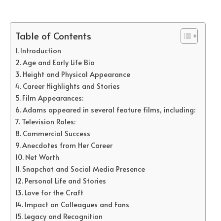
Table of Contents
Introduction
Age and Early Life Bio
Height and Physical Appearance
Career Highlights and Stories
Film Appearances:
Adams appeared in several feature films, including:
Television Roles:
Commercial Success
Anecdotes from Her Career
Net Worth
Snapchat and Social Media Presence
Personal Life and Stories
Love for the Craft
Impact on Colleagues and Fans
Legacy and Recognition