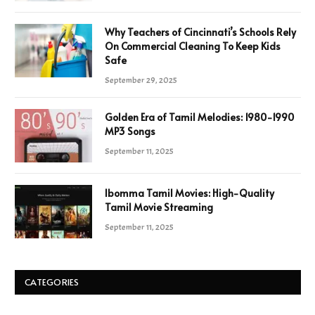
Why Teachers of Cincinnati’s Schools Rely
On Commercial Cleaning To Keep Kids
Safe
September 29, 2025
Golden Era of Tamil Melodies: 1980-1990
MP3 Songs
September 11, 2025
Ibomma Tamil Movies: High-Quality
Tamil Movie Streaming
September 11, 2025
CATEGORIES