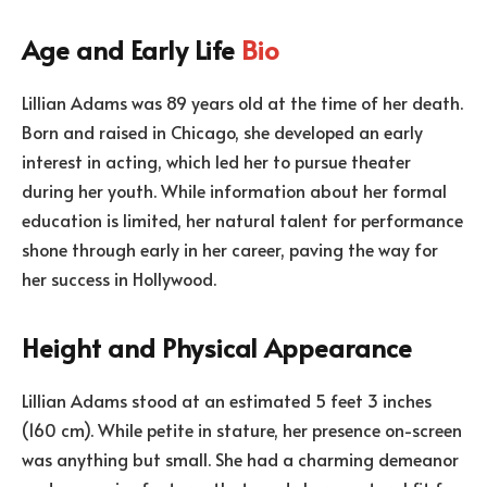
Age and Early Life
Bio
Lillian Adams was 89 years old at the time of her death.
Born and raised in Chicago, she developed an early
interest in acting, which led her to pursue theater
during her youth. While information about her formal
education is limited, her natural talent for performance
shone through early in her career, paving the way for
her success in Hollywood.
Height and Physical Appearance
Lillian Adams stood at an estimated 5 feet 3 inches
(160 cm). While petite in stature, her presence on-screen
was anything but small. She had a charming demeanor