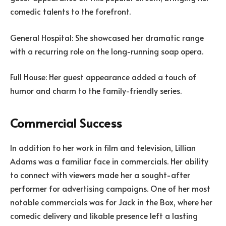
comedic talents to the forefront.
General Hospital: She showcased her dramatic range
with a recurring role on the long-running soap opera.
Full House: Her guest appearance added a touch of
humor and charm to the family-friendly series.
Commercial Success
In addition to her work in film and television, Lillian
Adams was a familiar face in commercials. Her ability
to connect with viewers made her a sought-after
performer for advertising campaigns. One of her most
notable commercials was for Jack in the Box, where her
comedic delivery and likable presence left a lasting