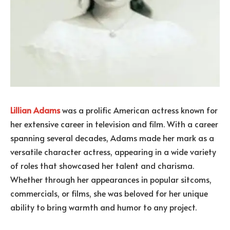
Lillian Adams
was a prolific American actress known for
her extensive career in television and film. With a career
spanning several decades, Adams made her mark as a
versatile character actress, appearing in a wide variety
of roles that showcased her talent and charisma.
Whether through her appearances in popular sitcoms,
commercials, or films, she was beloved for her unique
ability to bring warmth and humor to any project.