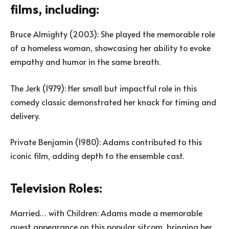
films, including:
Bruce Almighty (2003): She played the memorable role
of a homeless woman, showcasing her ability to evoke
empathy and humor in the same breath.
The Jerk (1979): Her small but impactful role in this
comedy classic demonstrated her knack for timing and
delivery.
Private Benjamin (1980): Adams contributed to this
iconic film, adding depth to the ensemble cast.
Television Roles:
Married… with Children: Adams made a memorable
guest appearance on this popular sitcom, bringing her