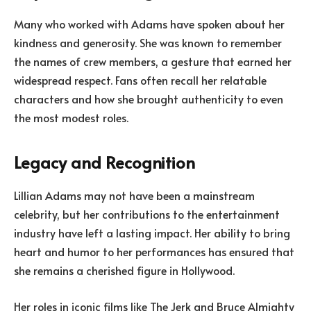
Many who worked with Adams have spoken about her
kindness and generosity. She was known to remember
the names of crew members, a gesture that earned her
widespread respect. Fans often recall her relatable
characters and how she brought authenticity to even
the most modest roles.
Legacy and Recognition
Lillian Adams may not have been a mainstream
celebrity, but her contributions to the entertainment
industry have left a lasting impact. Her ability to bring
heart and humor to her performances has ensured that
she remains a cherished figure in Hollywood.
Her roles in iconic films like The Jerk and Bruce Almighty