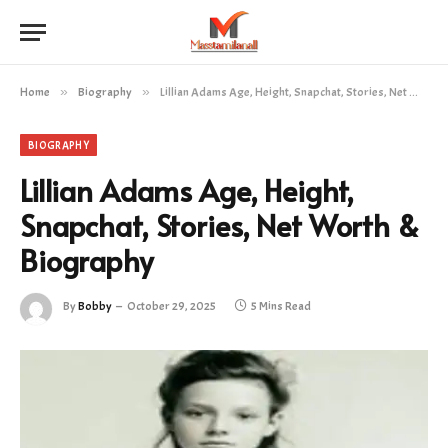
Home
»
Biography
»
Lillian Adams Age, Height, Snapchat, Stories, Net Worth & Biography
BIOGRAPHY
Lillian Adams Age, Height,
Snapchat, Stories, Net Worth &
Biography
By
Bobby
October 29, 2025
5 Mins Read