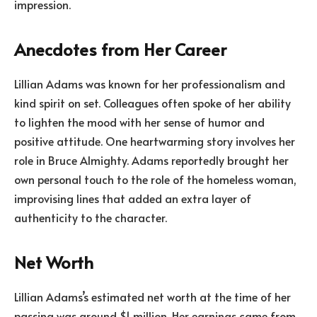
impression.
Anecdotes from Her Career
Lillian Adams was known for her professionalism and
kind spirit on set. Colleagues often spoke of her ability
to lighten the mood with her sense of humor and
positive attitude. One heartwarming story involves her
role in Bruce Almighty. Adams reportedly brought her
own personal touch to the role of the homeless woman,
improvising lines that added an extra layer of
authenticity to the character.
Net Worth
Lillian Adams’s estimated net worth at the time of her
passing was around $1 million. Her earnings came from