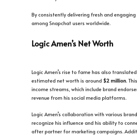
By consistently delivering fresh and engagin
among Snapchat users worldwide.
Logic Amen’s Net Worth
Logic Amen’s rise to fame has also translated 
estimated net worth is around
$2 million
. Thi
income streams, which include brand endorse
revenue from his social media platforms.
Logic Amen’s collaboration with various brand
recognize his influence and his ability to co
after partner for marketing campaigns. Additi