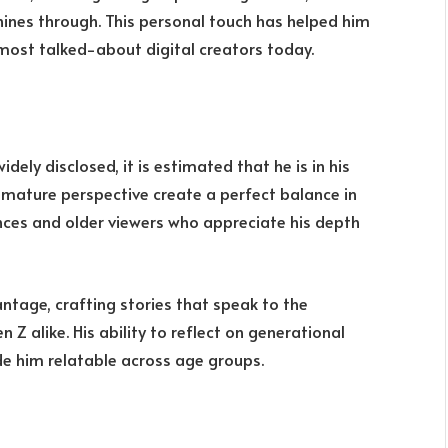
shines through. This personal touch has helped him
most talked-about digital creators today.
dely disclosed, it is estimated that he is in his
d mature perspective create a perfect balance in
nces and older viewers who appreciate his depth
ntage, crafting stories that speak to the
Z alike. His ability to reflect on generational
e him relatable across age groups.