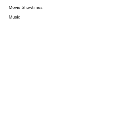
Movie Showtimes
Music