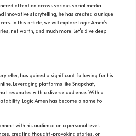
rnered attention across various social media
d innovative storytelling, he has created a unique
cers. In this article, we will explore Logic Amen’s
ries, net worth, and much more. Let’s dive deep
yteller, has gained a significant following for his
line. Leveraging platforms like Snapchat,
hat resonates with a diverse audience. With a
elatability, Logic Amen has become a name to
onnect with his audience on a personal level.
ces, creating thought-provoking stories, or