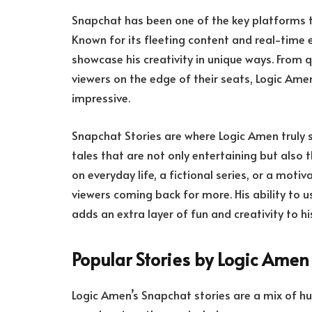
Snapchat has been one of the key platforms t
Known for its fleeting content and real-tim
showcase his creativity in unique ways. From qu
viewers on the edge of their seats, Logic Ame
impressive.
Snapchat Stories are where Logic Amen truly sh
tales that are not only entertaining but also
on everyday life, a fictional series, or a mot
viewers coming back for more. His ability to us
adds an extra layer of fun and creativity to his
Popular Stories by Logic Amen
Logic Amen’s Snapchat stories are a mix of h