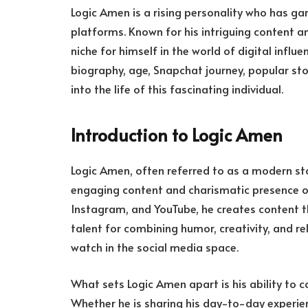
Logic Amen is a rising personality who has ga
platforms. Known for his intriguing content an
niche for himself in the world of digital influen
biography, age, Snapchat journey, popular sto
into the life of this fascinating individual.
Introduction to Logic Amen
Logic Amen, often referred to as a modern stor
engaging content and charismatic presence on
Instagram, and YouTube, he creates content t
talent for combining humor, creativity, and r
watch in the social media space.
What sets Logic Amen apart is his ability to c
Whether he is sharing his day-to-day experien