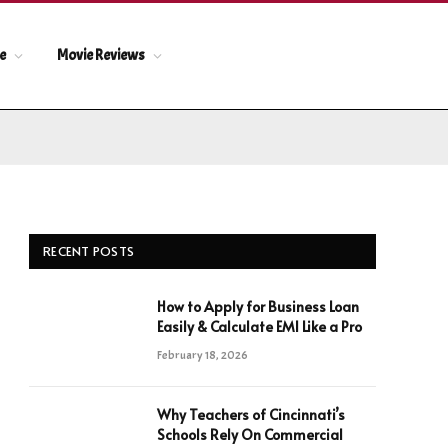
le
Movie Reviews
RECENT POSTS
How to Apply for Business Loan
Easily & Calculate EMI Like a Pro
February 18, 2026
Why Teachers of Cincinnati’s
Schools Rely On Commercial