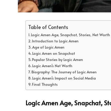
Table of Contents
Logic Amen Age, Snapchat, Stories, Net Worth
Introduction to Logic Amen
Age of Logic Amen
Logic Amen on Snapchat
Popular Stories by Logic Amen
Logic Amen’s Net Worth
Biography: The Journey of Logic Amen
Logic Amen’s Impact on Social Media
Final Thoughts
Logic Amen Age, Snapchat, St