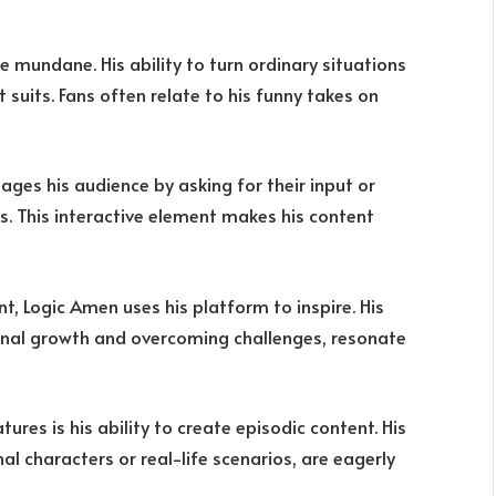
e mundane. His ability to turn ordinary situations
t suits. Fans often relate to his funny takes on
ages his audience by asking for their input or
es. This interactive element makes his content
t, Logic Amen uses his platform to inspire. His
onal growth and overcoming challenges, resonate
ures is his ability to create episodic content. His
al characters or real-life scenarios, are eagerly