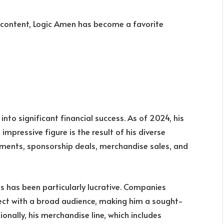
g content, Logic Amen has become a favorite
into significant financial success. As of 2024, his
s impressive figure is the result of his diverse
ments, sponsorship deals, merchandise sales, and
s has been particularly lucrative. Companies
nnect with a broad audience, making him a sought-
onally, his merchandise line, which includes