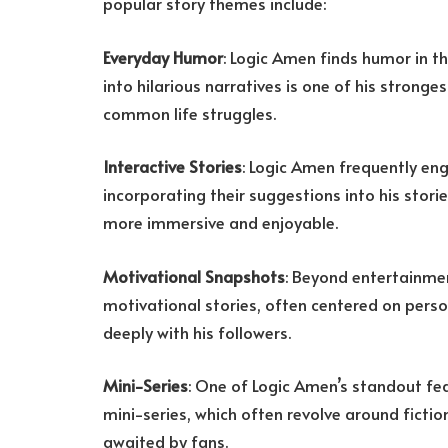
popular story themes include:
Everyday Humor
: Logic Amen finds humor in th
into hilarious narratives is one of his stronges
common life struggles.
Interactive Stories
: Logic Amen frequently eng
incorporating their suggestions into his stori
more immersive and enjoyable.
Motivational Snapshots
: Beyond entertainmen
motivational stories, often centered on pers
deeply with his followers.
Mini-Series
: One of Logic Amen’s standout feat
mini-series, which often revolve around fiction
awaited by fans.