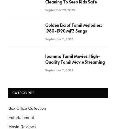
Cleaning To Keep Kids Safe
September 29, 2025
Golden Era of Tamil Melodies:
1980-1990 MP3 Songs
September 11, 2025
Ibomma Tamil Movies: High-
Quality Tamil Movie Streaming
September 11, 2025
CATEGORIES
Box Office Collection
Entertainment
Movie Reviews