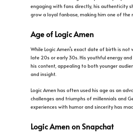
engaging with fans directly, his authenticity 
grow a loyal fanbase, making him one of the 
Age of Logic Amen
While Logic Amen’s exact date of birth is not wi
late 20s or early 30s. His youthful energy an
his content, appealing to both younger audie
and insight.
Logic Amen has often used his age as an adva
challenges and triumphs of millennials and Gen 
experiences with humor and sincerity has mad
Logic Amen on Snapchat