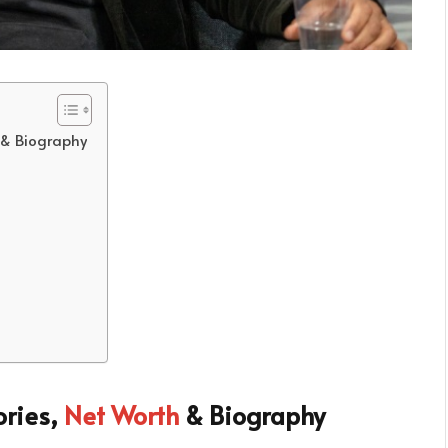
 & Biography
ories,
Net Worth
& Biography