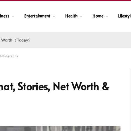
iness
Entertainment
Health
Home
Lifesty
 Worth It Today?
 & Biography
t, Stories, Net Worth &