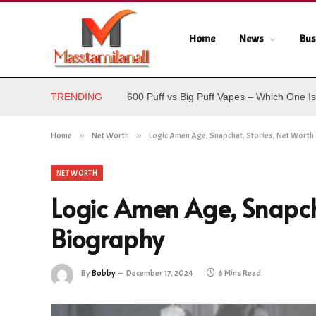
Home
News
Bus
TRENDING
600 Puff vs Big Puff Vapes – Which One Is
Home
»
Net Worth
»
Logic Amen Age, Snapchat, Stories, Net Worth
NET WORTH
Logic Amen Age, Snapcha
Biography
By
Bobby
December 17, 2024
6 Mins Read