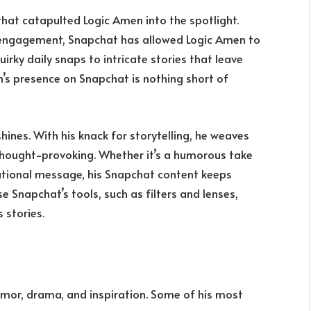
hat catapulted Logic Amen into the spotlight.
e engagement, Snapchat has allowed Logic Amen to
irky daily snaps to intricate stories that leave
n’s presence on Snapchat is nothing short of
ines. With his knack for storytelling, he weaves
 thought-provoking. Whether it’s a humorous take
ivational message, his Snapchat content keeps
e Snapchat’s tools, such as filters and lenses,
 stories.
umor, drama, and inspiration. Some of his most