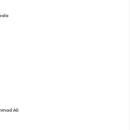
bala
mmad Ali