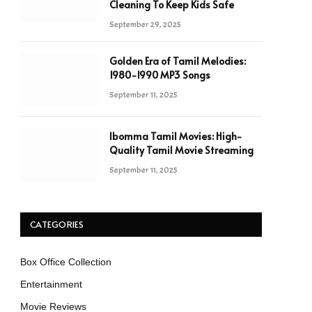
Cleaning To Keep Kids Safe
September 29, 2025
Golden Era of Tamil Melodies:
1980-1990 MP3 Songs
September 11, 2025
Ibomma Tamil Movies: High-
Quality Tamil Movie Streaming
September 11, 2025
CATEGORIES
Box Office Collection
Entertainment
Movie Reviews