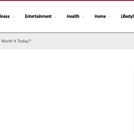
iness
Entertainment
Health
Home
Lifesty
 Worth It Today?