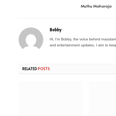
Muthu Maharaja
Bobby
Hi, I’m Bobby, the voice behind masstamil
and entertainment updates, I aim to keep 
RELATED
POSTS