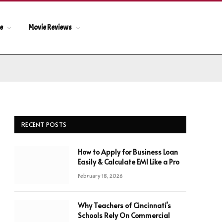
le
Movie Reviews
RECENT POSTS
How to Apply for Business Loan
Easily & Calculate EMI Like a Pro
February 18, 2026
Why Teachers of Cincinnati’s
Schools Rely On Commercial