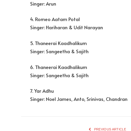
Singer: Arun
4. Romeo Aatam Potal
Singer: Hariharan & Udit Narayan
5. Thaneerai Kaadhalikum
Singer: Sangeetha & Sajith
6. Thaneerai Kaadhalikum
Singer: Sangeetha & Sajith
7. Yar Adhu
Singer: Noel James, Anto, Srinivas, Chandran
PREVIOUS ARTICLE