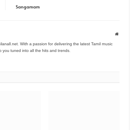
Sangamam
Websit
anall.net. With a passion for delivering the latest Tamil music
you tuned into all the hits and trends.