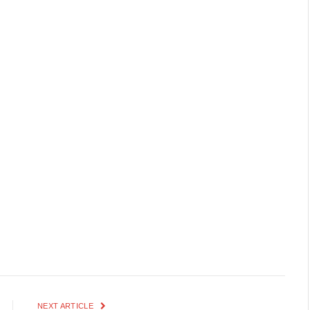
NEXT ARTICLE