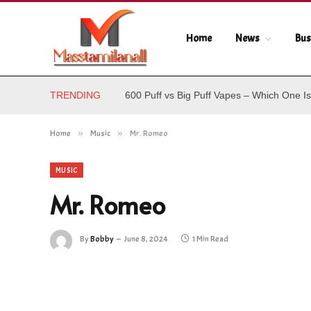
Home
News
Bus
TRENDING
600 Puff vs Big Puff Vapes – Which One Is
Home
»
Music
»
Mr. Romeo
MUSIC
Mr. Romeo
By
Bobby
June 8, 2024
1 Min Read