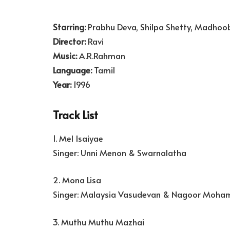
Starring:
Prabhu Deva, Shilpa Shetty, Madhoo
Director:
Ravi
Music:
A.R.Rahman
Language:
Tamil
Year:
1996
Track List
1. Mel Isaiyae
Singer: Unni Menon & Swarnalatha
2. Mona Lisa
Singer: Malaysia Vasudevan & Nagoor Moha
3. Muthu Muthu Mazhai