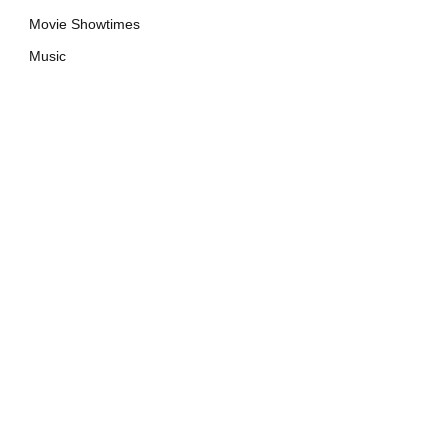
Movie Showtimes
Music