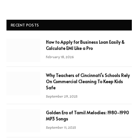
RECENT POSTS
How to Apply for Business Loan Easily &
Calculate EMI Like a Pro
February 18, 2026
Why Teachers of Cincinnati’s Schools Rely
On Commercial Cleaning To Keep Kids
Safe
September 29, 2025
Golden Era of Tamil Melodies: 1980-1990
MP3 Songs
September 11, 2025