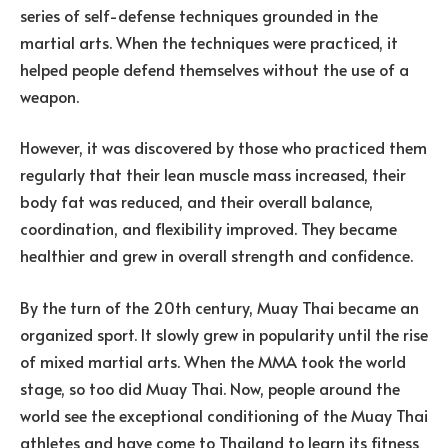
series of self-defense techniques grounded in the
martial arts. When the techniques were practiced, it
helped people defend themselves without the use of a
weapon.
However, it was discovered by those who practiced them
regularly that their lean muscle mass increased, their
body fat was reduced, and their overall balance,
coordination, and flexibility improved. They became
healthier and grew in overall strength and confidence.
By the turn of the 20th century, Muay Thai became an
organized sport. It slowly grew in popularity until the rise
of mixed martial arts. When the MMA took the world
stage, so too did Muay Thai. Now, people around the
world see the exceptional conditioning of the Muay Thai
athletes and have come to Thailand to learn its fitness