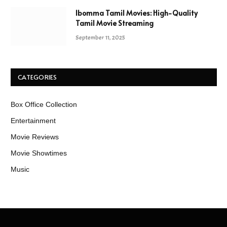
Ibomma Tamil Movies: High-Quality
Tamil Movie Streaming
September 11, 2025
CATEGORIES
Box Office Collection
Entertainment
Movie Reviews
Movie Showtimes
Music