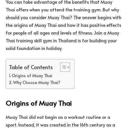
You can take advantage of the benefits that Muay
Thai offers when you attend the training gym. But why
should you consider Muay Thai? The answer begins with
the origins of Muay Thai and how it has positive effects
for people of all ages and levels of fitness. Join a Muay
Thai training skill gym in Thailand is for building your
solid foundation in holiday.
Table of Contents
Origins of Muay Thai
Why Choose Muay Thai?
Origins of Muay Thai
Muay Thai did not begin as a workout routine or a
sport. Instead, it was created in the 16th century as a