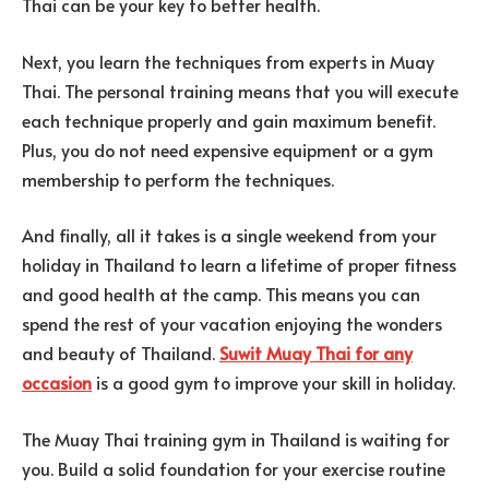
Thai can be your key to better health.
Next, you learn the techniques from experts in Muay
Thai. The personal training means that you will execute
each technique properly and gain maximum benefit.
Plus, you do not need expensive equipment or a gym
membership to perform the techniques.
And finally, all it takes is a single weekend from your
holiday in Thailand to learn a lifetime of proper fitness
and good health at the camp. This means you can
spend the rest of your vacation enjoying the wonders
and beauty of Thailand.
Suwit Muay Thai for any
occasion
is a good gym to improve your skill in holiday.
The Muay Thai training gym in Thailand is waiting for
you. Build a solid foundation for your exercise routine