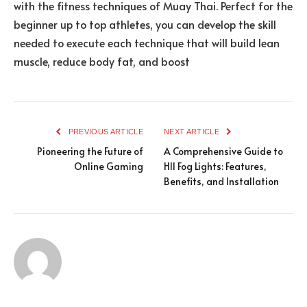
with the fitness techniques of Muay Thai. Perfect for the
beginner up to top athletes, you can develop the skill
needed to execute each technique that will build lean
muscle, reduce body fat, and boost
PREVIOUS ARTICLE
NEXT ARTICLE
Pioneering the Future of
A Comprehensive Guide to
Online Gaming
H11 Fog Lights: Features,
Benefits, and Installation