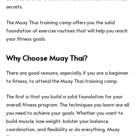
secrets.
The Muay Thai training camp offers you the solid
foundation of exercise routines that will help you reach
your fitness goals.
Why Choose Muay Thai?
There are good reasons, especially if you are a beginner
to fitness, to attend the Muay Thai training camp.
The first is that you build a solid foundation for your
overall fitness program. The techniques you learn are all
you need to achieve your goals. Whether you want to
build muscle, lose weight, bolster your balance,
coordination, and flexibility or do everything, Muay