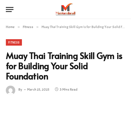
Home
»
Fitness
»
Muay Thai Training Skill Gym is for Building Your Solid Foundation
FITNESS
Muay Thai Training Skill Gym is
for Building Your Solid
Foundation
By
March 25, 2025
3 Mins Read