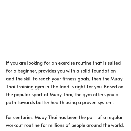
If you are looking for an exercise routine that is suited
for a beginner, provides you with a solid foundation
and the skill to reach your fitness goals, then the Muay
Thai training gym in Thailand is right for you. Based on
the popular sport of Muay Thai, the gym offers you a
path towards better health using a proven system.
For centuries, Muay Thai has been the part of a regular
workout routine for millions of people around the world.