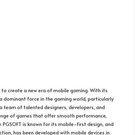
 to create a new era of mobile gaming. With its
 dominant force in the gaming world, particularly
a team of talented designers, developers, and
ange of games that offer smooth performance,
 PGSOFT is known for its mobile-first design, and
ction, has been developed with mobile devices in