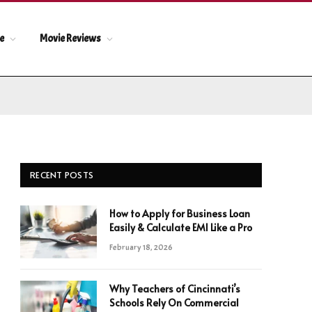
le
Movie Reviews
RECENT POSTS
How to Apply for Business Loan
Easily & Calculate EMI Like a Pro
February 18, 2026
Why Teachers of Cincinnati’s
Schools Rely On Commercial