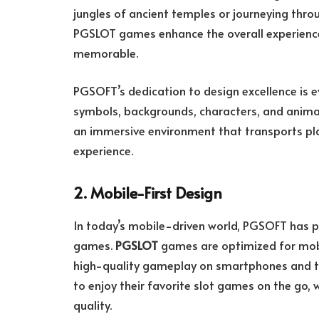
jungles of ancient temples or journeying thro
PGSLOT games enhance the overall experienc
memorable.
PGSOFT’s dedication to design excellence is ev
symbols, backgrounds, characters, and anima
an immersive environment that transports pla
experience.
2. Mobile-First Design
In today’s mobile-driven world, PGSOFT has p
games.
PGSLOT
games are optimized for mobil
high-quality gameplay on smartphones and ta
to enjoy their favorite slot games on the go
quality.