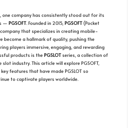
, one company has consistently stood out for its
es —
PGSOFT
. Founded in 2015,
PGSOFT
(Pocket
ompany that specializes in creating mobile-
e become a hallmark of quality, pushing the
ering players immersive, engaging, and rewarding
sful products is the
PGSLOT
series, a collection of
slot industry. This article will explore PGSOFT,
he key features that have made PGSLOT so
inue to captivate players worldwide.