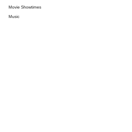
Movie Showtimes
Music