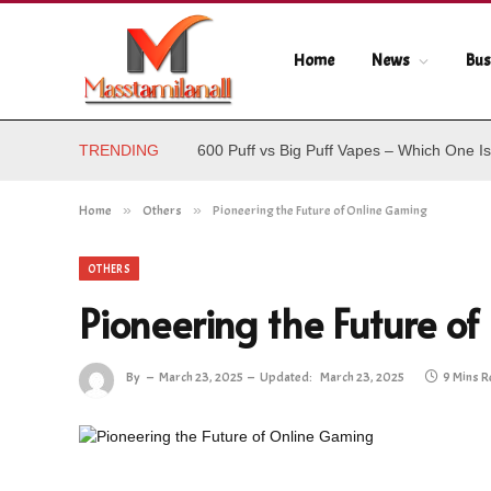
Home
News
Bus
TRENDING
600 Puff vs Big Puff Vapes – Which One Is
Home
»
Others
»
Pioneering the Future of Online Gaming
OTHERS
Pioneering the Future o
By
March 23, 2025
Updated:
March 23, 2025
9 Mins 