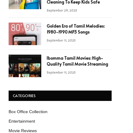
Cleaning To Keep Kids Safe
September 29, 2025
Golden Era of Tamil Melodies:
1980-1990 MP3 Songs
September 11, 2025
Ibomma Tamil Movies: High-
Quality Tamil Movie Streaming
September 11, 2025
CATEGORIES
Box Office Collection
Entertainment
Movie Reviews