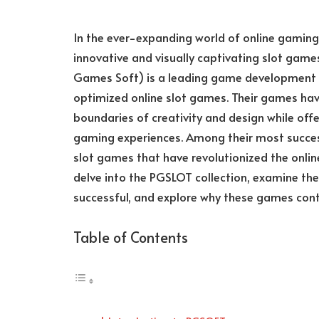
In the ever-expanding world of online gaming
innovative and visually captivating slot gam
Games Soft) is a leading game development c
optimized online slot games. Their games hav
boundaries of creativity and design while off
gaming experiences. Among their most succes
slot games that have revolutionized the online 
delve into the PGSLOT collection, examine t
successful, and explore why these games cont
Table of Contents