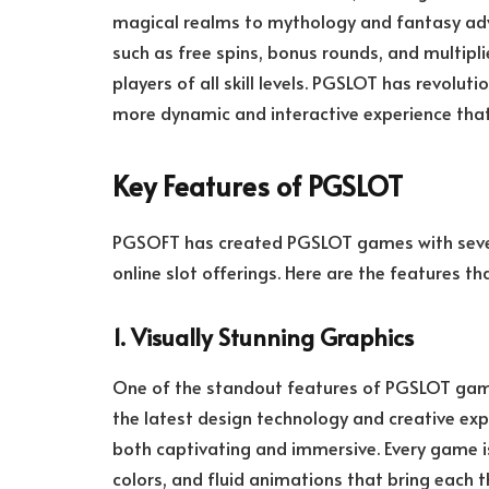
magical realms to mythology and fantasy ad
such as free spins, bonus rounds, and multipl
players of all skill levels. PGSLOT has revolut
more dynamic and interactive experience tha
Key Features of PGSLOT
PGSOFT has created PGSLOT games with sever
online slot offerings. Here are the features 
1. Visually Stunning Graphics
One of the standout features of PGSLOT game
the latest design technology and creative exp
both captivating and immersive. Every game is a
colors, and fluid animations that bring each t