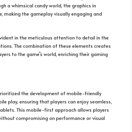
ugh a whimsical candy world, the graphics in
e, making the gameplay visually engaging and
ident in the meticulous attention to detail in the
tions. The combination of these elements creates
yers to the game’s world, enriching their gaming
rioritized the development of mobile-friendly
e play, ensuring that players can enjoy seamless,
blets. This mobile-first approach allows players
, without compromising on performance or visual