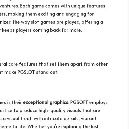
ventures. Each game comes with unique features,
iers, making them exciting and engaging for
ionized the way slot games are played, offering a
t keeps players coming back for more.
al core features that set them apart from other
that make PGSLOT stand out:
s is their
exceptional graphics
. PGSOFT employs
ertise to produce high-quality visuals that are
 visual treat, with intricate details, vibrant
heme to life. Whether you’re exploring the lush