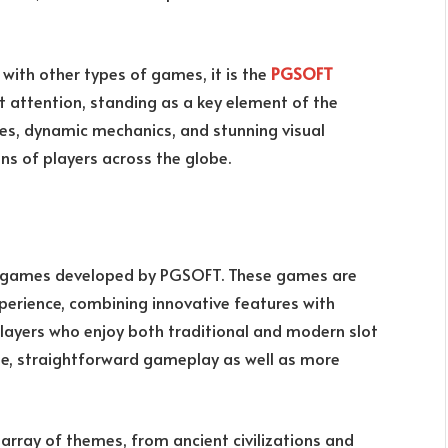
 with other types of games, it is the
PGSOFT
t attention, standing as a key element of the
es, dynamic mechanics, and stunning visual
s of players across the globe.
lot games developed by PGSOFT. These games are
xperience, combining innovative features with
layers who enjoy both traditional and modern slot
ple, straightforward gameplay as well as more
 array of themes, from ancient civilizations and