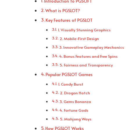
Introduction to PGSOFT
What is PGSLOT?
Key Features of PGSLOT
1. Visually Stunning Graphics
2. Mobile-First Design
3. Innovative Gameplay Mechanics
4. Bonus Features and Free Spins
5. Fairness and Transparency
Popular PGSLOT Games
1. Candy Burst
2. Dragon Hatch
3. Gems Bonanza
4. Fortune Gods
5. Mahjong Ways
How PGSLOT Works