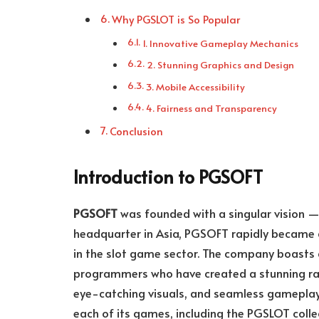
Why PGSLOT is So Popular
1. Innovative Gameplay Mechanics
2. Stunning Graphics and Design
3. Mobile Accessibility
4. Fairness and Transparency
Conclusion
Introduction to PGSOFT
PGSOFT
was founded with a singular vision —
headquarter in Asia, PGSOFT rapidly became a
in the slot game sector. The company boasts 
programmers who have created a stunning r
eye-catching visuals, and seamless gameplay.
each of its games, including the PGSLOT colle