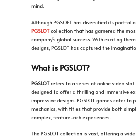
mind.
Although PGSOFT has diversified its portfolio
PGSLOT
collection that has garnered the mos
company’s global success. With exciting them
designs, PGSLOT has captured the imagination
What is PGSLOT?
PGSLOT
refers to a series of online video s
designed to offer a thrilling and immersive e
impressive designs. PGSLOT games cater to p
mechanics, with titles that provide both sim
complex, feature-rich experiences.
The PGSLOT collection is vast, offering a wide