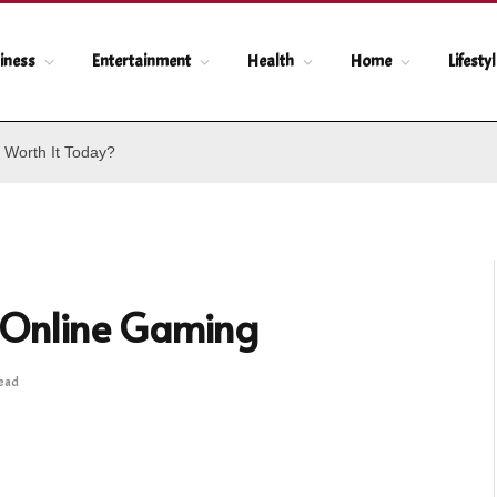
iness
Entertainment
Health
Home
Lifesty
 Worth It Today?
f Online Gaming
Read