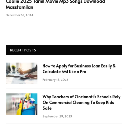
Coolie 2025 Tamil Movie Mp3 Songs Download
Masstamilan
December 16, 2024
RECENT POSTS
How to Apply for Business Loan Easily &
Calculate EMI Like a Pro
February 18, 2026
Why Teachers of Cincinnati’s Schools Rely
On Commercial Cleaning To Keep Kids
Safe
September 29, 2025