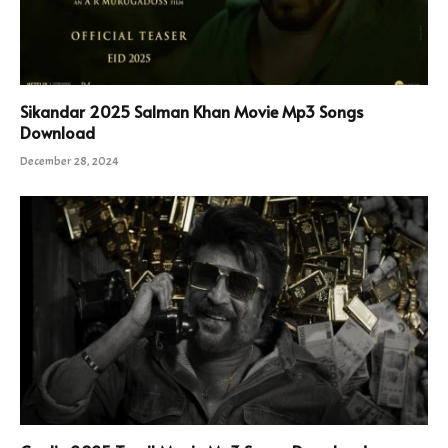
Sikandar 2025 Salman Khan Movie Mp3 Songs
Download
December 28, 2024