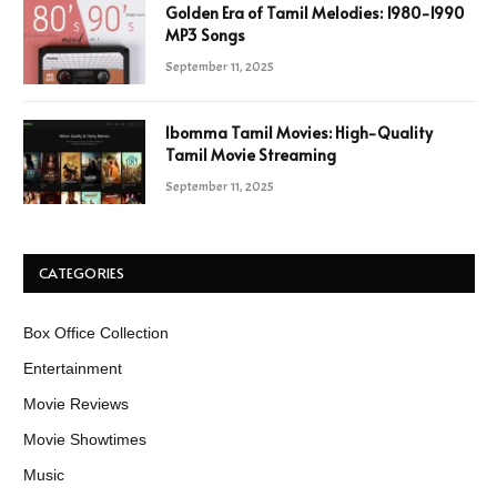
Golden Era of Tamil Melodies: 1980-1990
MP3 Songs
September 11, 2025
Ibomma Tamil Movies: High-Quality
Tamil Movie Streaming
September 11, 2025
CATEGORIES
Box Office Collection
Entertainment
Movie Reviews
Movie Showtimes
Music