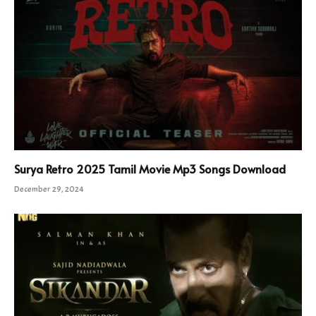
Surya Retro 2025 Tamil Movie Mp3 Songs Download
December 29, 2024