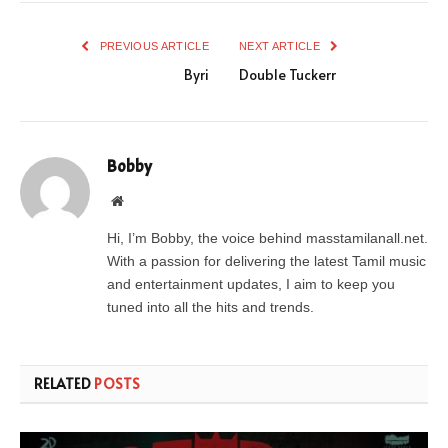
PREVIOUS ARTICLE
NEXT ARTICLE
Byri
Double Tuckerr
Bobby
Website
Hi, I’m Bobby, the voice behind masstamilanall.net.
With a passion for delivering the latest Tamil music
and entertainment updates, I aim to keep you
tuned into all the hits and trends.
RELATED
POSTS