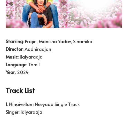
Starring
: Prajin, Manisha Yadav, Sinamika
Director
: Aadhiraajan
Music
: Ilaiyaraaja
Language
: Tamil
Year
: 2024
Track List
1. Ninaivellam Neeyada Single Track
Singer:Ilaiyaraaja