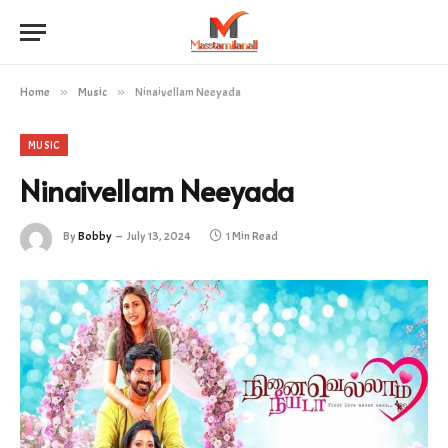
Home
»
Music
»
Ninaivellam Neeyada
MUSIC
Ninaivellam Neeyada
By
Bobby
July 13, 2024
1 Min Read