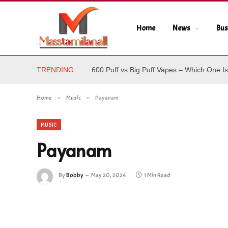
Home
News
Bus
TRENDING
600 Puff vs Big Puff Vapes – Which One Is
Home
»
Music
»
Payanam
MUSIC
Payanam
By
Bobby
May 20, 2024
1 Min Read