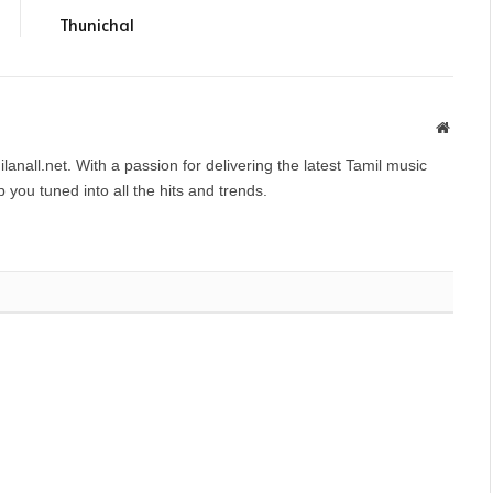
Thunichal
Websit
anall.net. With a passion for delivering the latest Tamil music
you tuned into all the hits and trends.