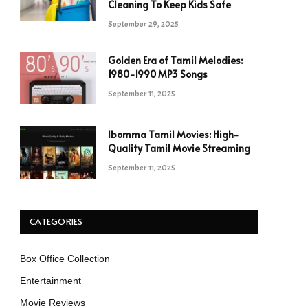
Cleaning To Keep Kids Safe
September 29, 2025
Golden Era of Tamil Melodies:
1980-1990 MP3 Songs
September 11, 2025
Ibomma Tamil Movies: High-
Quality Tamil Movie Streaming
September 11, 2025
CATEGORIES
Box Office Collection
Entertainment
Movie Reviews