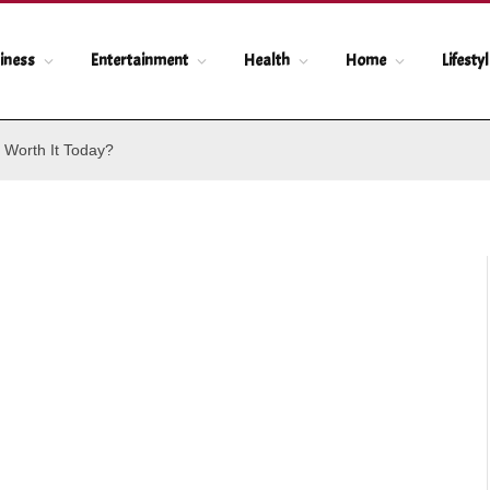
iness
Entertainment
Health
Home
Lifesty
 Worth It Today?