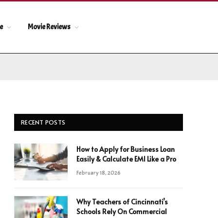
le
Movie Reviews
RECENT POSTS
How to Apply for Business Loan
Easily & Calculate EMI Like a Pro
February 18, 2026
Why Teachers of Cincinnati’s
Schools Rely On Commercial