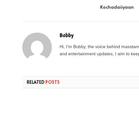
Kochadaiiyaan
Bobby
Hi, I’m Bobby, the voice behind masstamil
and entertainment updates, I aim to keep 
RELATED
POSTS