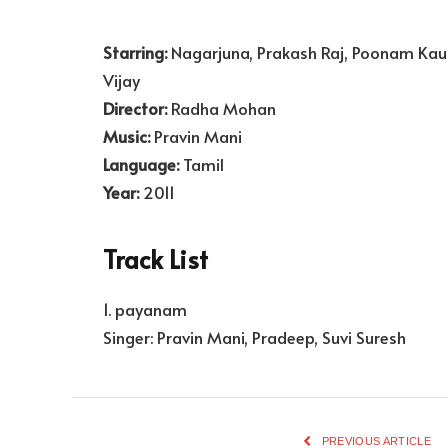
Starring:
Nagarjuna, Prakash Raj, Poonam Kau
Vijay
Director:
Radha Mohan
Music:
Pravin Mani
Language:
Tamil
Year:
2011
Track List
1. payanam
Singer: Pravin Mani, Pradeep, Suvi Suresh
PREVIOUS ARTICLE