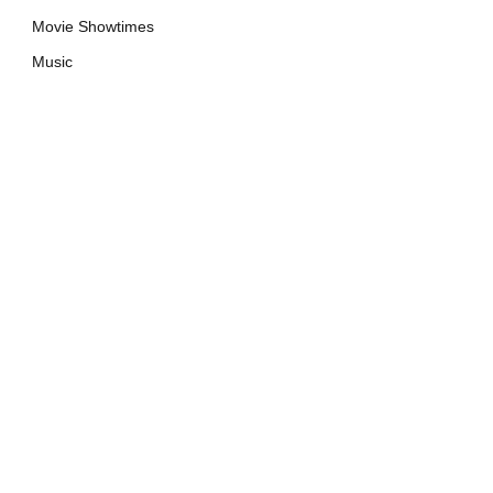
Movie Showtimes
Music