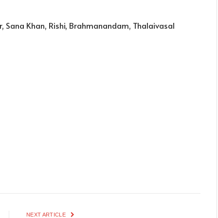
r, Sana Khan, Rishi, Brahmanandam, Thalaivasal
NEXT ARTICLE