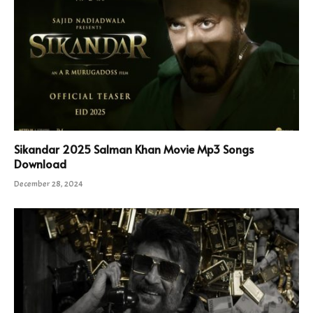
Sikandar 2025 Salman Khan Movie Mp3 Songs
Download
December 28, 2024