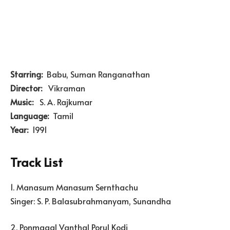
Starring:
Babu, Suman Ranganathan
Director:
Vikraman
Music:
S. A. Rajkumar
Language:
Tamil
Year:
1991
Track List
1. Manasum Manasum Sernthachu
Singer: S. P. Balasubrahmanyam, Sunandha
2. Ponmagal Vanthal Porul Kodi