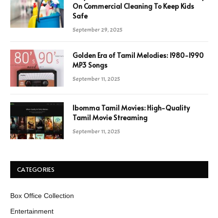
On Commercial Cleaning To Keep Kids
Safe
September 29, 2025
Golden Era of Tamil Melodies: 1980-1990
MP3 Songs
September 11, 2025
Ibomma Tamil Movies: High-Quality
Tamil Movie Streaming
September 11, 2025
CATEGORIES
Box Office Collection
Entertainment