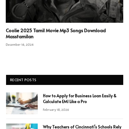
Coolie 2025 Tamil Movie Mp3 Songs Download
Masstamilan
December 16, 2024
RECENT POSTS
How to Apply for Business Loan Easily &
Calculate EMI Like a Pro
February 18, 2026
Why Teachers of Cincinnati’s Schools Rely