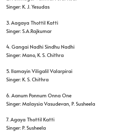
Singer: K. J. Yesudas
3. Aagaya Thottil Katti
Singer: S.A.Rajkumar
4. Gangai Nadhi Sindhu Nadhi
Singer: Mano, K. S. Chithra
5. Ilamayin Viligalil Valarpirai
Singer: K. S. Chithra
6. Aanum Ponnum Onna One
Singer: Malaysia Vasudevan, P. Susheela
7. Agaya Thottil Katti
Singer: P. Susheela