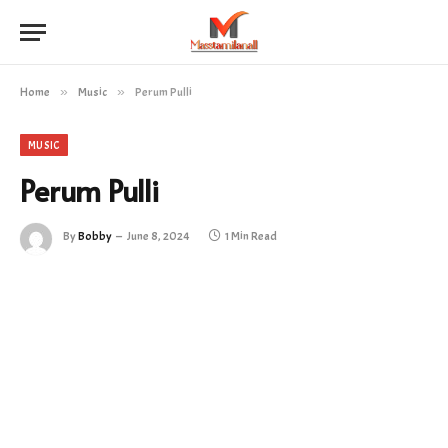
Home
»
Music
»
Perum Pulli
MUSIC
Perum Pulli
By
Bobby
June 8, 2024
1 Min Read