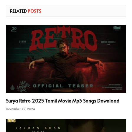
RELATED
POSTS
Surya Retro 2025 Tamil Movie Mp3 Songs Download
December 29, 2024