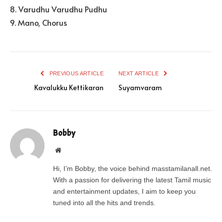
8. Varudhu Varudhu Pudhu
9. Mano, Chorus
PREVIOUS ARTICLE
NEXT ARTICLE
Kavalukku Kettikaran
Suyamvaram
Bobby
Website
Hi, I’m Bobby, the voice behind masstamilanall.net.
With a passion for delivering the latest Tamil music
and entertainment updates, I aim to keep you
tuned into all the hits and trends.