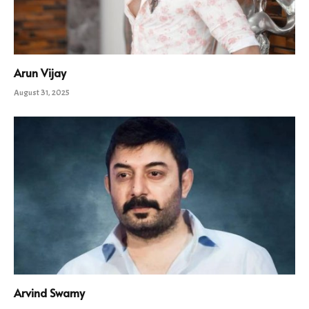
Arun Vijay
August 31, 2025
Arvind Swamy