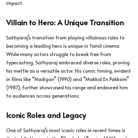
impact.
Villain to Hero: A Unique Transition
Sathyaraj’s transition from playing villainous roles to
becoming a leading hero is unique in Tamil cinema.
While many actors struggle to break free from
typecasting, Sathyaraj embraced diverse roles, proving
his mettle as a versatile actor. His comic timing, evident
in films like “Nadigan” (1990) and “Makkal En Pakkam”
(1987), further showcased his range and endeared him
to audiences across generations.
Iconic Roles and Legacy
One of Sathyaraj’s most iconic roles in recent times is