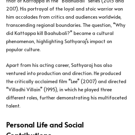
that of Kattappa in the “Baahubali” series (2015 and
2017). His portrayal of the loyal and stoic warrior won
him accolades from critics and audiences worldwide,
transcending regional boundaries. The question, “Why
did Kattappa kill Baahubali?” became a cultural
phenomenon, highlighting Sathyaraj’s impact on
popular culture.
Apart from his acting career, Sathyaraj has also
ventured into production and direction. He produced
the critically acclaimed film “Lee” (2007) and directed
“Villadhi Villain” (1995), in which he played three
different roles, further demonstrating his multifaceted
talent.
Personal Life and Social