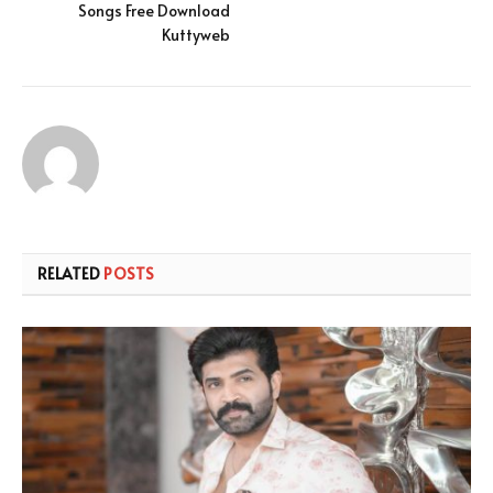
Songs Free Download
Kuttyweb
RELATED
POSTS