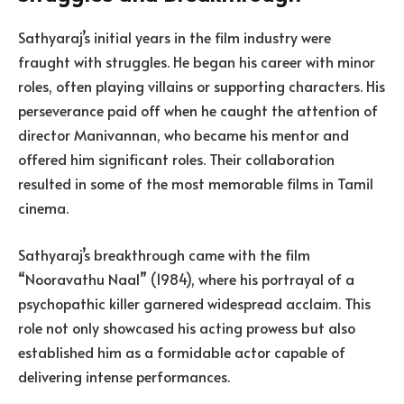
Sathyaraj’s initial years in the film industry were
fraught with struggles. He began his career with minor
roles, often playing villains or supporting characters. His
perseverance paid off when he caught the attention of
director Manivannan, who became his mentor and
offered him significant roles. Their collaboration
resulted in some of the most memorable films in Tamil
cinema.
Sathyaraj’s breakthrough came with the film
“Nooravathu Naal” (1984), where his portrayal of a
psychopathic killer garnered widespread acclaim. This
role not only showcased his acting prowess but also
established him as a formidable actor capable of
delivering intense performances.