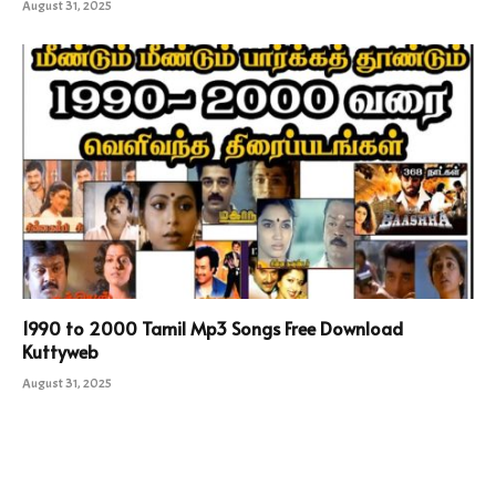
August 31, 2025
1990 to 2000 Tamil Mp3 Songs Free Download
Kuttyweb
August 31, 2025