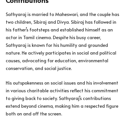
Contributions
Sathyaraj is married to Maheswari, and the couple has
two children, Sibiraj and Divya. Sibiraj has followed in
his father’s footsteps and established himself as an
actor in Tamil cinema. Despite his busy career,
Sathyaraj is known for his humility and grounded
nature. He actively participates in social and political
causes, advocating for education, environmental
conservation, and social justice.
His outspokenness on social issues and his involvement
in various charitable activities reflect his commitment
to giving back to society. Sathyaraj’s contributions
extend beyond cinema, making him a respected figure
both on and off the screen.