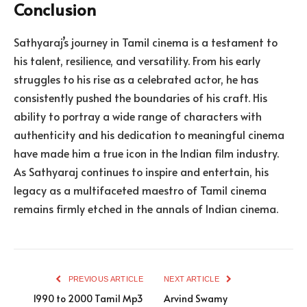
Conclusion
Sathyaraj’s journey in Tamil cinema is a testament to
his talent, resilience, and versatility. From his early
struggles to his rise as a celebrated actor, he has
consistently pushed the boundaries of his craft. His
ability to portray a wide range of characters with
authenticity and his dedication to meaningful cinema
have made him a true icon in the Indian film industry.
As Sathyaraj continues to inspire and entertain, his
legacy as a multifaceted maestro of Tamil cinema
remains firmly etched in the annals of Indian cinema.
PREVIOUS ARTICLE
NEXT ARTICLE
1990 to 2000 Tamil Mp3
Arvind Swamy