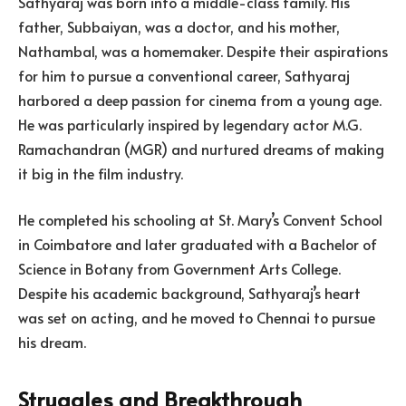
Sathyaraj was born into a middle-class family. His
father, Subbaiyan, was a doctor, and his mother,
Nathambal, was a homemaker. Despite their aspirations
for him to pursue a conventional career, Sathyaraj
harbored a deep passion for cinema from a young age.
He was particularly inspired by legendary actor M.G.
Ramachandran (MGR) and nurtured dreams of making
it big in the film industry.
He completed his schooling at St. Mary’s Convent School
in Coimbatore and later graduated with a Bachelor of
Science in Botany from Government Arts College.
Despite his academic background, Sathyaraj’s heart
was set on acting, and he moved to Chennai to pursue
his dream.
Struggles and Breakthrough