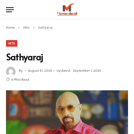
Home
»
Hits
»
Sathyaraj
HITS
Sathyaraj
By
August 31, 2025
Updated:
September 1, 2025
4 Mins Read