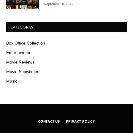
September 11, 2025
CATEGORIES
Box Office Collection
Entertainment
Movie Reviews
Movie Showtimes
Music
CONTACT US
PRIVACY POLICY