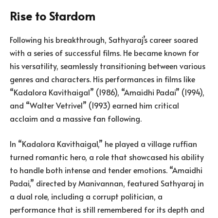
Rise to Stardom
Following his breakthrough, Sathyaraj’s career soared
with a series of successful films. He became known for
his versatility, seamlessly transitioning between various
genres and characters. His performances in films like
“Kadalora Kavithaigal” (1986), “Amaidhi Padai” (1994),
and “Walter Vetrivel” (1993) earned him critical
acclaim and a massive fan following.
In “Kadalora Kavithaigal,” he played a village ruffian
turned romantic hero, a role that showcased his ability
to handle both intense and tender emotions. “Amaidhi
Padai,” directed by Manivannan, featured Sathyaraj in
a dual role, including a corrupt politician, a
performance that is still remembered for its depth and