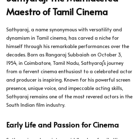
Maestro of Tamil Cinema
Sathyaraj, a name synonymous with versatility and
dynamism in Tamil cinema, has carved a niche for
himself through his remarkable performances over the
decades. Born as Rangaraj Subbaiah on October 3,
1954, in Coimbatore, Tamil Nadu, Sathyaraj’s journey
from a fervent cinema enthusiast to a celebrated actor
and producer is inspiring. Known for his powerful screen
presence, unique voice, and impeccable acting skills,
Sathyaraj remains one of the most revered actors in the
South Indian film industry.
Early Life and Passion for Cinema