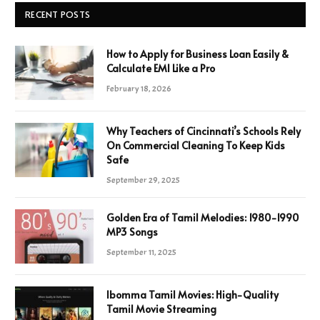
RECENT POSTS
How to Apply for Business Loan Easily &
Calculate EMI Like a Pro
February 18, 2026
Why Teachers of Cincinnati’s Schools Rely
On Commercial Cleaning To Keep Kids
Safe
September 29, 2025
Golden Era of Tamil Melodies: 1980-1990
MP3 Songs
September 11, 2025
Ibomma Tamil Movies: High-Quality
Tamil Movie Streaming