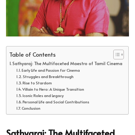
Table of Contents
Sathyaraj: The Multifaceted Maestro of Tamil Cinema
Early Life and Passion for Cinema
Struggles and Breakthrough
Rise to Stardom
Villain to Hero: A Unique Transition
Iconic Roles and Legacy
Personal Life and Social Contributions
Conclusion
Sathyaraj: The Multifaceted